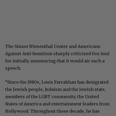
The Simon Wiesenthal Center and Americans
Against Anti-Semitism sharply criticized Fox Soul
for initially announcing that it would air such a
speech.
“Since the 1980s, Louis Farrakhan has denigrated
the Jewish people, Judaism and the Jewish state,
members of the LGBT community, the United
States of America and entertainment leaders from
Hollywood. Throughout those decade, he has