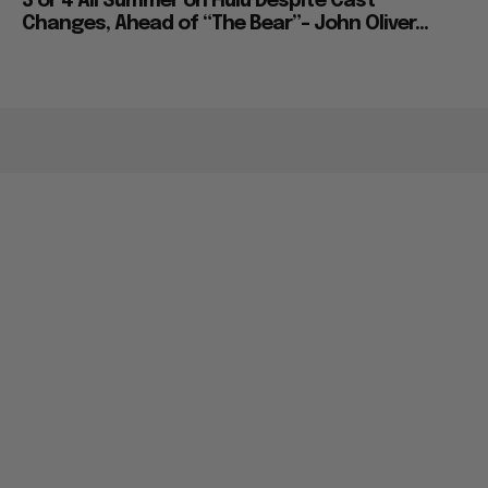
3 or 4 All Summer on Hulu Despite Cast
Changes, Ahead of “The Bear”– John Oliver...