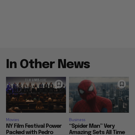
In Other News
Movies
Business
NY Film Festival Power
“Spider Man” Very
Packed with Pedro
Amazing Sets All Time