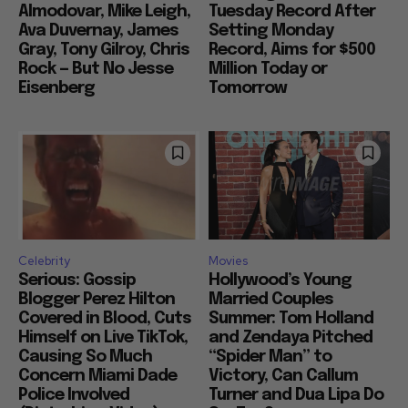
Almodovar, Mike Leigh,
Tuesday Record After
Ava Duvernay, James
Setting Monday
Gray, Tony Gilroy, Chris
Record, Aims for $500
Rock — But No Jesse
Million Today or
Eisenberg
Tomorrow
Celebrity
Movies
Serious: Gossip
Hollywood’s Young
Blogger Perez Hilton
Married Couples
Covered in Blood, Cuts
Summer: Tom Holland
Himself on Live TikTok,
and Zendaya Pitched
Causing So Much
“Spider Man” to
Concern Miami Dade
Victory, Can Callum
Police Involved
Turner and Dua Lipa Do