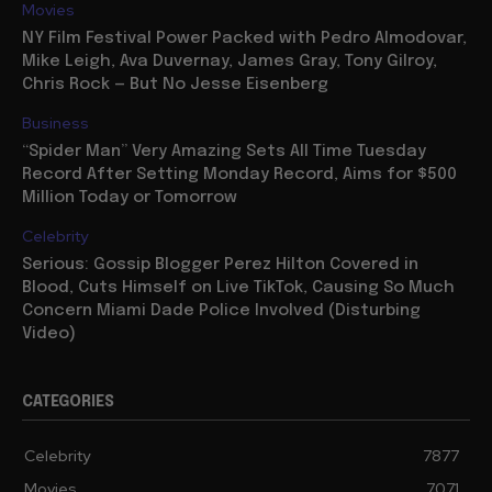
Movies
NY Film Festival Power Packed with Pedro Almodovar,
Mike Leigh, Ava Duvernay, James Gray, Tony Gilroy,
Chris Rock — But No Jesse Eisenberg
Business
“Spider Man” Very Amazing Sets All Time Tuesday
Record After Setting Monday Record, Aims for $500
Million Today or Tomorrow
Celebrity
Serious: Gossip Blogger Perez Hilton Covered in
Blood, Cuts Himself on Live TikTok, Causing So Much
Concern Miami Dade Police Involved (Disturbing
Video)
CATEGORIES
Celebrity
7877
Movies
7071