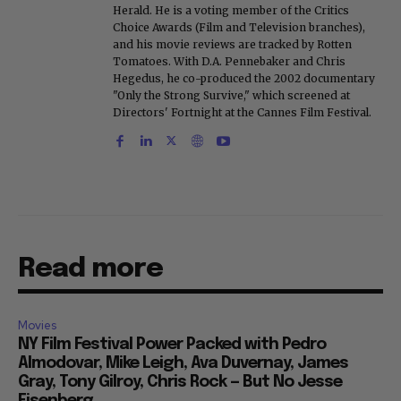
Herald. He is a voting member of the Critics
Choice Awards (Film and Television branches),
and his movie reviews are tracked by Rotten
Tomatoes. With D.A. Pennebaker and Chris
Hegedus, he co-produced the 2002 documentary
"Only the Strong Survive," which screened at
Directors' Fortnight at the Cannes Film Festival.
Read more
Movies
NY Film Festival Power Packed with Pedro
Almodovar, Mike Leigh, Ava Duvernay, James
Gray, Tony Gilroy, Chris Rock — But No Jesse
Eisenberg