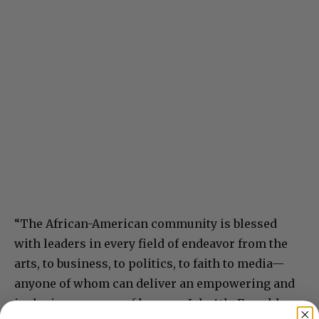
“The African-American community is blessed
with leaders in every field of endeavor from the
arts, to business, to politics, to faith to media—
anyone of whom can deliver an empowering and
inclusive message of hope on July 4th. Farrakhan