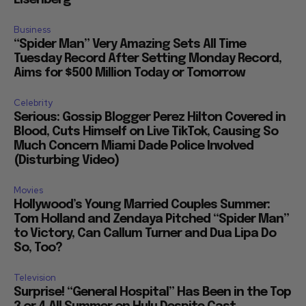
Business
“Spider Man” Very Amazing Sets All Time
Tuesday Record After Setting Monday Record,
Aims for $500 Million Today or Tomorrow
Celebrity
Serious: Gossip Blogger Perez Hilton Covered in
Blood, Cuts Himself on Live TikTok, Causing So
Much Concern Miami Dade Police Involved
(Disturbing Video)
Movies
Hollywood’s Young Married Couples Summer:
Tom Holland and Zendaya Pitched “Spider Man”
to Victory, Can Callum Turner and Dua Lipa Do
So, Too?
Television
Surprise! “General Hospital” Has Been in the Top