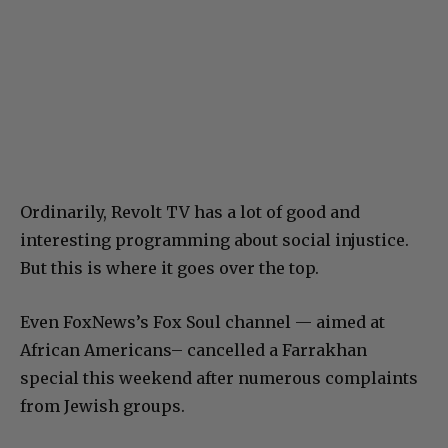
Ordinarily, Revolt TV has a lot of good and
interesting programming about social injustice.
But this is where it goes over the top.
Even FoxNews’s Fox Soul channel — aimed at
African Americans– cancelled a Farrakhan
special this weekend after numerous complaints
from Jewish groups.