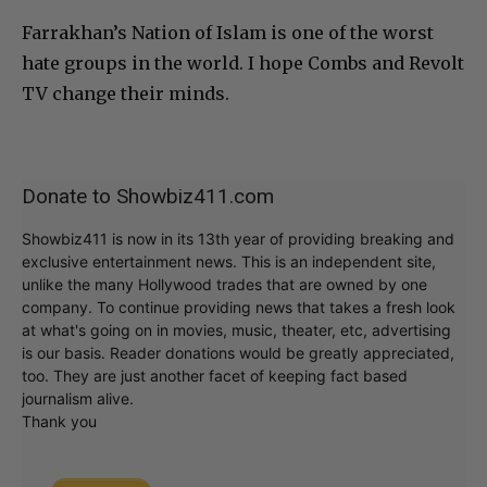
Farrakhan’s Nation of Islam is one of the worst
hate groups in the world. I hope Combs and Revolt
TV change their minds.
Donate to Showbiz411.com
Showbiz411 is now in its 13th year of providing breaking and
exclusive entertainment news. This is an independent site,
unlike the many Hollywood trades that are owned by one
company. To continue providing news that takes a fresh look
at what's going on in movies, music, theater, etc, advertising
is our basis. Reader donations would be greatly appreciated,
too. They are just another facet of keeping fact based
journalism alive.
Thank you