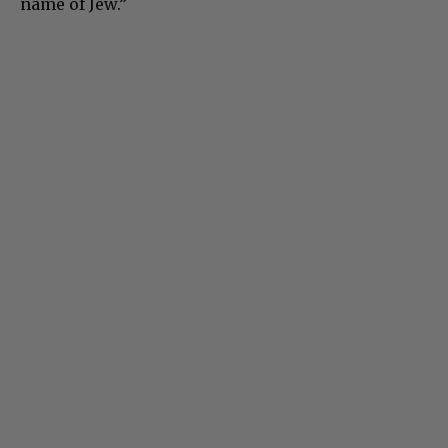
name of Jew.”