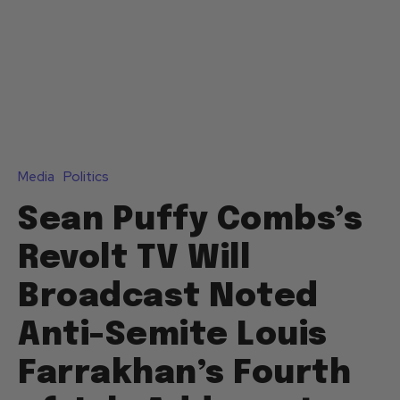
Media
Politics
Sean Puffy Combs’s
Revolt TV Will
Broadcast Noted
Anti-Semite Louis
Farrakhan’s Fourth