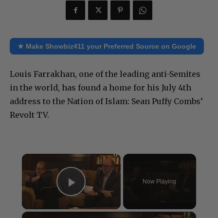
★ Make Showbiz411 your Preferred Source on Google
Louis Farrakhan, one of the leading anti-Semites
in the world, has found a home for his July 4th
address to the Nation of Islam: Sean Puffy Combs’
Revolt TV.
×
Now Playing
Play Video
×