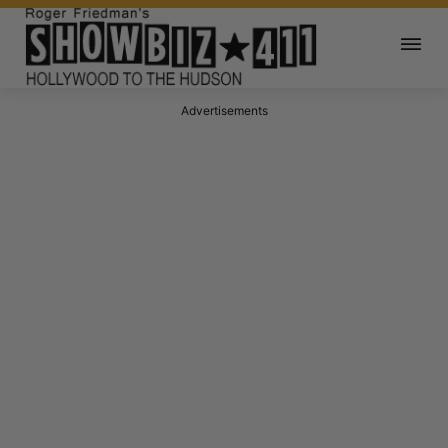
Advertisements