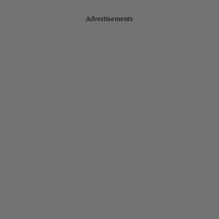
Advertisements