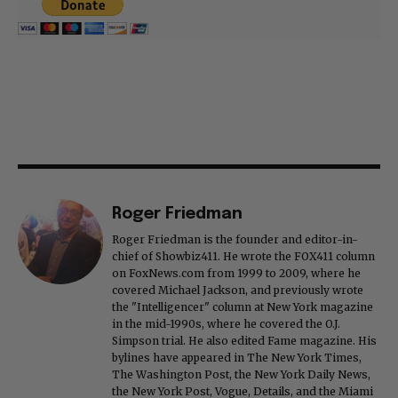
Roger Friedman
Roger Friedman is the founder and editor-in-
chief of Showbiz411. He wrote the FOX411 column
on FoxNews.com from 1999 to 2009, where he
covered Michael Jackson, and previously wrote
the "Intelligencer" column at New York magazine
in the mid-1990s, where he covered the O.J.
Simpson trial. He also edited Fame magazine. His
bylines have appeared in The New York Times,
The Washington Post, the New York Daily News,
the New York Post, Vogue, Details, and the Miami