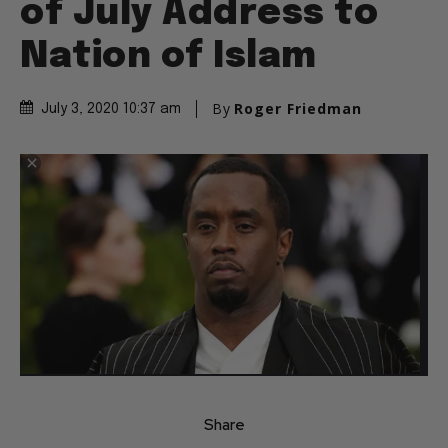
of July Address to
Nation of Islam
By
Roger Friedman
July 3, 2020 10:37 am
Share