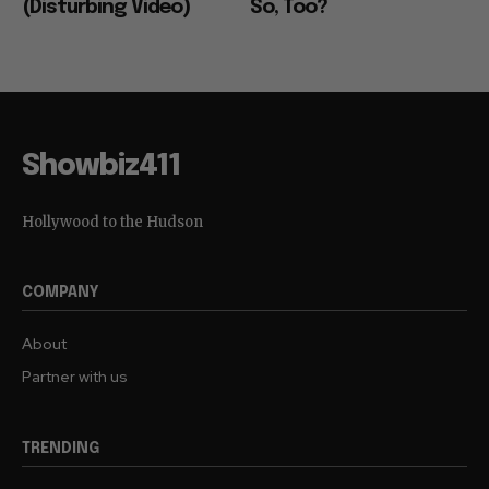
(Disturbing Video)
So, Too?
Showbiz411
Hollywood to the Hudson
COMPANY
About
Partner with us
TRENDING