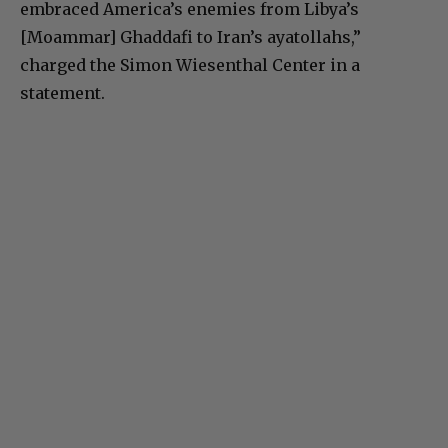
embraced America’s enemies from Libya’s
[Moammar] Ghaddafi to Iran’s ayatollahs,”
charged the Simon Wiesenthal Center in a
statement.