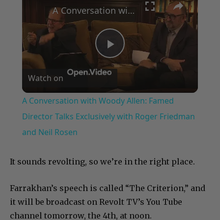
A Conversation with Woody Allen: Famed Director Talks Exclusively with Roger Friedman and Neil Rosen
Play
Watch on
Video
A Conversation with Woody Allen: Famed
Director Talks Exclusively with Roger Friedman
and Neil Rosen
It sounds revolting, so we’re in the right place.
Farrakhan’s speech is called “The Criterion,” and
it will be broadcast on Revolt TV’s You Tube
channel tomorrow, the 4th, at noon.