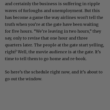
and certainly the business is suffering in ripple
waves of furloughs and unemployment. But this
has become a game the way airlines won’t tell the
truth when you’re at the gate have been waiting
for five hours. “We’re leaving in two hours,” they
say, only to revise that one hour and three
quarters later. The people at the gate start yelling,
right? Well, the movie audience is at the gate. It’s
time to tell them to go home and re-book.
So here’s the schedule right now, and it’s about to
go out the window.