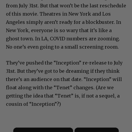
from July 31st. But that won’t be the last reschedule
of this movie. Theatres in New York and Los
Angeles simply aren’t ready for a blockbuster. In
New York, everyone is so wary that it’s like a
ghost town. In LA, COVID numbers are zooming.
No one’s even going to a small screening room.
They’ve pushed the “Inception” re-release to July
31st. But they’ve got to be dreaming if they think
there’s an audience on that date. “Inception” will
float along with the “Tenet” changes. (Are we
getting the idea that “Tenet” is, if not a sequel, a
cousin of “Inception”?)
×