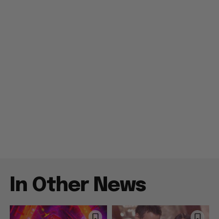
In Other News