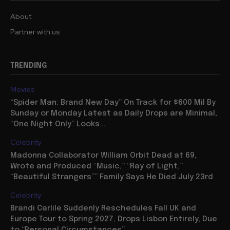
About
Partner with us
TRENDING
Movies
“Spider Man: Brand New Day” On Track for $600 Mil By
Sunday or Monday Latest as Daily Drops are Minimal,
“One Night Only” Looks...
Celebrity
Madonna Collaborator William Orbit Dead at 69,
Wrote and Produced “Music,” “Ray of Light,”
“Beautiful Strangers”” Family Says He Died July 23rd
Celebrity
Brandi Carlile Suddenly Reschedules Fall UK and
Europe Tour to Spring 2027, Drops Lisbon Entirely, Due