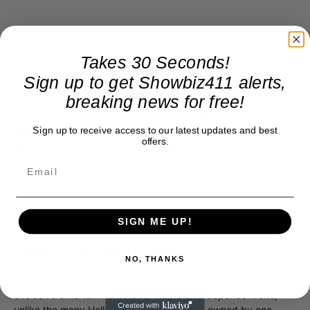
Takes 30 Seconds!
Sign up to get Showbiz411 alerts,
Unhinged (7/10) The Broken Hearts Gallery (7/17)
breaking news for free!
Saint Maud (7/17) Mulan (7/24) Inception (7/31)
Empty Man (8/7) Tent (8/12) Bill & Ted Face the
Sign up to receive access to our latest updates and best
offers.
Music (8/14) Greenland (8/14)
SIGN ME UP!
Donate to Showbiz411.com
NO, THANKS
Showbiz411 is now in its 13th year of providing breaking and
exclusive entertainment news. This is an independent site,
unlike the many Hollywood trades that are owned by one