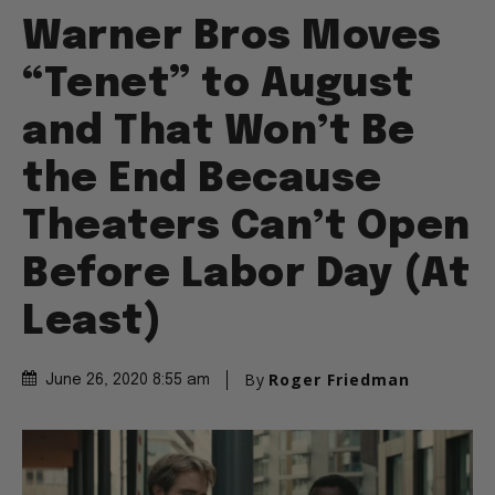
Warner Bros Moves
“Tenet” to August
and That Won’t Be
the End Because
Theaters Can’t Open
Before Labor Day (At
Least)
By
Roger Friedman
June 26, 2020 8:55 am