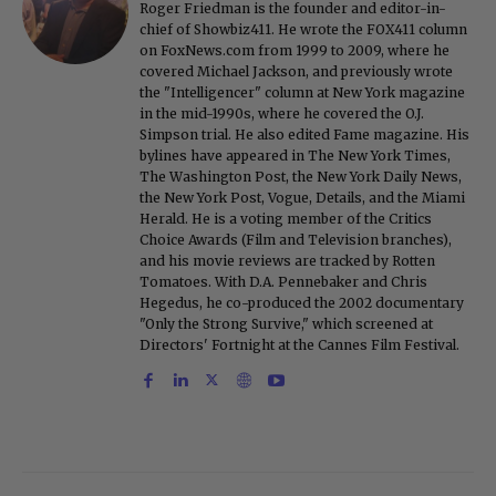
Roger Friedman is the founder and editor-in-
chief of Showbiz411. He wrote the FOX411 column
on FoxNews.com from 1999 to 2009, where he
covered Michael Jackson, and previously wrote
the "Intelligencer" column at New York magazine
in the mid-1990s, where he covered the O.J.
Simpson trial. He also edited Fame magazine. His
bylines have appeared in The New York Times,
The Washington Post, the New York Daily News,
the New York Post, Vogue, Details, and the Miami
Herald. He is a voting member of the Critics
Choice Awards (Film and Television branches),
and his movie reviews are tracked by Rotten
Tomatoes. With D.A. Pennebaker and Chris
Hegedus, he co-produced the 2002 documentary
"Only the Strong Survive," which screened at
Directors' Fortnight at the Cannes Film Festival.