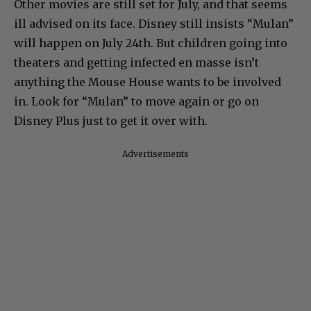
Other movies are still set for July, and that seems
ill advised on its face. Disney still insists “Mulan”
will happen on July 24th. But children going into
theaters and getting infected en masse isn’t
anything the Mouse House wants to be involved
in. Look for “Mulan” to move again or go on
Disney Plus just to get it over with.
Advertisements