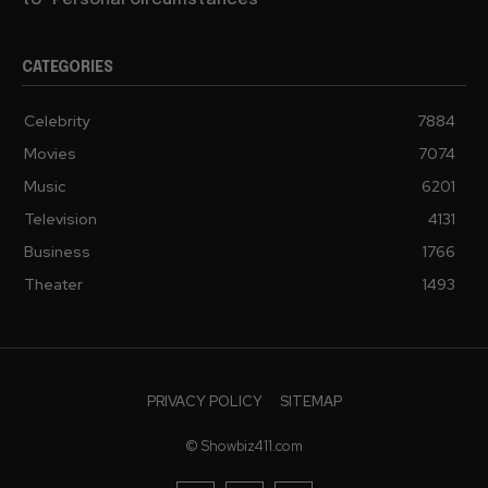
to “Personal Circumstances”
CATEGORIES
Celebrity
7884
Movies
7074
Music
6201
Television
4131
Business
1766
Theater
1493
PRIVACY POLICY
SITEMAP
© Showbiz411.com