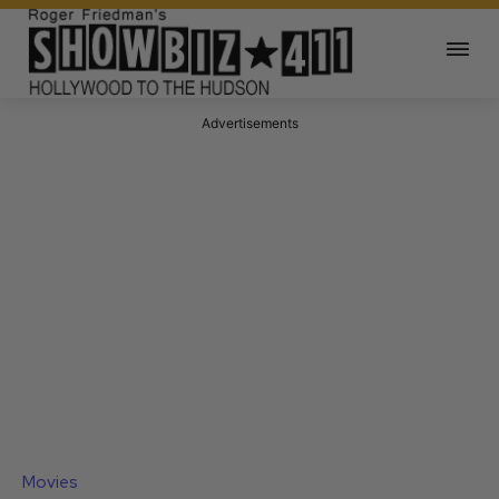
Advertisements
Movies