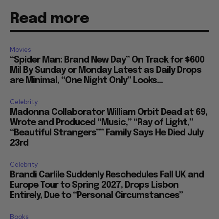
Read more
Movies
“Spider Man: Brand New Day” On Track for $600
Mil By Sunday or Monday Latest as Daily Drops
are Minimal, “One Night Only” Looks...
Celebrity
Madonna Collaborator William Orbit Dead at 69,
Wrote and Produced “Music,” “Ray of Light,”
“Beautiful Strangers”” Family Says He Died July
23rd
Celebrity
Brandi Carlile Suddenly Reschedules Fall UK and
Europe Tour to Spring 2027, Drops Lisbon
Entirely, Due to “Personal Circumstances”
Books