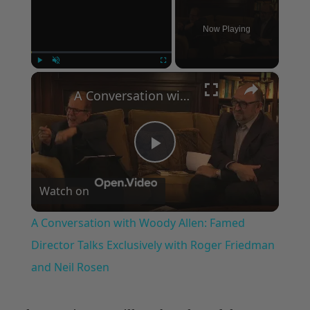
Now Playing
×
Play
Unmute
Fullscreen
A Conversation with Woody Allen: Famed Director Talks Exclusively with Roger Friedman and Neil Rosen
Play
Watch on
Video
A Conversation with Woody Allen: Famed
Director Talks Exclusively with Roger Friedman
and Neil Rosen