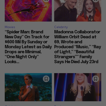
Movies
Celebrity
“Spider Man: Brand
Madonna Collaborator
New Day” On Track for
William Orbit Dead at
$600 Mil By Sunday or
69, Wrote and
Monday Latest as Daily
Produced “Music,” “Ray
Drops are Minimal,
of Light,” “Beautiful
“One Night Only”
Strangers”” Family
Looks...
Says He Died July 23rd