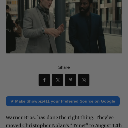
Share
★ Make Showbiz411 your Preferred Source on Google
Warner Bros. has done the right thing. They’ve
moved Christopher Nolan’s “Tenet” to August 12th