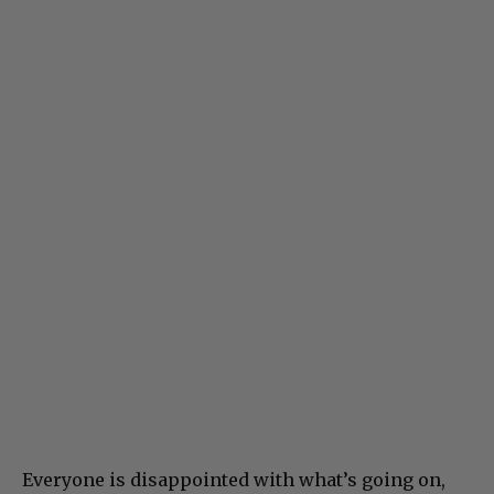
Everyone is disappointed with what’s going on,