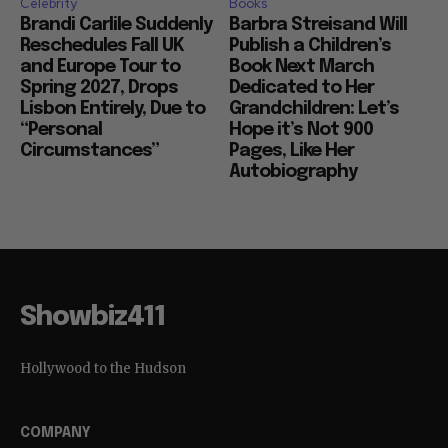
Celebrity
Books
Brandi Carlile Suddenly
Barbra Streisand Will
Reschedules Fall UK
Publish a Children’s
and Europe Tour to
Book Next March
Spring 2027, Drops
Dedicated to Her
Lisbon Entirely, Due to
Grandchildren: Let’s
“Personal
Hope it’s Not 900
Circumstances”
Pages, Like Her
Autobiography
Showbiz411
Hollywood to the Hudson
COMPANY