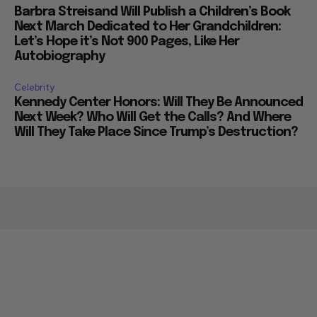
Barbra Streisand Will Publish a Children’s Book
Next March Dedicated to Her Grandchildren:
Let’s Hope it’s Not 900 Pages, Like Her
Autobiography
Celebrity
Kennedy Center Honors: Will They Be Announced
Next Week? Who Will Get the Calls? And Where
Will They Take Place Since Trump’s Destruction?