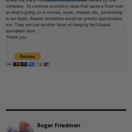
company. To continue providing news that takes a fresh look
at what's going on in movies, music, theater, etc, advertising
is our basis. Reader donations would be greatly appreciated,
too. They are just another facet of keeping fact based
journalism alive.
Thank you
Roger Friedman