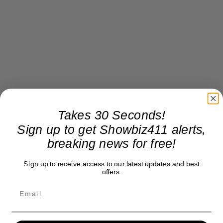
Takes 30 Seconds!
Sign up to get Showbiz411 alerts,
breaking news for free!
Sign up to receive access to our latest updates and best
offers.