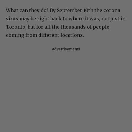
What can they do? By September 10th the corona
virus may be right back to where it was, not just in
Toronto, but for all the thousands of people
coming from different locations.
Advertisements