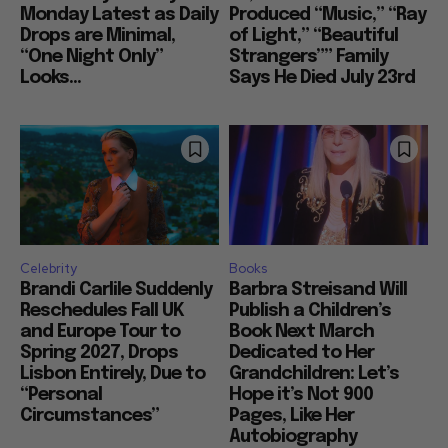
Monday Latest as Daily
Produced “Music,” “Ray
Drops are Minimal,
of Light,” “Beautiful
“One Night Only”
Strangers”” Family
Looks...
Says He Died July 23rd
Celebrity
Books
Brandi Carlile Suddenly
Barbra Streisand Will
Reschedules Fall UK
Publish a Children’s
and Europe Tour to
Book Next March
Spring 2027, Drops
Dedicated to Her
Lisbon Entirely, Due to
Grandchildren: Let’s
“Personal
Hope it’s Not 900
Circumstances”
Pages, Like Her
Autobiography