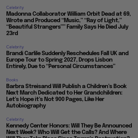
Celebrity
Madonna Collaborator William Orbit Dead at 69,
Wrote and Produced “Music,” “Ray of Light,”
“Beautiful Strangers”” Family Says He Died July
23rd
Celebrity
Brandi Carlile Suddenly Reschedules Fall UK and
Europe Tour to Spring 2027, Drops Lisbon
Entirely, Due to “Personal Circumstances”
Books
Barbra Streisand Will Publish a Children’s Book
Next March Dedicated to Her Grandchildren:
Let’s Hope it’s Not 900 Pages, Like Her
Autobiography
Celebrity
Kennedy Center Honors: Will They Be Announced
Next Week? Who Will Get the Calls? And Where