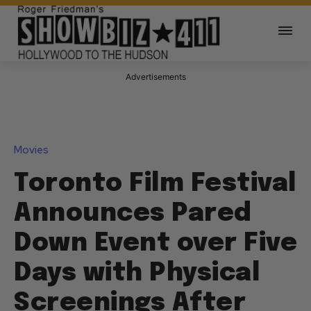
Advertisements
Movies
Toronto Film Festival
Announces Pared
Down Event over Five
Days with Physical
Screenings After