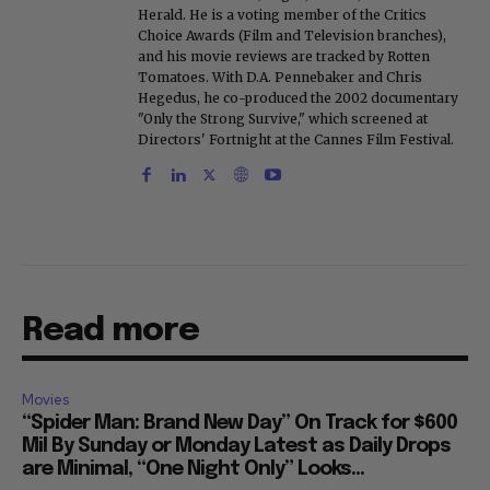
Herald. He is a voting member of the Critics
Choice Awards (Film and Television branches),
and his movie reviews are tracked by Rotten
Tomatoes. With D.A. Pennebaker and Chris
Hegedus, he co-produced the 2002 documentary
"Only the Strong Survive," which screened at
Directors' Fortnight at the Cannes Film Festival.
Read more
Movies
“Spider Man: Brand New Day” On Track for $600
Mil By Sunday or Monday Latest as Daily Drops
are Minimal, “One Night Only” Looks...