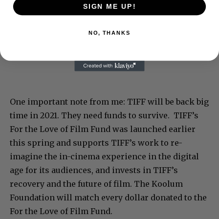
SIGN ME UP!
NO, THANKS
One important note from me: TIFF will be back big
time in 2021. They need funds to survive. TIFF’s
For the Love of Film Fund was launched earlier
this spring and supports TIFF’s work to re-
imagine the in-cinema experience in the digital
age for its audiences, and invests in TIFF’s
recovery and the future of film. The Koolum
Foundation will match every dollar donated to the
For the Love of Film Fund.