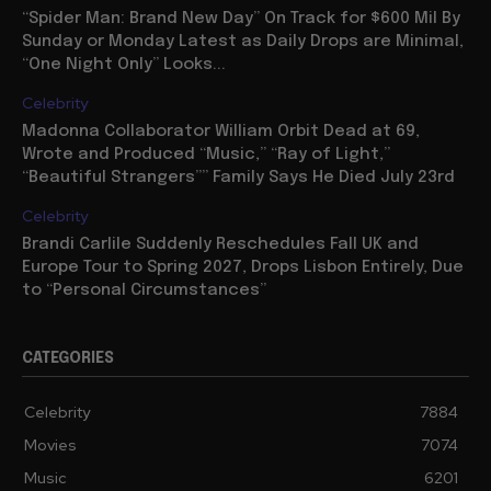
“Spider Man: Brand New Day” On Track for $600 Mil By
Sunday or Monday Latest as Daily Drops are Minimal,
“One Night Only” Looks...
Celebrity
Madonna Collaborator William Orbit Dead at 69,
Wrote and Produced “Music,” “Ray of Light,”
“Beautiful Strangers”” Family Says He Died July 23rd
Celebrity
Brandi Carlile Suddenly Reschedules Fall UK and
Europe Tour to Spring 2027, Drops Lisbon Entirely, Due
to “Personal Circumstances”
CATEGORIES
Celebrity
7884
Movies
7074
Music
6201