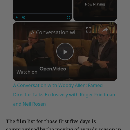
Now Playing
×
Play
Unmute
Fullscreen
A Conversation with Woody Allen: Famed Director Talks Exclusively with Roger Friedman and Neil Rosen
Play
Watch on
Video
A Conversation with Woody Allen: Famed
Director Talks Exclusively with Roger Friedman
and Neil Rosen
The film list for those first five days is
compromised by the moving of awards season in