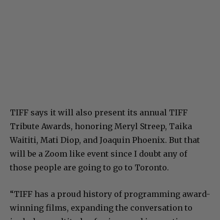
TIFF says it will also present its annual ​TIFF
Tribute Awards​, honoring Meryl Streep, Taika
Waititi, Mati Diop, and Joaquin Phoenix. But that
will be a Zoom like event since I doubt any of
those people are going to go to Toronto.
“TIFF has a proud history of programming award-
winning films, expanding the conversation to