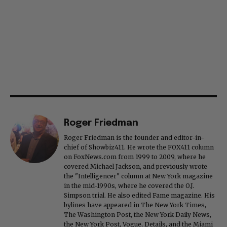
Roger Friedman
Roger Friedman is the founder and editor-in-
chief of Showbiz411. He wrote the FOX411 column
on FoxNews.com from 1999 to 2009, where he
covered Michael Jackson, and previously wrote
the "Intelligencer" column at New York magazine
in the mid-1990s, where he covered the O.J.
Simpson trial. He also edited Fame magazine. His
bylines have appeared in The New York Times,
The Washington Post, the New York Daily News,
the New York Post, Vogue, Details, and the Miami