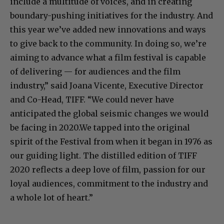
include a multitude of voices, and in creating
boundary-pushing initiatives for the industry. And
this year we’ve added new innovations and ways
to give back to the community. In doing so, we’re
aiming to advance what a film festival is capable
of delivering — for audiences and the film
industry,” said ​Joana Vicente, Executive Director
and Co-Head, TIFF​. “We could never have
anticipated the global seismic changes we would
be facing in 2020.We tapped into the original
spirit of the Festival from when it began in 1976 as
our guiding light. The distilled edition of TIFF
2020 reflects a deep love of film, passion for our
loyal audiences, commitment to the industry and
a whole lot of heart.”