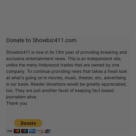
Donate to Showbiz411.com
Showbiz411 is now in its 13th year of providing breaking and
exclusive entertainment news. This is an independent site,
unlike the many Hollywood trades that are owned by one
company. To continue providing news that takes a fresh look
at what's going on in movies, music, theater, etc, advertising
is our basis. Reader donations would be greatly appreciated,
too. They are just another facet of keeping fact based
journalism alive.
Thank you