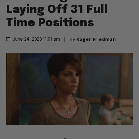
Laying Off 31 Full
Time Positions
By
Roger Friedman
June 24, 2020 11:01 am