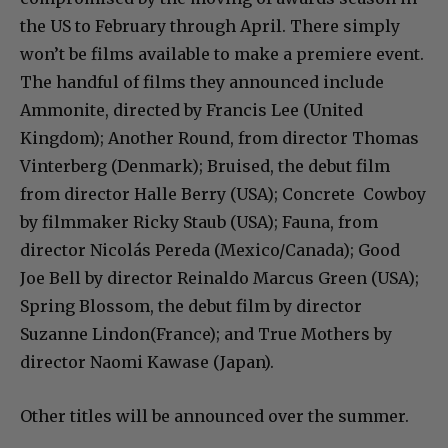
the US to February through April. There simply
won’t be films available to make a premiere event.
The handful of films they announced include
Ammonite​, directed by Francis Lee (United
Kingdom); ​Another Round​, from director Thomas
Vinterberg (Denmark); ​Bruised​, the debut film
from director Halle Berry (USA); ​Concrete Cowboy​
by filmmaker Ricky Staub (USA); ​Fauna​, from
director Nicolás Pereda (Mexico/Canada); ​Good
Joe Bell​ by director Reinaldo Marcus Green (USA); ​
Spring Blossom​, the debut film by director
Suzanne Lindon(France); and ​True Mothers​ by
director Naomi Kawase (Japan).
Other titles will be announced over the summer.