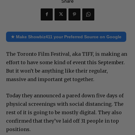
Share
★ Make Showbiz411 your Preferred Source on Google
The Toronto Film Festival, aka TIFF, is making an
effort to have some kind of event this September.
But it won’t be anything like their regular,
massive and important get together.
Today they announced a pared down five days of
physical screenings with social distancing. The
rest of it is going to be mostly digital. They also
confirmed that they’ve laid off 31 people in top
positions.