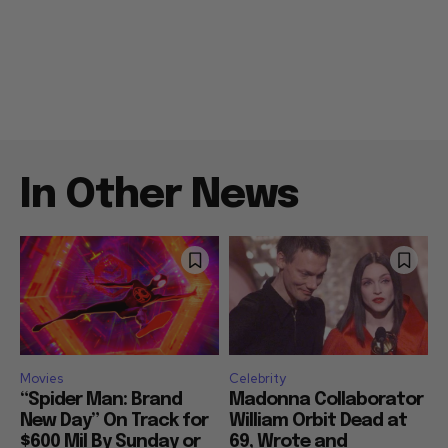
In Other News
Movies
Celebrity
“Spider Man: Brand
Madonna Collaborator
New Day” On Track for
William Orbit Dead at
$600 Mil By Sunday or
69, Wrote and