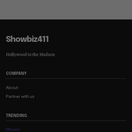
Showbiz411
Hollywood to the Hudson
COMPANY
About
Partner with us
TRENDING
Movies