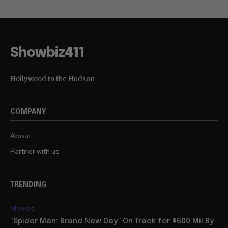
Showbiz411
Hollywood to the Hudson
COMPANY
About
Partner with us
TRENDING
Movies
“Spider Man: Brand New Day” On Track for $600 Mil By