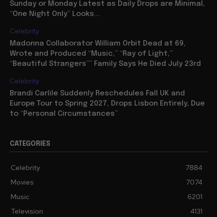
Sunday or Monday Latest as Daily Drops are Minimal,
“One Night Only” Looks...
Celebrity
Madonna Collaborator William Orbit Dead at 69,
Wrote and Produced “Music,” “Ray of Light,”
“Beautiful Strangers”” Family Says He Died July 23rd
Celebrity
Brandi Carlile Suddenly Reschedules Fall UK and
Europe Tour to Spring 2027, Drops Lisbon Entirely, Due
to “Personal Circumstances”
CATEGORIES
Celebrity
7884
Movies
7074
Music
6201
Television
4131