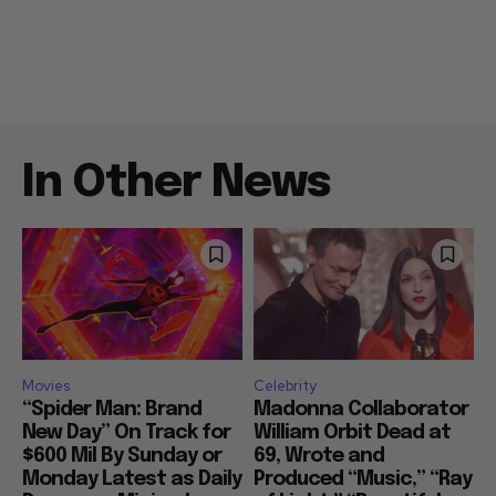
In Other News
Movies
Celebrity
“Spider Man: Brand
Madonna Collaborator
New Day” On Track for
William Orbit Dead at
$600 Mil By Sunday or
69, Wrote and
Monday Latest as Daily
Produced “Music,” “Ray