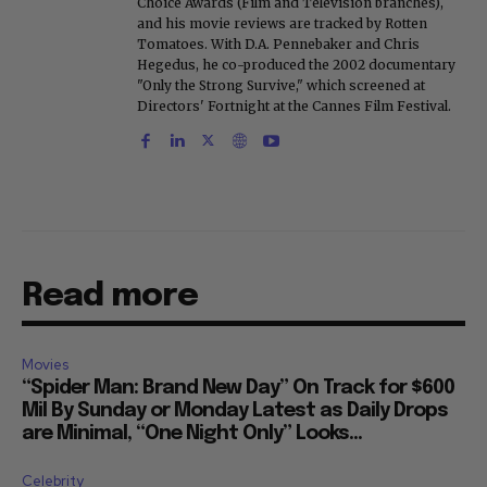
Choice Awards (Film and Television branches),
and his movie reviews are tracked by Rotten
Tomatoes. With D.A. Pennebaker and Chris
Hegedus, he co-produced the 2002 documentary
"Only the Strong Survive," which screened at
Directors' Fortnight at the Cannes Film Festival.
Read more
Movies
“Spider Man: Brand New Day” On Track for $600
Mil By Sunday or Monday Latest as Daily Drops
are Minimal, “One Night Only” Looks...
Celebrity