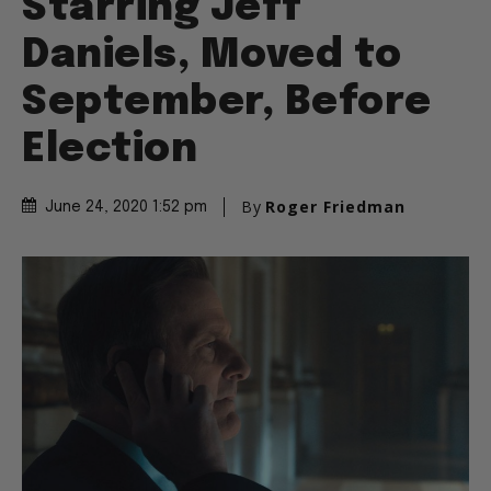
Starring Jeff
Daniels, Moved to
September, Before
Election
By
Roger Friedman
June 24, 2020 1:52 pm