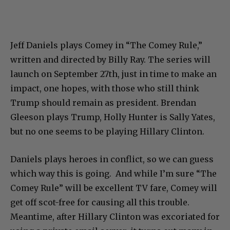
Jeff Daniels plays Comey in “The Comey Rule,”
written and directed by Billy Ray. The series will
launch on September 27th, just in time to make an
impact, one hopes, with those who still think
Trump should remain as president. Brendan
Gleeson plays Trump, Holly Hunter is Sally Yates,
but no one seems to be playing Hillary Clinton.
Daniels plays heroes in conflict, so we can guess
which way this is going. And while I’m sure “The
Comey Rule” will be excellent TV fare, Comey will
get off scot-free for causing all this trouble.
Meantime, after Hillary Clinton was excoriated for