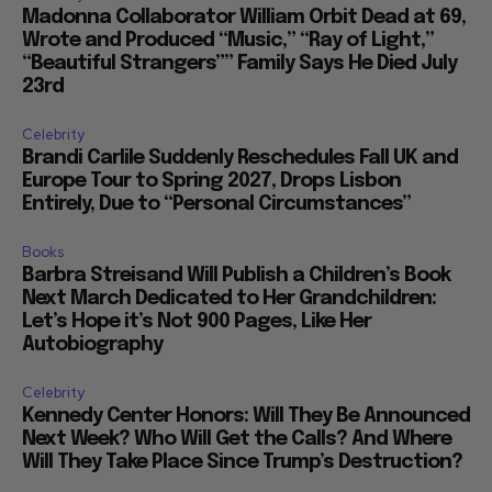
Madonna Collaborator William Orbit Dead at 69,
Wrote and Produced “Music,” “Ray of Light,”
“Beautiful Strangers”” Family Says He Died July
23rd
Celebrity
Brandi Carlile Suddenly Reschedules Fall UK and
Europe Tour to Spring 2027, Drops Lisbon
Entirely, Due to “Personal Circumstances”
Books
Barbra Streisand Will Publish a Children’s Book
Next March Dedicated to Her Grandchildren:
Let’s Hope it’s Not 900 Pages, Like Her
Autobiography
Celebrity
Kennedy Center Honors: Will They Be Announced
Next Week? Who Will Get the Calls? And Where
Will They Take Place Since Trump’s Destruction?