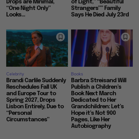
Drops are Minimal,
of Light,” “Beautiful
“One Night Only”
Strangers”” Family
Looks...
Says He Died July 23rd
Celebrity
Books
Brandi Carlile Suddenly
Barbra Streisand Will
Reschedules Fall UK
Publish a Children’s
and Europe Tour to
Book Next March
Spring 2027, Drops
Dedicated to Her
Lisbon Entirely, Due to
Grandchildren: Let’s
“Personal
Hope it’s Not 900
Circumstances”
Pages, Like Her
Autobiography