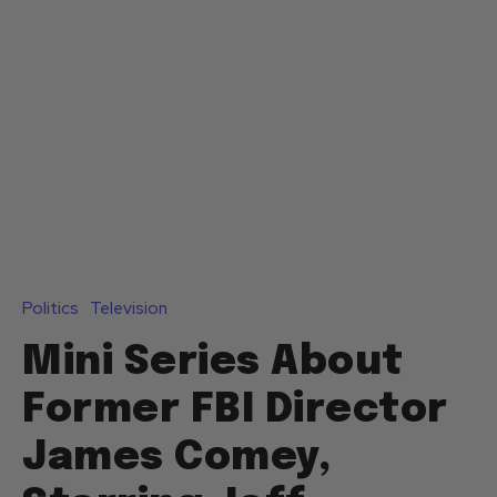
Politics
Television
Mini Series About
Former FBI Director
James Comey,