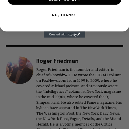
NO, THANKS
Roger Friedman
Roger Friedman is the founder and editor-in-
chief of Showbiz411. He wrote the FOX411 column
on FoxNews.com from 1999 to 2009, where he
covered Michael Jackson, and previously wrote
the "Intelligencer" column at New York magazine
in the mid-1990s, where he covered the O.J.
Simpson trial. He also edited Fame magazine. His
bylines have appeared in The New York Times,
The Washington Post, the New York Daily News,
the New York Post, Vogue, Details, and the Miami
Herald. He is a voting member of the Critics