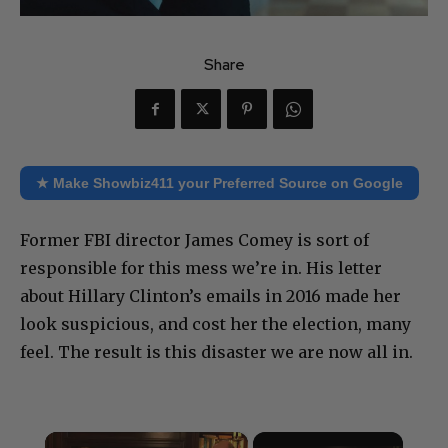
Share
★ Make Showbiz411 your Preferred Source on Google
Former FBI director James Comey is sort of
responsible for this mess we’re in. His letter
about Hillary Clinton’s emails in 2016 made her
look suspicious, and cost her the election, many
feel. The result is this disaster we are now all in.
×