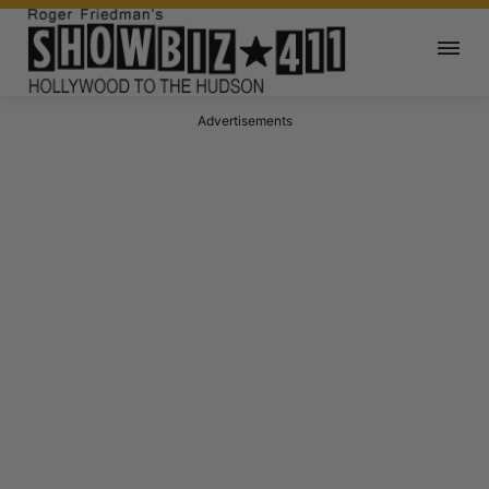
Advertisements