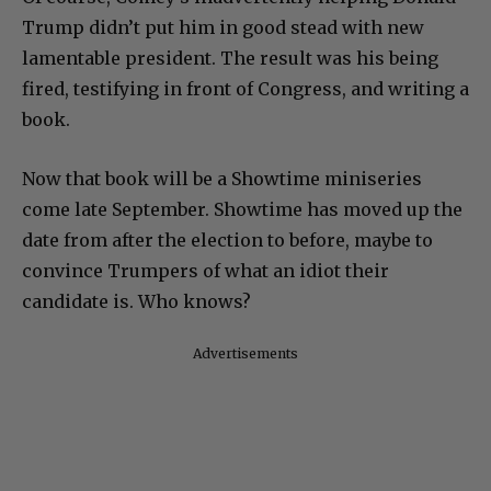
Trump didn’t put him in good stead with new
lamentable president. The result was his being
fired, testifying in front of Congress, and writing a
book.
Now that book will be a Showtime miniseries
come late September. Showtime has moved up the
date from after the election to before, maybe to
convince Trumpers of what an idiot their
candidate is. Who knows?
Advertisements