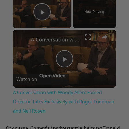
Now Playing
Play Video
×
A Conversation with Woody Allen: Famed Director Talks Exclusively with Roger Friedman and Neil Rosen
Play
Watch on
Video
A Conversation with Woody Allen: Famed
Director Talks Exclusively with Roger Friedman
and Neil Rosen
Of course, Comey’s inadvertently helping Donald