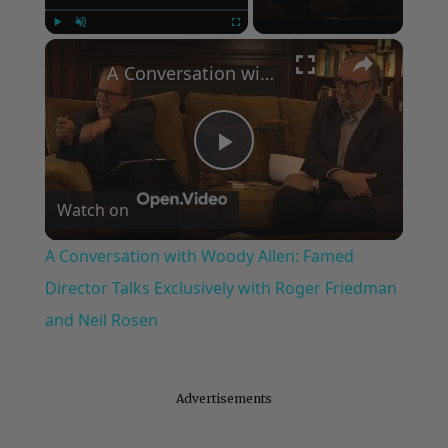
×
Play
Unmute
Fullscreen
A Conversation with Woody Allen: Famed Director Talks Exclusively with Roger Friedman and Neil Rosen
Play
Watch on
Video
A Conversation with Woody Allen: Famed
Director Talks Exclusively with Roger Friedman
and Neil Rosen
Advertisements