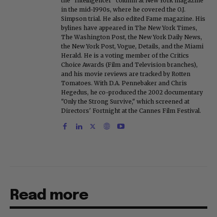
the "Intelligencer" column at New York magazine
in the mid-1990s, where he covered the O.J.
Simpson trial. He also edited Fame magazine. His
bylines have appeared in The New York Times,
The Washington Post, the New York Daily News,
the New York Post, Vogue, Details, and the Miami
Herald. He is a voting member of the Critics
Choice Awards (Film and Television branches),
and his movie reviews are tracked by Rotten
Tomatoes. With D.A. Pennebaker and Chris
Hegedus, he co-produced the 2002 documentary
"Only the Strong Survive," which screened at
Directors' Fortnight at the Cannes Film Festival.
Read more