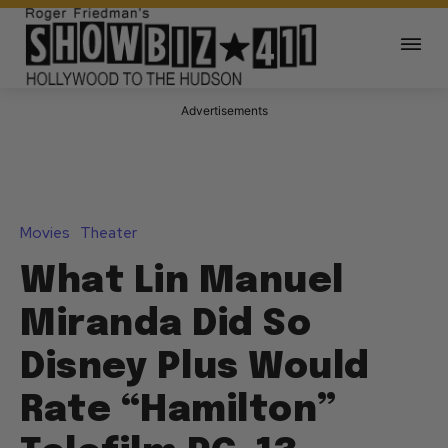
Advertisements
Movies
Theater
What Lin Manuel
Miranda Did So
Disney Plus Would
Rate “Hamilton”