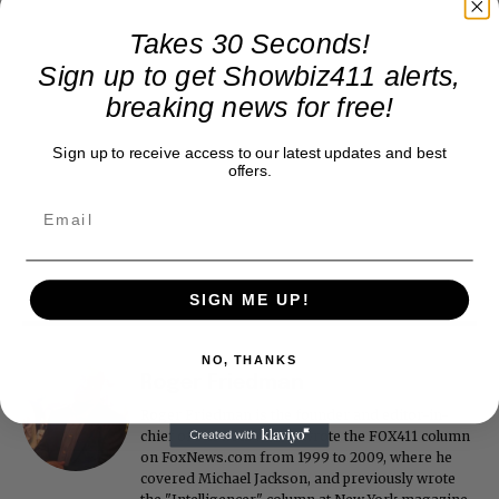
Takes 30 Seconds!
Sign up to get Showbiz411 alerts,
breaking news for free!
Sign up to receive access to our latest updates and best
offers.
SIGN ME UP!
NO, THANKS
Roger Friedman
Roger Friedman is the founder and editor-in-
chief of Showbiz411. He wrote the FOX411 column
on FoxNews.com from 1999 to 2009, where he
covered Michael Jackson, and previously wrote