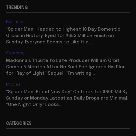
TRENDING
Business
“Spider Man” Headed to Highest 10 Day Domestic
Gross in History, Eyed for $653 Million Finish on
Sunday: Everyone Seems to Like It a...
Celebrity
Madonna’s Tribute to Late Producer William Orbit
Comes 5 Months After He Said She Ignored His Plan
for “Ray of Light” Sequel: “I’m writing...
Movies
“Spider Man: Brand New Day” On Track for $600 Mil By
Sunday or Monday Latest as Daily Drops are Minimal,
“One Night Only” Looks...
CATEGORIES