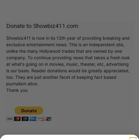
Donate to Showbiz411.com
Showbiz411 is now in its 13th year of providing breaking and
exclusive entertainment news. This is an independent site,
unlike the many Hollywood trades that are owned by one
company. To continue providing news that takes a fresh look
at what's going on in movies, music, theater, etc, advertising
is our basis. Reader donations would be greatly appreciated,
too. They are just another facet of keeping fact based
journalism alive.
Thank you