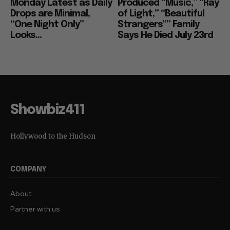
Monday Latest as Daily
Produced “Music,” “Ray
Drops are Minimal,
of Light,” “Beautiful
“One Night Only”
Strangers”” Family
Looks...
Says He Died July 23rd
Showbiz411
Hollywood to the Hudson
COMPANY
About
Partner with us