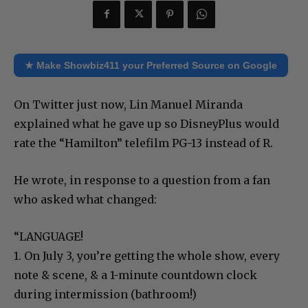
★ Make Showbiz411 your Preferred Source on Google
On Twitter just now, Lin Manuel Miranda
explained what he gave up so DisneyPlus would
rate the “Hamilton” telefilm PG-13 instead of R.
He wrote, in response to a question from a fan
who asked what changed:
“LANGUAGE!
1. On July 3, you’re getting the whole show, every
note & scene, & a 1-minute countdown clock
during intermission (bathroom!)