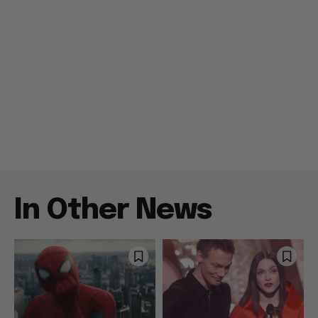
In Other News