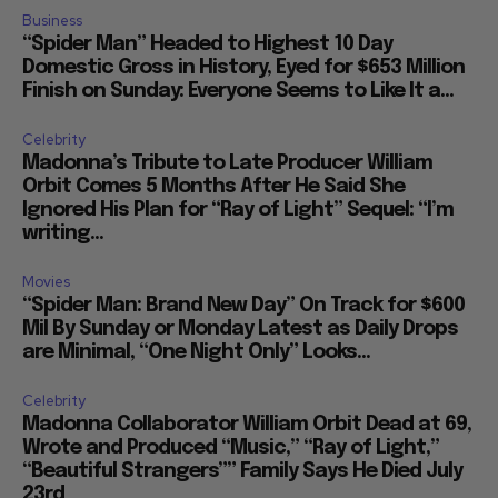
Business
“Spider Man” Headed to Highest 10 Day
Domestic Gross in History, Eyed for $653 Million
Finish on Sunday: Everyone Seems to Like It a...
Celebrity
Madonna’s Tribute to Late Producer William
Orbit Comes 5 Months After He Said She
Ignored His Plan for “Ray of Light” Sequel: “I’m
writing...
Movies
“Spider Man: Brand New Day” On Track for $600
Mil By Sunday or Monday Latest as Daily Drops
are Minimal, “One Night Only” Looks...
Celebrity
Madonna Collaborator William Orbit Dead at 69,
Wrote and Produced “Music,” “Ray of Light,”
“Beautiful Strangers”” Family Says He Died July
23rd