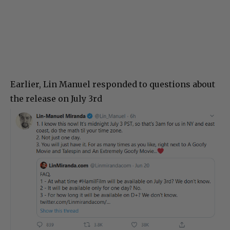
Earlier, Lin Manuel responded to questions about
the release on July 3rd