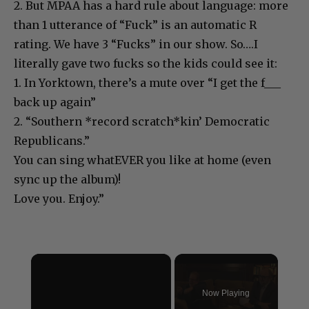
2. But MPAA has a hard rule about language: more
than 1 utterance of “Fuck” is an automatic R
rating. We have 3 “Fucks” in our show. So….I
literally gave two fucks so the kids could see it:
1. In Yorktown, there’s a mute over “I get the f___
back up again”
2. “Southern *record scratch*kin’ Democratic
Republicans.”
You can sing whatEVER you like at home (even
sync up the album)!
Love you. Enjoy.”
×
Now Playing