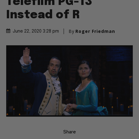
Telefilm PG-13
Instead of R
By
Roger Friedman
June 22, 2020 3:28 pm
Share