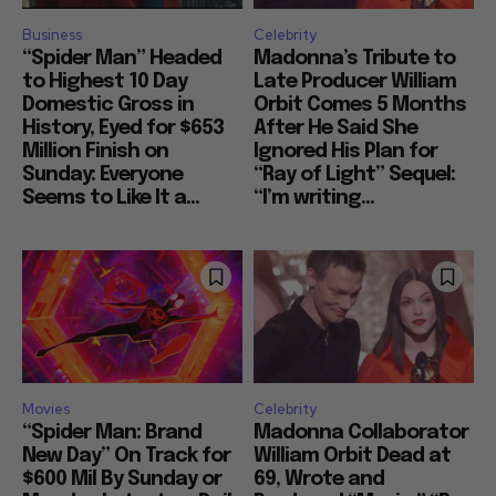
Business
Celebrity
“Spider Man” Headed
Madonna’s Tribute to
to Highest 10 Day
Late Producer William
Domestic Gross in
Orbit Comes 5 Months
History, Eyed for $653
After He Said She
Million Finish on
Ignored His Plan for
Sunday: Everyone
“Ray of Light” Sequel:
Seems to Like It a...
“I’m writing...
Movies
Celebrity
“Spider Man: Brand
Madonna Collaborator
New Day” On Track for
William Orbit Dead at
$600 Mil By Sunday or
69, Wrote and