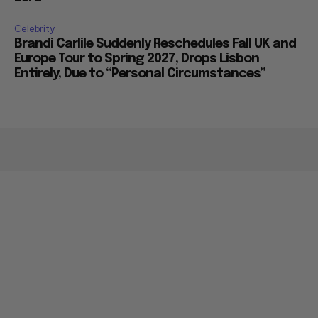
Celebrity
Brandi Carlile Suddenly Reschedules Fall UK and
Europe Tour to Spring 2027, Drops Lisbon
Entirely, Due to “Personal Circumstances”