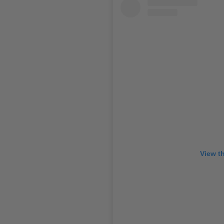
View t