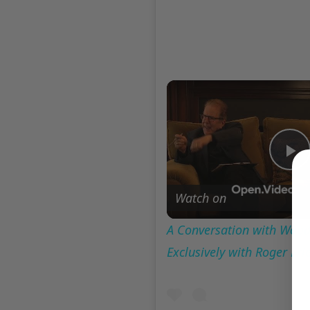
P
Watch on
V
A Conversation with Woody
Exclusively with Roger Fr