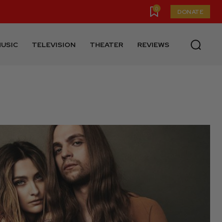
0
DONATE
USIC
TELEVISION
THEATER
REVIEWS