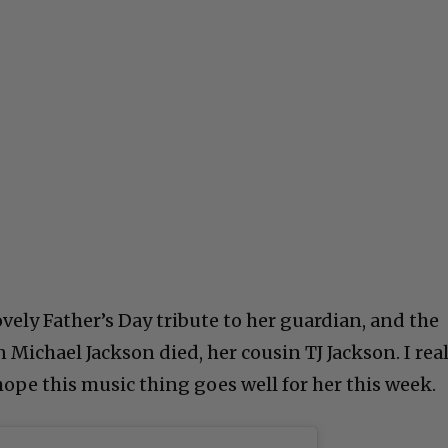
lovely Father’s Day tribute to her guardian, and the
Michael Jackson died, her cousin TJ Jackson. I real
 hope this music thing goes well for her this week.