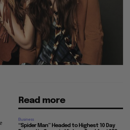
Read more
Business
e
“Spider Man” Headed to Highest 10 Day