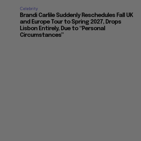
Celebrity
Brandi Carlile Suddenly Reschedules Fall UK
and Europe Tour to Spring 2027, Drops
Lisbon Entirely, Due to “Personal
Circumstances”