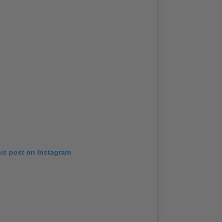
his post on Instagram