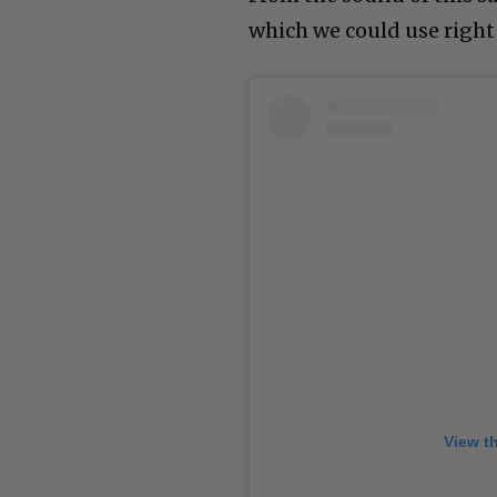
which we could use right
View t