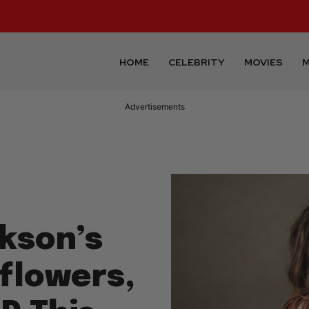
HOME
CELEBRITY
MOVIES
M
Advertisements
ckson’s
flowers,