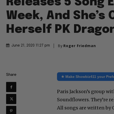
Releases 5 Song E
Week, And She’s C
Herself PK Drago
By
Roger Friedman
June 21, 2020 11:27 pm
Share
★ Make Showbiz411 your Pref
Paris Jackson’s group wit
Soundflowers. They’re rele
All songs are written by 