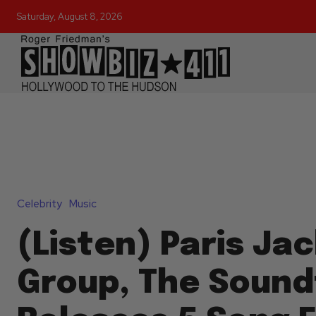
Saturday, August 8, 2026
Celebrity
Music
(Listen) Paris Ja
Group, The Sound