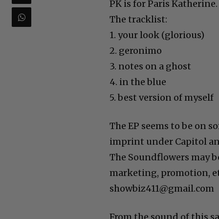
PK is for Paris Katherine.
The tracklist:
1. your look (glorious)⁣⁣
2. geronimo ⁣⁣
3. notes on a ghost⁣⁣
4. in the blue ⁣⁣
5. best version of myself⁣⁣
The EP seems to be on so
imprint under Capitol a
The Soundflowers may be
marketing, promotion, et
showbiz411@gmail.com
From the sound of this sa