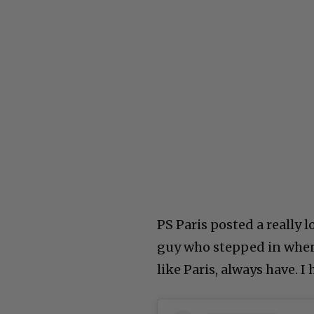
PS Paris posted a really 
guy who stepped in when 
like Paris, always have. I