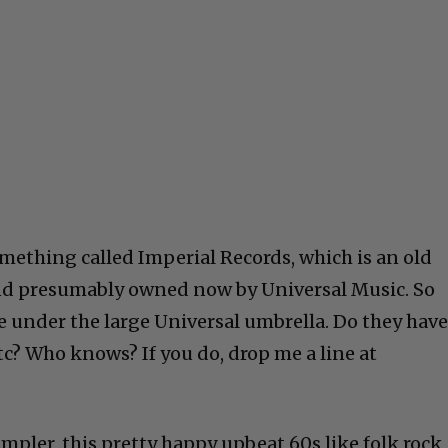
mething called Imperial Records, which is an old
nd presumably owned now by Universal Music. So
 under the large Universal umbrella. Do they hav
c? Who knows? If you do, drop me a line at
mpler, this pretty happy upbeat 60s like folk rock,