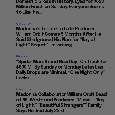
Domestic Gross in History, Eyed for $653
Million Finish on Sunday: Everyone Seems
to Like It a...
Celebrity
Madonna’s Tribute to Late Producer
William Orbit Comes 5 Months After He
Said She Ignored His Plan for “Ray of
Light” Sequel: “I’m writing...
Movies
“Spider Man: Brand New Day” On Track for
$600 Mil By Sunday or Monday Latest as
Daily Drops are Minimal, “One Night Only”
Looks...
e
Celebrity
Madonna Collaborator William Orbit Dead
at 69, Wrote and Produced “Music,” “Ray
of Light,” “Beautiful Strangers”” Family
Says He Died July 23rd