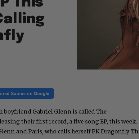
P This
alling
nfly
erred Source on Google
h boyfriend Gabriel Glenn is called The
asing their first record, a five song EP, this week.
Glenn and Paris, who calls herself PK Dragonfly. Th