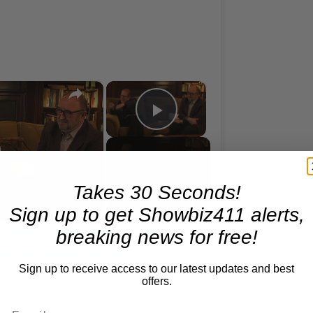
×
×
A Conversation with Woody Allen: Famed Director Talks Exclusively with Roger Friedman and Neil Rosen
Play Video
lay
Now Playing
Takes 30 Seconds!
ideo
Sign up to get Showbiz411 alerts,
 Allen: Famed Director Talks
breaking news for free!
iedman and Neil Rosen
Sign up to receive access to our latest updates and best
offers.