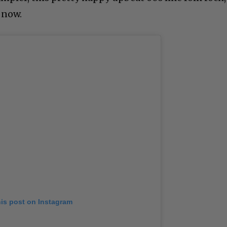
 now.
his post on Instagram