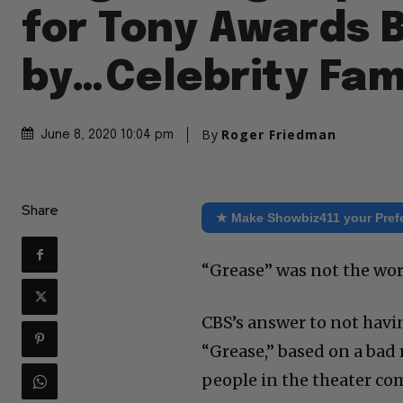
for Tony Awards 
by…Celebrity Fam
By
Roger Friedman
June 8, 2020 10:04 pm
Share
★ Make Showbiz411 your Pref
“Grease” was not the wo
CBS’s answer to not havi
“Grease,” based on a bad 
people in the theater co