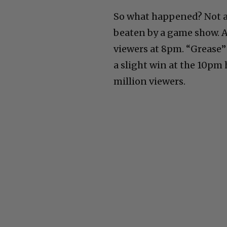
So what happened? Not a 
beaten by a game show. A
viewers at 8pm. “Grease”
a slight win at the 10pm
million viewers.