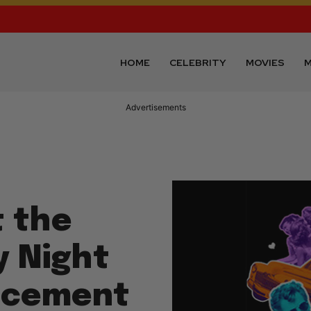
HOME
CELEBRITY
MOVIES
M
Advertisements
 the
 Night
lacement