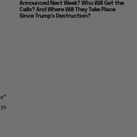
Announced Next Week? Who Will Get the
Calls? And Where Will They Take Place
Since Trump’s Destruction?
se”
nys