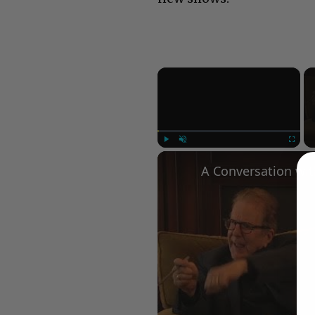
×
Play
Unmute
Fullscree