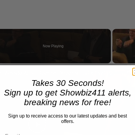
Now Playing
n
A Conversation with Woody Allen: Famed Director Talks Exclusively with Roger Friedman and Neil Rosen
Takes 30 Seconds!
Sign up to get Showbiz411 alerts,
breaking news for free!
Sign up to receive access to our latest updates and best
offers.
Play