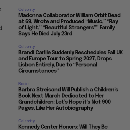
s
Celebrity
Madonna Collaborator William Orbit Dead
at 69, Wrote and Produced “Music,” “Ray
ed
of Light,” “Beautiful Strangers”” Family
Says He Died July 23rd
Celebrity
Brandi Carlile Suddenly Reschedules Fall UK
and Europe Tour to Spring 2027, Drops
Lisbon Entirely, Due to “Personal
Circumstances”
Books
Barbra Streisand Will Publish a Children’s
Book Next March Dedicated to Her
Grandchildren: Let’s Hope it’s Not 900
Pages, Like Her Autobiography
Celebrity
Kennedy Center Honors: Will They Be