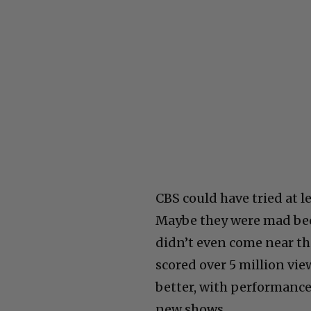
CBS could have tried at 
Maybe they were mad beca
didn’t even come near tho
scored over 5 million vie
better, with performanc
new shows.