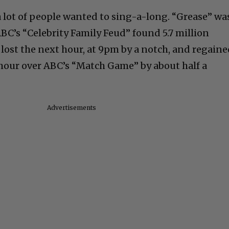
lot of people wanted to sing-a-long. “Grease” wa
BC’s “Celebrity Family Feud” found 5.7 million
 lost the next hour, at 9pm by a notch, and regain
 hour over ABC’s “Match Game” by about half a
Advertisements