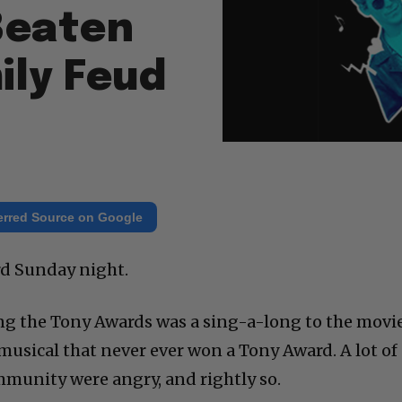
Beaten
ily Feud
erred Source on Google
rd Sunday night.
ng the Tony Awards was a sing-a-long to the movi
musical that never ever won a Tony Award. A lot of
mmunity were angry, and rightly so.