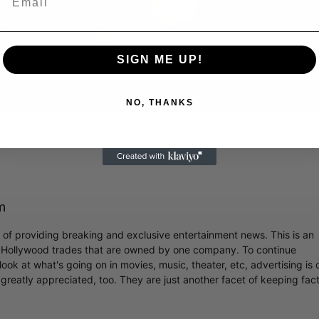
Video
SIGN ME UP!
NO, THANKS
 Famed Director Talks Exclusively with Roger Friedman and Neil
m
r of providing breaking and exclusive entertainment news. This is an
y Hollywood trades that are owned by one company. To continue
ook at what's going on in movies, music, theater, etc, advertising is 
greatly appreciated, too. They are just another facet of keeping fac