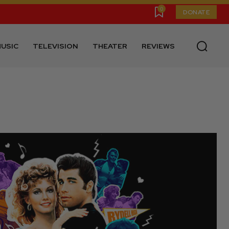
0
DONATE
USIC
TELEVISION
THEATER
REVIEWS