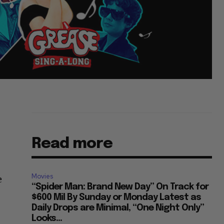
Read more
Movies
e
“Spider Man: Brand New Day” On Track for
$600 Mil By Sunday or Monday Latest as
Daily Drops are Minimal, “One Night Only”
Looks...