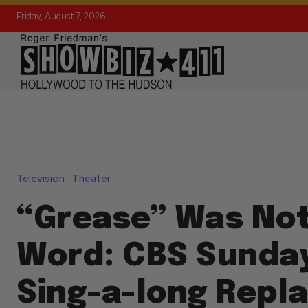
Friday, August 7, 2026
Television
Theater
“Grease” Was Not
Word: CBS Sunday
Sing-a-long Rep