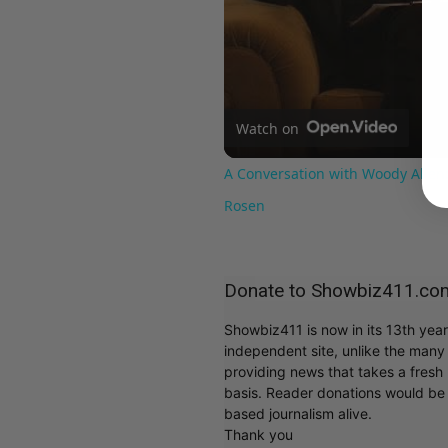
Watch on
A Conversation with Woody Allen:
Rosen
Donate to Showbiz411.co
Showbiz411 is now in its 13th yea
independent site, unlike the man
providing news that takes a fresh l
basis. Reader donations would be 
based journalism alive.
Thank you