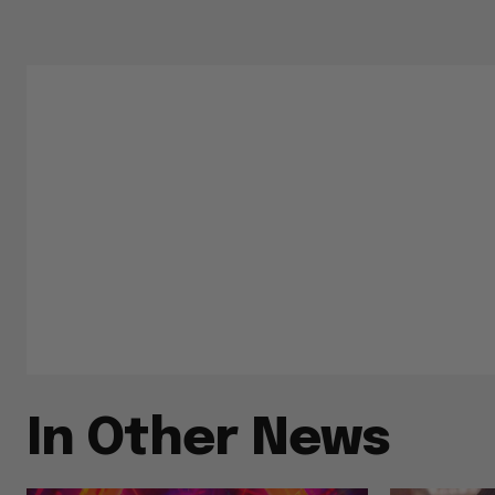
In Other News