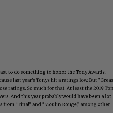
least to do something to honor the Tony Awards.
use last year’s Tonys hit a ratings low. But “Grea
se ratings. So much for that. At least the 2019 To
wers. And this year probably would have been a lot
es from “Tina!” and “Moulin Rouge,” among other