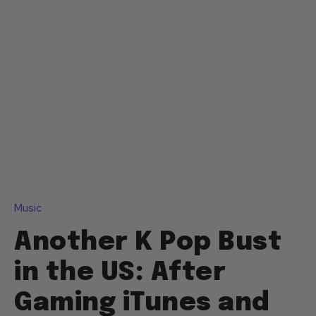
Music
Another K Pop Bust
in the US: After
Gaming iTunes and