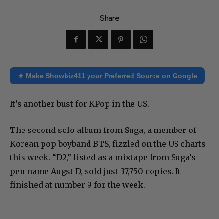
Share
★ Make Showbiz411 your Preferred Source on Google
It’s another bust for KPop in the US.
The second solo album from Suga, a member of
Korean pop boyband BTS, fizzled on the US charts
this week. “D2,” listed as a mixtape from Suga’s
pen name Augst D, sold just 37,750 copies. It
finished at number 9 for the week.