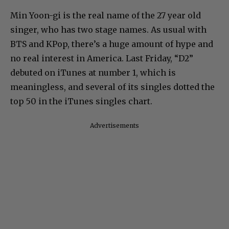
Min Yoon-gi is the real name of the 27 year old
singer, who has two stage names. As usual with
BTS and KPop, there’s a huge amount of hype and
no real interest in America. Last Friday, “D2”
debuted on iTunes at number 1, which is
meaningless, and several of its singles dotted the
top 50 in the iTunes singles chart.
Advertisements