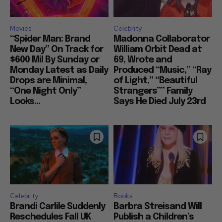
Movies
Celebrity
“Spider Man: Brand
Madonna Collaborator
New Day” On Track for
William Orbit Dead at
$600 Mil By Sunday or
69, Wrote and
Monday Latest as Daily
Produced “Music,” “Ray
Drops are Minimal,
of Light,” “Beautiful
“One Night Only”
Strangers”” Family
Looks...
Says He Died July 23rd
Celebrity
Books
Brandi Carlile Suddenly
Barbra Streisand Will
Reschedules Fall UK
Publish a Children’s