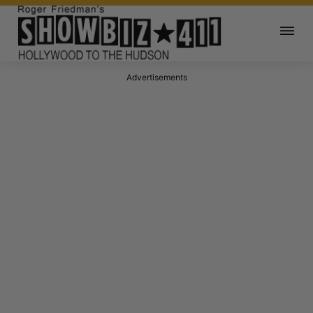
Advertisements