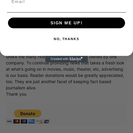
SIGN ME UP!
Donate to Showbiz411.com
NO, THANKS
Showbiz411 is now in its 13th year of providing breaking and
exclusive entertainment news. This is an independent site,
unlike the many Hollywood trades that are owned by one
company. To continue providing news that takes a fresh look
at what's going on in movies, music, theater, etc, advertising
is our basis. Reader donations would be greatly appreciated,
too. They are just another facet of keeping fact based
journalism alive.
Thank you