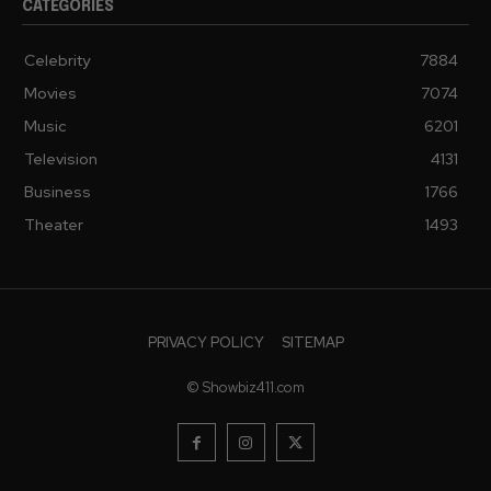
CATEGORIES
Celebrity
7884
Movies
7074
Music
6201
Television
4131
Business
1766
Theater
1493
PRIVACY POLICY
SITEMAP
© Showbiz411.com