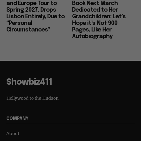
and Europe Tour to
Book Next March
Spring 2027, Drops
Dedicated to Her
Lisbon Entirely, Due to
Grandchildren: Let’s
“Personal
Hope it’s Not 900
Circumstances”
Pages, Like Her
Autobiography
Showbiz411
Hollywood to the Hudson
COMPANY
About