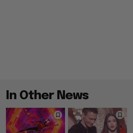
In Other News