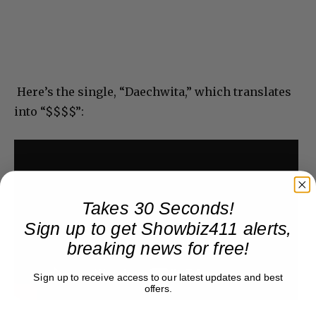
Here’s the single, “Daechwita,” which translates
into “$$$$”:
Takes 30 Seconds!
Sign up to get Showbiz411 alerts,
breaking news for free!
Sign up to receive access to our latest updates and best
offers.