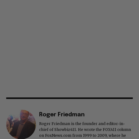
Roger Friedman
Roger Friedman is the founder and editor-in-
chief of Showbiz411. He wrote the FOX411 column
on FoxNews.com from 1999 to 2009, where he