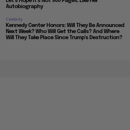
Let’s Hope it’s Not 900 Pages, Like Her
Autobiography
Celebrity
Kennedy Center Honors: Will They Be Announced
Next Week? Who Will Get the Calls? And Where
Will They Take Place Since Trump’s Destruction?