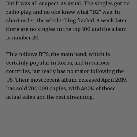
But it was all suspect, as usual. The singles got no
radio play, and no one knew what “D2” was. In
short order, the whole thing fizzled. A week later
there are no singles in the top 100 and the album
is number 20.
This follows BTS, the main band, which is
certainly popular in Korea, and in various
countries, but really has no major following the
US. Their most recent album, released April 2019,
has sold 700,000 copies, with 400K of those
actual sales and the rest streaming.