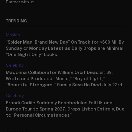
Partner with us
TRENDING
Movies
“Spider Man: Brand New Day” On Track for $600 Mil By
Sunday or Monday Latest as Daily Drops are Minimal,
“One Night Only” Looks...
Celebrity
Madonna Collaborator William Orbit Dead at 69,
Wrote and Produced “Music,” “Ray of Light,”
“Beautiful Strangers”” Family Says He Died July 23rd
Celebrity
Brandi Carlile Suddenly Reschedules Fall UK and
Europe Tour to Spring 2027, Drops Lisbon Entirely, Due
to “Personal Circumstances”