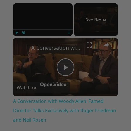
×
Now Playing
×
Play
Unmute
Fullscreen
A Conversation with Woody Allen: Famed Director Talks Exclusively with Roger Friedman and Neil Rosen
Play
Watch on
Video
A Conversation with Woody Allen: Famed
Director Talks Exclusively with Roger Friedman
and Neil Rosen