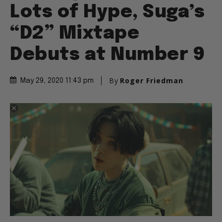
Lots of Hype, Suga’s
“D2” Mixtape
Debuts at Number 9
By
Roger Friedman
May 29, 2020 11:43 pm