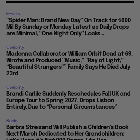
Movies
“Spider Man: Brand New Day” On Track for $600
Mil By Sunday or Monday Latest as Daily Drops
are Minimal, “One Night Only” Looks...
Celebrity
Madonna Collaborator William Orbit Dead at 69,
Wrote and Produced “Music,” “Ray of Light,”
“Beautiful Strangers”” Family Says He Died July
23rd
Celebrity
Brandi Carlile Suddenly Reschedules Fall UK and
Europe Tour to Spring 2027, Drops Lisbon
Entirely, Due to “Personal Circumstances”
Books
Barbra Streisand Will Publish a Children’s Book
Next March Dedicated to Her Grandchildren: