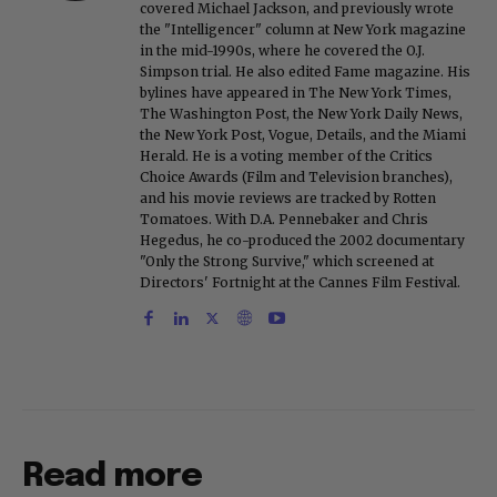
covered Michael Jackson, and previously wrote
the "Intelligencer" column at New York magazine
in the mid-1990s, where he covered the O.J.
Simpson trial. He also edited Fame magazine. His
bylines have appeared in The New York Times,
The Washington Post, the New York Daily News,
the New York Post, Vogue, Details, and the Miami
Herald. He is a voting member of the Critics
Choice Awards (Film and Television branches),
and his movie reviews are tracked by Rotten
Tomatoes. With D.A. Pennebaker and Chris
Hegedus, he co-produced the 2002 documentary
"Only the Strong Survive," which screened at
Directors' Fortnight at the Cannes Film Festival.
Read more