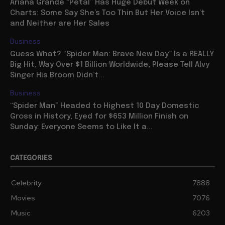
Ariana Grande “Petal” Has Huge Debut Week on
Charts: Some Say She’s Too Thin But Her Voice Isn’t
and Neither are Her Sales
Business
Guess What? “Spider Man: Brave New Day” Is a REALLY
Big Hit, Way Over $1 Billion Worldwide, Please Tell Alvy
Singer His Broom Didn’t...
Business
“Spider Man” Headed to Highest 10 Day Domestic
Gross in History, Eyed for $653 Million Finish on
Sunday: Everyone Seems to Like It a...
CATEGORIES
Celebrity
7888
Movies
7076
Music
6203