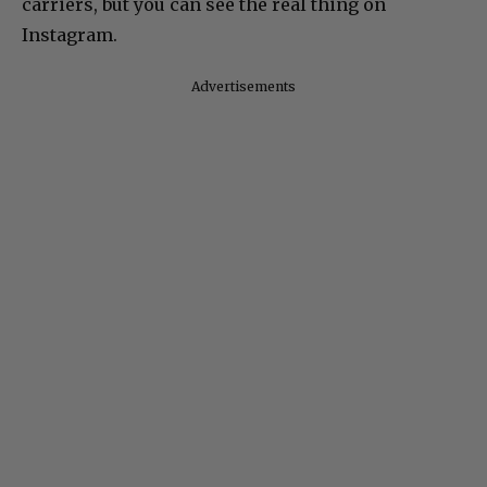
carriers, but you can see the real thing on
Instagram.
Advertisements