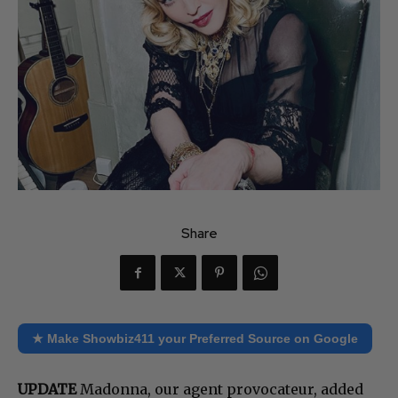
Share
★ Make Showbiz411 your Preferred Source on Google
UPDATE
Madonna, our agent provocateur, added