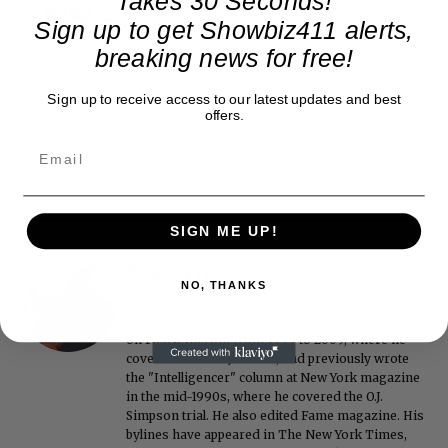
Takes 30 Seconds!
Sign up to get Showbiz411 alerts,
breaking news for free!
Sign up to receive access to our latest updates and best
offers.
SIGN ME UP!
Roger Friedman
NO, THANKS
Roger Friedman is the founder and editor-in-
chief of Showbiz411. He wrote the FOX411 column
on FoxNews.com from 1999 to 2009, where he
covered Michael Jackson, and previously wrote
the "Intelligencer" column at New York magazine
in the mid-1990s, where he covered the O.J.
Simpson trial. He also edited Fame magazine. His
bylines have appeared in The New York Times,