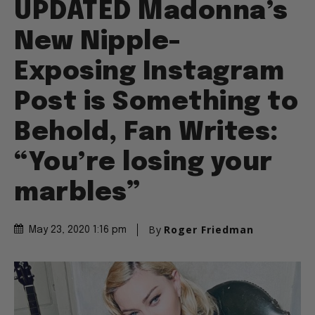
UPDATED Madonna’s
New Nipple-
Exposing Instagram
Post is Something to
Behold, Fan Writes:
“You’re losing your
marbles”
By
Roger Friedman
May 23, 2020 1:16 pm