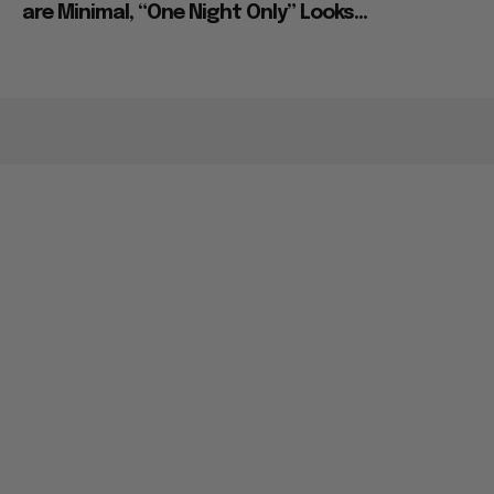
are Minimal, “One Night Only” Looks...