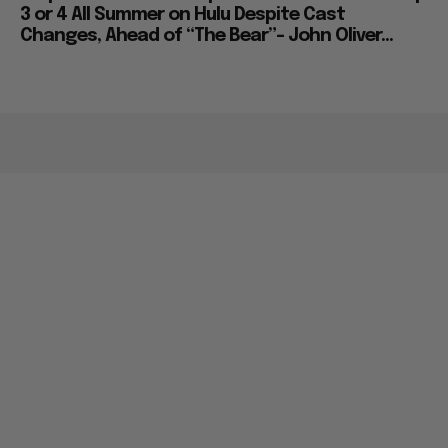
3 or 4 All Summer on Hulu Despite Cast
Changes, Ahead of “The Bear”– John Oliver...