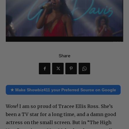
Share
★ Make Showbiz411 your Preferred Source on Google
Wow! I am so proud of Tracee Ellis Ross. She’s
been a TV star for a long time, and a damn good
actress on the small screen. But in “The High