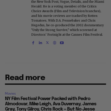
the New York Post, Vogue, Details, and the Miami
Herald. He is a voting member of the Critics
Choice Awards (Film and Television branches),
and his movie reviews are tracked by Rotten
Tomatoes. With D.A. Pennebaker and Chris
Hegedus, he co-produced the 2002 documentary
"Only the Strong Survive," which screened at
Directors' Fortnight at the Cannes Film Festival.
Read more
Movies
NY Film Festival Power Packed with Pedro
Almodovar, Mike Leigh, Ava Duvernay, James
Gray, Tony Gilroy, Chris Rock — But No Jesse