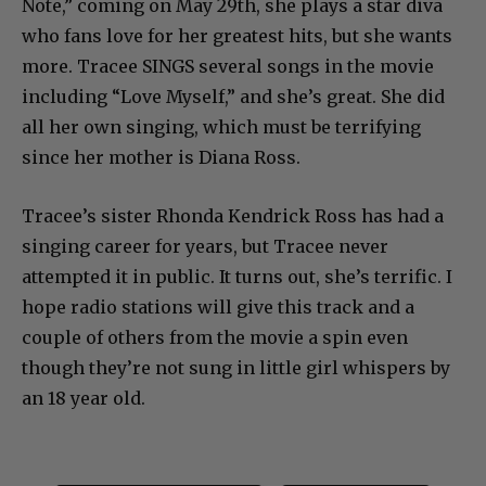
Note,” coming on May 29th, she plays a star diva
who fans love for her greatest hits, but she wants
more. Tracee SINGS several songs in the movie
including “Love Myself,” and she’s great. She did
all her own singing, which must be terrifying
since her mother is Diana Ross.
Tracee’s sister Rhonda Kendrick Ross has had a
singing career for years, but Tracee never
attempted it in public. It turns out, she’s terrific. I
hope radio stations will give this track and a
couple of others from the movie a spin even
though they’re not sung in little girl whispers by
an 18 year old.