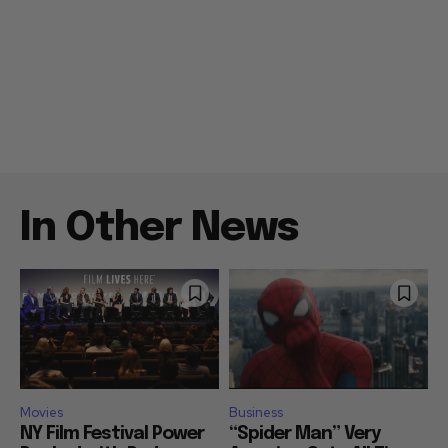
In Other News
Movies
Business
NY Film Festival Power
“Spider Man” Very