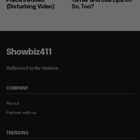
Police Involved
Turner and Dua Lipa Do
(Disturbing Video)
So, Too?
Showbiz411
Hollywood to the Hudson
COMPANY
About
Partner with us
TRENDING