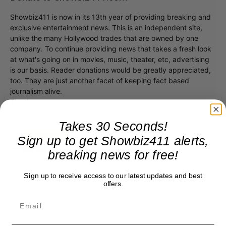
Showbiz411 is now in its 13th year of providing breaking and
exclusive entertainment news. This is an independent site,
unlike the many Hollywood trades that are owned by one
company. To continue providing news that takes a fresh look
at what's going on in movies, music, theater, etc, advertising
is our basis. Reader donations would be greatly appreciated,
too. They are just another facet of keeping fact based
journalism alive.
Thank you
Takes 30 Seconds!
Sign up to get Showbiz411 alerts,
breaking news for free!
Sign up to receive access to our latest updates and best
offers.