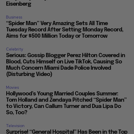
Eisenberg
Business
“Spider Man” Very Amazing Sets All Time
Tuesday Record After Setting Monday Record,
Aims for $500 Million Today or Tomorrow
Celebrity
Serious: Gossip Blogger Perez Hilton Covered in
Blood, Cuts Himself on Live TikTok, Causing So
Much Concern Miami Dade Police Involved
(Disturbing Video)
Movies
Hollywood’s Young Married Couples Summer:
Tom Holland and Zendaya Pitched “Spider Man”
to Victory, Can Callum Turner and Dua Lipa Do
So, Too?
Television
Surprise! “General Hospital” Has Been in the Top