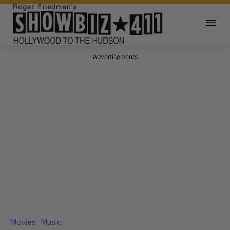
Advertisements
Movies
Music