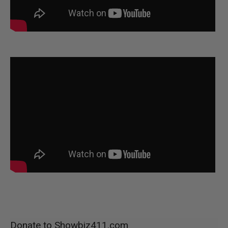
Donate to Showbiz411.com