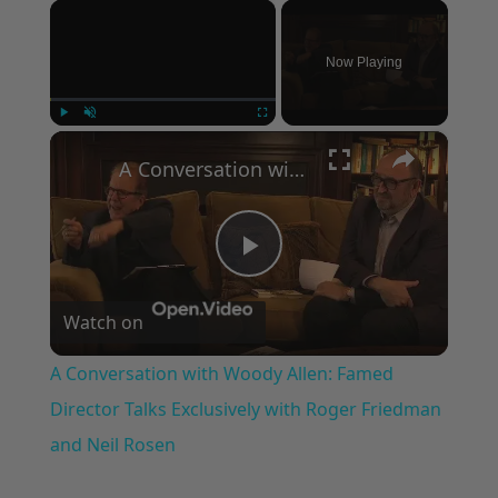
×
Now Playing
×
Play
Unmute
Fullscreen
A Conversation with Woody Allen: Famed Director Talks Exclusively with Roger Friedman and Neil Rosen
Play
Watch on
Video
A Conversation with Woody Allen: Famed
Director Talks Exclusively with Roger Friedman
and Neil Rosen