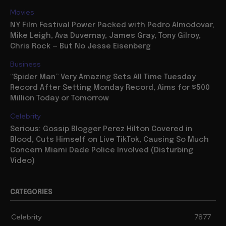
Movies
NY Film Festival Power Packed with Pedro Almodovar,
Mike Leigh, Ava Duvernay, James Gray, Tony Gilroy,
Chris Rock — But No Jesse Eisenberg
Business
“Spider Man” Very Amazing Sets All Time Tuesday
Record After Setting Monday Record, Aims for $500
Million Today or Tomorrow
Celebrity
Serious: Gossip Blogger Perez Hilton Covered in
Blood, Cuts Himself on Live TikTok, Causing So Much
Concern Miami Dade Police Involved (Disturbing
Video)
CATEGORIES
Celebrity
7877