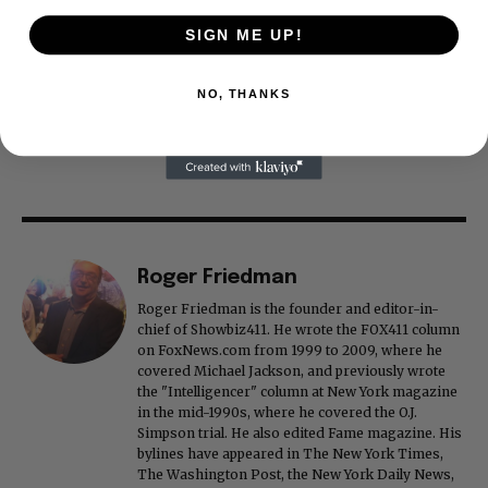
SIGN ME UP!
NO, THANKS
Roger Friedman
Roger Friedman is the founder and editor-in-
chief of Showbiz411. He wrote the FOX411 column
on FoxNews.com from 1999 to 2009, where he
covered Michael Jackson, and previously wrote
the "Intelligencer" column at New York magazine
in the mid-1990s, where he covered the O.J.
Simpson trial. He also edited Fame magazine. His
bylines have appeared in The New York Times,
The Washington Post, the New York Daily News,