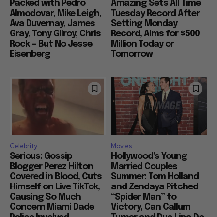
Packed with Pedro
Amazing Sets All Time
Almodovar, Mike Leigh,
Tuesday Record After
Ava Duvernay, James
Setting Monday
Gray, Tony Gilroy, Chris
Record, Aims for $500
Rock — But No Jesse
Million Today or
Eisenberg
Tomorrow
Celebrity
Movies
Serious: Gossip
Hollywood’s Young
Blogger Perez Hilton
Married Couples
Covered in Blood, Cuts
Summer: Tom Holland
Himself on Live TikTok,
and Zendaya Pitched
Causing So Much
“Spider Man” to
Concern Miami Dade
Victory, Can Callum