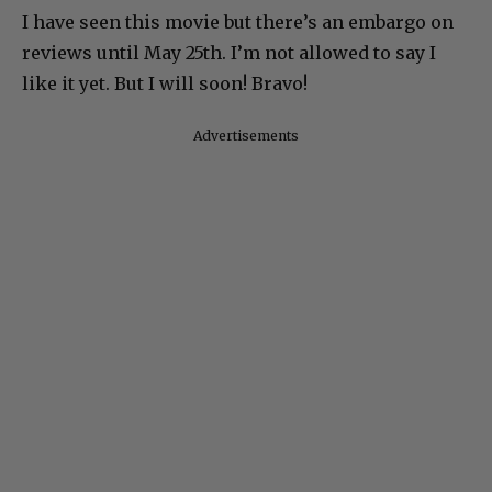
I have seen this movie but there’s an embargo on
reviews until May 25th. I’m not allowed to say I
like it yet. But I will soon! Bravo!
Advertisements