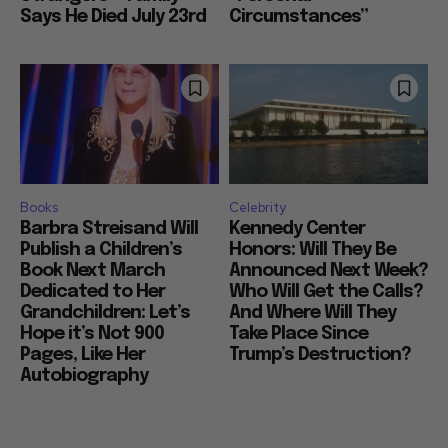
Says He Died July 23rd
Circumstances”
Books
Celebrity
Barbra Streisand Will
Kennedy Center
Publish a Children’s
Honors: Will They Be
Book Next March
Announced Next Week?
Dedicated to Her
Who Will Get the Calls?
Grandchildren: Let’s
And Where Will They
Hope it’s Not 900
Take Place Since
Pages, Like Her
Trump’s Destruction?
Autobiography