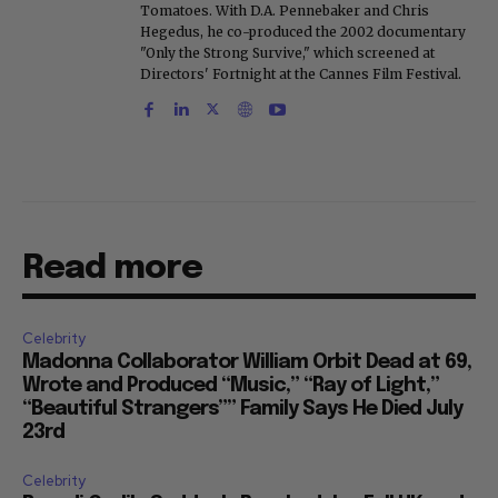
Tomatoes. With D.A. Pennebaker and Chris
Hegedus, he co-produced the 2002 documentary
"Only the Strong Survive," which screened at
Directors' Fortnight at the Cannes Film Festival.
Read more
Celebrity
Madonna Collaborator William Orbit Dead at 69,
Wrote and Produced “Music,” “Ray of Light,”
“Beautiful Strangers”” Family Says He Died July
23rd
Celebrity