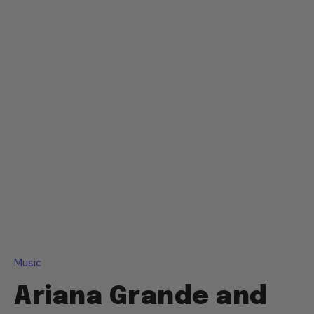
Music
Ariana Grande and