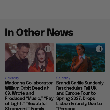
In Other News
Celebrity
Celebrity
Madonna Collaborator
Brandi Carlile Suddenly
William Orbit Dead at
Reschedules Fall UK
69, Wrote and
and Europe Tour to
Produced “Music,” “Ray
Spring 2027, Drops
of Light,” “Beautiful
Lisbon Entirely, Due to
Strangers”” Family
“Personal