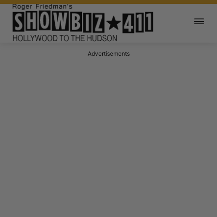
Advertisements