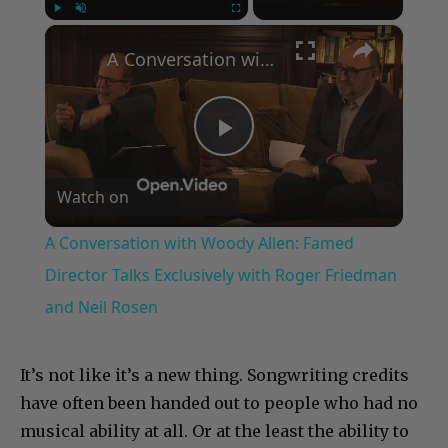
×
Play
Unmute
Fullscreen
A Conversation with Woody Allen: Famed Director Talks Exclusively with Roger Friedman and Neil Rosen
Play
Watch on
Video
A Conversation with Woody Allen: Famed
Director Talks Exclusively with Roger Friedman
and Neil Rosen
It’s not like it’s a new thing. Songwriting credits
have often been handed out to people who had no
musical ability at all. Or at the least the ability to