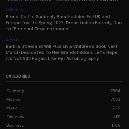
Celebrity
Brandi Carlile Suddenly Reschedules Fall UK and
Europe Tour to Spring 2027, Drops Lisbon Entirely, Due
to “Personal Circumstances”
Books
Barbra Streisand Will Publish a Children’s Book Next
March Dedicated to Her Grandchildren: Let’s Hope
it’s Not 900 Pages, Like Her Autobiography
CATEGORIES
Celebrity
7884
Movies
7073
Music
6201
Television
4131
Business
1766