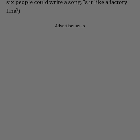
six people could write a song. Is it like a factory
line?)
Advertisements