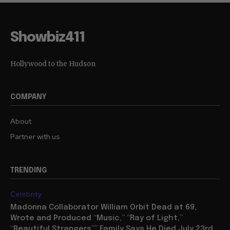
Showbiz411
Hollywood to the Hudson
COMPANY
About
Partner with us
TRENDING
Celebrity
Madonna Collaborator William Orbit Dead at 69,
Wrote and Produced “Music,” “Ray of Light,”
“Beautiful Strangers”” Family Says He Died July 23rd