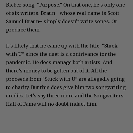
Bieber song, “Purpose.” On that one, he’s only one
of six writers. Braun– whose real name is Scott
Samuel Braun– simply doesn’t write songs. Or
produce them.
It’s likely that he came up with the title, “Stuck
with U,” since the duet is a contrivance for the
pandemic. He does manage both artists. And
there’s money to be gotten out of it. All the
proceeds from “Stuck with U” are allegedly going
to charity. But this does give him two songwriting
credits. Let’s say three more and the Songwriters
Hall of Fame will no doubt induct him.