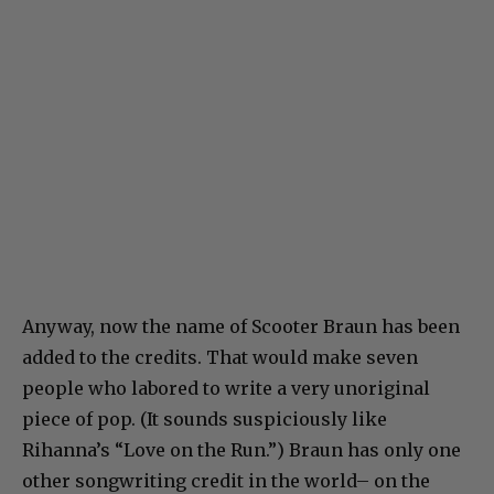
Anyway, now the name of Scooter Braun has been
added to the credits. That would make seven
people who labored to write a very unoriginal
piece of pop. (It sounds suspiciously like
Rihanna’s “Love on the Run.”) Braun has only one
other songwriting credit in the world– on the