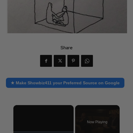
Share
★ Make Showbiz411 your Preferred Source on Google
×
Now Playing