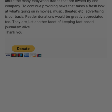
unlike the many Hollywood trades that are owned by one
company. To continue providing news that takes a fresh look
at what's going on in movies, music, theater, etc, advertising
is our basis. Reader donations would be greatly appreciated,
too. They are just another facet of keeping fact based
journalism alive.
Thank you