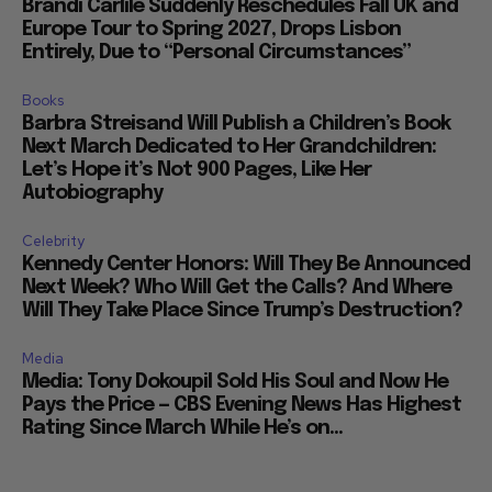
Brandi Carlile Suddenly Reschedules Fall UK and
Europe Tour to Spring 2027, Drops Lisbon
Entirely, Due to “Personal Circumstances”
Books
Barbra Streisand Will Publish a Children’s Book
Next March Dedicated to Her Grandchildren:
Let’s Hope it’s Not 900 Pages, Like Her
Autobiography
Celebrity
Kennedy Center Honors: Will They Be Announced
Next Week? Who Will Get the Calls? And Where
Will They Take Place Since Trump’s Destruction?
Media
Media: Tony Dokoupil Sold His Soul and Now He
Pays the Price — CBS Evening News Has Highest
Rating Since March While He’s on...