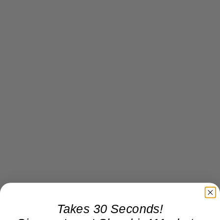
Takes 30 Seconds!