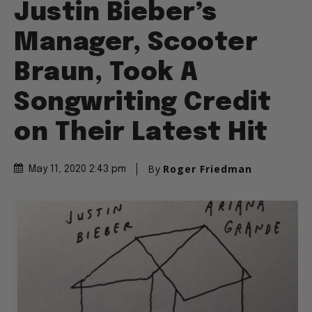
Justin Bieber’s
Manager, Scooter
Braun, Took A
Songwriting Credit
on Their Latest Hit
By
Roger Friedman
May 11, 2020 2:43 pm