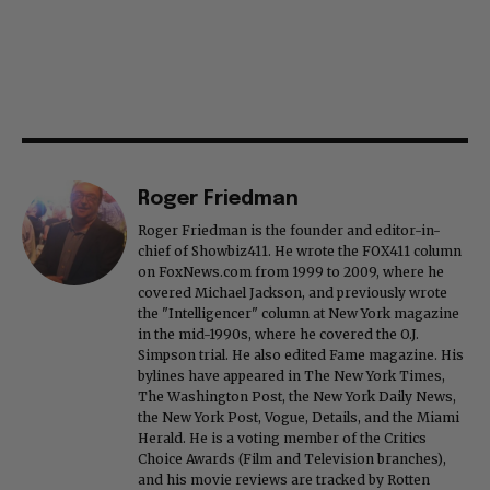
Roger Friedman
Roger Friedman is the founder and editor-in-
chief of Showbiz411. He wrote the FOX411 column
on FoxNews.com from 1999 to 2009, where he
covered Michael Jackson, and previously wrote
the "Intelligencer" column at New York magazine
in the mid-1990s, where he covered the O.J.
Simpson trial. He also edited Fame magazine. His
bylines have appeared in The New York Times,
The Washington Post, the New York Daily News,
the New York Post, Vogue, Details, and the Miami
Herald. He is a voting member of the Critics
Choice Awards (Film and Television branches),
and his movie reviews are tracked by Rotten