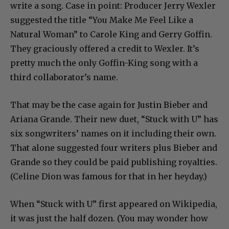
write a song. Case in point: Producer Jerry Wexler
suggested the title “You Make Me Feel Like a
Natural Woman” to Carole King and Gerry Goffin.
They graciously offered a credit to Wexler. It’s
pretty much the only Goffin-King song with a
third collaborator’s name.
That may be the case again for Justin Bieber and
Ariana Grande. Their new duet, “Stuck with U” has
six songwriters’ names on it including their own.
That alone suggested four writers plus Bieber and
Grande so they could be paid publishing royalties.
(Celine Dion was famous for that in her heyday.)
When “Stuck with U” first appeared on Wikipedia,
it was just the half dozen. (You may wonder how