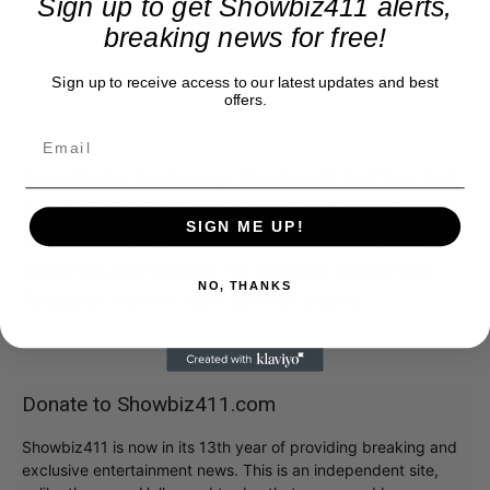
Sign up to get Showbiz411 alerts,
breaking news for free!
Sign up to receive access to our latest updates and best
offers.
Since Friday, by the way, “Stuck with You” has had
just 20,000 paid downloads– not a lot– and
SIGN ME UP!
another 69,000 worth of streams for a total of
about 92K give or take. No word yet on whether
NO, THANKS
Rihanna’s writers have given it a spin.
Donate to Showbiz411.com
Showbiz411 is now in its 13th year of providing breaking and
exclusive entertainment news. This is an independent site,