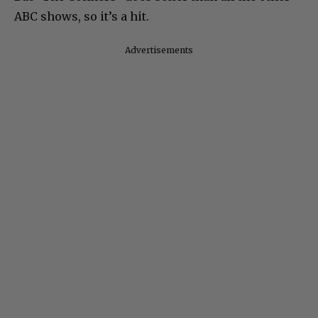
ABC shows, so it’s a hit.
Advertisements