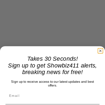
Takes 30 Seconds!
Sign up to get Showbiz411 alerts,
breaking news for free!
Sign up to receive access to our latest updates and best
offers.