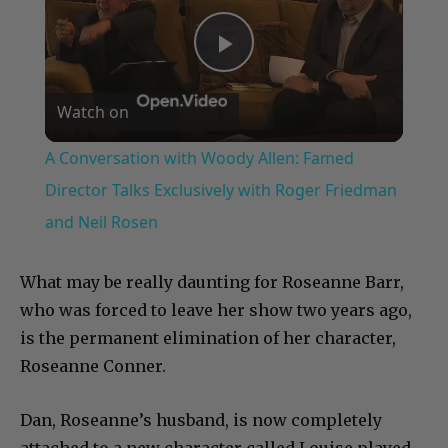
Play
Watch on
Video
A Conversation with Woody Allen: Famed
Director Talks Exclusively with Roger Friedman
and Neil Rosen
What may be really daunting for Roseanne Barr,
who was forced to leave her show two years ago,
is the permanent elimination of her character,
Roseanne Conner.
Dan, Roseanne’s husband, is now completely