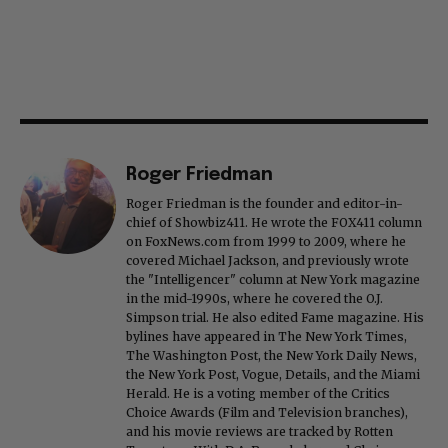
Roger Friedman
Roger Friedman is the founder and editor-in-
chief of Showbiz411. He wrote the FOX411 column
on FoxNews.com from 1999 to 2009, where he
covered Michael Jackson, and previously wrote
the "Intelligencer" column at New York magazine
in the mid-1990s, where he covered the O.J.
Simpson trial. He also edited Fame magazine. His
bylines have appeared in The New York Times,
The Washington Post, the New York Daily News,
the New York Post, Vogue, Details, and the Miami
Herald. He is a voting member of the Critics
Choice Awards (Film and Television branches),
and his movie reviews are tracked by Rotten