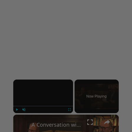
×
Now Playing
×
Play
Unmute
Fullscreen
A Conversation with Woody Allen: Famed Director Talks Exclusively with Roger Friedman and Neil Rosen