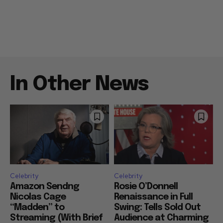
In Other News
Celebrity
Celebrity
Amazon Sendng
Rosie O’Donnell
Nicolas Cage
Renaissance in Full
“Madden” to
Swing: Tells Sold Out
Streaming (With Brief
Audience at Charming