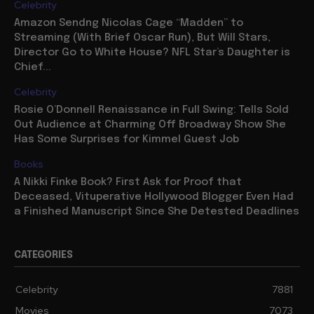
Celebrity
Amazon Sendng Nicolas Cage “Madden” to
Streaming (With Brief Oscar Run), But Will Stars,
Director Go to White House? NFL Star’s Daughter is
Chief...
Celebrity
Rosie O’Donnell Renaissance in Full Swing: Tells Sold
Out Audience at Charming Off Broadway Show She
Has Some Surprises for Kimmel Guest Job
Books
A Nikki Finke Book? First Ask for Proof that
Deceased, Vituperative Hollywood Blogger Even Had
a Finished Manuscript Since She Detested Deadlines
CATEGORIES
Celebrity
7881
Movies
7073