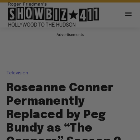
Advertisements
Television
Roseanne Conner
Permanently
Replaced by Peg
Bundy as “The