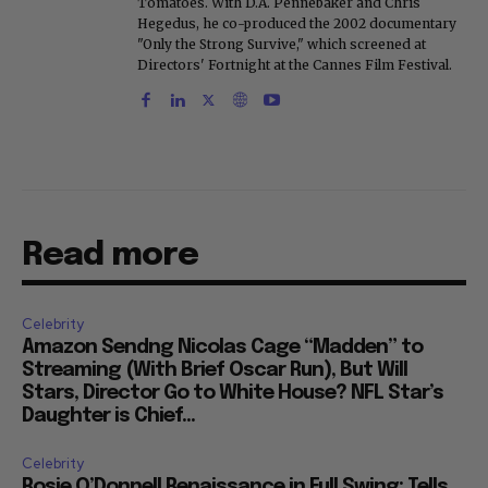
Tomatoes. With D.A. Pennebaker and Chris
Hegedus, he co-produced the 2002 documentary
"Only the Strong Survive," which screened at
Directors' Fortnight at the Cannes Film Festival.
Read more
Celebrity
Amazon Sendng Nicolas Cage “Madden” to
Streaming (With Brief Oscar Run), But Will
Stars, Director Go to White House? NFL Star’s
Daughter is Chief...
Celebrity
Rosie O’Donnell Renaissance in Full Swing: Tells