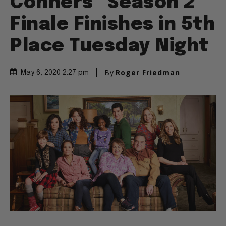
Conners” Season 2
Finale Finishes in 5th
Place Tuesday Night
By
Roger Friedman
May 6, 2020 2:27 pm