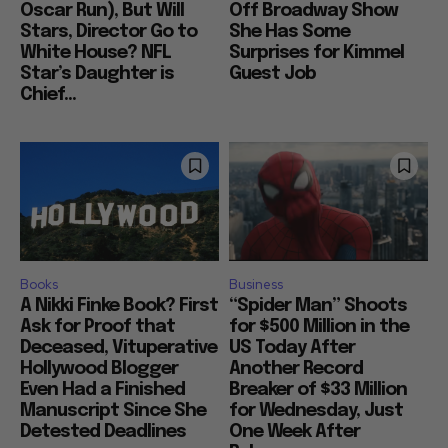
Oscar Run), But Will
Off Broadway Show
Stars, Director Go to
She Has Some
White House? NFL
Surprises for Kimmel
Star’s Daughter is
Guest Job
Chief...
Books
Business
A Nikki Finke Book? First
“Spider Man” Shoots
Ask for Proof that
for $500 Million in the
Deceased, Vituperative
US Today After
Hollywood Blogger
Another Record
Even Had a Finished
Breaker of $33 Million
Manuscript Since She
for Wednesday, Just
Detested Deadlines
One Week After