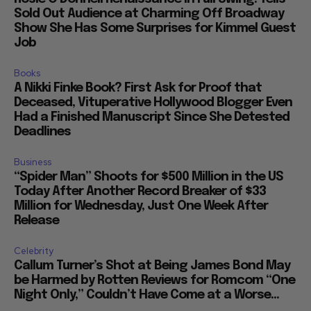
Sold Out Audience at Charming Off Broadway
Show She Has Some Surprises for Kimmel Guest
Job
Books
A Nikki Finke Book? First Ask for Proof that
Deceased, Vituperative Hollywood Blogger Even
Had a Finished Manuscript Since She Detested
Deadlines
Business
“Spider Man” Shoots for $500 Million in the US
Today After Another Record Breaker of $33
Million for Wednesday, Just One Week After
Release
Celebrity
Callum Turner’s Shot at Being James Bond May
be Harmed by Rotten Reviews for Romcom “One
Night Only,” Couldn’t Have Come at a Worse...