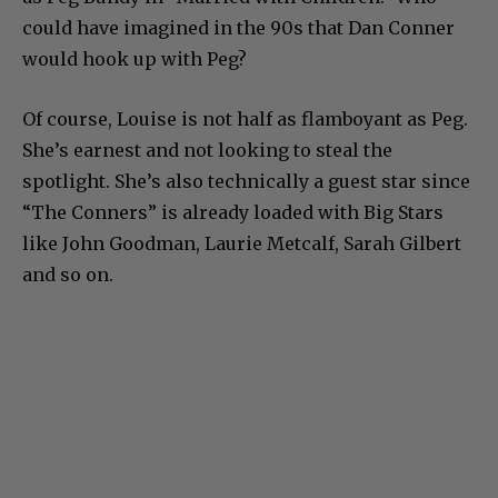
could have imagined in the 90s that Dan Conner
would hook up with Peg?
Of course, Louise is not half as flamboyant as Peg.
She’s earnest and not looking to steal the
spotlight. She’s also technically a guest star since
“The Conners” is already loaded with Big Stars
like John Goodman, Laurie Metcalf, Sarah Gilbert
and so on.