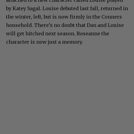
attached to a new character called Louise played
by Katey Sagal. Louise debuted last fall, returned in
the winter, left, but is now firmly in the Conners
household. There’s no doubt that Dan and Louise
will get hitched next season. Roseanne the
character is now just a memory.