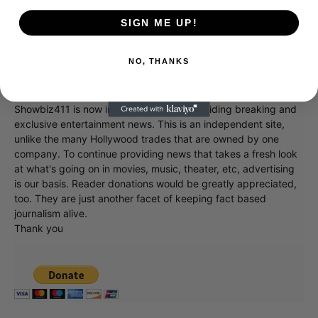
SIGN ME UP!
NO, THANKS
Donate to Showbiz411.com
Showbiz411 is now in its 13th year of providing breaking and
exclusive entertainment news. This is an independent site,
unlike the many Hollywood trades that are owned by one
company. To continue providing news that takes a fresh look
at what's going on in movies, music, theater, etc, advertising
is our basis. Reader donations would be greatly appreciated,
too. They are just another facet of keeping fact based
journalism alive.
Thank you