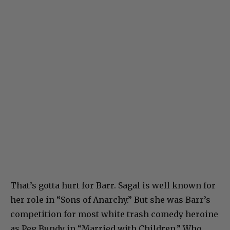
That’s gotta hurt for Barr. Sagal is well known for
her role in “Sons of Anarchy.” But she was Barr’s
competition for most white trash comedy heroine
as Peg Bundy in “Married with Children.” Who