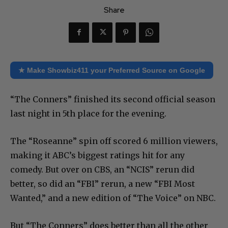
Share
★ Make Showbiz411 your Preferred Source on Google
“The Conners” finished its second official season
last night in 5th place for the evening.
The “Roseanne” spin off scored 6 million viewers,
making it ABC’s biggest ratings hit for any
comedy. But over on CBS, an “NCIS” rerun did
better, so did an “FBI” rerun, a new “FBI Most
Wanted,” and a new edition of “The Voice” on NBC.
But “The Conners” does better than all the other