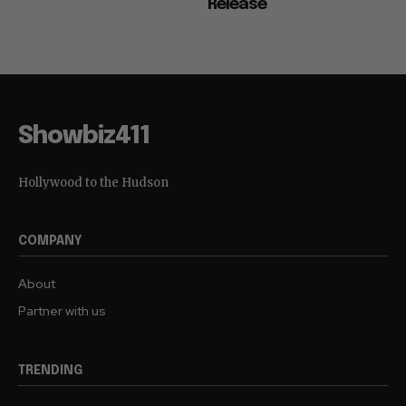
Release
Showbiz411
Hollywood to the Hudson
COMPANY
About
Partner with us
TRENDING