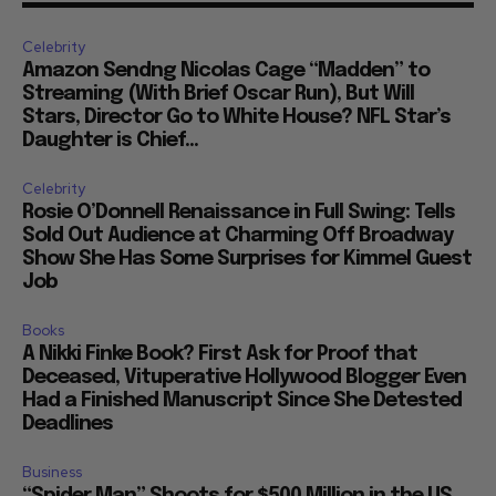
Celebrity
Amazon Sendng Nicolas Cage “Madden” to
Streaming (With Brief Oscar Run), But Will
Stars, Director Go to White House? NFL Star’s
Daughter is Chief...
Celebrity
Rosie O’Donnell Renaissance in Full Swing: Tells
Sold Out Audience at Charming Off Broadway
Show She Has Some Surprises for Kimmel Guest
Job
Books
A Nikki Finke Book? First Ask for Proof that
Deceased, Vituperative Hollywood Blogger Even
Had a Finished Manuscript Since She Detested
Deadlines
Business
“Spider Man” Shoots for $500 Million in the US