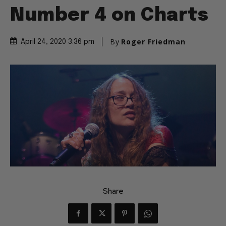
Number 4 on Charts
By
Roger Friedman
April 24, 2020 3:36 pm
Share