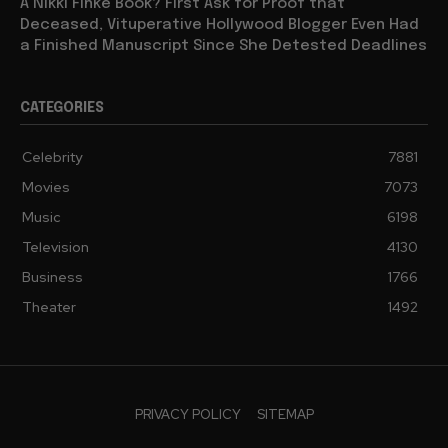
A Nikki Finke Book? First Ask for Proof that
Deceased, Vituperative Hollywood Blogger Even Had
a Finished Manuscript Since She Detested Deadlines
CATEGORIES
Celebrity
7881
Movies
7073
Music
6198
Television
4130
Business
1766
Theater
1492
PRIVACY POLICY
SITEMAP