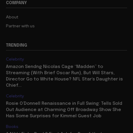
COMPANY
About
Partner with us
TRENDING
Celebrity
Amazon Sendng Nicolas Cage “Madden” to
Streaming (With Brief Oscar Run), But Will Stars,
Director Go to White House? NFL Star’s Daughter is
Chief...
Celebrity
Rosie O’Donnell Renaissance in Full Swing: Tells Sold
Out Audience at Charming Off Broadway Show She
Has Some Surprises for Kimmel Guest Job
Books