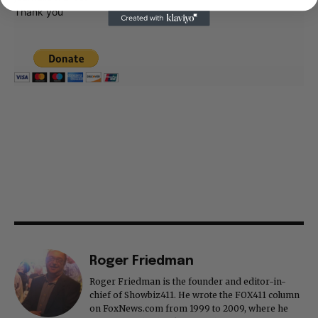
Thank you
Roger Friedman
Roger Friedman is the founder and editor-in-
chief of Showbiz411. He wrote the FOX411 column
on FoxNews.com from 1999 to 2009, where he