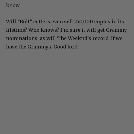
know.
Will “Bolt” cutters even sell 250,000 copies in its
lifetime? Who knows? I’m sure it will get Grammy
nominations, as will The Weeknd’s record. If we
have the Grammys. Good lord.