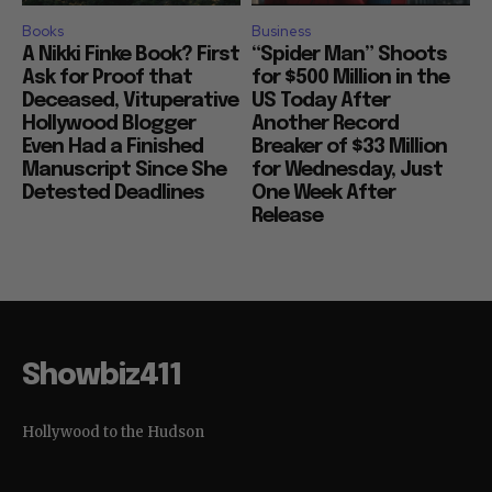
Books
Business
A Nikki Finke Book? First
“Spider Man” Shoots
Ask for Proof that
for $500 Million in the
Deceased, Vituperative
US Today After
Hollywood Blogger
Another Record
Even Had a Finished
Breaker of $33 Million
Manuscript Since She
for Wednesday, Just
Detested Deadlines
One Week After
Release
Showbiz411
Hollywood to the Hudson