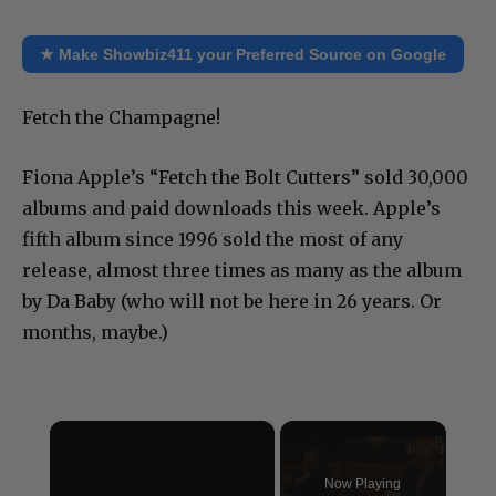
★ Make Showbiz411 your Preferred Source on Google
Fetch the Champagne!
Fiona Apple’s “Fetch the Bolt Cutters” sold 30,000
albums and paid downloads this week. Apple’s
fifth album since 1996 sold the most of any
release, almost three times as many as the album
by Da Baby (who will not be here in 26 years. Or
months, maybe.)
×
Now Playing