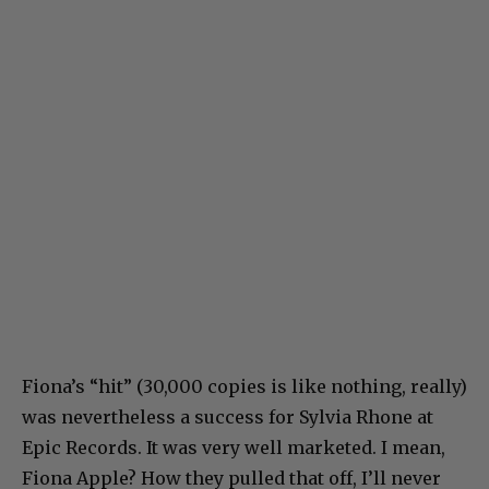
Fiona’s “hit” (30,000 copies is like nothing, really)
was nevertheless a success for Sylvia Rhone at
Epic Records. It was very well marketed. I mean,
Fiona Apple? How they pulled that off, I’ll never