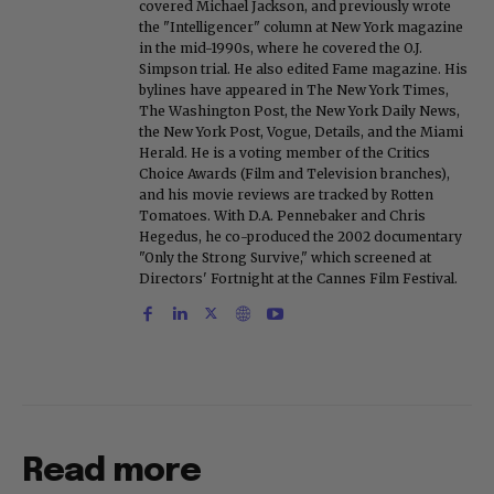
covered Michael Jackson, and previously wrote
the "Intelligencer" column at New York magazine
in the mid-1990s, where he covered the O.J.
Simpson trial. He also edited Fame magazine. His
bylines have appeared in The New York Times,
The Washington Post, the New York Daily News,
the New York Post, Vogue, Details, and the Miami
Herald. He is a voting member of the Critics
Choice Awards (Film and Television branches),
and his movie reviews are tracked by Rotten
Tomatoes. With D.A. Pennebaker and Chris
Hegedus, he co-produced the 2002 documentary
"Only the Strong Survive," which screened at
Directors' Fortnight at the Cannes Film Festival.
Read more