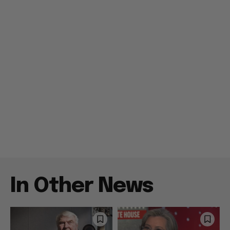
In Other News