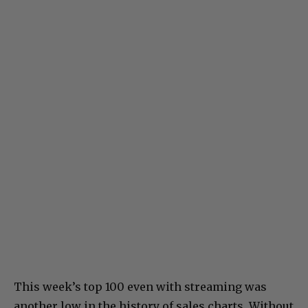
This week’s top 100 even with streaming was
another low in the history of sales charts. Without