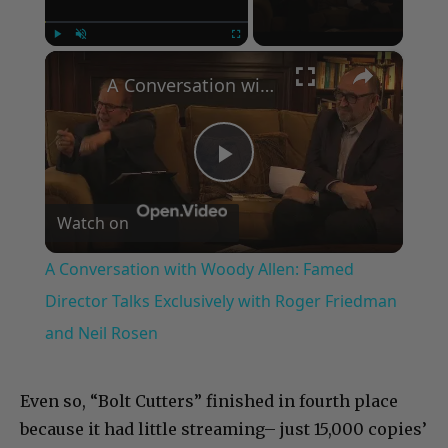
×
Play
Unmute
Fullscreen
A Conversation with Woody Allen: Famed Director Talks Exclusively with Roger Friedman and Neil Rosen
Play
Watch on
Video
A Conversation with Woody Allen: Famed
Director Talks Exclusively with Roger Friedman
and Neil Rosen
Even so, “Bolt Cutters” finished in fourth place
because it had little streaming– just 15,000 copies’