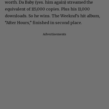
worth. Da Baby (yes. him again) streamed the
equivalent of 115,000 copies. Plus his 11,000
downloads. So he wins. The Weeknd’s hit album,
“After Hours,” finished in second place.
Advertisements