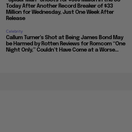
Today After Another Record Breaker of $33
Million for Wednesday, Just One Week After
Release
Celebrity
Callum Turner’s Shot at Being James Bond May
be Harmed by Rotten Reviews for Romcom “One
Night Only,” Couldn’t Have Come at a Worse...