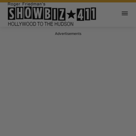
Advertisements