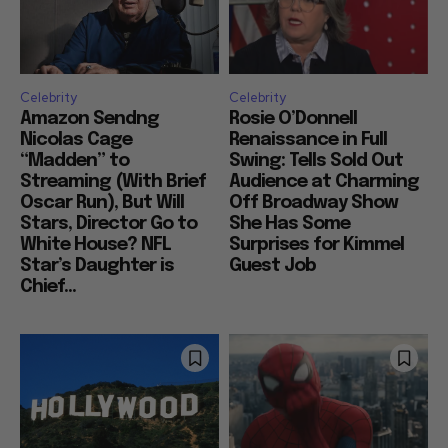
Celebrity
Celebrity
Amazon Sendng
Rosie O’Donnell
Nicolas Cage
Renaissance in Full
“Madden” to
Swing: Tells Sold Out
Streaming (With Brief
Audience at Charming
Oscar Run), But Will
Off Broadway Show
Stars, Director Go to
She Has Some
White House? NFL
Surprises for Kimmel
Star’s Daughter is
Guest Job
Chief...