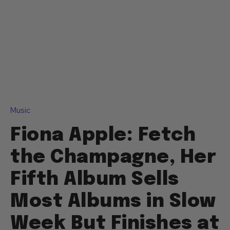
Music
Fiona Apple: Fetch
the Champagne, Her
Fifth Album Sells
Most Albums in Slow
Week But Finishes at