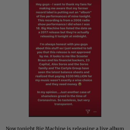
Now tonight Big Machine is releasing a live album