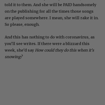
told it to them. And she will be PAID handsomely
on the publishing for all the times those songs
are played somewhere. I mean, she will rake it in.
So please, enough.
And this has nothing to do with coronavirus, as
you’ll see writes. If there were a blizzard this
week, she’d say
How could they do this when it’s
snowing?