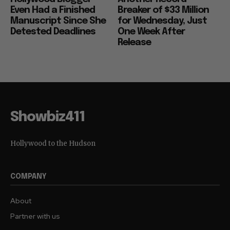
Even Had a Finished
Breaker of $33 Million
Manuscript Since She
for Wednesday, Just
Detested Deadlines
One Week After
Release
Showbiz411
Hollywood to the Hudson
COMPANY
About
Partner with us