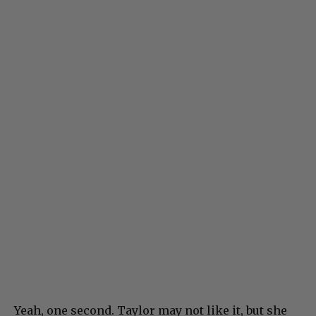
Yeah, one second. Taylor may not like it, but she