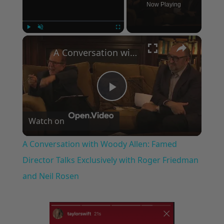
Now Playing
×
Play
Unmute
Fullscreen
A Conversation with Woody Allen: Famed Director Talks Exclusively with Roger Friedman and Neil Rosen
Play
Watch on
Video
A Conversation with Woody Allen: Famed
Director Talks Exclusively with Roger Friedman
and Neil Rosen