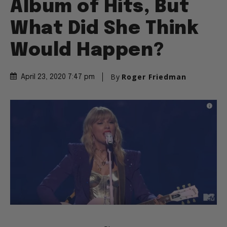
Album of Hits, But
What Did She Think
Would Happen?
By
Roger Friedman
April 23, 2020 7:47 pm