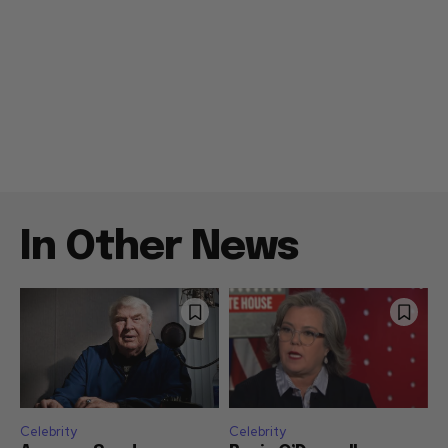
In Other News
Celebrity
Celebrity