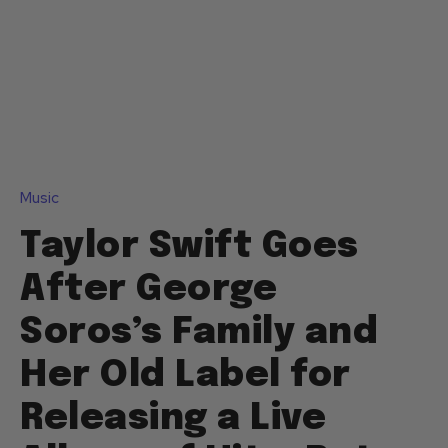
Music
Taylor Swift Goes
After George
Soros’s Family and
Her Old Label for
Releasing a Live