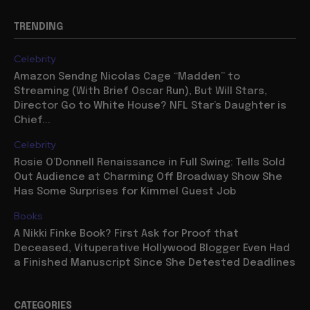
TRENDING
Celebrity
Amazon Sendng Nicolas Cage “Madden” to
Streaming (With Brief Oscar Run), But Will Stars,
Director Go to White House? NFL Star’s Daughter is
Chief...
Celebrity
Rosie O’Donnell Renaissance in Full Swing: Tells Sold
Out Audience at Charming Off Broadway Show She
Has Some Surprises for Kimmel Guest Job
Books
A Nikki Finke Book? First Ask for Proof that
Deceased, Vituperative Hollywood Blogger Even Had
a Finished Manuscript Since She Detested Deadlines
CATEGORIES