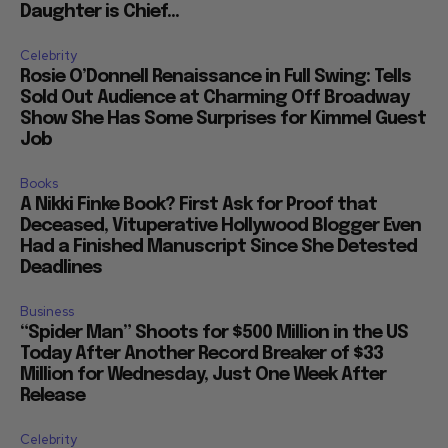
Daughter is Chief...
Celebrity
Rosie O’Donnell Renaissance in Full Swing: Tells
Sold Out Audience at Charming Off Broadway
Show She Has Some Surprises for Kimmel Guest
Job
Books
A Nikki Finke Book? First Ask for Proof that
Deceased, Vituperative Hollywood Blogger Even
Had a Finished Manuscript Since She Detested
Deadlines
Business
“Spider Man” Shoots for $500 Million in the US
Today After Another Record Breaker of $33
Million for Wednesday, Just One Week After
Release
Celebrity