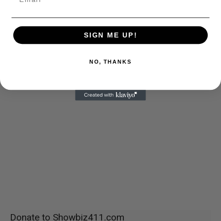
SIGN ME UP!
NO, THANKS
Donate to Showbiz411.com