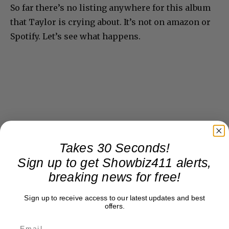
So far there’s no listing anywhere for this album
that Taylor is crying about. It’s not on amazon or
Spotify. Let’s see what happens.
Takes 30 Seconds!
Sign up to get Showbiz411 alerts,
breaking news for free!
Sign up to receive access to our latest updates and best
offers.