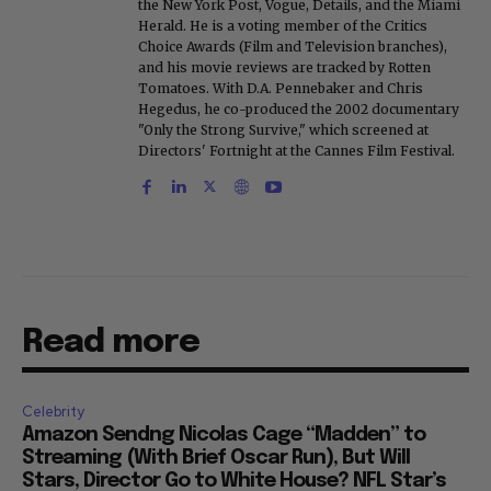
the New York Post, Vogue, Details, and the Miami
Herald. He is a voting member of the Critics
Choice Awards (Film and Television branches),
and his movie reviews are tracked by Rotten
Tomatoes. With D.A. Pennebaker and Chris
Hegedus, he co-produced the 2002 documentary
"Only the Strong Survive," which screened at
Directors' Fortnight at the Cannes Film Festival.
Read more
Celebrity
Amazon Sendng Nicolas Cage “Madden” to
Streaming (With Brief Oscar Run), But Will
Stars, Director Go to White House? NFL Star’s