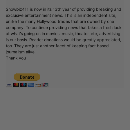
Showbiz411 is now in its 13th year of providing breaking and
exclusive entertainment news. This is an independent site,
unlike the many Hollywood trades that are owned by one
company. To continue providing news that takes a fresh look
at what's going on in movies, music, theater, etc, advertising
is our basis. Reader donations would be greatly appreciated,
too. They are just another facet of keeping fact based
journalism alive.
Thank you