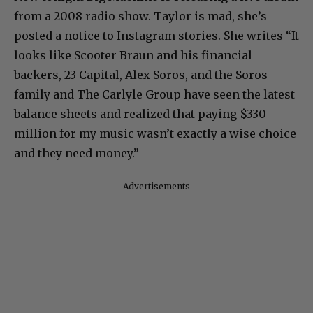
from a 2008 radio show. Taylor is mad, she’s
posted a notice to Instagram stories. She writes “It
looks like Scooter Braun and his financial
backers, 23 Capital, Alex Soros, and the Soros
family and The Carlyle Group have seen the latest
balance sheets and realized that paying $330
million for my music wasn’t exactly a wise choice
and they need money.”
Advertisements