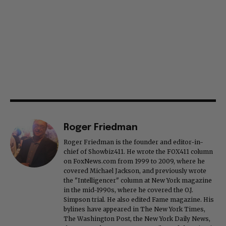
Roger Friedman
Roger Friedman is the founder and editor-in-
chief of Showbiz411. He wrote the FOX411 column
on FoxNews.com from 1999 to 2009, where he
covered Michael Jackson, and previously wrote
the "Intelligencer" column at New York magazine
in the mid-1990s, where he covered the O.J.
Simpson trial. He also edited Fame magazine. His
bylines have appeared in The New York Times,
The Washington Post, the New York Daily News,