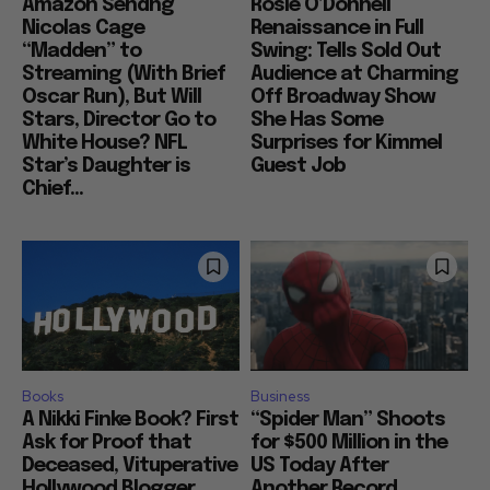
Amazon Sendng
Rosie O’Donnell
Nicolas Cage
Renaissance in Full
“Madden” to
Swing: Tells Sold Out
Streaming (With Brief
Audience at Charming
Oscar Run), But Will
Off Broadway Show
Stars, Director Go to
She Has Some
White House? NFL
Surprises for Kimmel
Star’s Daughter is
Guest Job
Chief...
Books
Business
A Nikki Finke Book? First
“Spider Man” Shoots
Ask for Proof that
for $500 Million in the
Deceased, Vituperative
US Today After
Hollywood Blogger
Another Record