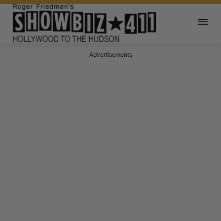
Advertisements