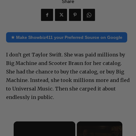
Share
★ Make Showbiz411 your Preferred Source on Google
I don’t get Taylor Swift. She was paid millions by
Big Machine and Scooter Braun for her catalog.
She had the chance to buy the catalog, or buy Big
Machine. Instead, she took millions more and fled
to Universal Music. Then she carped it about
endlessly in public.
×