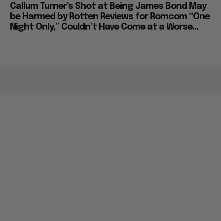
Callum Turner’s Shot at Being James Bond May
be Harmed by Rotten Reviews for Romcom “One
Night Only,” Couldn’t Have Come at a Worse...