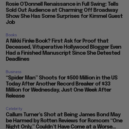
Rosie O’Donnell Renaissance in Full Swing: Tells
Sold Out Audience at Charming Off Broadway
Show She Has Some Surprises for Kimmel Guest
Job
Books
A Nikki Finke Book? First Ask for Proof that
Deceased, Vituperative Hollywood Blogger Even
Had a Finished Manuscript Since She Detested
Deadlines
Business
“Spider Man” Shoots for $500 Million in the US
Today After Another Record Breaker of $33
Million for Wednesday, Just One Week After
Release
Celebrity
Callum Turner’s Shot at Being James Bond May
be Harmed by Rotten Reviews for Romcom “One
Night Only,” Couldn’t Have Come at a Worse...