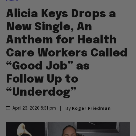
Alicia Keys Drops a
New Single, An
Anthem for Health
Care Workers Called
“Good Job” as
Follow Up to
“Underdog”
By
Roger Friedman
April 23, 2020 8:31 pm