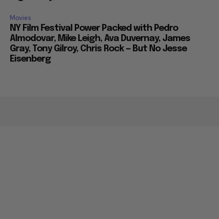
Movies
NY Film Festival Power Packed with Pedro
Almodovar, Mike Leigh, Ava Duvernay, James
Gray, Tony Gilroy, Chris Rock — But No Jesse
Eisenberg