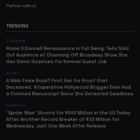
Partner with us
TRENDING
Celebrity
Rosie O’Donnell Renaissance in Full Swing: Tells Sold
Out Audience at Charming Off Broadway Show She
Has Some Surprises for Kimmel Guest Job
Books
A Nikki Finke Book? First Ask for Proof that
Deceased, Vituperative Hollywood Blogger Even Had
a Finished Manuscript Since She Detested Deadlines
Business
“Spider Man” Shoots for $500 Million in the US Today
After Another Record Breaker of $33 Million for
Wednesday, Just One Week After Release