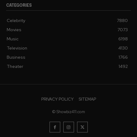
CATEGORIES
Celebrity
7880
Movies
7073
Music
6198
Television
4130
Business
1766
Theater
1492
PRIVACY POLICY
SITEMAP
© Showbiz411.com