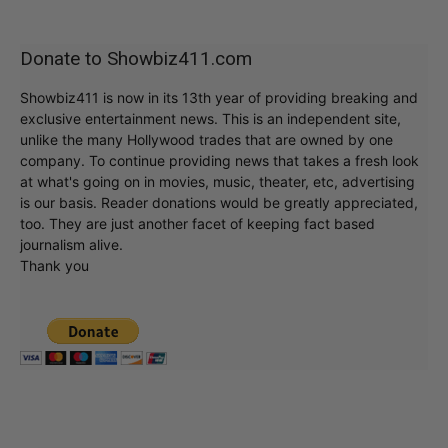
Donate to Showbiz411.com
Showbiz411 is now in its 13th year of providing breaking and
exclusive entertainment news. This is an independent site,
unlike the many Hollywood trades that are owned by one
company. To continue providing news that takes a fresh look
at what's going on in movies, music, theater, etc, advertising
is our basis. Reader donations would be greatly appreciated,
too. They are just another facet of keeping fact based
journalism alive.
Thank you