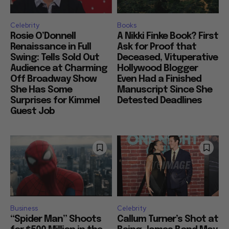
Celebrity
Books
Rosie O’Donnell
A Nikki Finke Book? First
Renaissance in Full
Ask for Proof that
Swing: Tells Sold Out
Deceased, Vituperative
Audience at Charming
Hollywood Blogger
Off Broadway Show
Even Had a Finished
She Has Some
Manuscript Since She
Surprises for Kimmel
Detested Deadlines
Guest Job
Business
Celebrity
“Spider Man” Shoots
Callum Turner’s Shot at