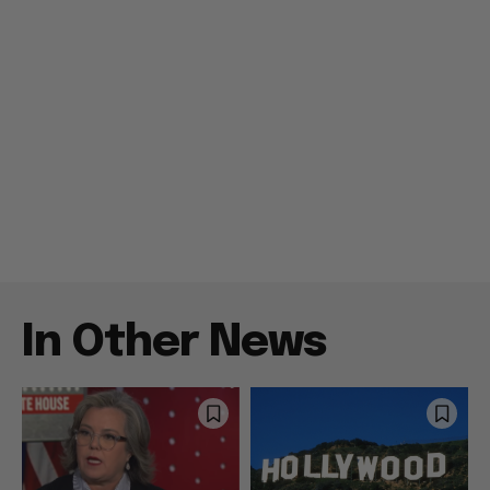
In Other News