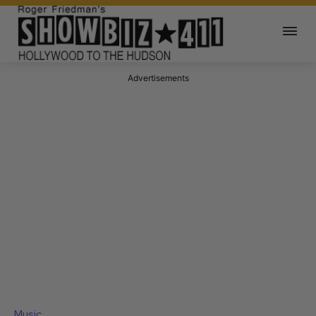
Advertisements
Music