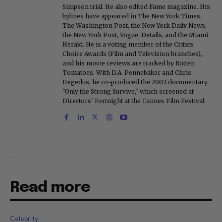
Simpson trial. He also edited Fame magazine. His
bylines have appeared in The New York Times,
The Washington Post, the New York Daily News,
the New York Post, Vogue, Details, and the Miami
Herald. He is a voting member of the Critics
Choice Awards (Film and Television branches),
and his movie reviews are tracked by Rotten
Tomatoes. With D.A. Pennebaker and Chris
Hegedus, he co-produced the 2002 documentary
"Only the Strong Survive," which screened at
Directors' Fortnight at the Cannes Film Festival.
Read more
Celebrity