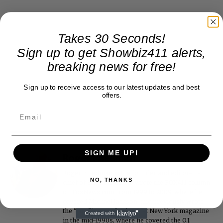
Takes 30 Seconds!
Sign up to get Showbiz411 alerts,
breaking news for free!
Sign up to receive access to our latest updates and best
offers.
SIGN ME UP!
Roger Friedman
Roger Friedman is the founder and editor-in-
NO, THANKS
chief of Showbiz411. He wrote the FOX411 column
on FoxNews.com from 1999 to 2009, where he
covered Michael Jackson, and previously wrote
the "Intelligencer" column at New York magazine
in the mid-1990s, where he covered the O.J.