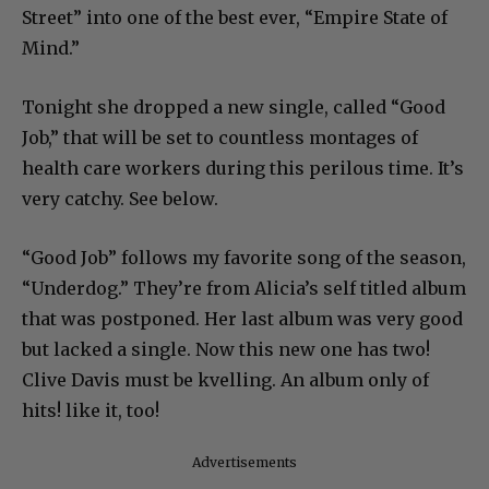
Street” into one of the best ever, “Empire State of
Mind.”
Tonight she dropped a new single, called “Good
Job,” that will be set to countless montages of
health care workers during this perilous time. It’s
very catchy. See below.
“Good Job” follows my favorite song of the season,
“Underdog.” They’re from Alicia’s self titled album
that was postponed. Her last album was very good
but lacked a single. Now this new one has two!
Clive Davis must be kvelling. An album only of
hits! like it, too!
Advertisements