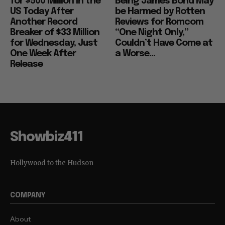
for $500 Million in the
Being James Bond May
US Today After
be Harmed by Rotten
Another Record
Reviews for Romcom
Breaker of $33 Million
“One Night Only,”
for Wednesday, Just
Couldn’t Have Come at
One Week After
a Worse...
Release
Showbiz411
Hollywood to the Hudson
COMPANY
About