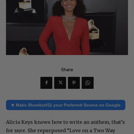
Share
★ Make Showbiz411 your Preferred Source on Google
Alicia Keys knows how to write an anthem, that’s
for sure. She repurposed “Love on a Two Way