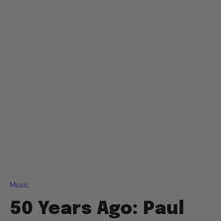
Music
50 Years Ago: Paul