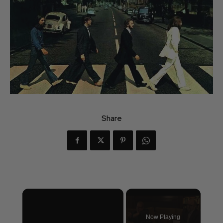
Share
×
Now Playing