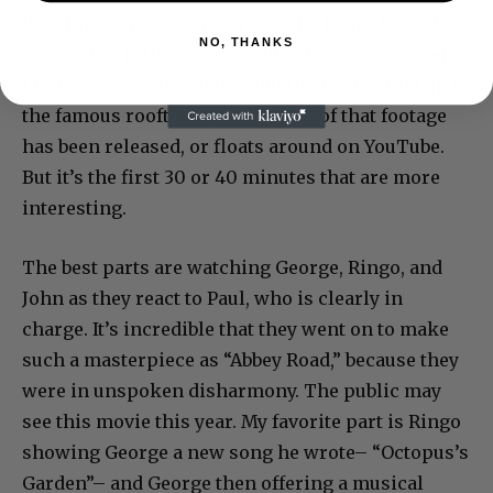
Watching it now, you can see why it was buried.
NO, THANKS
It’s a tough little report about a divorce. Michael
Lindsay-Hogg filmed in January 1969 leading up to
the famous rooftop concert. A lot of that footage
has been released, or floats around on YouTube.
But it’s the first 30 or 40 minutes that are more
interesting.
The best parts are watching George, Ringo, and
John as they react to Paul, who is clearly in
charge. It’s incredible that they went on to make
such a masterpiece as “Abbey Road,” because they
were in unspoken disharmony. The public may
see this movie this year. My favorite part is Ringo
showing George a new song he wrote– “Octopus’s
Garden”– and George then offering a musical