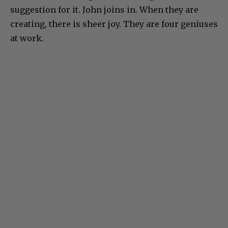
suggestion for it. John joins in. When they are
creating, there is sheer joy. They are four geniuses
at work.