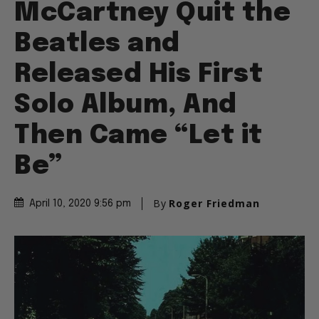
McCartney Quit the
Beatles and
Released His First
Solo Album, And
Then Came “Let it
Be”
By
Roger Friedman
April 10, 2020 9:56 pm