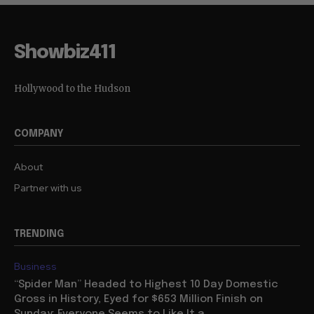
Showbiz411
Hollywood to the Hudson
COMPANY
About
Partner with us
TRENDING
Business
“Spider Man” Headed to Highest 10 Day Domestic
Gross in History, Eyed for $653 Million Finish on
Sunday: Everyone Seems to Like It a...