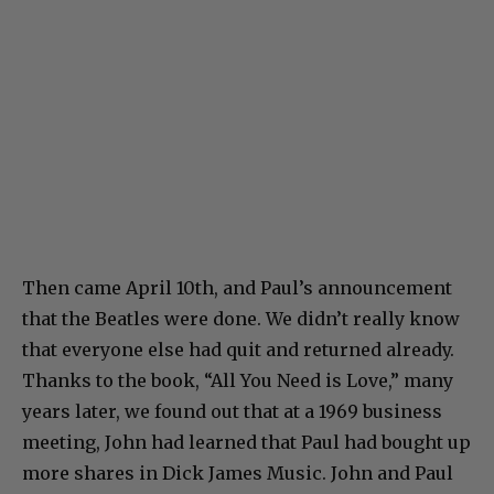
Then came April 10th, and Paul’s announcement
that the Beatles were done. We didn’t really know
that everyone else had quit and returned already.
Thanks to the book, “All You Need is Love,” many
years later, we found out that at a 1969 business
meeting, John had learned that Paul had bought up
more shares in Dick James Music. John and Paul