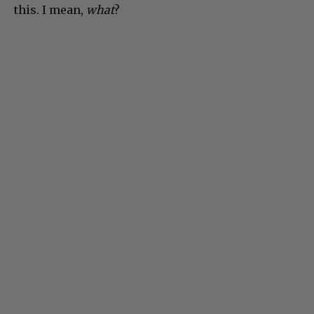
this. I mean,
what
?