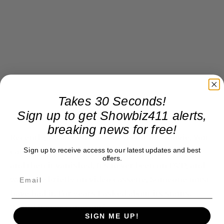
Takes 30 Seconds!
Sign up to get Showbiz411 alerts,
breaking news for free!
Recently, I watched the real “Let it Be” movie. You
Sign up to receive access to our latest updates and best
can find it online. I remember seeing it in 1970,
offers.
and then it vanished. It’s never been on DVD, and
was only briefly on video cassette. Someone must
have had it. For years I asked about its status.
Would it ever come out?
SIGN ME UP!