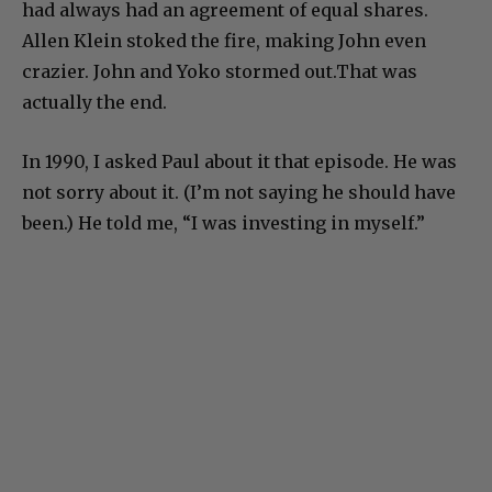
had always had an agreement of equal shares.
Allen Klein stoked the fire, making John even
crazier. John and Yoko stormed out.That was
actually the end.
In 1990, I asked Paul about it that episode. He was
not sorry about it. (I’m not saying he should have
been.) He told me, “I was investing in myself.”