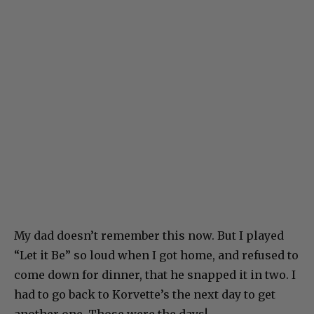
My dad doesn’t remember this now. But I played
“Let it Be” so loud when I got home, and refused to
come down for dinner, that he snapped it in two. I
had to go back to Korvette’s the next day to get
another one. Those were the days!