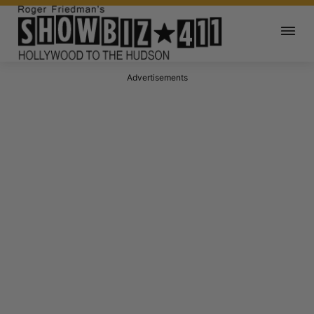
Advertisements