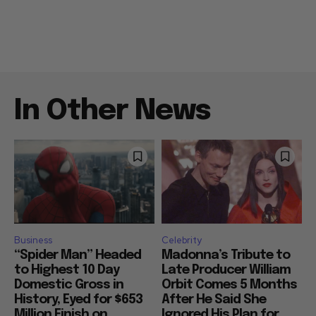
In Other News
Business
Celebrity
“Spider Man” Headed
Madonna’s Tribute to
to Highest 10 Day
Late Producer William
Domestic Gross in
Orbit Comes 5 Months
History, Eyed for $653
After He Said She
Million Finish on
Ignored His Plan for