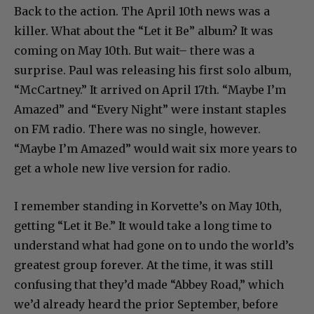
Back to the action. The April 10th news was a
killer. What about the “Let it Be” album? It was
coming on May 10th. But wait– there was a
surprise. Paul was releasing his first solo album,
“McCartney.” It arrived on April 17th. “Maybe I’m
Amazed” and “Every Night” were instant staples
on FM radio. There was no single, however.
“Maybe I’m Amazed” would wait six more years to
get a whole new live version for radio.
I remember standing in Korvette’s on May 10th,
getting “Let it Be.” It would take a long time to
understand what had gone on to undo the world’s
greatest group forever. At the time, it was still
confusing that they’d made “Abbey Road,” which
we’d already heard the prior September, before