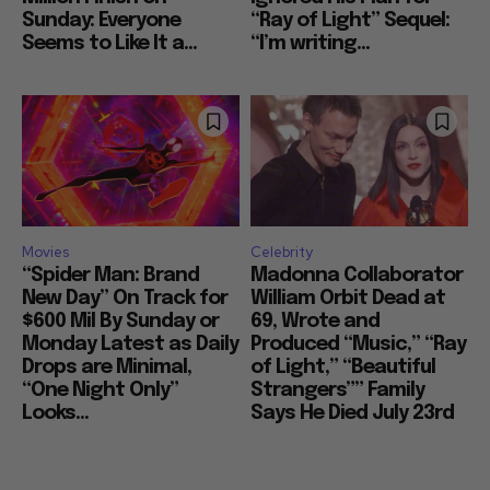
Sunday: Everyone
“Ray of Light” Sequel:
Seems to Like It a...
“I’m writing...
Movies
Celebrity
“Spider Man: Brand
Madonna Collaborator
New Day” On Track for
William Orbit Dead at
$600 Mil By Sunday or
69, Wrote and
Monday Latest as Daily
Produced “Music,” “Ray
Drops are Minimal,
of Light,” “Beautiful
“One Night Only”
Strangers”” Family
Looks...
Says He Died July 23rd