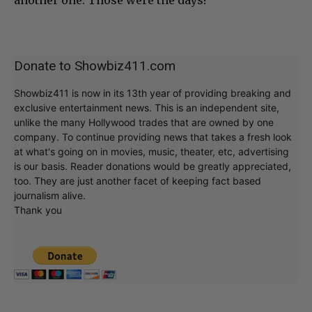
Donate to Showbiz411.com
Showbiz411 is now in its 13th year of providing breaking and
exclusive entertainment news. This is an independent site,
unlike the many Hollywood trades that are owned by one
company. To continue providing news that takes a fresh look
at what's going on in movies, music, theater, etc, advertising
is our basis. Reader donations would be greatly appreciated,
too. They are just another facet of keeping fact based
journalism alive.
Thank you