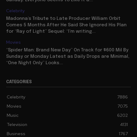
Celebrity
Madonna’s Tribute to Late Producer William Orbit
Comes 5 Months After He Said She Ignored His Plan
for “Ray of Light” Sequel: “I’m writing...
Movies
“Spider Man: Brand New Day” On Track for $600 Mil By
Sunday or Monday Latest as Daily Drops are Minimal,
“One Night Only” Looks...
CATEGORIES
Celebrity
7886
Movies
7075
Music
6202
Television
4131
Business
1767