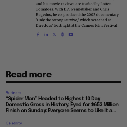
and his movie reviews are tracked by Rotten
Tomatoes. With D.A. Pennebaker and Chris
Hegedus, he co-produced the 2002 documentary
"Only the Strong Survive," which screened at
Directors' Fortnight at the Cannes Film Festival.
Read more
Business
“Spider Man” Headed to Highest 10 Day
Domestic Gross in History, Eyed for $653 Million
Finish on Sunday: Everyone Seems to Like It a...
Celebrity