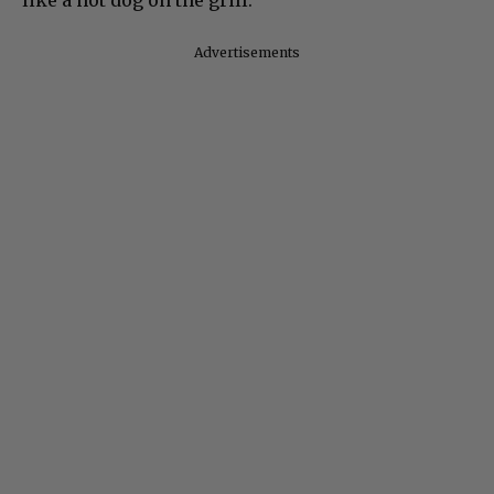
Advertisements