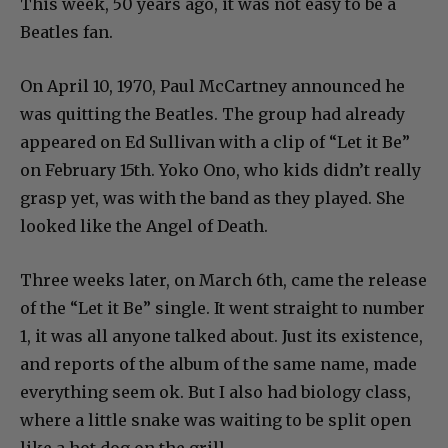
This week, 50 years ago, it was not easy to be a
Beatles fan.
On April 10, 1970, Paul McCartney announced he
was quitting the Beatles. The group had already
appeared on Ed Sullivan with a clip of “Let it Be”
on February 15th. Yoko Ono, who kids didn’t really
grasp yet, was with the band as they played. She
looked like the Angel of Death.
Three weeks later, on March 6th, came the release
of the “Let it Be” single. It went straight to number
1, it was all anyone talked about. Just its existence,
and reports of the album of the same name, made
everything seem ok. But I also had biology class,
where a little snake was waiting to be split open
like a hot dog on the grill.