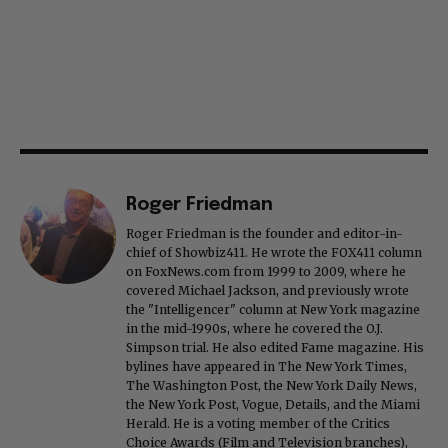
Roger Friedman
Roger Friedman is the founder and editor-in-
chief of Showbiz411. He wrote the FOX411 column
on FoxNews.com from 1999 to 2009, where he
covered Michael Jackson, and previously wrote
the "Intelligencer" column at New York magazine
in the mid-1990s, where he covered the O.J.
Simpson trial. He also edited Fame magazine. His
bylines have appeared in The New York Times,
The Washington Post, the New York Daily News,
the New York Post, Vogue, Details, and the Miami
Herald. He is a voting member of the Critics
Choice Awards (Film and Television branches),