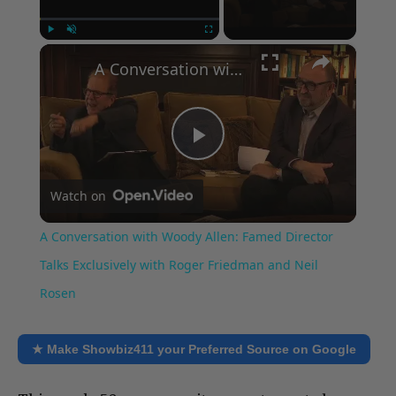
×
Play
Unmute
Fullscreen
A Conversation with Woody Allen: Famed Director Talks Exclusively with Roger Friedman and Neil Rosen
Play
Watch on
Video
A Conversation with Woody Allen: Famed Director
Talks Exclusively with Roger Friedman and Neil
Rosen
★ Make Showbiz411 your Preferred Source on Google