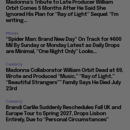
Madonna’s Tribute to Late Producer William
Orbit Comes 5 Months After He Said She
Ignored His Plan for “Ray of Light” Sequel: “I’m
writing...
Movies
“Spider Man: Brand New Day” On Track for $600
Mil By Sunday or Monday Latest as Daily Drops
are Minimal, “One Night Only” Looks...
Celebrity
Madonna Collaborator William Orbit Dead at 69,
Wrote and Produced “Music,” “Ray of Light,”
“Beautiful Strangers”” Family Says He Died July
23rd
Celebrity
Brandi Carlile Suddenly Reschedules Fall UK and
Europe Tour to Spring 2027, Drops Lisbon
Entirely, Due to “Personal Circumstances”