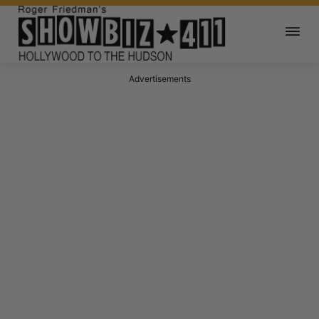
Advertisements