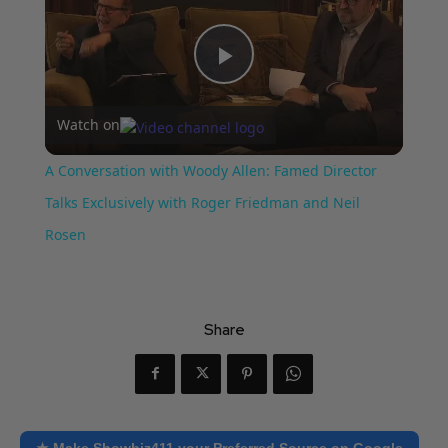
Play
Watch on
Video
A Conversation with Woody Allen: Famed Director
Talks Exclusively with Roger Friedman and Neil
Rosen
Share
★ Make Showbiz411 your Preferred Source on Google