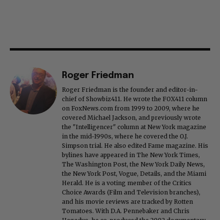
Roger Friedman
Roger Friedman is the founder and editor-in-
chief of Showbiz411. He wrote the FOX411 column
on FoxNews.com from 1999 to 2009, where he
covered Michael Jackson, and previously wrote
the "Intelligencer" column at New York magazine
in the mid-1990s, where he covered the O.J.
Simpson trial. He also edited Fame magazine. His
bylines have appeared in The New York Times,
The Washington Post, the New York Daily News,
the New York Post, Vogue, Details, and the Miami
Herald. He is a voting member of the Critics
Choice Awards (Film and Television branches),
and his movie reviews are tracked by Rotten
Tomatoes. With D.A. Pennebaker and Chris