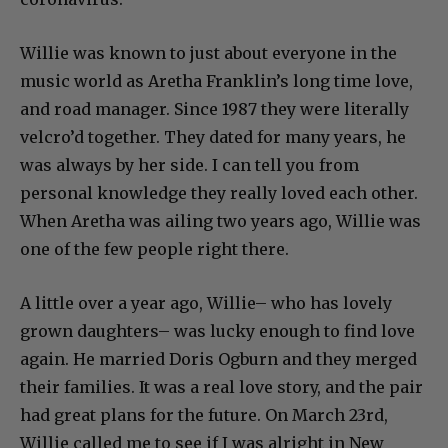
Willie was known to just about everyone in the
music world as Aretha Franklin’s long time love,
and road manager. Since 1987 they were literally
velcro’d together. They dated for many years, he
was always by her side. I can tell you from
personal knowledge they really loved each other.
When Aretha was ailing two years ago, Willie was
one of the few people right there.
A little over a year ago, Willie– who has lovely
grown daughters– was lucky enough to find love
again. He married Doris Ogburn and they merged
their families. It was a real love story, and the pair
had great plans for the future. On March 23rd,
Willie called me to see if I was alright in New