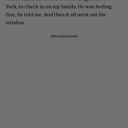
York, to check in on my family. He was feeling
fine, he told me. And then it all went out the
window.
Advertisements