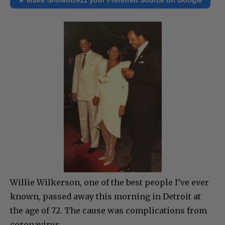
Willie Wilkerson, one of the best people I’ve ever
known, passed away this morning in Detroit at
the age of 72. The cause was complications from
coronavirus.