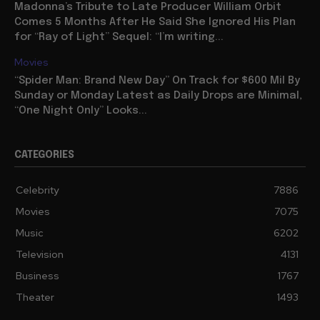
Madonna’s Tribute to Late Producer William Orbit
Comes 5 Months After He Said She Ignored His Plan
for “Ray of Light” Sequel: “I’m writing...
Movies
“Spider Man: Brand New Day” On Track for $600 Mil By
Sunday or Monday Latest as Daily Drops are Minimal,
“One Night Only” Looks...
CATEGORIES
Celebrity
7886
Movies
7075
Music
6202
Television
4131
Business
1767
Theater
1493