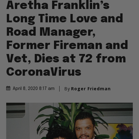
Aretha Franklin’s
Long Time Love and
Road Manager,
Former Fireman and
Vet, Dies at 72 from
CoronaVirus
By
Roger Friedman
April 8, 2020 8:17 am