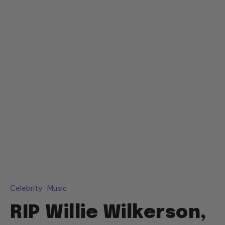
Celebrity
Music
RIP Willie Wilkerson,