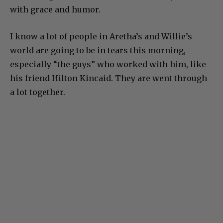
with grace and humor.
I know a lot of people in Aretha’s and Willie’s
world are going to be in tears this morning,
especially “the guys” who worked with him, like
his friend Hilton Kincaid. They are went through
a lot together.