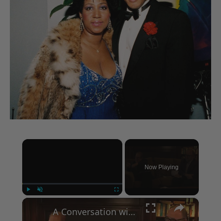
×
Now Playing
×
Play
Unmute
Fullscreen
A Conversation with Woody Allen: Famed Director Talks Exclusively with Roger Friedman and Neil Rosen