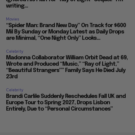
writing...
Movies
“Spider Man: Brand New Day” On Track for $600
Mil By Sunday or Monday Latest as Daily Drops
are Minimal, “One Night Only” Looks...
Celebrity
Madonna Collaborator William Orbit Dead at 69,
Wrote and Produced “Music,” “Ray of Light,”
“Beautiful Strangers”” Family Says He Died July
23rd
Celebrity
Brandi Carlile Suddenly Reschedules Fall UK and
Europe Tour to Spring 2027, Drops Lisbon
Entirely, Due to “Personal Circumstances”