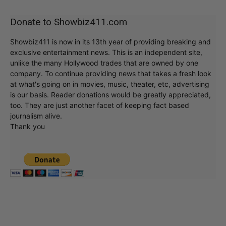
Donate to Showbiz411.com
Showbiz411 is now in its 13th year of providing breaking and
exclusive entertainment news. This is an independent site,
unlike the many Hollywood trades that are owned by one
company. To continue providing news that takes a fresh look
at what's going on in movies, music, theater, etc, advertising
is our basis. Reader donations would be greatly appreciated,
too. They are just another facet of keeping fact based
journalism alive.
Thank you