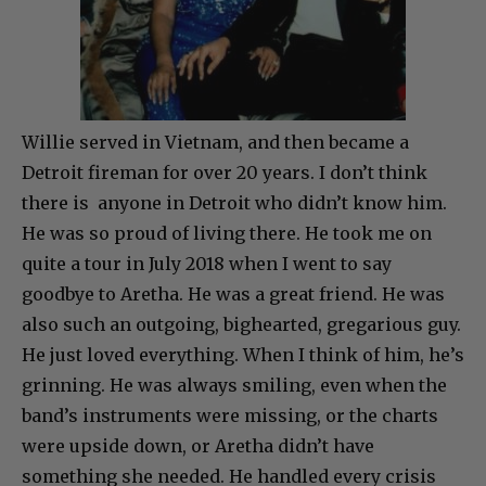
Willie served in Vietnam, and then became a
Detroit fireman for over 20 years. I don’t think
there is anyone in Detroit who didn’t know him.
He was so proud of living there. He took me on
quite a tour in July 2018 when I went to say
goodbye to Aretha. He was a great friend. He was
also such an outgoing, bighearted, gregarious guy.
He just loved everything. When I think of him, he’s
grinning. He was always smiling, even when the
band’s instruments were missing, or the charts
were upside down, or Aretha didn’t have
something she needed. He handled every crisis