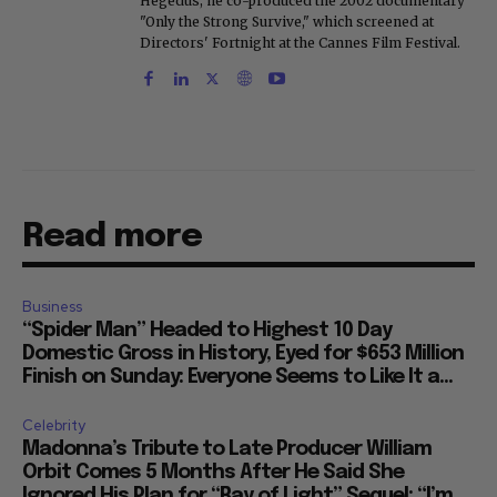
Hegedus, he co-produced the 2002 documentary
"Only the Strong Survive," which screened at
Directors' Fortnight at the Cannes Film Festival.
Read more
Business
“Spider Man” Headed to Highest 10 Day
Domestic Gross in History, Eyed for $653 Million
Finish on Sunday: Everyone Seems to Like It a...
Celebrity
Madonna’s Tribute to Late Producer William
Orbit Comes 5 Months After He Said She
Ignored His Plan for “Ray of Light” Sequel: “I’m