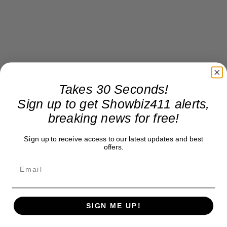
Takes 30 Seconds!
Sign up to get Showbiz411 alerts,
breaking news for free!
Sign up to receive access to our latest updates and best
offers.
SIGN ME UP!
The great Detroit photographer Linda Solomon