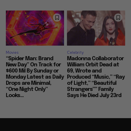
Movies
Celebrity
“Spider Man: Brand
Madonna Collaborator
New Day” On Track for
William Orbit Dead at
$600 Mil By Sunday or
69, Wrote and
Monday Latest as Daily
Produced “Music,” “Ray
Drops are Minimal,
of Light,” “Beautiful
“One Night Only”
Strangers”” Family
Looks...
Says He Died July 23rd