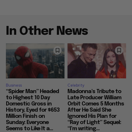
In Other News
Business
Celebrity
“Spider Man” Headed
Madonna’s Tribute to
to Highest 10 Day
Late Producer William
Domestic Gross in
Orbit Comes 5 Months
History, Eyed for $653
After He Said She
Million Finish on
Ignored His Plan for
Sunday: Everyone
“Ray of Light” Sequel:
Seems to Like It a...
“I’m writing...