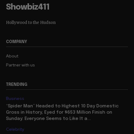
Showbiz411
Hollywood to the Hudson
COMPANY
About
Partner with us
TRENDING
Business
“Spider Man” Headed to Highest 10 Day Domestic
Gross in History, Eyed for $653 Million Finish on
Sunday: Everyone Seems to Like It a...
Celebrity