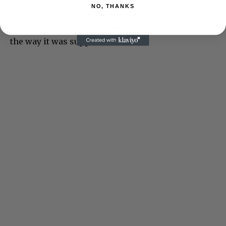
NO, THANKS
sent me some pictures this morning that I’ve
included. Willie, I am so mad, and sad. This is not
the way it was supposed to be.