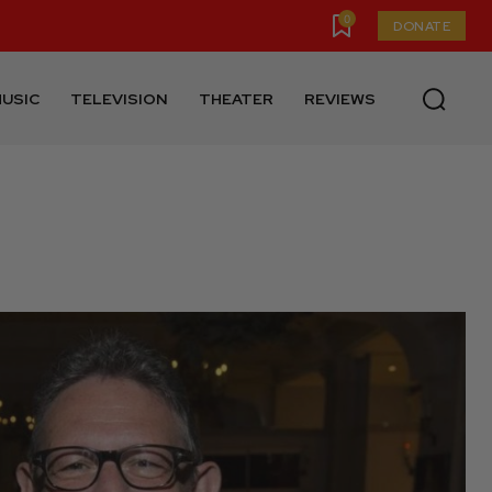
0
DONATE
USIC
TELEVISION
THEATER
REVIEWS