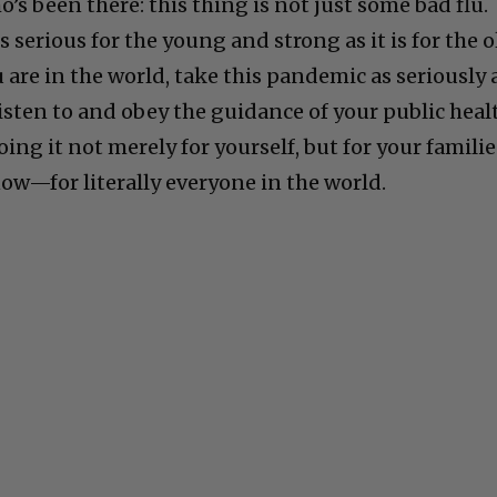
s been there: this thing is not just some bad flu.
 As serious for the young and strong as it is for the 
are in the world, take this pandemic as seriously 
Listen to and obey the guidance of your public heal
oing it not merely for yourself, but for your familie
w—for literally everyone in the world.