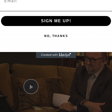
SIGN ME UP!
Now Playing
NO, THANKS
n
A Conversation with Woody Allen: Famed Director Talks Exclusively with Roger Friedman and Neil Rosen
Play
Video