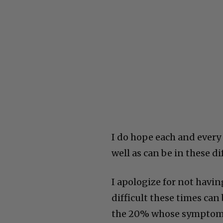
I do hope each and every
well as can be in these di
I apologize for not havin
difficult these times can
the 20% whose symptoms