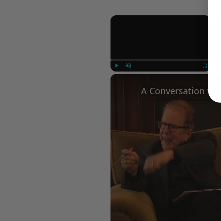
×
Play
Unmute
Fullscree