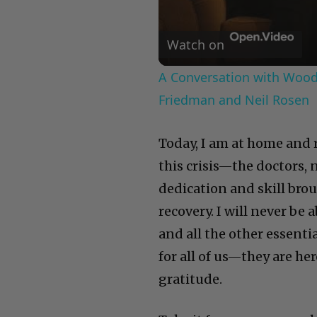
Watch on
A Conversation with Woody
Friedman and Neil Rosen
Today, I am at home and 
this crisis—the doctors,
dedication and skill bro
recovery. I will never be
and all the other essenti
for all of us—they are he
gratitude.