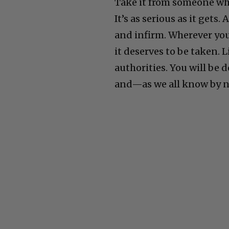
Take it from someone who’
It’s as serious as it gets.
and infirm. Wherever you 
it deserves to be taken. 
authorities. You will be d
and—as we all know by no