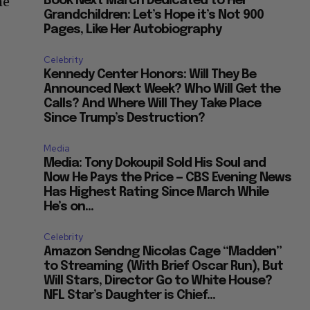
he
Book Next March Dedicated to Her
Grandchildren: Let’s Hope it’s Not 900
Pages, Like Her Autobiography
Celebrity
Kennedy Center Honors: Will They Be
Announced Next Week? Who Will Get the
Calls? And Where Will They Take Place
Since Trump’s Destruction?
Media
Media: Tony Dokoupil Sold His Soul and
Now He Pays the Price — CBS Evening News
Has Highest Rating Since March While
He’s on...
Celebrity
Amazon Sendng Nicolas Cage “Madden”
to Streaming (With Brief Oscar Run), But
Will Stars, Director Go to White House?
NFL Star’s Daughter is Chief...