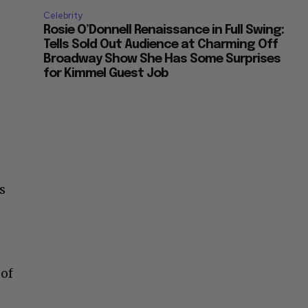
Celebrity
Rosie O’Donnell Renaissance in Full Swing:
Tells Sold Out Audience at Charming Off
Broadway Show She Has Some Surprises
for Kimmel Guest Job
s
 of