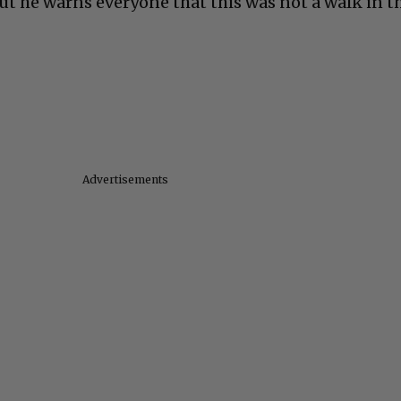
ut he warns everyone that this was not a walk in t
Advertisements