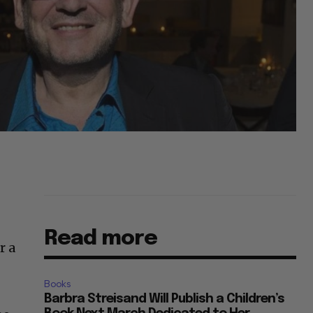
Read more
r a
Books
Barbra Streisand Will Publish a Children’s