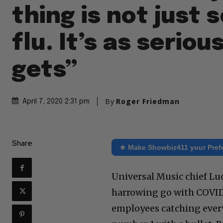
thing is not just
flu. It’s as serious
gets”
By
Roger Friedman
April 7, 2020 2:31 pm
Share
★ Make Showbiz411 your Pref
Universal Music chief Lu
harrowing go with COVID
employees catching everyo