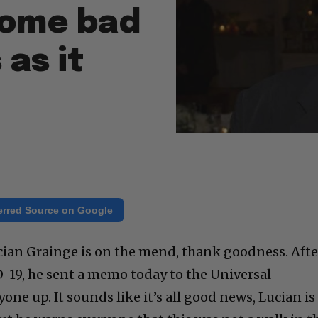
 some bad
 as it
erred Source on Google
cian Grainge is on the mend, thank goodness. Afte
-19, he sent a memo today to the Universal
ne up. It sounds like it’s all good news, Lucian is