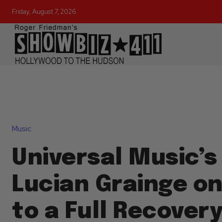
Friday, August 7, 2026
Music
Universal Music’s 
Lucian Grainge on
to a Full Recovery