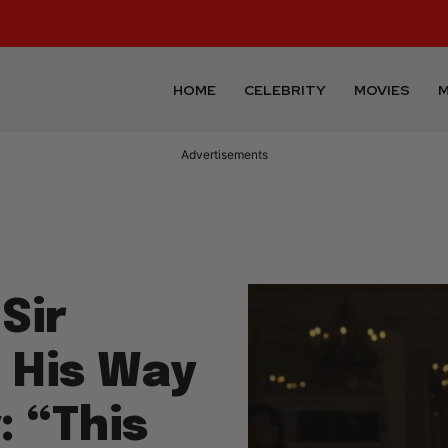
HOME
CELEBRITY
MOVIES
M
Advertisements
Sir
 His Way
: “This