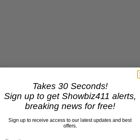
Takes 30 Seconds!
Sign up to get Showbiz411 alerts,
breaking news for free!
Sign up to receive access to our latest updates and best
offers.