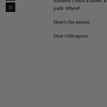
number 1 with a bullet. B
park. Whew!
Here’s the memo:
Dear Colleagues: