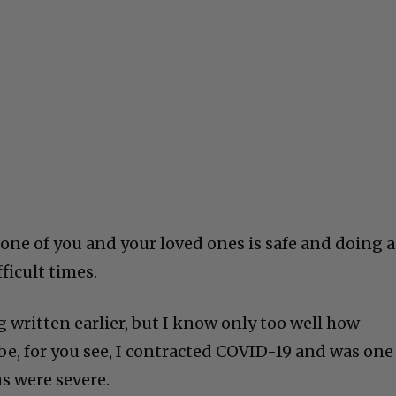
 one of you and your loved ones is safe and doing a
fficult times.
g written earlier, but I know only too well how
 be, for you see, I contracted COVID-19 and was one
 were severe.