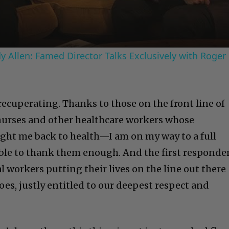
 Allen: Famed Director Talks Exclusively with Roger
recuperating. Thanks to those on the front line of
 nurses and other healthcare workers whose
ught me back to health—I am on my way to a full
 able to thank them enough. And the first responde
al workers putting their lives on the line out there
roes, justly entitled to our deepest respect and