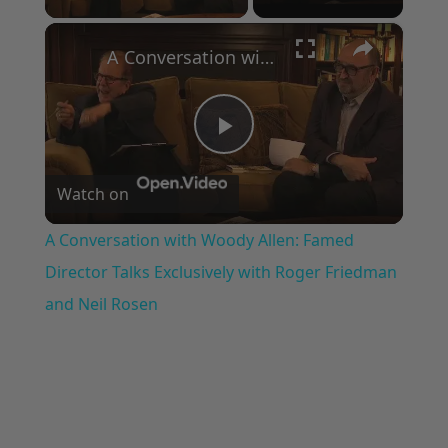
×
A Conversation with Woody Allen: Famed Director Talks Exclusively with Roger Friedman and Neil Rosen
Play
Watch on
Video
A Conversation with Woody Allen: Famed
Director Talks Exclusively with Roger Friedman
and Neil Rosen