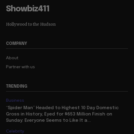
Showbiz411
Hollywood to the Hudson
COMPANY
About
Partner with us
TRENDING
Business
“Spider Man” Headed to Highest 10 Day Domestic
Gross in History, Eyed for $653 Million Finish on
Sunday: Everyone Seems to Like It a...
Celebrity