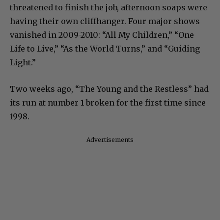
threatened to finish the job, afternoon soaps were
having their own cliffhanger. Four major shows
vanished in 2009-2010: “All My Children,” “One
Life to Live,” “As the World Turns,” and “Guiding
Light.”
Two weeks ago, “The Young and the Restless” had
its run at number 1 broken for the first time since
1998.
Advertisements