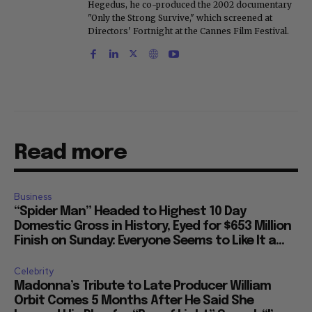
Hegedus, he co-produced the 2002 documentary
"Only the Strong Survive," which screened at
Directors' Fortnight at the Cannes Film Festival.
Read more
Business
“Spider Man” Headed to Highest 10 Day
Domestic Gross in History, Eyed for $653 Million
Finish on Sunday: Everyone Seems to Like It a...
Celebrity
Madonna’s Tribute to Late Producer William
Orbit Comes 5 Months After He Said She