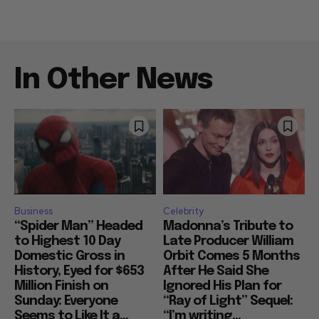
In Other News
Business
Celebrity
“Spider Man” Headed
Madonna’s Tribute to
to Highest 10 Day
Late Producer William
Domestic Gross in
Orbit Comes 5 Months
History, Eyed for $653
After He Said She
Million Finish on
Ignored His Plan for
Sunday: Everyone
“Ray of Light” Sequel:
Seems to Like It a...
“I’m writing...