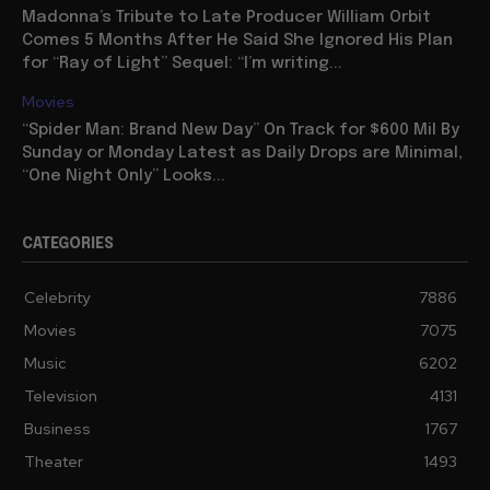
Madonna’s Tribute to Late Producer William Orbit
Comes 5 Months After He Said She Ignored His Plan
for “Ray of Light” Sequel: “I’m writing...
Movies
“Spider Man: Brand New Day” On Track for $600 Mil By
Sunday or Monday Latest as Daily Drops are Minimal,
“One Night Only” Looks...
CATEGORIES
Celebrity
7886
Movies
7075
Music
6202
Television
4131
Business
1767
Theater
1493