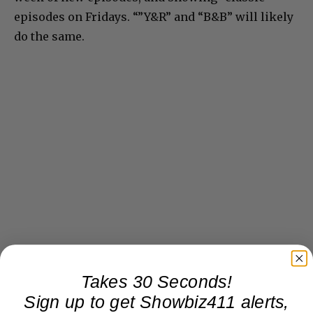
episodes on Fridays. “”Y&R” and “B&B” will likely
do the same.
Takes 30 Seconds!
Sign up to get Showbiz411 alerts,