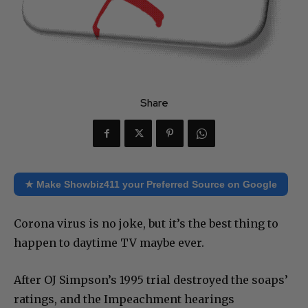
Share
★ Make Showbiz411 your Preferred Source on Google
Corona virus is no joke, but it’s the best thing to
happen to daytime TV maybe ever.
After OJ Simpson’s 1995 trial destroyed the soaps’
ratings, and the Impeachment hearings