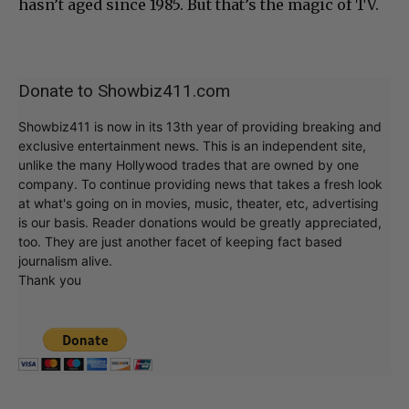
hasn’t aged since 1985. But that’s the magic of TV.
Donate to Showbiz411.com
Showbiz411 is now in its 13th year of providing breaking and
exclusive entertainment news. This is an independent site,
unlike the many Hollywood trades that are owned by one
company. To continue providing news that takes a fresh look
at what's going on in movies, music, theater, etc, advertising
is our basis. Reader donations would be greatly appreciated,
too. They are just another facet of keeping fact based
journalism alive.
Thank you