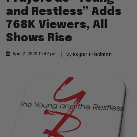
and Restless” Adds
768K Viewers, All
Shows Rise
By
Roger Friedman
April 2, 2020 10:42 pm