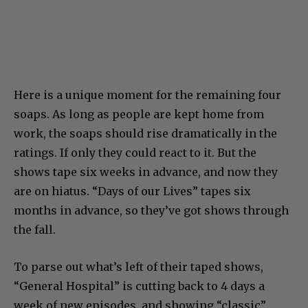
Here is a unique moment for the remaining four
soaps. As long as people are kept home from
work, the soaps should rise dramatically in the
ratings. If only they could react to it. But the
shows tape six weeks in advance, and now they
are on hiatus. “Days of our Lives” tapes six
months in advance, so they’ve got shows through
the fall.
To parse out what’s left of their taped shows,
“General Hospital” is cutting back to 4 days a
week of new episodes, and showing “classic”