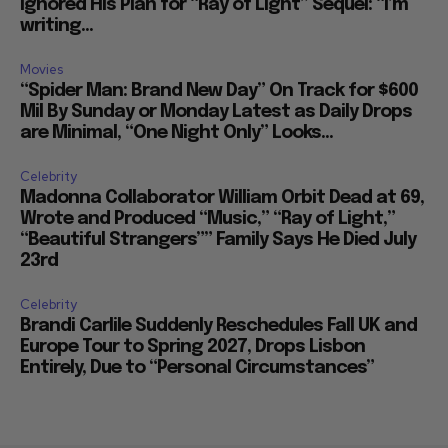
Ignored His Plan for “Ray of Light” Sequel: “I’m
writing...
Movies
“Spider Man: Brand New Day” On Track for $600
Mil By Sunday or Monday Latest as Daily Drops
are Minimal, “One Night Only” Looks...
Celebrity
Madonna Collaborator William Orbit Dead at 69,
Wrote and Produced “Music,” “Ray of Light,”
“Beautiful Strangers”” Family Says He Died July
23rd
Celebrity
Brandi Carlile Suddenly Reschedules Fall UK and
Europe Tour to Spring 2027, Drops Lisbon
Entirely, Due to “Personal Circumstances”