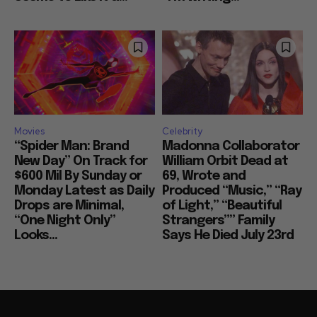
Movies
Celebrity
“Spider Man: Brand
Madonna Collaborator
New Day” On Track for
William Orbit Dead at
$600 Mil By Sunday or
69, Wrote and
Monday Latest as Daily
Produced “Music,” “Ray
Drops are Minimal,
of Light,” “Beautiful
“One Night Only”
Strangers”” Family
Looks...
Says He Died July 23rd