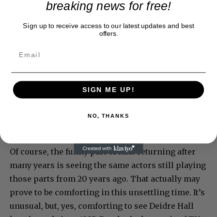
breaking news for free!
Sign up to receive access to our latest updates and best
offers.
SIGN ME UP!
NO, THANKS
Of course, the funny part of fans returning after
many years is seeing the same actors still playing
those parts from 20 years ago. That actually may
prove to be comforting in this unsettling time. It’s
unusual, but, yes, comforting to see Deidre Hall