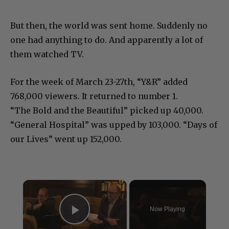
But then, the world was sent home. Suddenly no
one had anything to do. And apparently a lot of
them watched TV.
For the week of March 23-27th, “Y&R” added
768,000 viewers. It returned to number 1.
“The Bold and the Beautiful” picked up 40,000.
“General Hospital” was upped by 103,000. “Days of
our Lives” went up 152,000.
×
Now Playing
Play Video