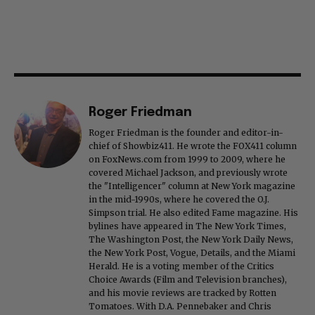
Roger Friedman
Roger Friedman is the founder and editor-in-
chief of Showbiz411. He wrote the FOX411 column
on FoxNews.com from 1999 to 2009, where he
covered Michael Jackson, and previously wrote
the "Intelligencer" column at New York magazine
in the mid-1990s, where he covered the O.J.
Simpson trial. He also edited Fame magazine. His
bylines have appeared in The New York Times,
The Washington Post, the New York Daily News,
the New York Post, Vogue, Details, and the Miami
Herald. He is a voting member of the Critics
Choice Awards (Film and Television branches),
and his movie reviews are tracked by Rotten
Tomatoes. With D.A. Pennebaker and Chris