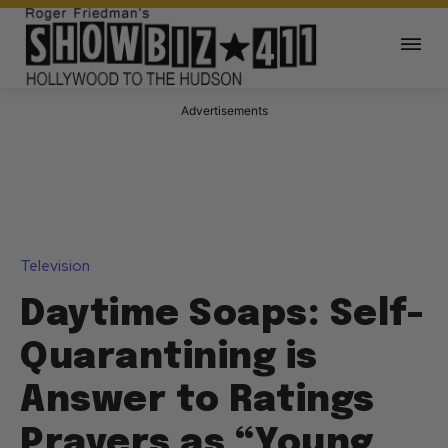
Advertisements
Television
Daytime Soaps: Self-
Quarantining is
Answer to Ratings
Prayers as “Young