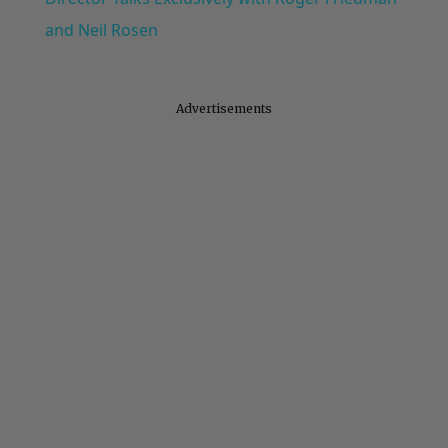
and Neil Rosen
Advertisements