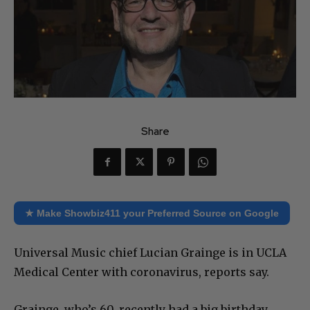
Share
★ Make Showbiz411 your Preferred Source on Google
Universal Music chief Lucian Grainge is in UCLA
Medical Center with coronavirus, reports say.
Grainge, who’s 60, recently had a big birthday