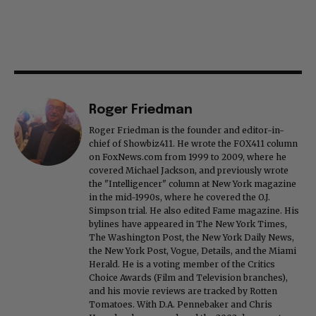
Roger Friedman
Roger Friedman is the founder and editor-in-
chief of Showbiz411. He wrote the FOX411 column
on FoxNews.com from 1999 to 2009, where he
covered Michael Jackson, and previously wrote
the "Intelligencer" column at New York magazine
in the mid-1990s, where he covered the O.J.
Simpson trial. He also edited Fame magazine. His
bylines have appeared in The New York Times,
The Washington Post, the New York Daily News,
the New York Post, Vogue, Details, and the Miami
Herald. He is a voting member of the Critics
Choice Awards (Film and Television branches),
and his movie reviews are tracked by Rotten
Tomatoes. With D.A. Pennebaker and Chris