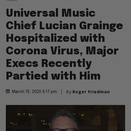
Universal Music
Chief Lucian Grainge
Hospitalized with
Corona Virus, Major
Execs Recently
Partied with Him
By
Roger Friedman
March 15, 2020 6:17 pm