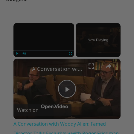
×
Now Playing
×
Play
Unmute
Fullscreen
A Conversation with Woody Allen: Famed Director Talks Exclusively with Roger Friedman and Neil Rosen
Play
Watch on
Video
A Conversation with Woody Allen: Famed
Director Talks Exclusively with Roger Friedman