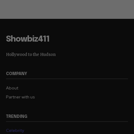
Showbiz411
Hollywood to the Hudson
COMPANY
About
Partner with us
TRENDING
Celebrity