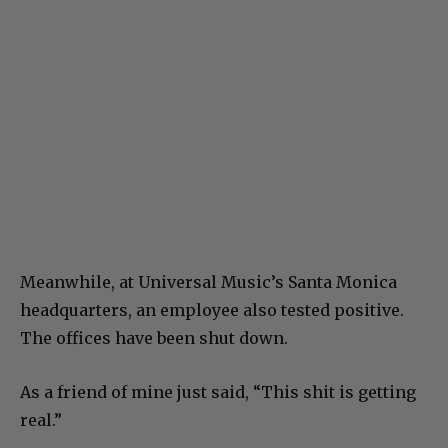
Meanwhile, at Universal Music’s Santa Monica
headquarters, an employee also tested positive.
The offices have been shut down.
As a friend of mine just said, “This shit is getting
real.”