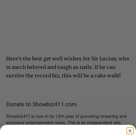
Here’s the best get well wishes for Sir Lucian, who
is much beloved and tough as nails. If he can
survive the record biz, this will be a cake walk!
Donate to Showbiz411.com
Showbiz411 is now in its 13th year of providing breaking and
exclusive entertainment news. This is an independent site,
unlike the many Hollywood trades that are owned by one
company. To continue providing news that takes a fresh look