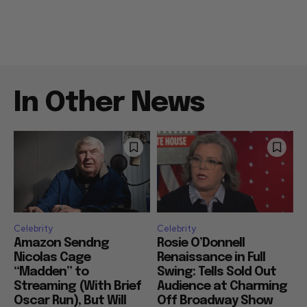
In Other News
Celebrity
Celebrity
Amazon Sendng
Rosie O’Donnell
Nicolas Cage
Renaissance in Full
“Madden” to
Swing: Tells Sold Out
Streaming (With Brief
Audience at Charming
Oscar Run), But Will
Off Broadway Show