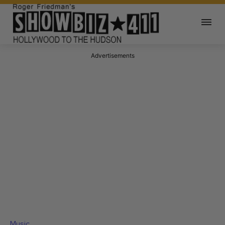
Advertisements
Music