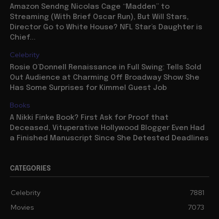
Amazon Sendng Nicolas Cage “Madden” to
Streaming (With Brief Oscar Run), But Will Stars,
Director Go to White House? NFL Star’s Daughter is
Chief...
Celebrity
Rosie O’Donnell Renaissance in Full Swing: Tells Sold
Out Audience at Charming Off Broadway Show She
Has Some Surprises for Kimmel Guest Job
Books
A Nikki Finke Book? First Ask for Proof that
Deceased, Vituperative Hollywood Blogger Even Had
a Finished Manuscript Since She Detested Deadlines
CATEGORIES
Celebrity
7881
Movies
7073