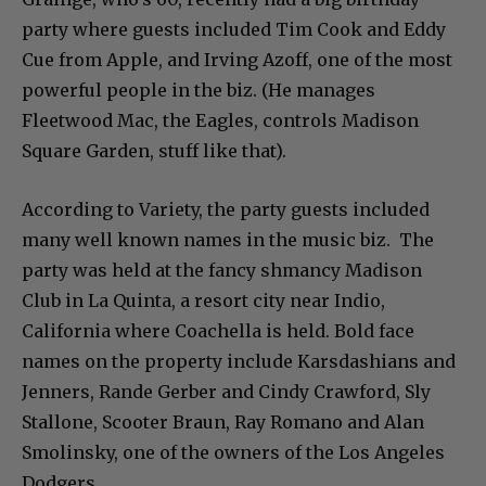
party where guests included Tim Cook and Eddy
Cue from Apple, and Irving Azoff, one of the most
powerful people in the biz. (He manages
Fleetwood Mac, the Eagles, controls Madison
Square Garden, stuff like that).
According to Variety, the party guests included
many well known names in the music biz. The
party was held at the fancy shmancy Madison
Club in La Quinta, a resort city near Indio,
California where Coachella is held. Bold face
names on the property include Karsdashians and
Jenners, Rande Gerber and Cindy Crawford, Sly
Stallone, Scooter Braun, Ray Romano and Alan
Smolinsky, one of the owners of the Los Angeles
Dodgers.