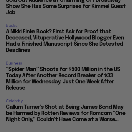
Sold Out Audience at Charming Off Broadway
Show She Has Some Surprises for Kimmel Guest
Job
Books
A Nikki Finke Book? First Ask for Proof that
Deceased, Vituperative Hollywood Blogger Even
Had a Finished Manuscript Since She Detested
Deadlines
Business
“Spider Man” Shoots for $500 Million in the US
Today After Another Record Breaker of $33
Million for Wednesday, Just One Week After
Release
Celebrity
Callum Turner’s Shot at Being James Bond May
be Harmed by Rotten Reviews for Romcom “One
Night Only,” Couldn’t Have Come at a Worse...