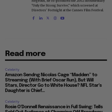
Hegedus, he co-produced the 2002 documentary
"Only the Strong Survive," which screened at
Directors' Fortnight at the Cannes Film Festival.
Read more
Celebrity
Amazon Sendng Nicolas Cage “Madden” to
Streaming (With Brief Oscar Run), But Will
Stars, Director Go to White House? NFL Star’s
Daughter is Chief...
Celebrity
Rosie O’Donnell Renaissance in Full Swing: Tells