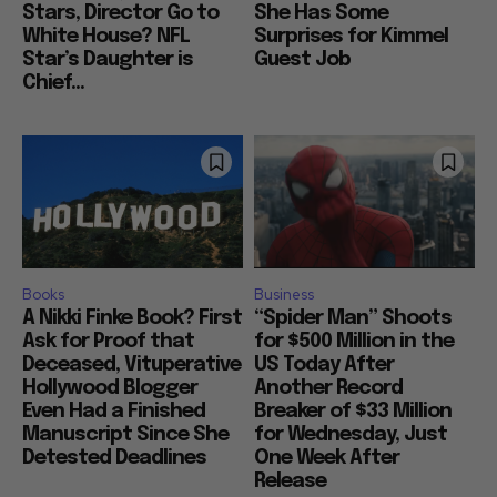
Stars, Director Go to
She Has Some
White House? NFL
Surprises for Kimmel
Star’s Daughter is
Guest Job
Chief...
Books
Business
A Nikki Finke Book? First
“Spider Man” Shoots
Ask for Proof that
for $500 Million in the
Deceased, Vituperative
US Today After
Hollywood Blogger
Another Record
Even Had a Finished
Breaker of $33 Million
Manuscript Since She
for Wednesday, Just
Detested Deadlines
One Week After
Release