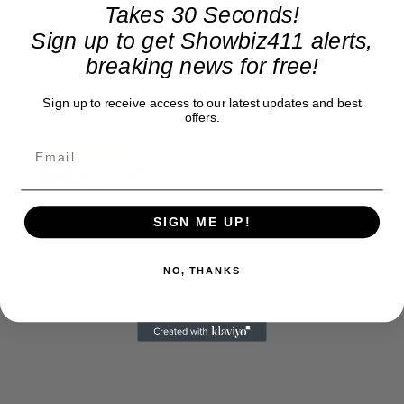
Takes 30 Seconds!
at what's going on in movies, music, theater, etc, advertising
is our basis. Reader donations would be greatly appreciated,
Sign up to get Showbiz411 alerts,
too. They are just another facet of keeping fact based
breaking news for free!
journalism alive.
Thank you
Sign up to receive access to our latest updates and best
offers.
SIGN ME UP!
NO, THANKS