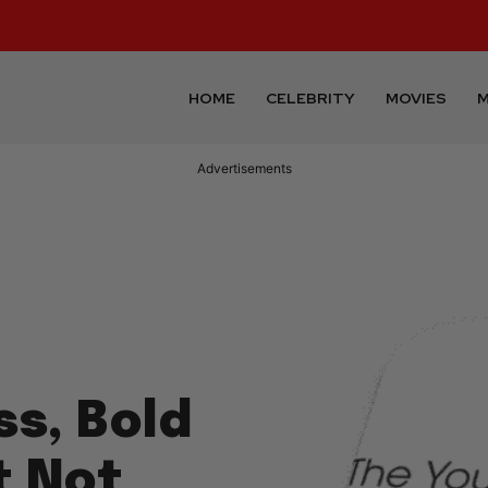
HOME
CELEBRITY
MOVIES
M
Advertisements
ss, Bold
t Not