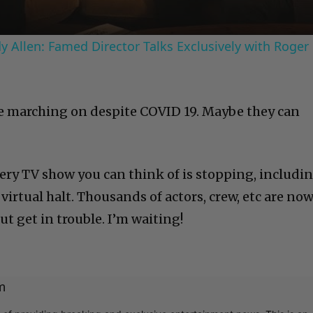
 Allen: Famed Director Talks Exclusively with Roger
re marching on despite COVID 19. Maybe they can
ery TV show you can think of is stopping, includi
 virtual halt. Thousands of actors, crew, etc are no
ut get in trouble. I’m waiting!
m