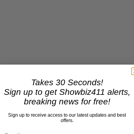
Takes 30 Seconds!
Sign up to get Showbiz411 alerts,
breaking news for free!
Sign up to receive access to our latest updates and best
offers.