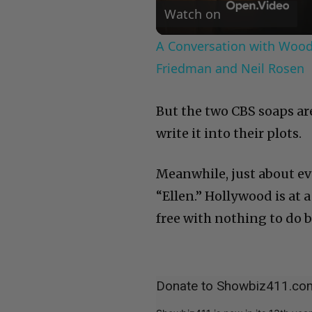
Watch on
A Conversation with Woody
Friedman and Neil Rosen
But the two CBS soaps a
write it into their plots.
Meanwhile, just about ev
“Ellen.” Hollywood is at a
free with nothing to do b
Donate to Showbiz411.co