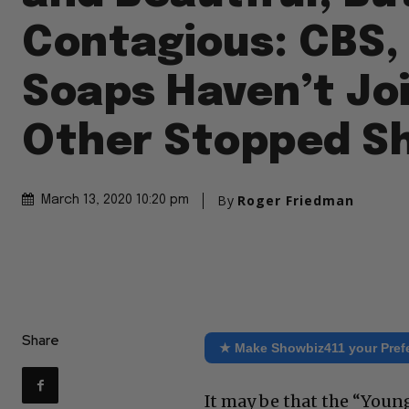
Contagious: CBS,
Soaps Haven’t Jo
Other Stopped S
By
Roger Friedman
March 13, 2020 10:20 pm
Share
★ Make Showbiz411 your Pref
It may be that the “Youn