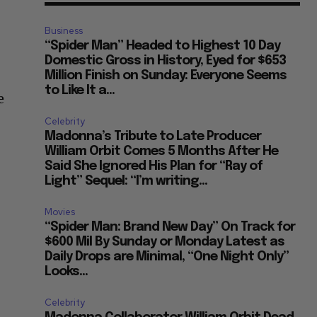
Business
“Spider Man” Headed to Highest 10 Day
Domestic Gross in History, Eyed for $653
Million Finish on Sunday: Everyone Seems
to Like It a...
e
Celebrity
Madonna’s Tribute to Late Producer
William Orbit Comes 5 Months After He
Said She Ignored His Plan for “Ray of
Light” Sequel: “I’m writing...
Movies
“Spider Man: Brand New Day” On Track for
$600 Mil By Sunday or Monday Latest as
Daily Drops are Minimal, “One Night Only”
Looks...
Celebrity