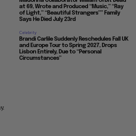
Madonna Collaborator William Orbit Dead
at 69, Wrote and Produced “Music,” “Ray
of Light,” “Beautiful Strangers”” Family
Says He Died July 23rd
Celebrity
Brandi Carlile Suddenly Reschedules Fall UK
and Europe Tour to Spring 2027, Drops
Lisbon Entirely, Due to “Personal
Circumstances”
y.