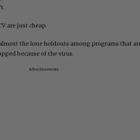
t.
V are just cheap.
 almost the lone holdouts among programs that ar
opped because of the virus.
Advertisements