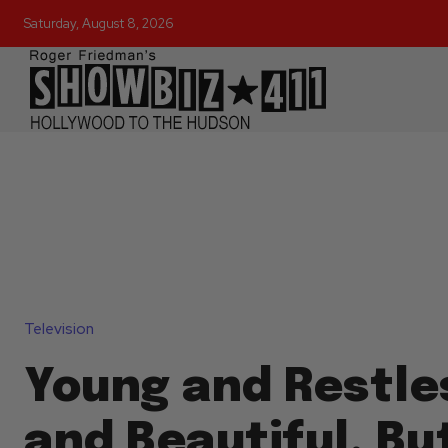
Saturday, August 8, 2026
Television
Young and Restle
and Beautiful, Bu