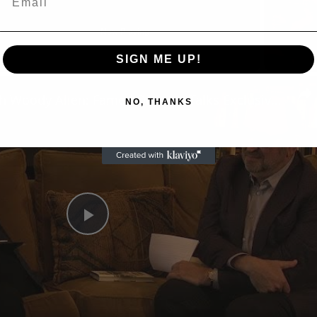
Now Playing
SIGN ME UP!
n
A Conversation with Woody Allen: Famed Director Talks Exclusively with Roger Friedman and Neil Rosen
NO, THANKS
Play
Video