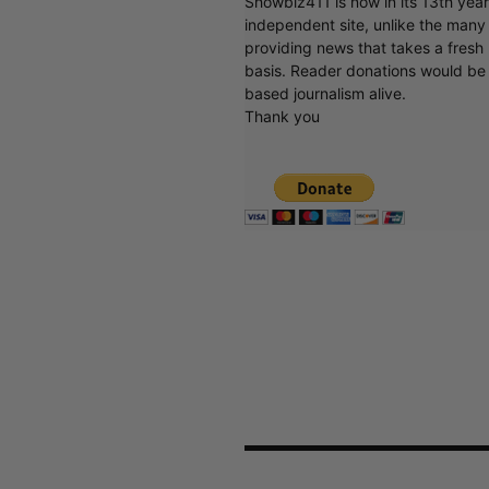
Showbiz411 is now in its 13th yea
independent site, unlike the man
providing news that takes a fresh l
basis. Reader donations would be 
based journalism alive.
Thank you