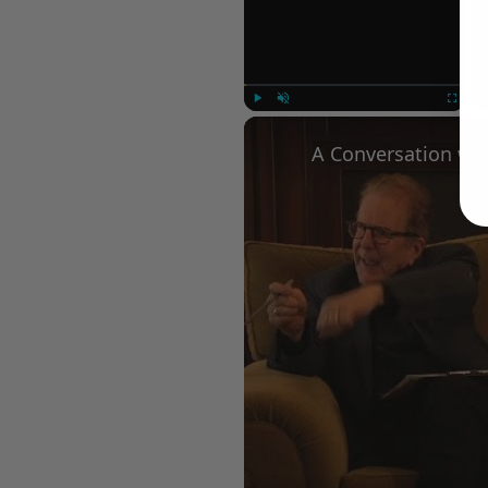
Play
Unmute
Fullscree