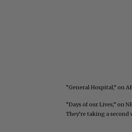
“General Hospital,” on AB
“Days of our Lives,” on N
They’re taking a second we