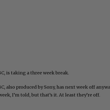
C, is taking a three week break.
BC, also produced by Sony, has next week off anywa
ek, I’m told, but that’s it. At least they’re off.