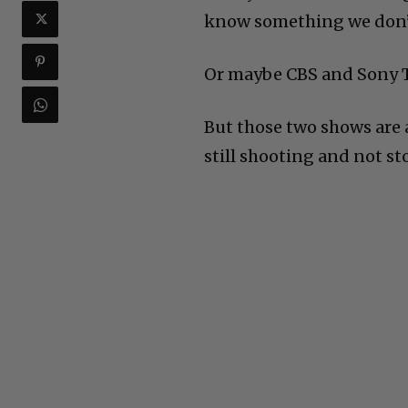
know something we don’
Or maybe CBS and Sony T
But those two shows are
still shooting and not st