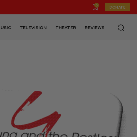
0
DONATE
USIC
TELEVISION
THEATER
REVIEWS