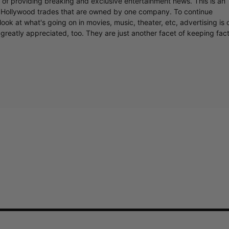
r of providing breaking and exclusive entertainment news. This is an
y Hollywood trades that are owned by one company. To continue
ook at what's going on in movies, music, theater, etc, advertising is 
greatly appreciated, too. They are just another facet of keeping fac