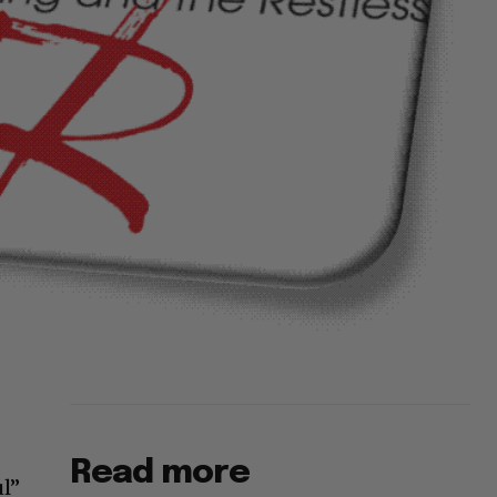
Read more
ul”