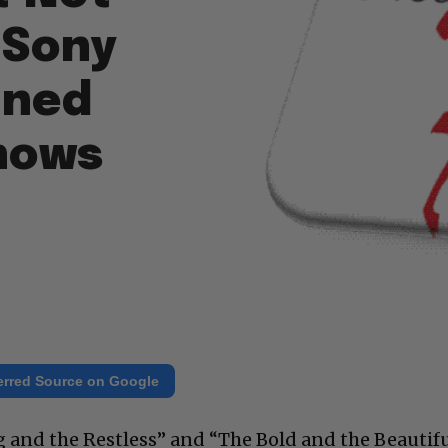
 Sony
ined
hows
erred Source on Google
g and the Restless” and “The Bold and the Beautif