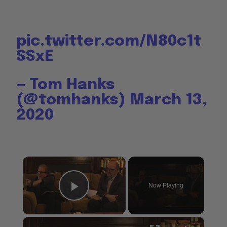
pic.twitter.com/N80c1t
SSxE
— Tom Hanks
(@tomhanks)
March 13,
2020
×
Now Playing
Play Video
×