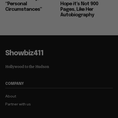
“Personal
Hope it’s Not 900
Circumstances”
Pages, Like Her
Autobiography
Showbiz411
Hollywood to the Hudson
COMPANY
About
Partner with us