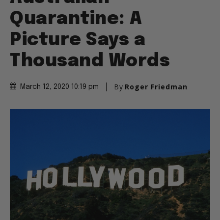
Quarantine: A
Picture Says a
Thousand Words
By
Roger Friedman
March 12, 2020 10:19 pm