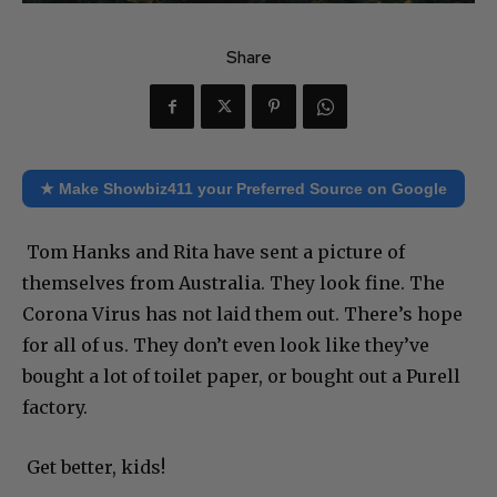
Share
★ Make Showbiz411 your Preferred Source on Google
Tom Hanks and Rita have sent a picture of
themselves from Australia. They look fine. The
Corona Virus has not laid them out. There’s hope
for all of us. They don’t even look like they’ve
bought a lot of toilet paper, or bought out a Purell
factory.
Get better, kids!