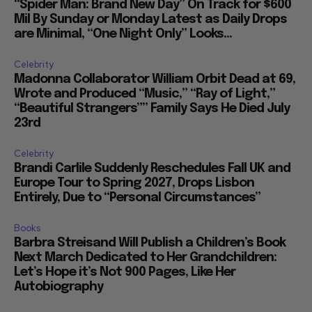
“Spider Man: Brand New Day” On Track for $600
Mil By Sunday or Monday Latest as Daily Drops
are Minimal, “One Night Only” Looks...
Celebrity
Madonna Collaborator William Orbit Dead at 69,
Wrote and Produced “Music,” “Ray of Light,”
“Beautiful Strangers”” Family Says He Died July
23rd
Celebrity
Brandi Carlile Suddenly Reschedules Fall UK and
Europe Tour to Spring 2027, Drops Lisbon
Entirely, Due to “Personal Circumstances”
Books
Barbra Streisand Will Publish a Children’s Book
Next March Dedicated to Her Grandchildren:
Let’s Hope it’s Not 900 Pages, Like Her
Autobiography