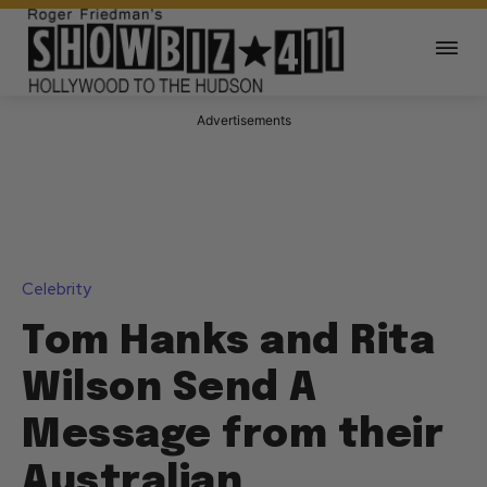
Advertisements
Celebrity
Tom Hanks and Rita
Wilson Send A
Message from their
Australian