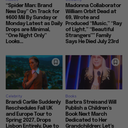
“Spider Man: Brand
Madonna Collaborator
New Day” On Track for
William Orbit Dead at
$600 Mil By Sunday or
69, Wrote and
Monday Latest as Daily
Produced “Music,” “Ray
Drops are Minimal,
of Light,” “Beautiful
“One Night Only”
Strangers”” Family
Looks...
Says He Died July 23rd
Celebrity
Books
Brandi Carlile Suddenly
Barbra Streisand Will
Reschedules Fall UK
Publish a Children’s
and Europe Tour to
Book Next March
Spring 2027, Drops
Dedicated to Her
Lisbon Entirely, Due to
Grandchildren: Let’s