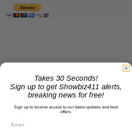
Takes 30 Seconds!
Sign up to get Showbiz411 alerts,
Roger Friedman
breaking news for free!
Roger Friedman is the founder and editor-in-
chief of Showbiz411. He wrote the FOX411 column
Sign up to receive access to our latest updates and best
on FoxNews.com from 1999 to 2009, where he
offers.
covered Michael Jackson, and previously wrote
the "Intelligencer" column at New York magazine
in the mid-1990s, where he covered the O.J.