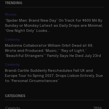
TRENDING
Movies
“Spider Man: Brand New Day” On Track for $600 Mil By
Sunday or Monday Latest as Daily Drops are Minimal,
“One Night Only” Looks...
Celebrity
Madonna Collaborator William Orbit Dead at 69,
Wrote and Produced “Music,” “Ray of Light,”
“Beautiful Strangers”” Family Says He Died July 23rd
Celebrity
Brandi Carlile Suddenly Reschedules Fall UK and
Europe Tour to Spring 2027, Drops Lisbon Entirely, Due
to “Personal Circumstances”
CATEGORIES
Celebrity
7884