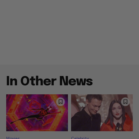
In Other News
Movies
Celebrity