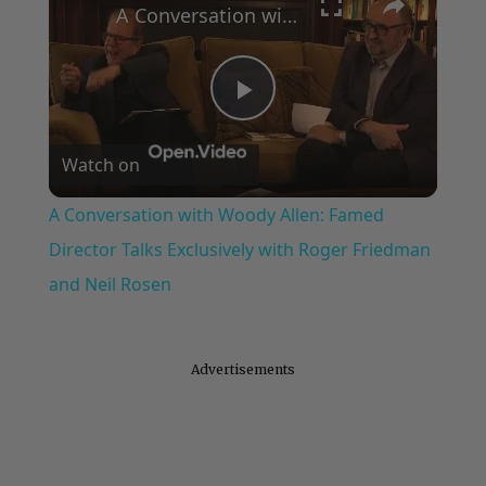
A Conversation with Woody Allen: Famed Director Talks Exclusively with Roger Friedman and Neil Rosen
Play
Watch on
Video
A Conversation with Woody Allen: Famed
Director Talks Exclusively with Roger Friedman
and Neil Rosen
Advertisements