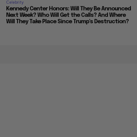
Celebrity
Kennedy Center Honors: Will They Be Announced
Next Week? Who Will Get the Calls? And Where
Will They Take Place Since Trump’s Destruction?