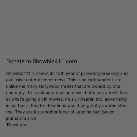
Donate to Showbiz411.com
Showbiz411 is now in its 13th year of providing breaking and
exclusive entertainment news. This is an independent site,
unlike the many Hollywood trades that are owned by one
company. To continue providing news that takes a fresh look
at what's going on in movies, music, theater, etc, advertising
is our basis. Reader donations would be greatly appreciated,
too. They are just another facet of keeping fact based
journalism alive.
Thank you