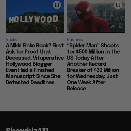
Books
Business
A Nikki Finke Book? First
“Spider Man” Shoots
Ask for Proof that
for $500 Million in the
Deceased, Vituperative
US Today After
Hollywood Blogger
Another Record
Even Had a Finished
Breaker of $33 Million
Manuscript Since She
for Wednesday, Just
Detested Deadlines
One Week After
Release