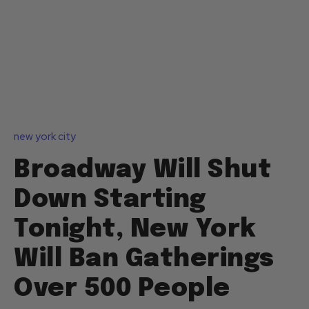
new york city
Broadway Will Shut
Down Starting
Tonight, New York
Will Ban Gatherings
Over 500 People