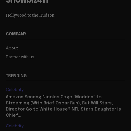
Showbiz411
Hollywood to the Hudson
COMPANY
About
Partner with us
TRENDING
Celebrity
Amazon Sendng Nicolas Cage “Madden” to
Streaming (With Brief Oscar Run), But Will Stars,
Director Go to White House? NFL Star’s Daughter is
Chief...
Celebrity