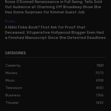
Rosie O’Donnell Renaissance in Full Swing: Tells Sold
Out Audience at Charming Off Broadway Show She
Has Some Surprises for Kimmel Guest Job
Books
A Nikki Finke Book? First Ask for Proof that
Deceased, Vituperative Hollywood Blogger Even Had
a Finished Manuscript Since She Detested Deadlines
CATEGORIES
Celebrity
7881
Movies
7073
Music
6198
Television
4130
Business
1766
Theater
1492