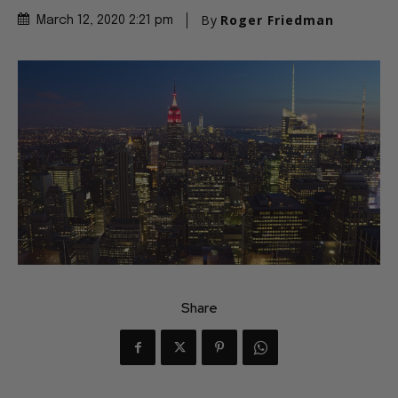
By
Roger Friedman
March 12, 2020 2:21 pm
Share