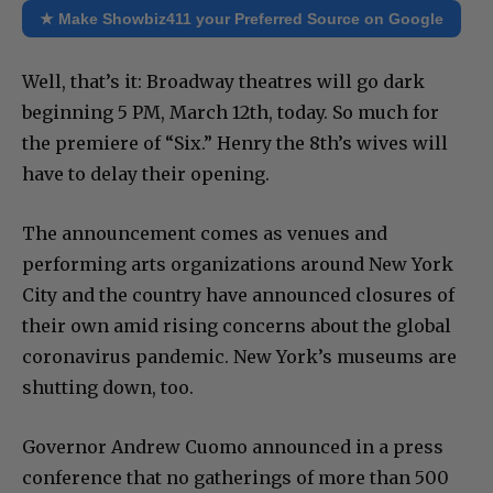
★ Make Showbiz411 your Preferred Source on Google
Well, that’s it: Broadway theatres will go dark
beginning 5 PM, March 12th, today. So much for
the premiere of “Six.” Henry the 8th’s wives will
have to delay their opening.
The announcement comes as venues and
performing arts organizations around New York
City and the country have announced closures of
their own amid rising concerns about the global
coronavirus pandemic. New York’s museums are
shutting down, too.
Governor Andrew Cuomo announced in a press
conference that no gatherings of more than 500