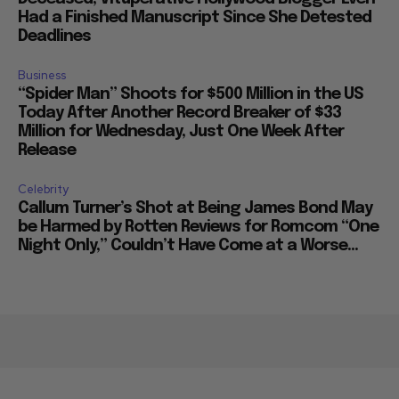
Had a Finished Manuscript Since She Detested
Deadlines
Business
“Spider Man” Shoots for $500 Million in the US
Today After Another Record Breaker of $33
Million for Wednesday, Just One Week After
Release
Celebrity
Callum Turner’s Shot at Being James Bond May
be Harmed by Rotten Reviews for Romcom “One
Night Only,” Couldn’t Have Come at a Worse...