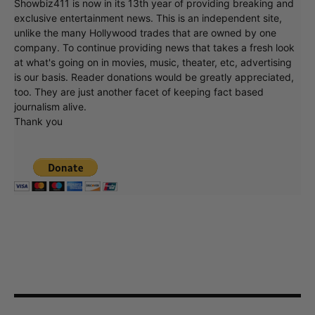
Showbiz411 is now in its 13th year of providing breaking and
exclusive entertainment news. This is an independent site,
unlike the many Hollywood trades that are owned by one
company. To continue providing news that takes a fresh look
at what's going on in movies, music, theater, etc, advertising
is our basis. Reader donations would be greatly appreciated,
too. They are just another facet of keeping fact based
journalism alive.
Thank you