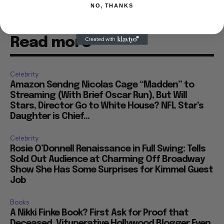
NO, THANKS
Read more
Celebrity
Amazon Sendng Nicolas Cage “Madden” to
Streaming (With Brief Oscar Run), But Will
Stars, Director Go to White House? NFL Star’s
Daughter is Chief...
Celebrity
Rosie O’Donnell Renaissance in Full Swing: Tells
Sold Out Audience at Charming Off Broadway
Show She Has Some Surprises for Kimmel Guest
Job
Books
A Nikki Finke Book? First Ask for Proof that
Deceased, Vituperative Hollywood Blogger Even