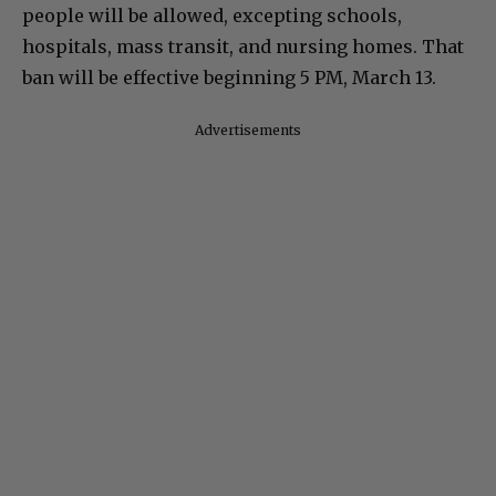
people will be allowed, excepting schools,
hospitals, mass transit, and nursing homes. That
ban will be effective beginning 5 PM, March 13.
Advertisements