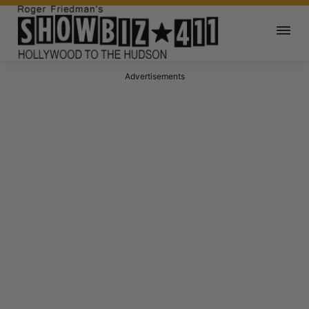
Advertisements