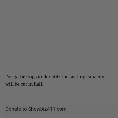
For gatherings under 500, the seating capacity
will be cut in half.
Donate to Showbiz411.com