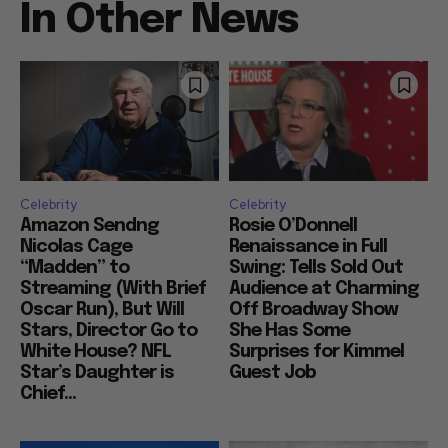
In Other News
Celebrity
Celebrity
Amazon Sendng
Rosie O’Donnell
Nicolas Cage
Renaissance in Full
“Madden” to
Swing: Tells Sold Out
Streaming (With Brief
Audience at Charming
Oscar Run), But Will
Off Broadway Show
Stars, Director Go to
She Has Some
White House? NFL
Surprises for Kimmel
Star’s Daughter is
Guest Job
Chief...