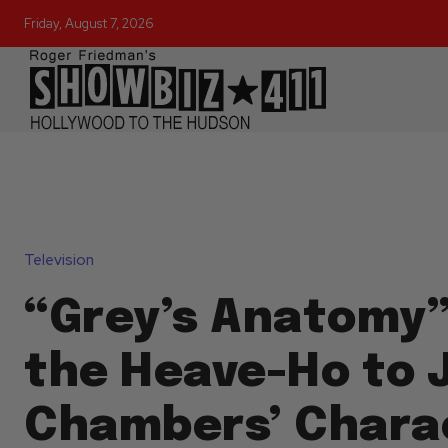
Friday, August 7, 2026
Television
“Grey’s Anatomy”
the Heave-Ho to 
Chambers’ Chara