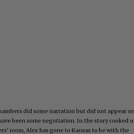
 Chambers did some narration but did not appear o
have been some negotiation. In the story cooked 
rs’ room, Alex has gone to Kansas to be with the