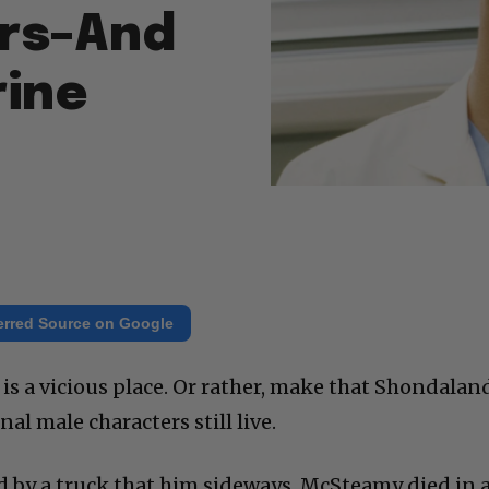
ars–And
rine
erred Source on Google
is a vicious place. Or rather, make that Shondalan
al male characters still live.
 by a truck that him sideways. McSteamy died in 