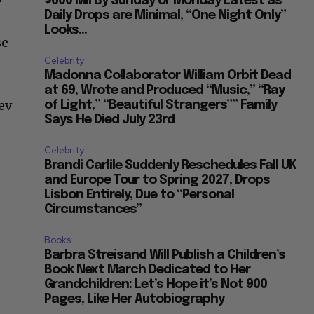
$600 Mil By Sunday or Monday Latest as
Daily Drops are Minimal, “One Night Only”
Looks...
se
Celebrity
Madonna Collaborator William Orbit Dead
at 69, Wrote and Produced “Music,” “Ray
ev
of Light,” “Beautiful Strangers”” Family
Says He Died July 23rd
Celebrity
Brandi Carlile Suddenly Reschedules Fall UK
and Europe Tour to Spring 2027, Drops
Lisbon Entirely, Due to “Personal
Circumstances”
Books
Barbra Streisand Will Publish a Children’s
Book Next March Dedicated to Her
Grandchildren: Let’s Hope it’s Not 900
Pages, Like Her Autobiography