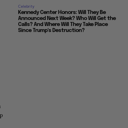
Celebrity
Kennedy Center Honors: Will They Be
Announced Next Week? Who Will Get the
Calls? And Where Will They Take Place
Since Trump’s Destruction?
n
up