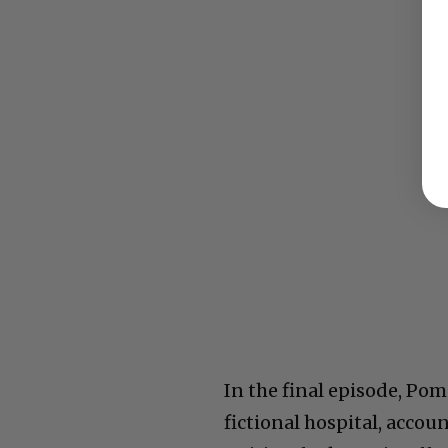
In the final episode, Pom
fictional hospital, accou