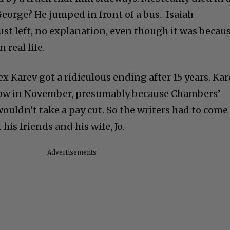
orge? He jumped in front of a bus. Isaiah
ust left, no explanation, even though it was becau
 real life.
x Karev got a ridiculous ending after 15 years. Kar
how in November, presumably because Chambers’
ouldn’t take a pay cut. So the writers had to come
 his friends and his wife, Jo.
Advertisements