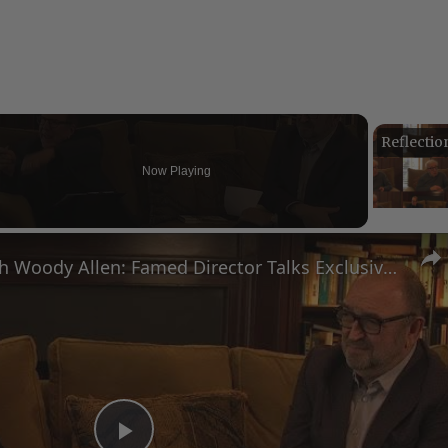
Now Playing
eo
A Conversation with Woody Allen: Famed Director Talks Exclusively with Roger Friedman and Neil Rosen