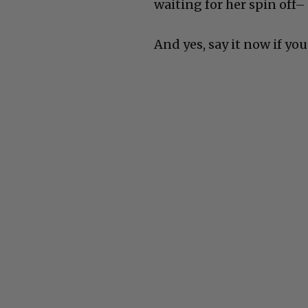
waiting for her spin off–
And yes, say it now if you 