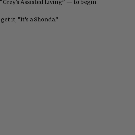
 “Grey’s Assisted Living” — to begin.
get it, “It’s a Shonda.”