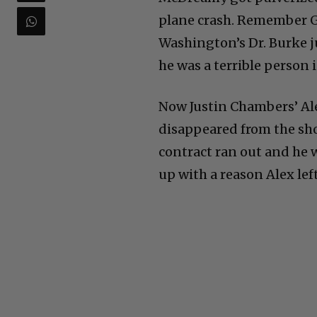
plane crash. Remember Ge
Washington’s Dr. Burke j
he was a terrible person in
Now Justin Chambers’ Ale
disappeared from the s
contract ran out and he w
up with a reason Alex left