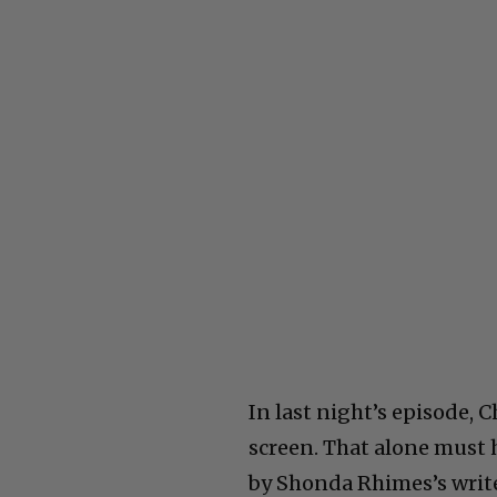
In last night’s episode,
screen. That alone must 
by Shonda Rhimes’s write