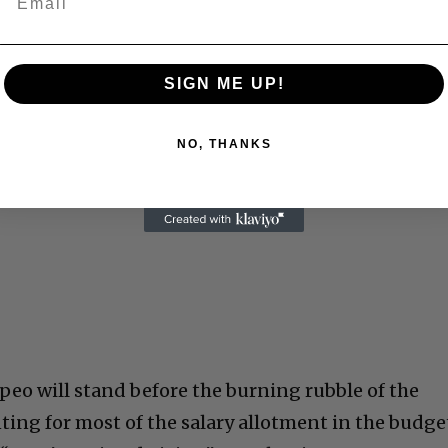
SIGN ME UP!
NO, THANKS
peo will stand before the burning rubble of the
nting for most of the salary allotment in the budge