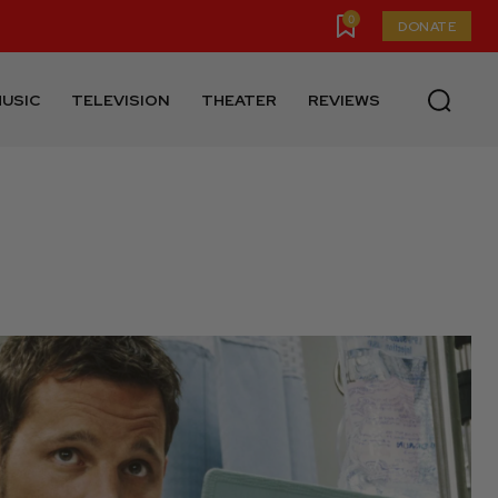
0
DONATE
USIC
TELEVISION
THEATER
REVIEWS