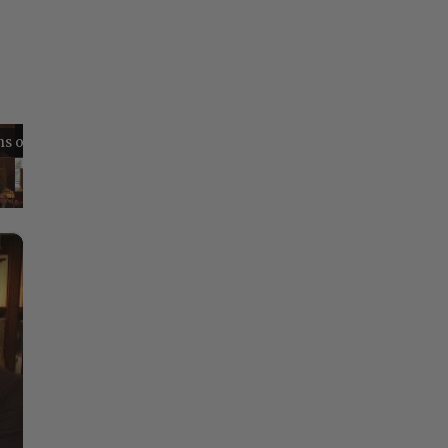
Reflections on Time and Happiness
Nostalgia and Its Discontents
Challenges of Past Eras
×