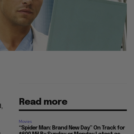
Read more
d,
Movies
“Spider Man: Brand New Day” On Track for
a