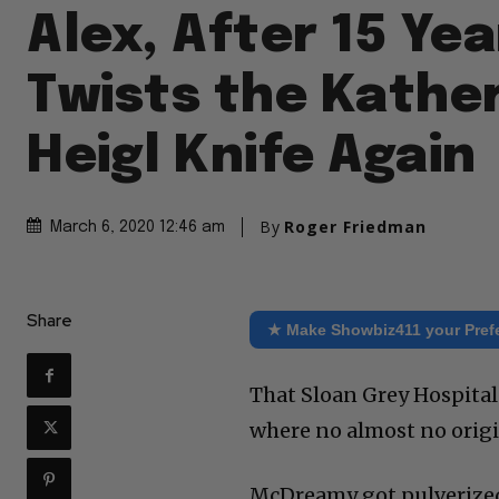
Alex, After 15 Ye
Twists the Kathe
Heigl Knife Again
By
Roger Friedman
March 6, 2020 12:46 am
Share
★ Make Showbiz411 your Pref
That Sloan Grey Hospital 
where no almost no origin
McDreamy got pulverized