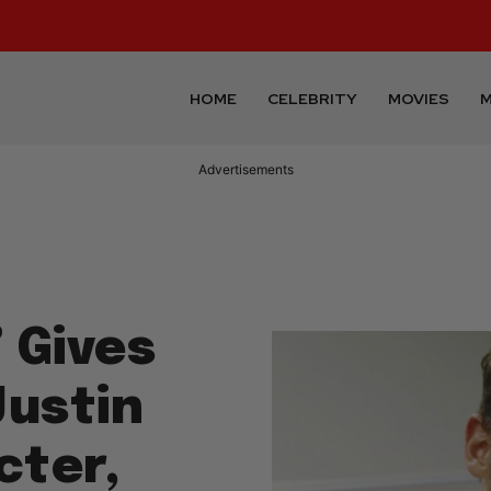
HOME
CELEBRITY
MOVIES
M
Advertisements
 Gives
Justin
cter,