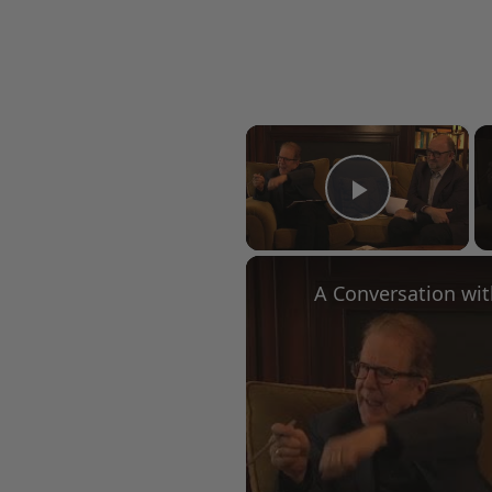
×
Play Vid