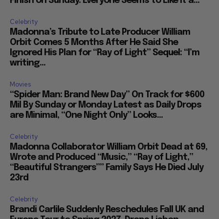
Finish on Sunday: Everyone Seems to Like It a...
Celebrity
Madonna’s Tribute to Late Producer William
Orbit Comes 5 Months After He Said She
Ignored His Plan for “Ray of Light” Sequel: “I’m
writing...
Movies
“Spider Man: Brand New Day” On Track for $600
Mil By Sunday or Monday Latest as Daily Drops
are Minimal, “One Night Only” Looks...
Celebrity
Madonna Collaborator William Orbit Dead at 69,
Wrote and Produced “Music,” “Ray of Light,”
“Beautiful Strangers”” Family Says He Died July
23rd
Celebrity
Brandi Carlile Suddenly Reschedules Fall UK and