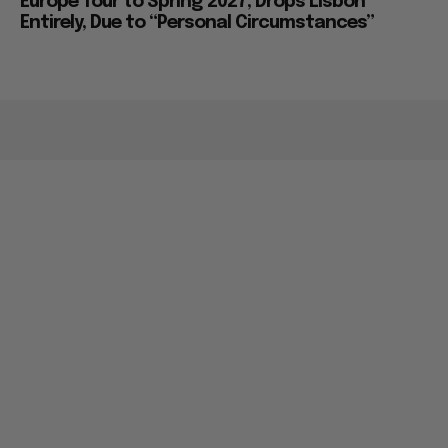
Europe Tour to Spring 2027, Drops Lisbon
Entirely, Due to “Personal Circumstances”