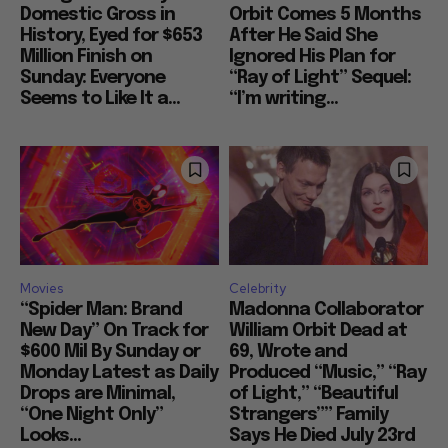
Domestic Gross in
Orbit Comes 5 Months
History, Eyed for $653
After He Said She
Million Finish on
Ignored His Plan for
Sunday: Everyone
“Ray of Light” Sequel:
Seems to Like It a...
“I’m writing...
Movies
Celebrity
“Spider Man: Brand
Madonna Collaborator
New Day” On Track for
William Orbit Dead at
$600 Mil By Sunday or
69, Wrote and
Monday Latest as Daily
Produced “Music,” “Ray
Drops are Minimal,
of Light,” “Beautiful
“One Night Only”
Strangers”” Family
Looks...
Says He Died July 23rd