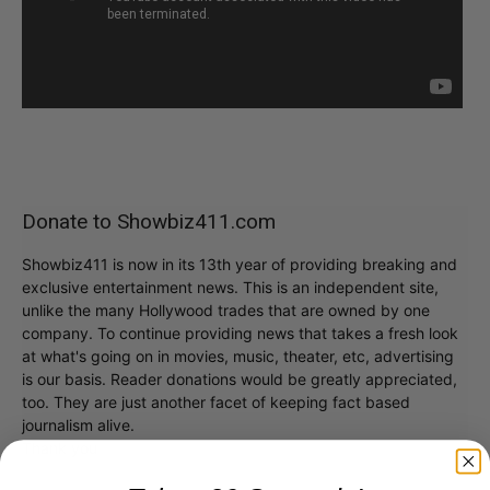
Donate to Showbiz411.com
Showbiz411 is now in its 13th year of providing breaking and
exclusive entertainment news. This is an independent site,
unlike the many Hollywood trades that are owned by one
company. To continue providing news that takes a fresh look
at what's going on in movies, music, theater, etc, advertising
is our basis. Reader donations would be greatly appreciated,
too. They are just another facet of keeping fact based
journalism alive.
Thank you