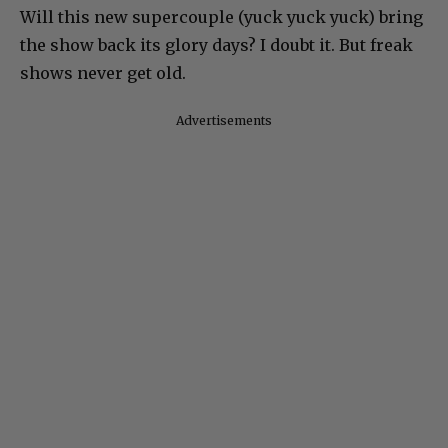
Will this new supercouple (yuck yuck yuck) bring
the show back its glory days? I doubt it. But freak
shows never get old.
Advertisements