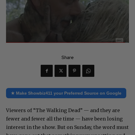
Share
★ Make Showbiz411 your Preferred Source on Google
Viewers of “The Walking Dead” — and they are
fewer and fewer all the time — have been losing
interest in the show. But on Sunday, the word must