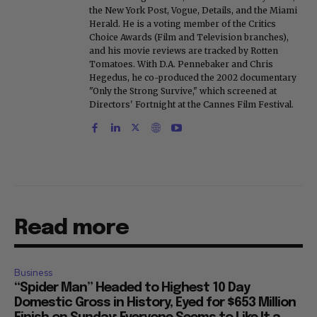
the New York Post, Vogue, Details, and the Miami
Herald. He is a voting member of the Critics
Choice Awards (Film and Television branches),
and his movie reviews are tracked by Rotten
Tomatoes. With D.A. Pennebaker and Chris
Hegedus, he co-produced the 2002 documentary
"Only the Strong Survive," which screened at
Directors' Fortnight at the Cannes Film Festival.
Read more
Business
“Spider Man” Headed to Highest 10 Day
Domestic Gross in History, Eyed for $653 Million