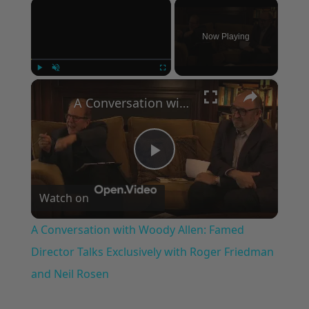
×
Now Playing
×
Play
Unmute
Fullscreen
A Conversation with Woody Allen: Famed Director Talks Exclusively with Roger Friedman and Neil Rosen
Play
Watch on
Video
A Conversation with Woody Allen: Famed
Director Talks Exclusively with Roger Friedman
and Neil Rosen