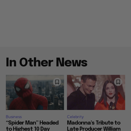
In Other News
Business
Celebrity
“Spider Man” Headed
Madonna’s Tribute to
to Highest 10 Day
Late Producer William