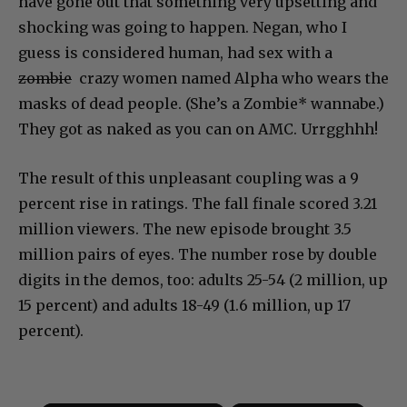
have gone out that something very upsetting and
shocking was going to happen. Negan, who I
guess is considered human, had sex with a
zombie
crazy women named Alpha who wears the
masks of dead people. (She’s a Zombie* wannabe.)
They got as naked as you can on AMC. Urrgghhh!
The result of this unpleasant coupling was a 9
percent rise in ratings. The fall finale scored 3.21
million viewers. The new episode brought 3.5
million pairs of eyes. The number rose by double
digits in the demos, too: adults 25-54 (2 million, up
15 percent) and adults 18-49 (1.6 million, up 17
percent).