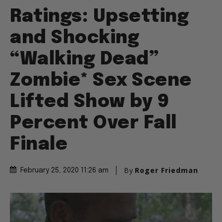
Ratings: Upsetting
and Shocking
“Walking Dead”
Zombie* Sex Scene
Lifted Show by 9
Percent Over Fall
Finale
By
Roger Friedman
February 25, 2020 11:26 am