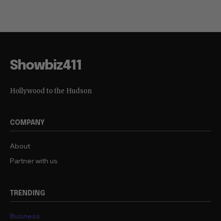
Showbiz411
Hollywood to the Hudson
COMPANY
About
Partner with us
TRENDING
Business