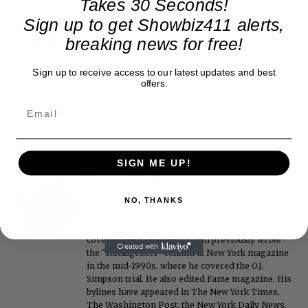
Takes 30 Seconds!
Sign up to get Showbiz411 alerts,
breaking news for free!
Sign up to receive access to our latest updates and best
offers.
SIGN ME UP!
Roger Friedman
Roger Friedman is the founder and editor-in-
NO, THANKS
chief of Showbiz411. He wrote the FOX411 column
on FoxNews.com from 1999 to 2009, where he
covered Michael Jackson, and previously wrote
the "Intelligencer" column at New York magazine
in the mid-1990s, where he covered the O.J.
Simpson trial. He also edited Fame magazine. His
bylines have appeared in The New York Times,
The Washington Post, the New York Daily News,