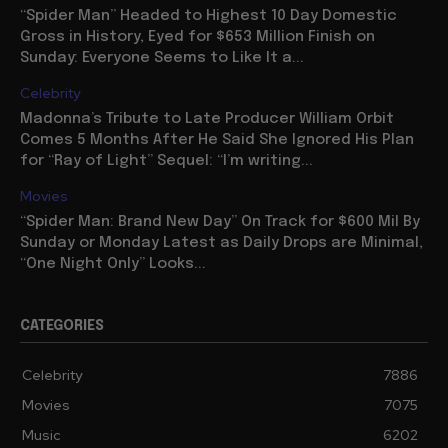
“Spider Man” Headed to Highest 10 Day Domestic
Gross in History, Eyed for $653 Million Finish on
Sunday: Everyone Seems to Like It a...
Celebrity
Madonna’s Tribute to Late Producer William Orbit
Comes 5 Months After He Said She Ignored His Plan
for “Ray of Light” Sequel: “I’m writing...
Movies
“Spider Man: Brand New Day” On Track for $600 Mil By
Sunday or Monday Latest as Daily Drops are Minimal,
“One Night Only” Looks...
CATEGORIES
Celebrity
7886
Movies
7075
Music
6202