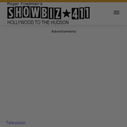
Advertisements
Television