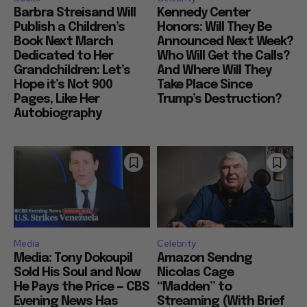
Barbra Streisand Will
Kennedy Center
Publish a Children’s
Honors: Will They Be
Book Next March
Announced Next Week?
Dedicated to Her
Who Will Get the Calls?
Grandchildren: Let’s
And Where Will They
Hope it’s Not 900
Take Place Since
Pages, Like Her
Trump’s Destruction?
Autobiography
Media
Celebrity
Media: Tony Dokoupil
Amazon Sendng
Sold His Soul and Now
Nicolas Cage
He Pays the Price — CBS
“Madden” to
Evening News Has
Streaming (With Brief