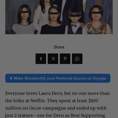
Share
★ Make Showbiz411 your Preferred Source on Google
Everyone loves Laura Dern, but no one more than
the folks at Netflix. They spent at least $100
million on Oscar campaigns and ended up with
just 2 statues– one for Dern as Best Supporting