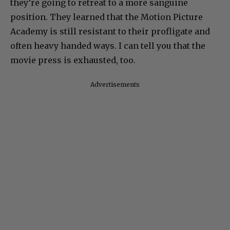
they’re going to retreat to a more sanguine
position. They learned that the Motion Picture
Academy is still resistant to their profligate and
often heavy handed ways. I can tell you that the
movie press is exhausted, too.
Advertisements