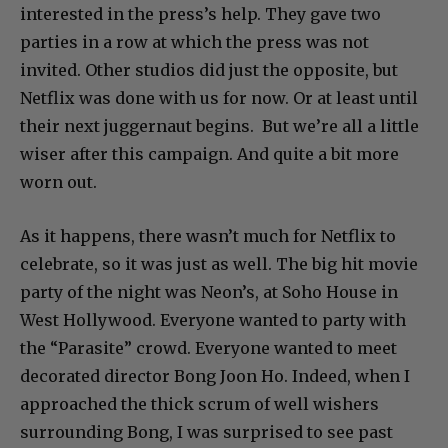
interested in the press’s help. They gave two
parties in a row at which the press was not
invited. Other studios did just the opposite, but
Netflix was done with us for now. Or at least until
their next juggernaut begins. But we’re all a little
wiser after this campaign. And quite a bit more
worn out.
As it happens, there wasn’t much for Netflix to
celebrate, so it was just as well. The big hit movie
party of the night was Neon’s, at Soho House in
West Hollywood. Everyone wanted to party with
the “Parasite” crowd. Everyone wanted to meet
decorated director Bong Joon Ho. Indeed, when I
approached the thick scrum of well wishers
surrounding Bong, I was surprised to see past