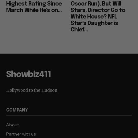
Highest Rating Since
Oscar Run), But Will
March While He’s on...
Stars, Director Go to
White House? NFL
Star’s Daughter is
Chief...
Showbiz411
Hollywood to the Hudson
COMPANY
About
Partner with us