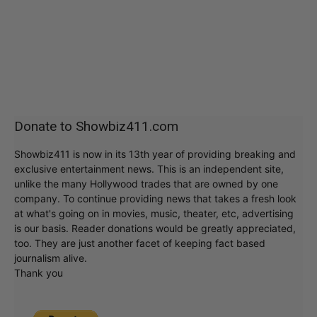
Donate to Showbiz411.com
Showbiz411 is now in its 13th year of providing breaking and
exclusive entertainment news. This is an independent site,
unlike the many Hollywood trades that are owned by one
company. To continue providing news that takes a fresh look
at what's going on in movies, music, theater, etc, advertising
is our basis. Reader donations would be greatly appreciated,
too. They are just another facet of keeping fact based
journalism alive.
Thank you