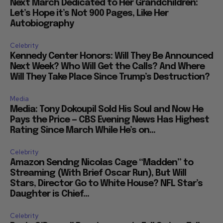
Next March Dedicated to Her Grandchildren:
Let’s Hope it’s Not 900 Pages, Like Her
Autobiography
Celebrity
Kennedy Center Honors: Will They Be Announced
Next Week? Who Will Get the Calls? And Where
Will They Take Place Since Trump’s Destruction?
Media
Media: Tony Dokoupil Sold His Soul and Now He
Pays the Price — CBS Evening News Has Highest
Rating Since March While He’s on...
Celebrity
Amazon Sendng Nicolas Cage “Madden” to
Streaming (With Brief Oscar Run), But Will
Stars, Director Go to White House? NFL Star’s
Daughter is Chief...
Celebrity