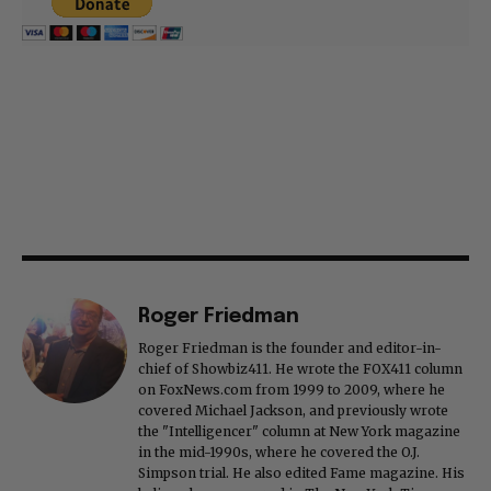
Roger Friedman
Roger Friedman is the founder and editor-in-
chief of Showbiz411. He wrote the FOX411 column
on FoxNews.com from 1999 to 2009, where he
covered Michael Jackson, and previously wrote
the "Intelligencer" column at New York magazine
in the mid-1990s, where he covered the O.J.
Simpson trial. He also edited Fame magazine. His