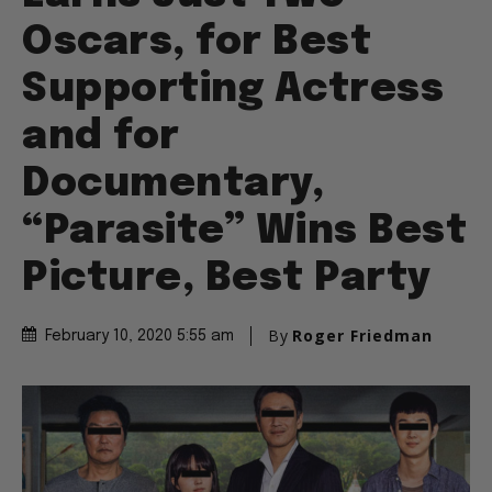
Oscars, for Best
Supporting Actress
and for
Documentary,
“Parasite” Wins Best
Picture, Best Party
By
Roger Friedman
February 10, 2020 5:55 am