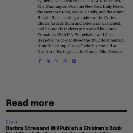
bylines have appeared in The New York Times,
The Washington Post, the New York Daily News,
the New York Post, Vogue, Details, and the Miami
Herald. He is a voting member of the Critics
Choice Awards (Film and Television branches),
and his movie reviews are tracked by Rotten
Tomatoes. With D.A. Pennebaker and Chris
Hegedus, he co-produced the 2002 documentary
"Only the Strong Survive," which screened at
Directors' Fortnight at the Cannes Film Festival.
Read more
Books
Barbra Streisand Will Publish a Children’s Book