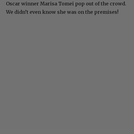
Oscar winner Marisa Tomei pop out of the crowd.
We didn’t even know she was on the premises!