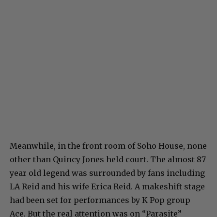
Meanwhile, in the front room of Soho House, none
other than Quincy Jones held court. The almost 87
year old legend was surrounded by fans including
LA Reid and his wife Erica Reid. A makeshift stage
had been set for performances by K Pop group
Ace. But the real attention was on “Parasite”