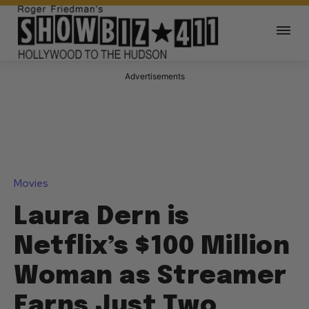
Advertisements
Movies
Laura Dern is
Netflix’s $100 Million
Woman as Streamer
Earns Just Two