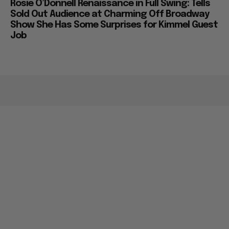
Rosie O’Donnell Renaissance in Full Swing: Tells
Sold Out Audience at Charming Off Broadway
Show She Has Some Surprises for Kimmel Guest
Job