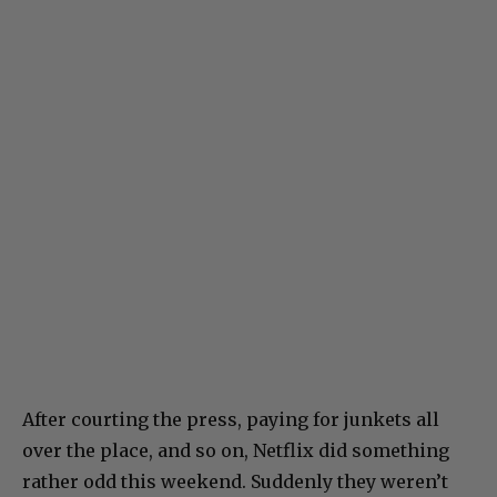
After courting the press, paying for junkets all
over the place, and so on, Netflix did something
rather odd this weekend. Suddenly they weren’t