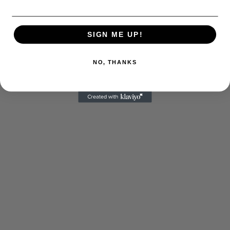
SIGN ME UP!
NO, THANKS