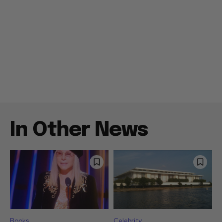
In Other News
Books
Celebrity