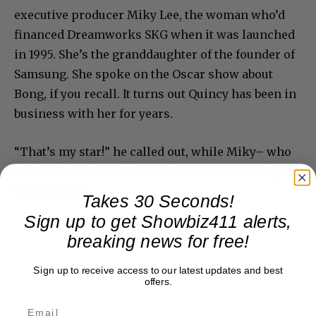
executive producer Miky Lee, the woman who’d
financed Dreamworks SKG when it was launched
in 1995. She’s the granddaughter of the founder of
Samsung. She spoke on the Oscar show about
Bong, if you recall. It turns out Quincy has been in
business with her for years.
“That’s my star!” he called out, while Miky– who
is about four feet tall– was almost overcome by
her own fans.
Takes 30 Seconds!
Sign up to get Showbiz411 alerts,
breaking news for free!
Sign up to receive access to our latest updates and best
offers.