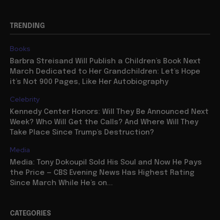
TRENDING
Books
Barbra Streisand Will Publish a Children’s Book Next
March Dedicated to Her Grandchildren: Let’s Hope
it’s Not 900 Pages, Like Her Autobiography
Celebrity
Kennedy Center Honors: Will They Be Announced Next
Week? Who Will Get the Calls? And Where Will They
Take Place Since Trump’s Destruction?
Media
Media: Tony Dokoupil Sold His Soul and Now He Pays
the Price — CBS Evening News Has Highest Rating
Since March While He’s on...
CATEGORIES