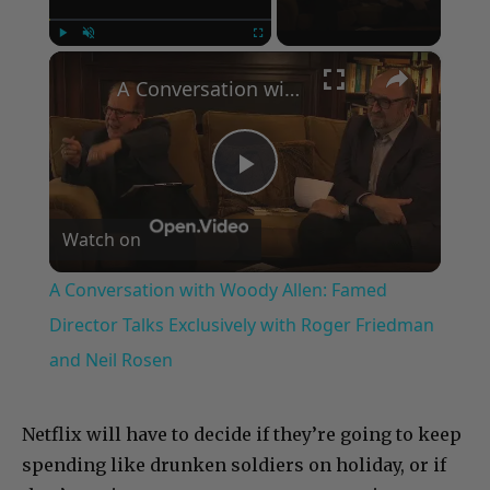
×
Play
Unmute
Fullscreen
A Conversation with Woody Allen: Famed Director Talks Exclusively with Roger Friedman and Neil Rosen
Play
Watch on
Video
A Conversation with Woody Allen: Famed
Director Talks Exclusively with Roger Friedman
and Neil Rosen
Netflix will have to decide if they’re going to keep
spending like drunken soldiers on holiday, or if