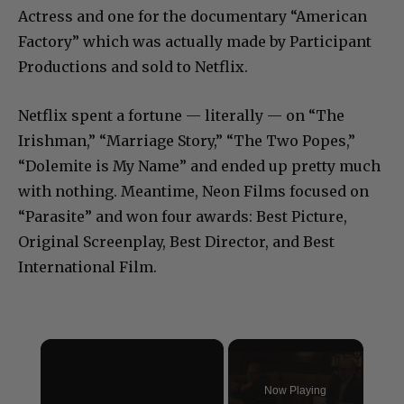
Actress and one for the documentary “American
Factory” which was actually made by Participant
Productions and sold to Netflix.
Netflix spent a fortune — literally — on “The
Irishman,” “Marriage Story,” “The Two Popes,”
“Dolemite is My Name” and ended up pretty much
with nothing. Meantime, Neon Films focused on
“Parasite” and won four awards: Best Picture,
Original Screenplay, Best Director, and Best
International Film.
×
Now Playing