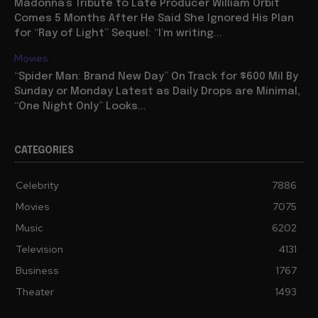
Madonna’s Tribute to Late Producer William Orbit
Comes 5 Months After He Said She Ignored His Plan
for “Ray of Light” Sequel: “I’m writing...
Movies
“Spider Man: Brand New Day” On Track for $600 Mil By
Sunday or Monday Latest as Daily Drops are Minimal,
“One Night Only” Looks...
CATEGORIES
Celebrity
7886
Movies
7075
Music
6202
Television
4131
Business
1767
Theater
1493