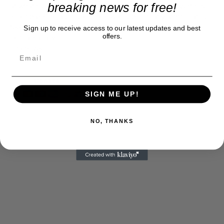
breaking news for free!
at what's going on in movies, music, theater, etc, advertising
is our basis. Reader donations would be greatly appreciated,
too. They are just another facet of keeping fact based
Sign up to receive access to our latest updates and best
offers.
journalism alive.
Thank you
SIGN ME UP!
NO, THANKS