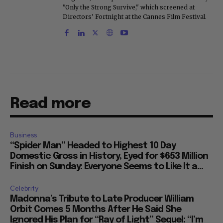
"Only the Strong Survive," which screened at
Directors' Fortnight at the Cannes Film Festival.
Read more
Business
“Spider Man” Headed to Highest 10 Day
Domestic Gross in History, Eyed for $653 Million
Finish on Sunday: Everyone Seems to Like It a...
Celebrity
Madonna’s Tribute to Late Producer William
Orbit Comes 5 Months After He Said She
Ignored His Plan for “Ray of Light” Sequel: “I’m