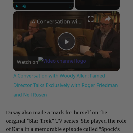
×
Play
Unmute
Fullscreen
A Conversation with Woody Allen: Famed Director Talks Exclusively with Roger Friedman and Neil Rosen
Play
Watch on
Video
A Conversation with Woody Allen: Famed
Director Talks Exclusively with Roger Friedman
and Neil Rosen
Dusay also made a mark for herself on the
original “Star Trek” TV series. She played the role
of Kara in a memorable episode called “Spock’s