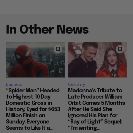
In Other News
Business
Celebrity
“Spider Man” Headed
Madonna’s Tribute to
to Highest 10 Day
Late Producer William
Domestic Gross in
Orbit Comes 5 Months
History, Eyed for $653
After He Said She
Million Finish on
Ignored His Plan for
Sunday: Everyone
“Ray of Light” Sequel:
Seems to Like It a...
“I’m writing...