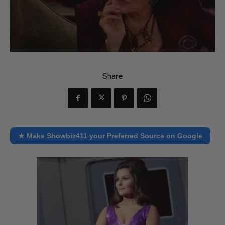
Share
★ Make Showbiz411 your Preferred Source on Google