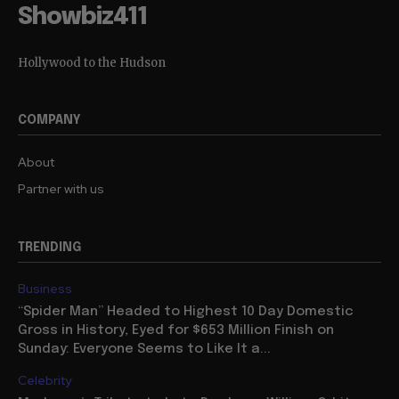
Showbiz411
Hollywood to the Hudson
COMPANY
About
Partner with us
TRENDING
Business
“Spider Man” Headed to Highest 10 Day Domestic
Gross in History, Eyed for $653 Million Finish on
Sunday: Everyone Seems to Like It a...
Celebrity