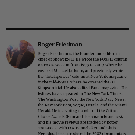
Roger Friedman
Roger Friedman is the founder and editor-in-
chief of Showbiz411. He wrote the FOX411 column
on FoxNews.com from 1999 to 2009, where he
covered Michael Jackson, and previously wrote
the "Intelligencer" column at New York magazine
in the mid-1990s, where he covered the O.J.
Simpson trial. He also edited Fame magazine. His
bylines have appeared in The New York Times,
The Washington Post, the New York Daily News,
the New York Post, Vogue, Details, and the Miami
Herald. He is a voting member of the Critics
Choice Awards (Film and Television branches),
and his movie reviews are tracked by Rotten
Tomatoes. With D.A. Pennebaker and Chris
Hegedus, he co-produced the 2002 documentary