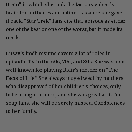
Brain” in which she took the famous Vulcan’s
brain for further examination. I assume she gave
it back. “Star Trek” fans cite that episode as either
one of the best or one of the worst, but it made its
mark.
Dusay’s imdb resume covers a lot of roles in
episodic TV in the 60s, 70s, and 80s. She was also
well known for playing Blair’s mother on “The
Facts of Life.” She always played wealthy mothers
who disapproved of her children’s choices, only
to be brought around, and she was great at it. For
soap fans, she will be sorely missed. Condolences
to her family.