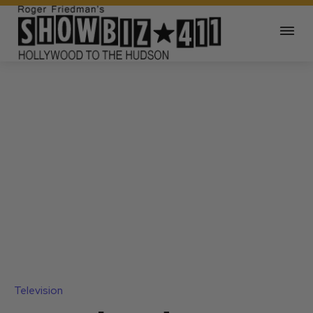
Television