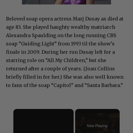
Beloved soap opera actress Marj Dusay as died at
age 83. She played haughty wealthy matriarch
Alexandra Spaulding on the long running CBS
soap “Guiding Light” from 1993 til the show’s
finale in 2009. During her run Dusay left for a
starring role on “All My Children,” but she
returned after a couple of years. (Joan Collins
briefly filled in for her.) She was also well known
to fans of the soap “Capitol” and “Santa Barbara.”
×
Now Playing