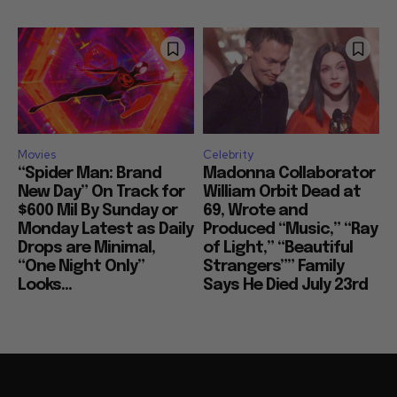
Movies
Celebrity
“Spider Man: Brand
Madonna Collaborator
New Day” On Track for
William Orbit Dead at
$600 Mil By Sunday or
69, Wrote and
Monday Latest as Daily
Produced “Music,” “Ray
Drops are Minimal,
of Light,” “Beautiful
“One Night Only”
Strangers”” Family
Looks...
Says He Died July 23rd