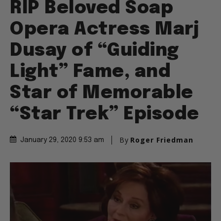
RIP Beloved Soap
Opera Actress Marj
Dusay of “Guiding
Light” Fame, and
Star of Memorable
“Star Trek” Episode
By
Roger Friedman
January 29, 2020 9:53 am