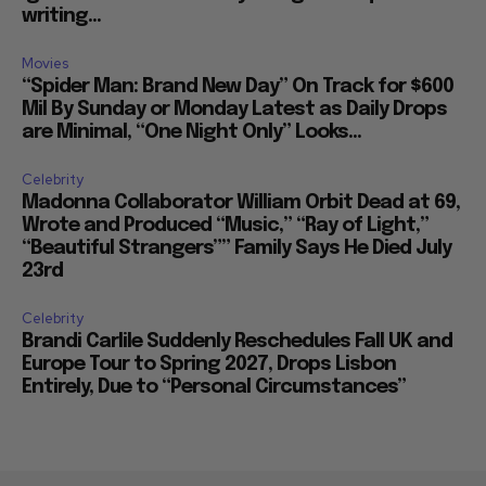
writing...
Movies
“Spider Man: Brand New Day” On Track for $600
Mil By Sunday or Monday Latest as Daily Drops
are Minimal, “One Night Only” Looks...
Celebrity
Madonna Collaborator William Orbit Dead at 69,
Wrote and Produced “Music,” “Ray of Light,”
“Beautiful Strangers”” Family Says He Died July
23rd
Celebrity
Brandi Carlile Suddenly Reschedules Fall UK and
Europe Tour to Spring 2027, Drops Lisbon
Entirely, Due to “Personal Circumstances”