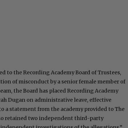
ised to the Recording Academy Board of Trustees,
ation of misconduct by a senior female member of
eam, the Board has placed Recording Academy
h Dugan on administrative leave, effective
to a statement from the academy provided to The
so retained two independent third-party
 independent investigations of the allegations.”