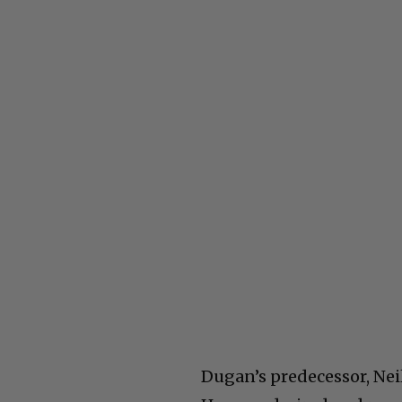
Dugan’s predecessor, Nei