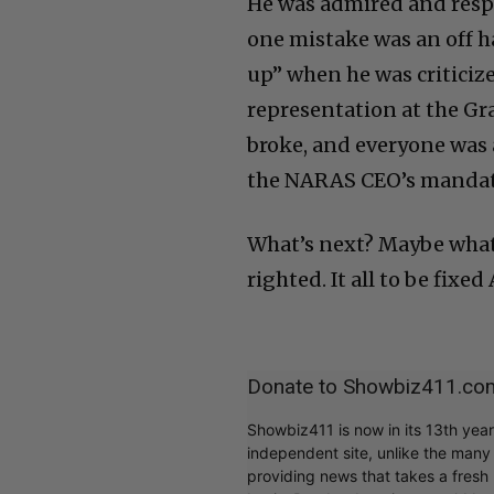
He was admired and respe
one mistake was an off 
up” when he was criticiz
representation at the Gr
broke, and everyone was a
the NARAS CEO’s mandate
What’s next? Maybe what
righted. It all to be fixed
Donate to Showbiz411.co
Showbiz411 is now in its 13th yea
independent site, unlike the man
providing news that takes a fresh l