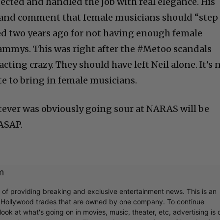
cted and handled the job with real elegance. His
hand comment that female musicians should “step
ed two years ago for not having enough female
ammys. This was right after the #Metoo scandals
cting crazy. They should have left Neil alone. It’s 
 to bring in female musicians.
ever was obviously going sour at NARAS will be
 ASAP.
m
r of providing breaking and exclusive entertainment news. This is an
y Hollywood trades that are owned by one company. To continue
ook at what's going on in movies, music, theater, etc, advertising is 