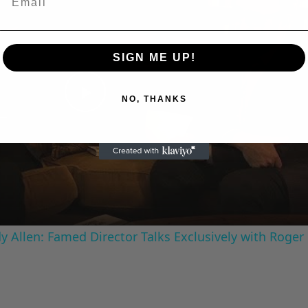
SIGN ME UP!
NO, THANKS
Play
Video
 Allen: Famed Director Talks Exclusively with Roger