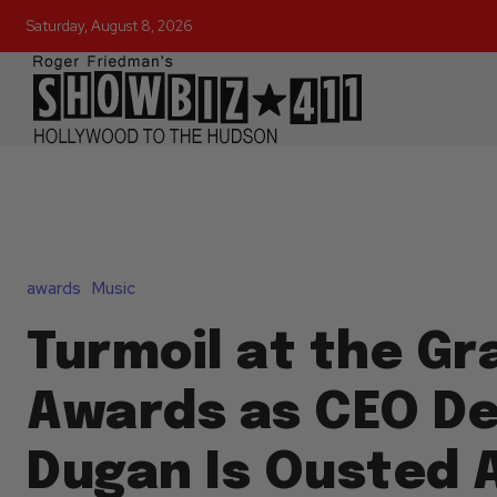
Saturday, August 8, 2026
awards
Music
Turmoil at the G
Awards as CEO D
Dugan Is Ousted A