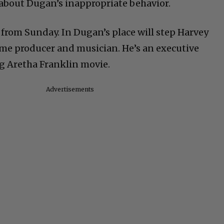
about Dugan’s inappropriate behavior.
rom Sunday. In Dugan’s place will step Harvey
time producer and musician. He’s an executive
g Aretha Franklin movie.
Advertisements