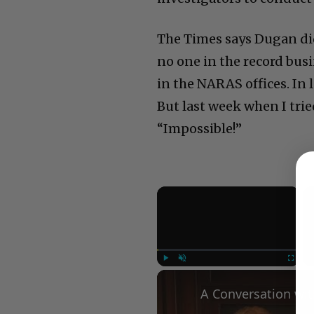
The Times says Dugan didn
no one in the record bus
in the NARAS offices. In
But last week when I tried
“Impossible!”
×
Play
Unmute
Fullscree