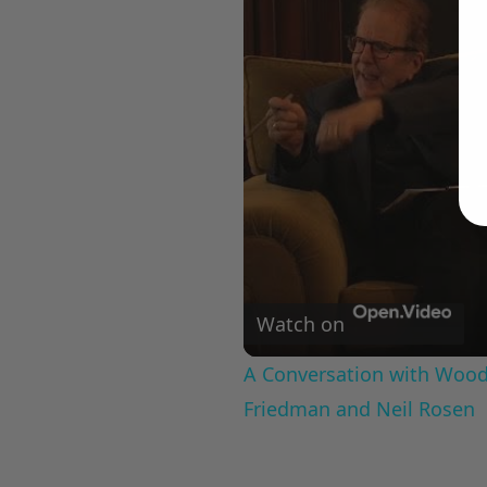
Watch on
A Conversation with Woody
Friedman and Neil Rosen