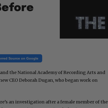
Before
erred Source on Google
and the National Academy of Recording Arts and
d new CEO Deborah Dugan, who began work on
re’s an investigation after a female member of the