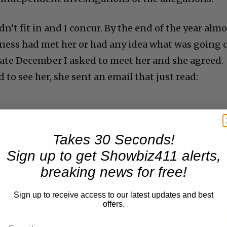
’t fit in and I concur. By the end of the year almo
iness had met her or had any idea what was going 
 late December I asked to meet her and she agreed.
 to see her, she sent an email that just read:
Takes 30 Seconds!
Sign up to get Showbiz411 alerts,
Now Playing
breaking news for free!
Sign up to receive access to our latest updates and best
n
offers.
A Conversation with Woody Allen: Famed Director Talks Exclusively with Roger Friedman and Neil Rosen