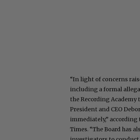
“In light of concerns ra
including a formal alleg
the Recording Academy t
President and CEO Debora
immediately,” according 
Times. “The Board has al
investigators to conduct