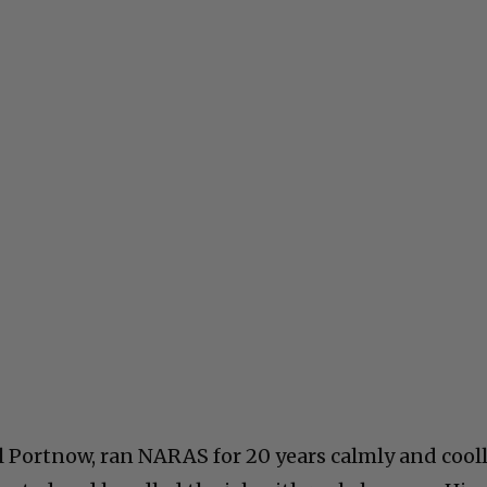
l Portnow, ran NARAS for 20 years calmly and cooll