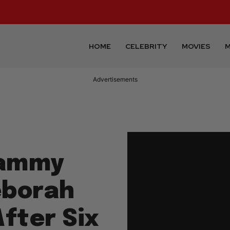
HOME
CELEBRITY
MOVIES
M
Advertisements
rammy
eborah
fter Six