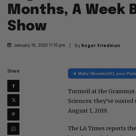
Months, A Week 
Show
By
Roger Friedman
January 16, 2020 11:10 pm
Share
★ Make Showbiz411 your Pref
Turmoil at the Grammys 
Sciences: they’ve ouste
August 1, 2019.
The LA Times reports the