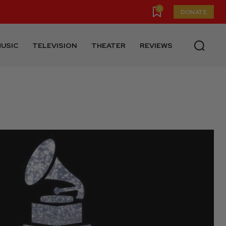
0
DONATE
USIC
TELEVISION
THEATER
REVIEWS