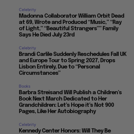
Celebrity
Madonna Collaborator William Orbit Dead
at 69, Wrote and Produced “Music,” “Ray
of Light,” “Beautiful Strangers”” Family
Says He Died July 23rd
Celebrity
Brandi Carlile Suddenly Reschedules Fall UK
and Europe Tour to Spring 2027, Drops
Lisbon Entirely, Due to “Personal
Circumstances”
Books
Barbra Streisand Will Publish a Children’s
Book Next March Dedicated to Her
Grandchildren: Let’s Hope it’s Not 900
Pages, Like Her Autobiography
Celebrity
Kennedy Center Honors: Will They Be