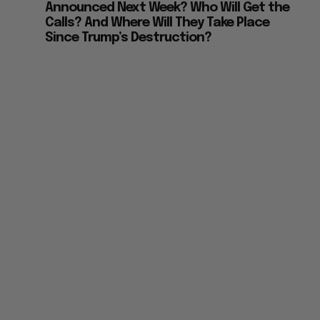
Announced Next Week? Who Will Get the
Calls? And Where Will They Take Place
Since Trump’s Destruction?