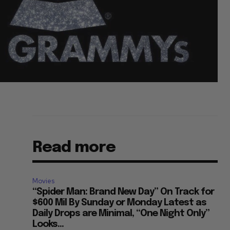
Read more
Movies
“Spider Man: Brand New Day” On Track for
$600 Mil By Sunday or Monday Latest as
Daily Drops are Minimal, “One Night Only”
Looks...