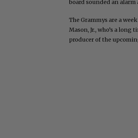
board sounded an alarm 
The Grammys are a week f
Mason, Jr., who’s a long 
producer of the upcomin