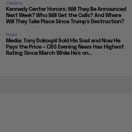
Celebrity
Kennedy Center Honors: Will They Be Announced
Next Week? Who Will Get the Calls? And Where
Will They Take Place Since Trump’s Destruction?
Media
Media: Tony Dokoupil Sold His Soul and Now He
Pays the Price — CBS Evening News Has Highest
Rating Since March While He’s on...