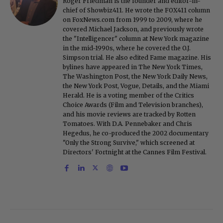
Roger Friedman is the founder and editor-in-
chief of Showbiz411. He wrote the FOX411 column
on FoxNews.com from 1999 to 2009, where he
covered Michael Jackson, and previously wrote
the "Intelligencer" column at New York magazine
in the mid-1990s, where he covered the O.J.
Simpson trial. He also edited Fame magazine. His
bylines have appeared in The New York Times,
The Washington Post, the New York Daily News,
the New York Post, Vogue, Details, and the Miami
Herald. He is a voting member of the Critics
Choice Awards (Film and Television branches),
and his movie reviews are tracked by Rotten
Tomatoes. With D.A. Pennebaker and Chris
Hegedus, he co-produced the 2002 documentary
"Only the Strong Survive," which screened at
Directors' Fortnight at the Cannes Film Festival.