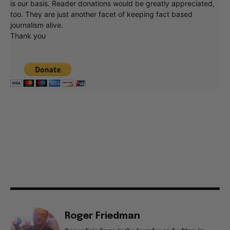
is our basis. Reader donations would be greatly appreciated,
too. They are just another facet of keeping fact based
journalism alive.
Thank you
Roger Friedman