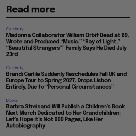
Read more
Celebrity
Madonna Collaborator William Orbit Dead at 69,
Wrote and Produced “Music,” “Ray of Light,”
“Beautiful Strangers”” Family Says He Died July
23rd
Celebrity
Brandi Carlile Suddenly Reschedules Fall UK and
Europe Tour to Spring 2027, Drops Lisbon
Entirely, Due to “Personal Circumstances”
Books
Barbra Streisand Will Publish a Children’s Book
Next March Dedicated to Her Grandchildren:
Let’s Hope it’s Not 900 Pages, Like Her
Autobiography