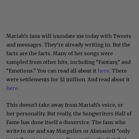
Mariah’s fans will inundate me today with Tweets
and messages. They’re already writing in. But the
facts are the facts. Many of her songs were
sampled from other hits, including “Fantasy,” and
“Emotions.” You can read all about it
here
. There
were settlements for $1 million. And read about it
here
.
This doesn’t take away from Mariah’s voice, or
her personality. But really, the Songwriters Hall of
Fame has done itself a disservice. The fans who
write to me and say Margulies or Afanasieff “only