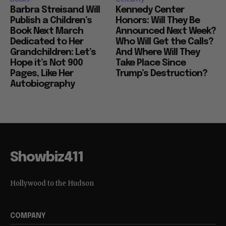
Barbra Streisand Will
Kennedy Center
Publish a Children’s
Honors: Will They Be
Book Next March
Announced Next Week?
Dedicated to Her
Who Will Get the Calls?
Grandchildren: Let’s
And Where Will They
Hope it’s Not 900
Take Place Since
Pages, Like Her
Trump’s Destruction?
Autobiography
Showbiz411
Hollywood to the Hudson
COMPANY