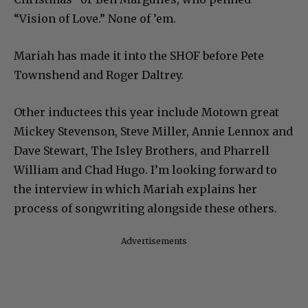
“Vision of Love.” None of ’em.
Mariah has made it into the SHOF before Pete
Townshend and Roger Daltrey.
Other inductees this year include Motown great
Mickey Stevenson, Steve Miller, Annie Lennox and
Dave Stewart, The Isley Brothers, and Pharrell
William and Chad Hugo. I’m looking forward to
the interview in which Mariah explains her
process of songwriting alongside these others.
Advertisements