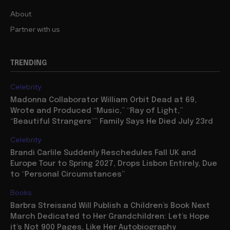
About
Partner with us
TRENDING
Celebrity
Madonna Collaborator William Orbit Dead at 69,
Wrote and Produced “Music,” “Ray of Light,”
“Beautiful Strangers”” Family Says He Died July 23rd
Celebrity
Brandi Carlile Suddenly Reschedules Fall UK and
Europe Tour to Spring 2027, Drops Lisbon Entirely, Due
to “Personal Circumstances”
Books
Barbra Streisand Will Publish a Children’s Book Next
March Dedicated to Her Grandchildren: Let’s Hope
it’s Not 900 Pages, Like Her Autobiography