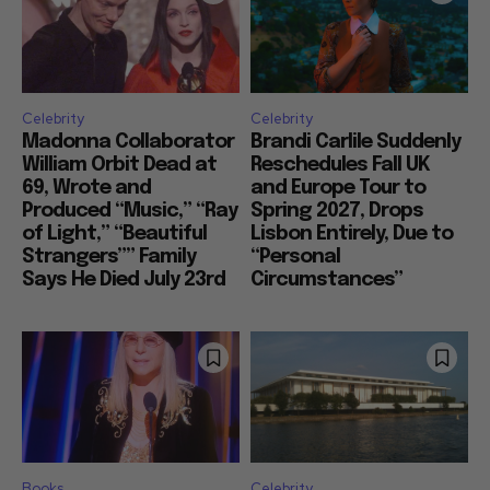
Celebrity
Celebrity
Madonna Collaborator
Brandi Carlile Suddenly
William Orbit Dead at
Reschedules Fall UK
69, Wrote and
and Europe Tour to
Produced “Music,” “Ray
Spring 2027, Drops
of Light,” “Beautiful
Lisbon Entirely, Due to
Strangers”” Family
“Personal
Says He Died July 23rd
Circumstances”
Books
Celebrity