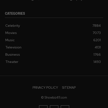
CATEGORIES
Celebrity
7884
Movies
7073
Music
6201
Television
4131
Business
1766
Theater
1493
PRIVACY POLICY
SITEMAP
© Showbiz411.com