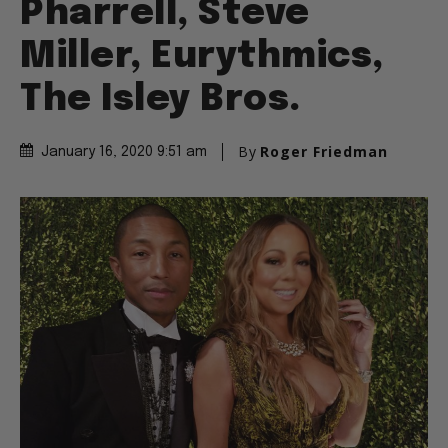
Pharrell, Steve
Miller, Eurythmics,
The Isley Bros.
By
Roger Friedman
January 16, 2020 9:51 am