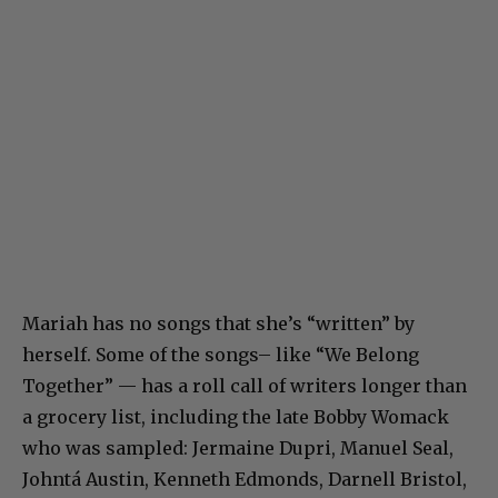
Mariah has no songs that she’s “written” by
herself. Some of the songs– like “We Belong
Together” — has a roll call of writers longer than
a grocery list, including the late Bobby Womack
who was sampled: Jermaine Dupri, Manuel Seal,
Johntá Austin, Kenneth Edmonds, Darnell Bristol,