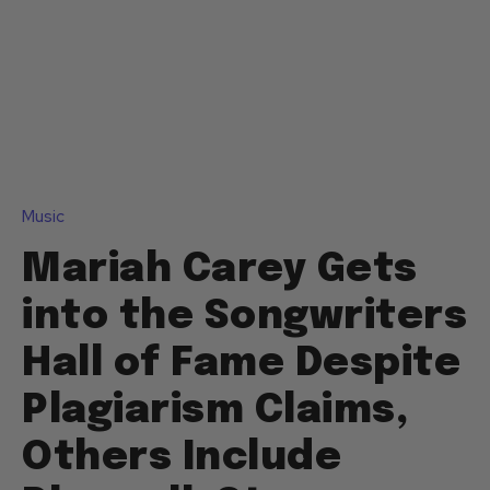
Music
Mariah Carey Gets
into the Songwriters
Hall of Fame Despite
Plagiarism Claims,
Others Include