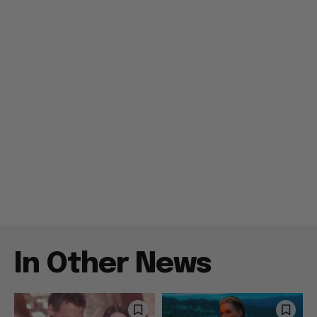
In Other News