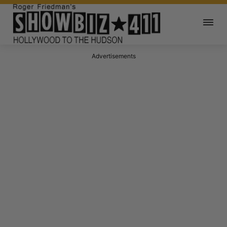
Advertisements