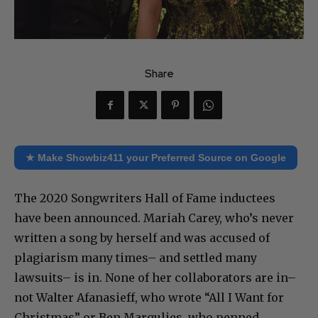
Share
★ Make Showbiz411 your Preferred Source on Google
The 2020 Songwriters Hall of Fame inductees
have been announced. Mariah Carey, who’s never
written a song by herself and was accused of
plagiarism many times– and settled many
lawsuits– is in. None of her collaborators are in–
not Walter Afanasieff, who wrote “All I Want for
Christmas” or Ben Margulies, who penned