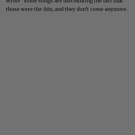
wrote” some songs are discounting the fact that
those were the
hits,
and they don’t come anymore.