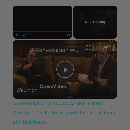
×
Now Playing
×
Play
Unmute
Fullscreen
A Conversation with Woody Allen: Famed Director Talks Exclusively with Roger Friedman and Neil Rosen
Play
Watch on
Video
A Conversation with Woody Allen: Famed
Director Talks Exclusively with Roger Friedman
and Neil Rosen