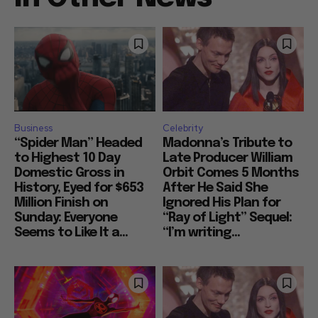
Business
Celebrity
“Spider Man” Headed
Madonna’s Tribute to
to Highest 10 Day
Late Producer William
Domestic Gross in
Orbit Comes 5 Months
History, Eyed for $653
After He Said She
Million Finish on
Ignored His Plan for
Sunday: Everyone
“Ray of Light” Sequel:
Seems to Like It a...
“I’m writing...