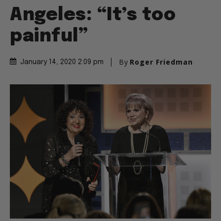
Angeles: “It’s too
painful”
By
Roger Friedman
January 14, 2020 2:09 pm