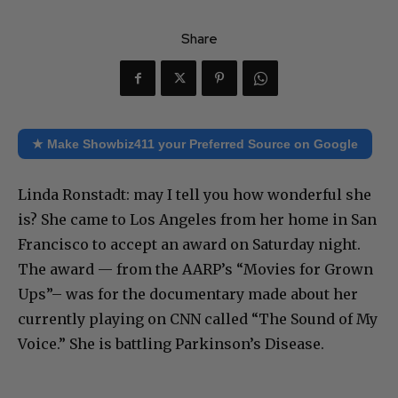
Share
★ Make Showbiz411 your Preferred Source on Google
Linda Ronstadt: may I tell you how wonderful she
is? She came to Los Angeles from her home in San
Francisco to accept an award on Saturday night.
The award — from the AARP’s “Movies for Grown
Ups”– was for the documentary made about her
currently playing on CNN called “The Sound of My
Voice.” She is battling Parkinson’s Disease.