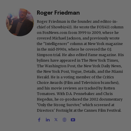
Roger Friedman
Roger Friedman is the founder and editor-in-
chief of Showbiz411. He wrote the FOX411 column
on FoxNews.com from 1999 to 2009, where he
covered Michael Jackson, and previously wrote
the "Intelligencer" column at New York magazine
in the mid-1990s, where he covered the O.J.
Simpson trial. He also edited Fame magazine. His
bylines have appeared in The New York Times,
The Washington Post, the New York Daily News,
the New York Post, Vogue, Details, and the Miami
Herald. He is a voting member of the Critics
Choice Awards (Film and Television branches),
and his movie reviews are tracked by Rotten
Tomatoes. With D.A. Pennebaker and Chris
Hegedus, he co-produced the 2002 documentary
"Only the Strong Survive," which screened at
Directors' Fortnight at the Cannes Film Festival.