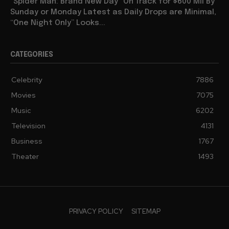
“Spider Man: Brand New Day” On Track for $600 Mil By
Sunday or Monday Latest as Daily Drops are Minimal,
“One Night Only” Looks...
CATEGORIES
Celebrity
7886
Movies
7075
Music
6202
Television
4131
Business
1767
Theater
1493
PRIVACY POLICY
SITEMAP