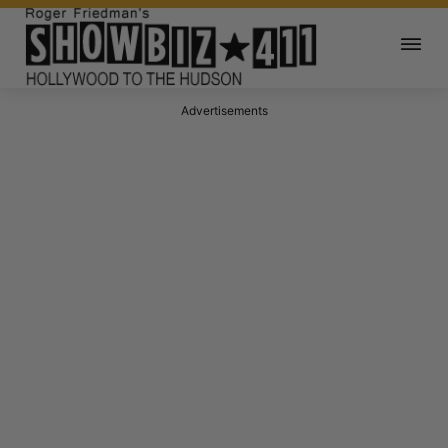
Advertisements