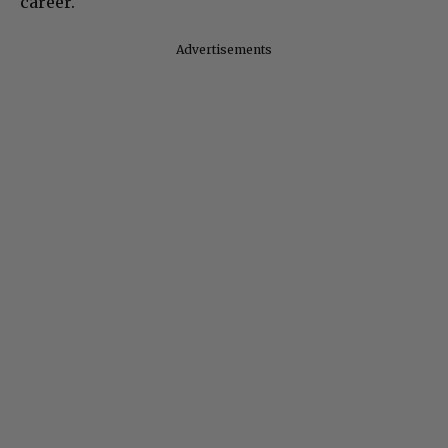
career.
Advertisements