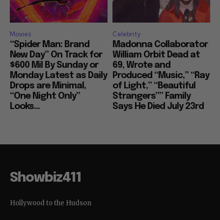
Movies
Celebrity
“Spider Man: Brand
Madonna Collaborator
New Day” On Track for
William Orbit Dead at
$600 Mil By Sunday or
69, Wrote and
Monday Latest as Daily
Produced “Music,” “Ray
Drops are Minimal,
of Light,” “Beautiful
“One Night Only”
Strangers”” Family
Looks...
Says He Died July 23rd
Showbiz411
Hollywood to the Hudson