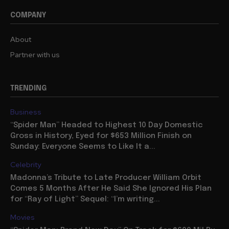
COMPANY
About
Partner with us
TRENDING
Business
“Spider Man” Headed to Highest 10 Day Domestic
Gross in History, Eyed for $653 Million Finish on
Sunday: Everyone Seems to Like It a...
Celebrity
Madonna’s Tribute to Late Producer William Orbit
Comes 5 Months After He Said She Ignored His Plan
for “Ray of Light” Sequel: “I’m writing...
Movies