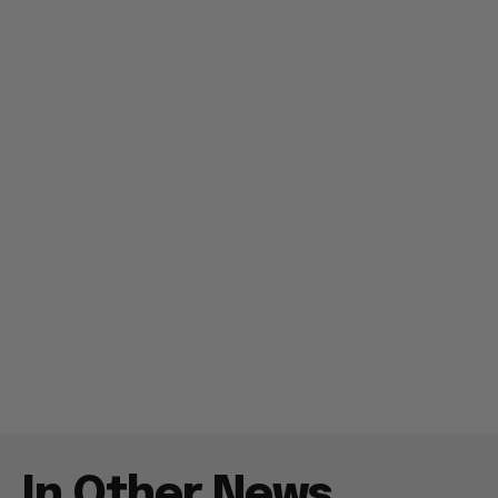
In Other News