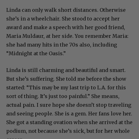
Linda can only walk short distances. Otherwise
she’s in a wheelchair. She stood to accept her
award and make a speech with her good friend,
Maria Muldaur, at her side. You remember Maria:
she had many hits in the 70s also, including
“Midnight at the Oasis.”
Linda is still charming and beautiful and smart.
But she’s suffering. She told me before the show
started: “This may be my last trip to L.A. for this
sort of thing. It’s just too painful.” She means,
actual pain. I sure hope she doesn’t stop traveling
and seeing people. She is a gem. Her fans love her.
She got a standing ovation when she arrived at the
podium, not because she’s sick, but for her whole