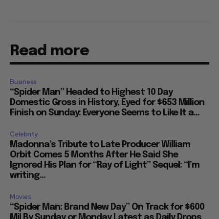
Read more
Business
“Spider Man” Headed to Highest 10 Day
Domestic Gross in History, Eyed for $653 Million
Finish on Sunday: Everyone Seems to Like It a...
Celebrity
Madonna’s Tribute to Late Producer William
Orbit Comes 5 Months After He Said She
Ignored His Plan for “Ray of Light” Sequel: “I’m
writing...
Movies
“Spider Man: Brand New Day” On Track for $600
Mil By Sunday or Monday Latest as Daily Drops