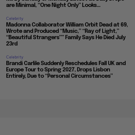
are Minimal, “One Night Only” Looks...
Celebrity
Madonna Collaborator William Orbit Dead at 69,
Wrote and Produced “Music,” “Ray of Light,”
“Beautiful Strangers”” Family Says He Died July
23rd
Celebrity
Brandi Carlile Suddenly Reschedules Fall UK and
Europe Tour to Spring 2027, Drops Lisbon
Entirely, Due to “Personal Circumstances”