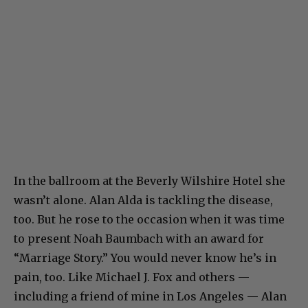
In the ballroom at the Beverly Wilshire Hotel she
wasn’t alone. Alan Alda is tackling the disease,
too. But he rose to the occasion when it was time
to present Noah Baumbach with an award for
“Marriage Story.” You would never know he’s in
pain, too. Like Michael J. Fox and others —
including a friend of mine in Los Angeles — Alan