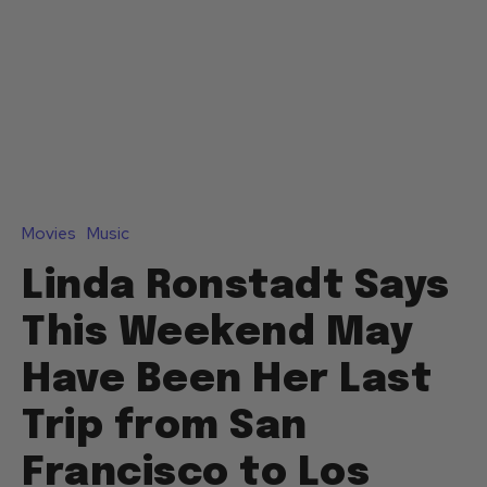
Movies
Music
Linda Ronstadt Says
This Weekend May
Have Been Her Last
Trip from San
Francisco to Los