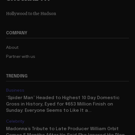
Hollywood to the Hudson
COMPANY
About
Partner with us
TRENDING
Business
“Spider Man” Headed to Highest 10 Day Domestic
Gross in History, Eyed for $653 Million Finish on
Sunday: Everyone Seems to Like It a...
Celebrity
Madonna’s Tribute to Late Producer William Orbit