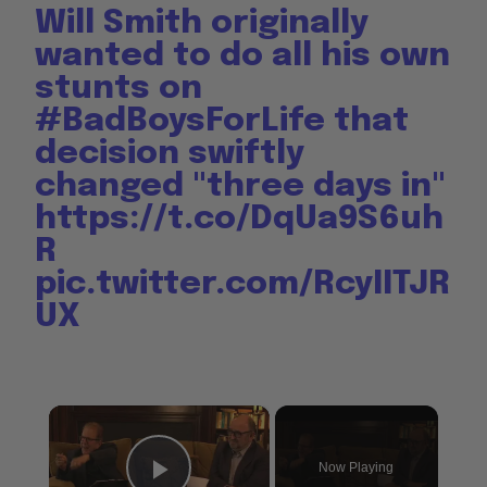
Will Smith originally
wanted to do all his own
stunts on
#BadBoysForLife
that
decision swiftly
changed "three days in"
https://t.co/DqUa9S6uh
R
pic.twitter.com/RcyIITJR
UX
×
Now Playing