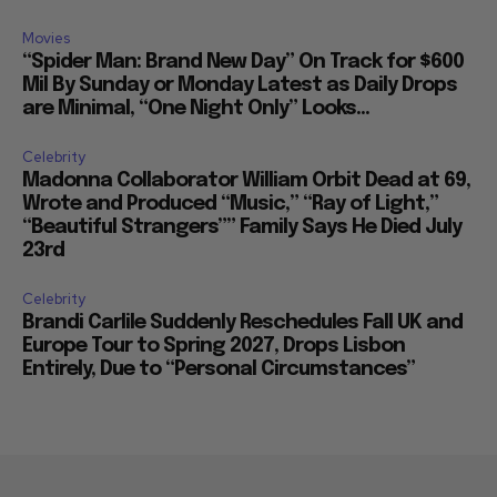
Movies
“Spider Man: Brand New Day” On Track for $600
Mil By Sunday or Monday Latest as Daily Drops
are Minimal, “One Night Only” Looks...
Celebrity
Madonna Collaborator William Orbit Dead at 69,
Wrote and Produced “Music,” “Ray of Light,”
“Beautiful Strangers”” Family Says He Died July
23rd
Celebrity
Brandi Carlile Suddenly Reschedules Fall UK and
Europe Tour to Spring 2027, Drops Lisbon
Entirely, Due to “Personal Circumstances”