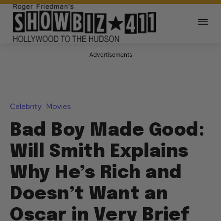
Advertisements
Celebrity
Movies
Bad Boy Made Good:
Will Smith Explains
Why He’s Rich and
Doesn’t Want an
Oscar in Very Brief