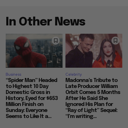
In Other News
Business
Celebrity
“Spider Man” Headed
Madonna’s Tribute to
to Highest 10 Day
Late Producer William
Domestic Gross in
Orbit Comes 5 Months
History, Eyed for $653
After He Said She
Million Finish on
Ignored His Plan for
Sunday: Everyone
“Ray of Light” Sequel:
Seems to Like It a...
“I’m writing...