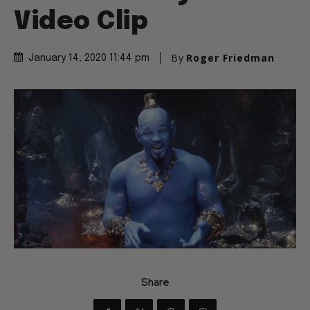
Video Clip
By
Roger Friedman
January 14, 2020 11:44 pm
Share