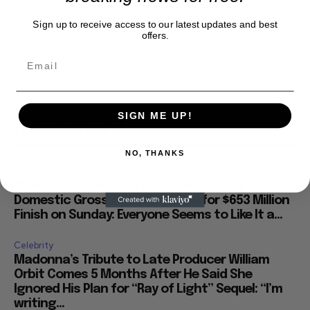
Directors' Fortnight at the Cannes Film Festival.
Sign up to receive access to our latest updates and best
offers.
SIGN ME UP!
Read more
NO, THANKS
Business
“Spider Man” Headed to Highest 10 Day
Domestic Gross in History, Eyed for $653 Million
Finish on Sunday: Everyone Seems to Like It a...
Celebrity
Madonna’s Tribute to Late Producer William
Orbit Comes 5 Months After He Said She
Ignored His Plan for “Ray of Light” Sequel: “I’m
writing...