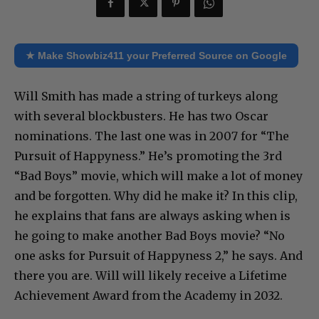
★ Make Showbiz411 your Preferred Source on Google
Will Smith has made a string of turkeys along
with several blockbusters. He has two Oscar
nominations. The last one was in 2007 for “The
Pursuit of Happyness.” He’s promoting the 3rd
“Bad Boys” movie, which will make a lot of money
and be forgotten. Why did he make it? In this clip,
he explains that fans are always asking when is
he going to make another Bad Boys movie? “No
one asks for Pursuit of Happyness 2,” he says. And
there you are. Will will likely receive a Lifetime
Achievement Award from the Academy in 2032.