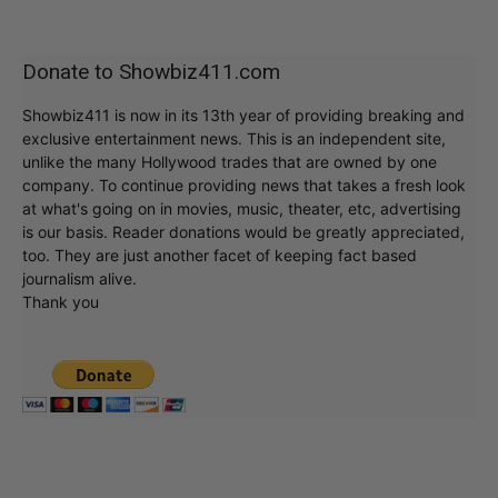
Donate to Showbiz411.com
Showbiz411 is now in its 13th year of providing breaking and
exclusive entertainment news. This is an independent site,
unlike the many Hollywood trades that are owned by one
company. To continue providing news that takes a fresh look
at what's going on in movies, music, theater, etc, advertising
is our basis. Reader donations would be greatly appreciated,
too. They are just another facet of keeping fact based
journalism alive.
Thank you