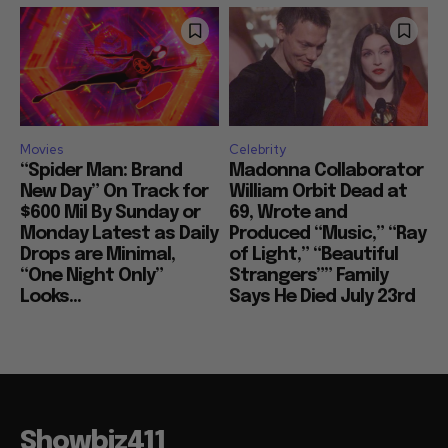
Movies
Celebrity
“Spider Man: Brand
Madonna Collaborator
New Day” On Track for
William Orbit Dead at
$600 Mil By Sunday or
69, Wrote and
Monday Latest as Daily
Produced “Music,” “Ray
Drops are Minimal,
of Light,” “Beautiful
“One Night Only”
Strangers”” Family
Looks...
Says He Died July 23rd
Showbiz411