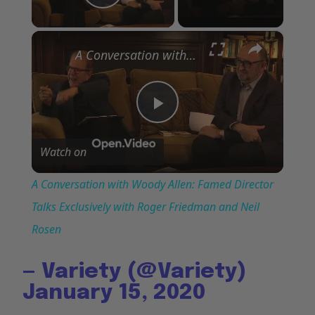
Play Video
×
A Conversation with Woody Allen: Famed Director Talks Exclusively with Roger Friedman and Neil Rosen
Play
Watch on
Video
A Conversation with Woody Allen: Famed Director
Talks Exclusively with Roger Friedman and Neil
Rosen
— Variety (@Variety)
January 15, 2020