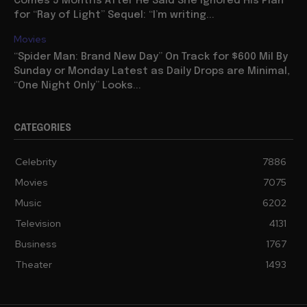
Comes 5 Months After He Said She Ignored His Plan
for “Ray of Light” Sequel: “I’m writing...
Movies
“Spider Man: Brand New Day” On Track for $600 Mil By
Sunday or Monday Latest as Daily Drops are Minimal,
“One Night Only” Looks...
CATEGORIES
Celebrity
7886
Movies
7075
Music
6202
Television
4131
Business
1767
Theater
1493