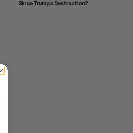
Since Trump’s Destruction?
×