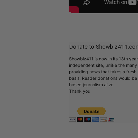
Donate to Showbiz411.co
Showbiz411 is now in its 13th yea
independent site, unlike the man
providing news that takes a fresh l
basis. Reader donations would be 
based journalism alive.
Thank you