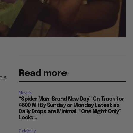
Read more
r a
Movies
“Spider Man: Brand New Day” On Track for
$600 Mil By Sunday or Monday Latest as
Daily Drops are Minimal, “One Night Only”
Looks...
Celebrity