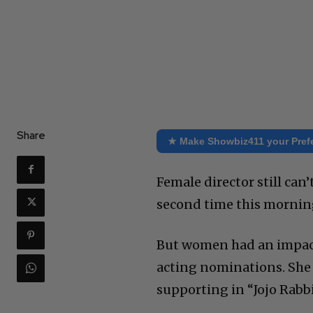
Share
★ Make Showbiz411 your Pref
Female director still can
second time this morning
But women had an impact 
acting nominations. She
supporting in “Jojo Rabb