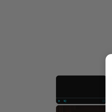
×
Play
Unmute
Fullscree