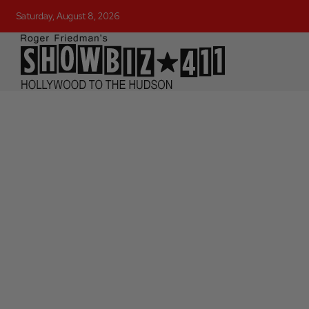
Saturday, August 8, 2026