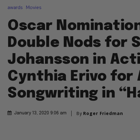
awards
Movies
Oscar Nomination
Double Nods for 
Johansson in Act
Cynthia Erivo for 
Songwriting in “H
By
Roger Friedman
January 13, 2020 9:06 am