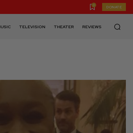
0
DONATE
USIC
TELEVISION
THEATER
REVIEWS