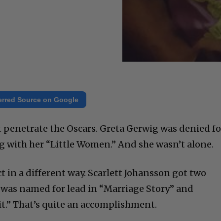
erred Source on Google
’t penetrate the Oscars. Greta Gerwig was denied fo
 with her “Little Women.” And she wasn’t alone.
in a different way. Scarlett Johansson got two
 was named for lead in “Marriage Story” and
it.” That’s quite an accomplishment.