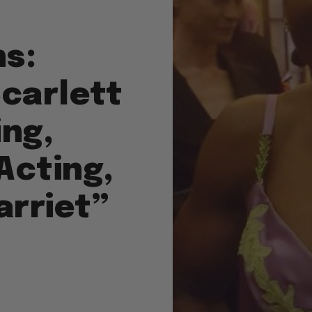
s:
Scarlett
ing,
Acting,
arriet”