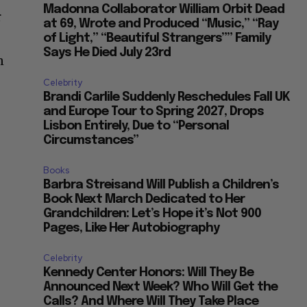
Madonna Collaborator William Orbit Dead
r
at 69, Wrote and Produced “Music,” “Ray
of Light,” “Beautiful Strangers”” Family
Says He Died July 23rd
n
Celebrity
Brandi Carlile Suddenly Reschedules Fall UK
and Europe Tour to Spring 2027, Drops
Lisbon Entirely, Due to “Personal
Circumstances”
Books
Barbra Streisand Will Publish a Children’s
Book Next March Dedicated to Her
Grandchildren: Let’s Hope it’s Not 900
Pages, Like Her Autobiography
Celebrity
Kennedy Center Honors: Will They Be
Announced Next Week? Who Will Get the
Calls? And Where Will They Take Place