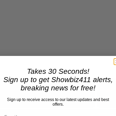
Takes 30 Seconds!
Sign up to get Showbiz411 alerts,
breaking news for free!
Now Playing
Sign up to receive access to our latest updates and best
offers.
n