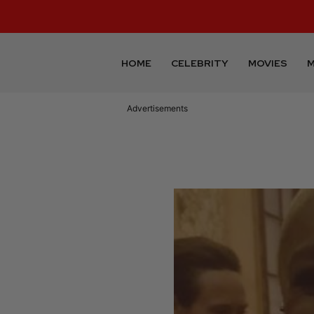
HOME
CELEBRITY
MOVIES
M
Advertisements