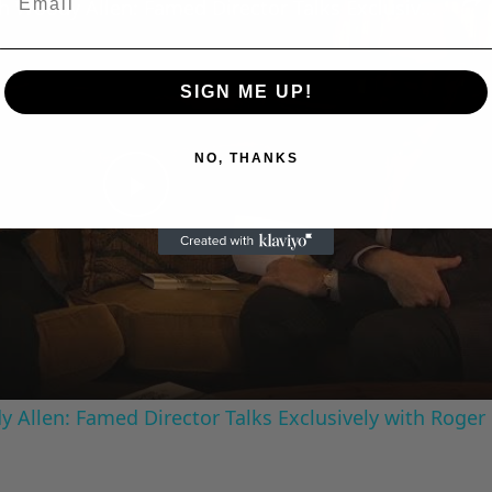
A Conversation with Woody Allen: Famed Director Talks Exclusively with Roger Friedman and Neil Rosen
SIGN ME UP!
NO, THANKS
Play
Video
 Allen: Famed Director Talks Exclusively with Roger