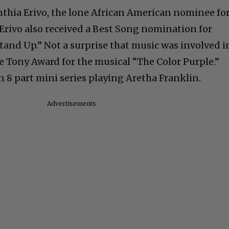
thia Erivo, the lone African American nominee fo
. Erivo also received a Best Song nomination for
Stand Up.” Not a surprise that music was involved i
he Tony Award for the musical “The Color Purple.”
n 8 part mini series playing Aretha Franklin.
Advertisements