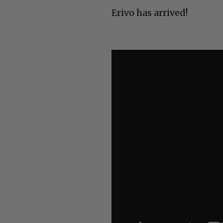
Erivo has arrived!