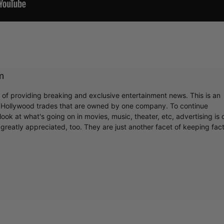
m
r of providing breaking and exclusive entertainment news. This is an
y Hollywood trades that are owned by one company. To continue
ook at what's going on in movies, music, theater, etc, advertising is 
greatly appreciated, too. They are just another facet of keeping fac