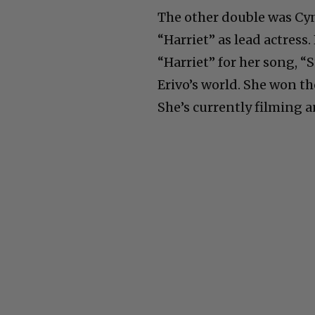
The other double was Cyn
“Harriet” as lead actress
“Harriet” for her song, “
Erivo’s world. She won t
She’s currently filming a