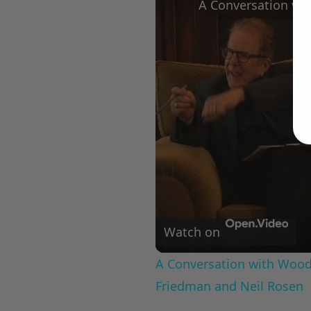
Watch on
A Conversation with Woody
Friedman and Neil Rosen