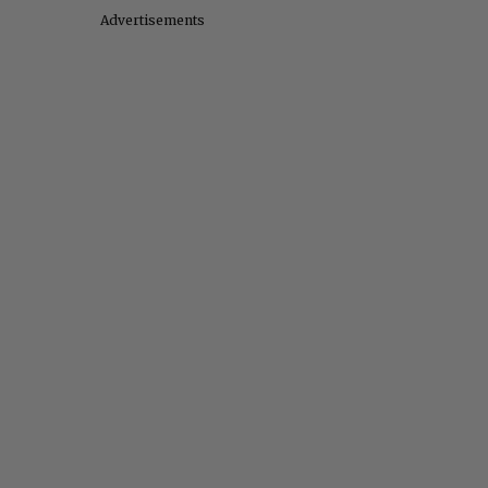
Advertisements