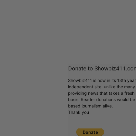
Donate to Showbiz411.co
Showbiz411 is now in its 13th yea
independent site, unlike the man
providing news that takes a fresh l
basis. Reader donations would be 
based journalism alive.
Thank you