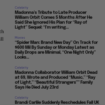
Celebrity
Madonna’s Tribute to Late Producer
William Orbit Comes 5 Months After He
Said She Ignored His Plan for “Ray of
Light” Sequel: “I’m writing...
th
Movies
ll
“Spider Man: Brand New Day” On Track for
$600 Mil By Sunday or Monday Latest as
Daily Drops are Minimal, “One Night Only”
Looks...
Celebrity
Madonna Collaborator William Orbit Dead
at 69, Wrote and Produced “Music,” “Ray
of Light,” “Beautiful Strangers”” Family
Says He Died July 23rd
Celebrity
Brandi Carlile Suddenly Reschedules Fall UK