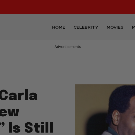
HOME
CELEBRITY
MOVIES
M
Advertisements
 Carla
New
Is Still