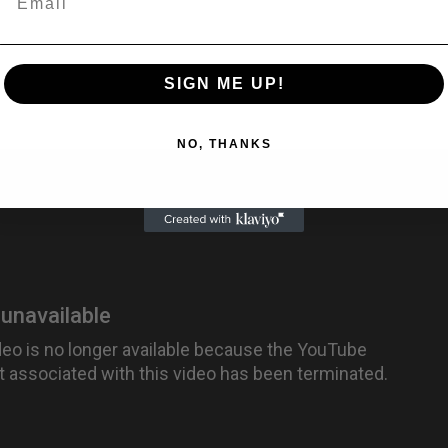
SIGN ME UP!
NO, THANKS