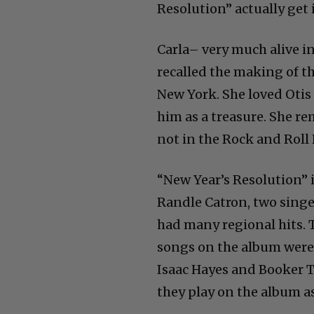
Resolution” actually get 
Carla– very much alive i
recalled the making of 
New York. She loved Otis
him as a treasure. She r
not in the Rock and Roll 
“New Year’s Resolution” 
Randle Catron, two sing
had many regional hits. To
songs on the album were p
Isaac Hayes and Booker T
they play on the album as