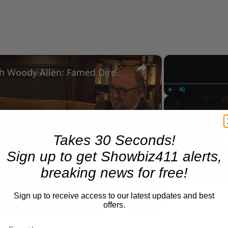
×
A Conversation with Woody Allen: Famed Director Talks Exclusively with Roger Friedman and Neil Rosen
Play
Unmute
Now Playing
Takes 30 Seconds!
Play
Sign up to get Showbiz411 alerts,
breaking news for free!
Video
Sign up to receive access to our latest updates and best
offers.
 Allen: Famed Director Talks Exclusively with Roger