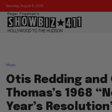
Saturday, August 8, 2026
Music
Otis Redding and
Thomas’s 1968 “
Year’s Resolution” 