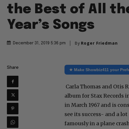
the Best of All t
Year’s Songs
By
Roger Friedman
December 31, 2019 5:36 pm
Share
★ Make Showbiz411 your Pref
Carla Thomas and Otis R
album for Stax Records i
in March 1967 and is cons
see its success- and a lot
famously in a plane cras