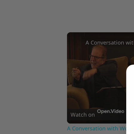
Watch on
A Conversation with Woody