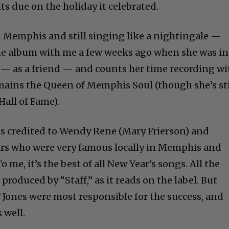
its due on the holiday it celebrated.
n Memphis and still singing like a nightingale —
the album with me a few weeks ago when she was in
 — as a friend — and counts her time recording wi
emains the Queen of Memphis Soul (though she’s sti
Hall of Fame).
is credited to Wendy Rene (Mary Frierson) and
ers who were very famous locally in Memphis and
 me, it’s the best of all New Year’s songs. All the
roduced by “Staff,” as it reads on the label. But
 Jones were most responsible for the success, and
 well.