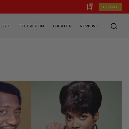
0
DONATE
USIC
TELEVISION
THEATER
REVIEWS