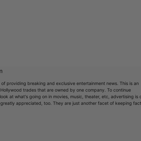
m
r of providing breaking and exclusive entertainment news. This is an
y Hollywood trades that are owned by one company. To continue
ook at what's going on in movies, music, theater, etc, advertising is 
greatly appreciated, too. They are just another facet of keeping fac