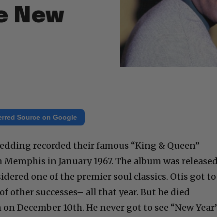
he New
erred Source on Google
edding recorded their famous “King & Queen”
n Memphis in January 1967. The album was release
idered one of the premier soul classics. Otis got to
 of other successes– all that year. But he died
h on December 10th. He never got to see “New Year’