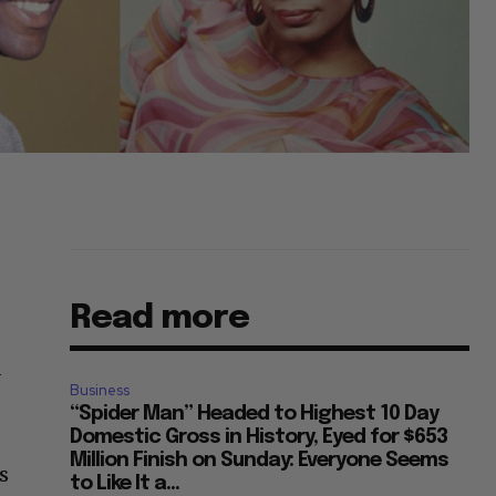
Read more
d
Business
“Spider Man” Headed to Highest 10 Day
Domestic Gross in History, Eyed for $653
Million Finish on Sunday: Everyone Seems
s
to Like It a...