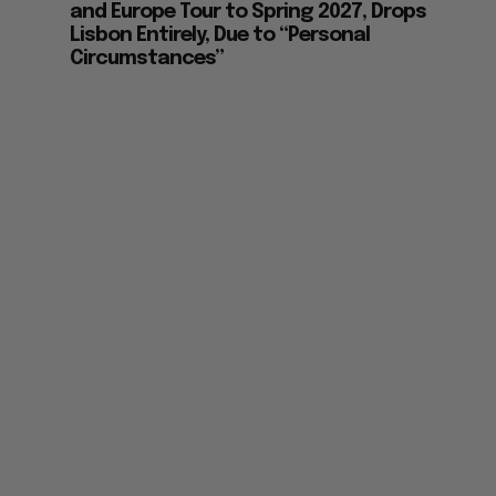
and Europe Tour to Spring 2027, Drops
Lisbon Entirely, Due to “Personal
Circumstances”