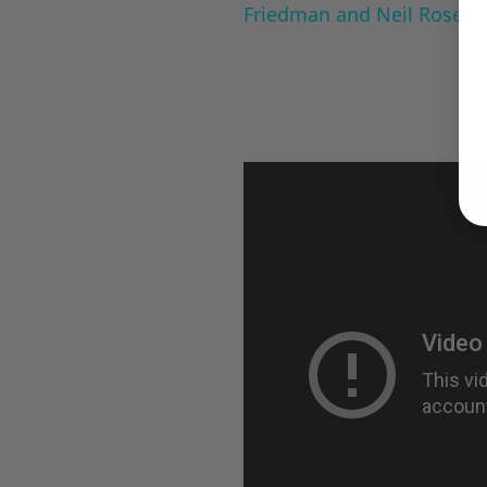
Friedman and Neil Rosen