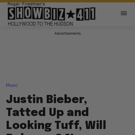
Advertisements
Music
Justin Bieber,
Tatted Up and
Looking Tuff, Will