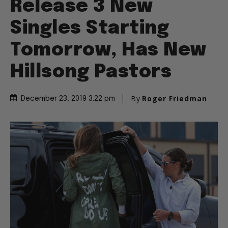
Release 3 New
Singles Starting
Tomorrow, Has New
Hillsong Pastors
By
Roger Friedman
December 23, 2019 3:22 pm