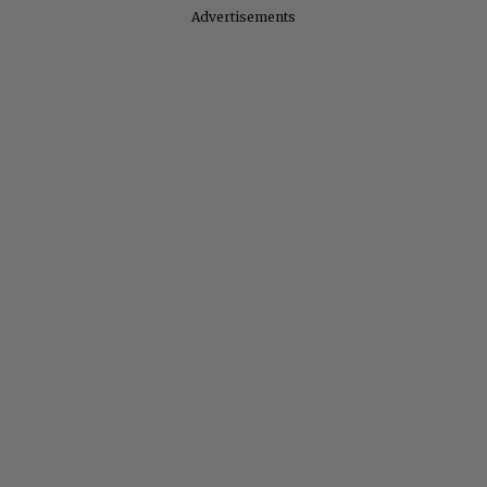
Advertisements