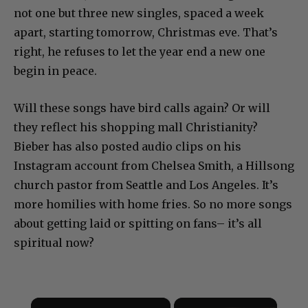
not one but three new singles, spaced a week
apart, starting tomorrow, Christmas eve. That’s
right, he refuses to let the year end a new one
begin in peace.
Will these songs have bird calls again? Or will
they reflect his shopping mall Christianity?
Bieber has also posted audio clips on his
Instagram account from Chelsea Smith, a Hillsong
church pastor from Seattle and Los Angeles. It’s
more homilies with home fries. So no more songs
about getting laid or spitting on fans– it’s all
spiritual now?
×