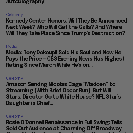
Autobiography
Celebrity
Kennedy Center Honors: Will They Be Announced
Next Week? Who Will Get the Calls? And Where
Will They Take Place Since Trump’s Destruction?
Media
Media: Tony Dokoupil Sold His Soul and Now He
Pays the Price — CBS Evening News Has Highest
Rating Since March While He’s on...
Celebrity
Amazon Sendng Nicolas Cage “Madden” to
Streaming (With Brief Oscar Run), But Will
Stars, Director Go to White House? NFL Star’s
Daughter is Chief...
Celebrity
Rosie O’Donnell Renaissance in Full Swing: Tells
Sold Out Audience at Charming Off Broadway