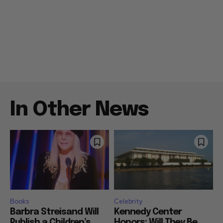
In Other News
Books
Celebrity
Barbra Streisand Will
Kennedy Center
Publish a Children’s
Honors: Will They Be