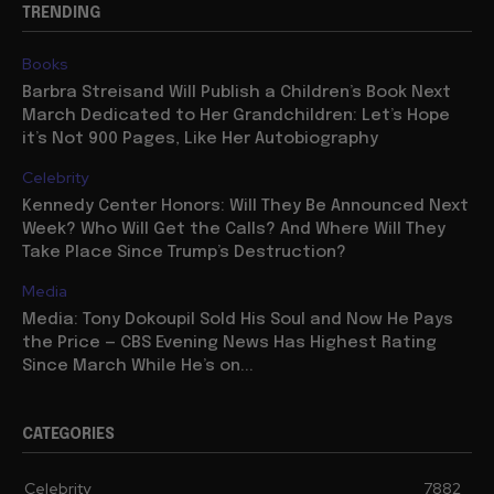
TRENDING
Books
Barbra Streisand Will Publish a Children’s Book Next
March Dedicated to Her Grandchildren: Let’s Hope
it’s Not 900 Pages, Like Her Autobiography
Celebrity
Kennedy Center Honors: Will They Be Announced Next
Week? Who Will Get the Calls? And Where Will They
Take Place Since Trump’s Destruction?
Media
Media: Tony Dokoupil Sold His Soul and Now He Pays
the Price — CBS Evening News Has Highest Rating
Since March While He’s on...
CATEGORIES
Celebrity
7882