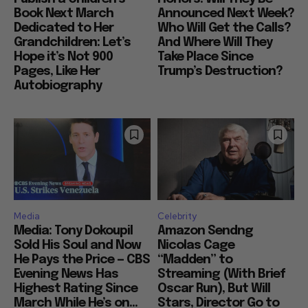
Book Next March
Announced Next Week?
Dedicated to Her
Who Will Get the Calls?
Grandchildren: Let’s
And Where Will They
Hope it’s Not 900
Take Place Since
Pages, Like Her
Trump’s Destruction?
Autobiography
Media
Celebrity
Media: Tony Dokoupil
Amazon Sendng
Sold His Soul and Now
Nicolas Cage
He Pays the Price — CBS
“Madden” to
Evening News Has
Streaming (With Brief
Highest Rating Since
Oscar Run), But Will
March While He’s on...
Stars, Director Go to