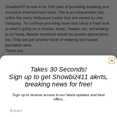
Showbiz411 is now in its 13th year of providing breaking and
exclusive entertainment news. This is an independent site,
unlike the many Hollywood trades that are owned by one
company. To continue providing news that takes a fresh look
at what's going on in movies, music, theater, etc, advertising
is our basis. Reader donations would be greatly appreciated,
too. They are just another facet of keeping fact based
journalism alive.
Thank you
Takes 30 Seconds!
Sign up to get Showbiz411 alerts,
breaking news for free!
Sign up to receive access to our latest updates and best
offers.