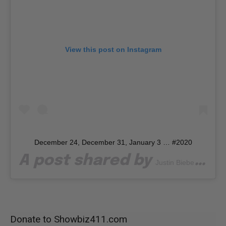
View this post on Instagram
December 24, December 31, January 3 … #2020
A post shared by
(@j
Justin Bieber
Donate to Showbiz411.com