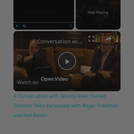
Now Playing
×
Play
Unmute
Fullscreen
A Conversation with Woody Allen: Famed Director Talks Exclusively with Roger Friedman and Neil Rosen
Play
Watch on
Video
A Conversation with Woody Allen: Famed
Director Talks Exclusively with Roger Friedman
and Neil Rosen