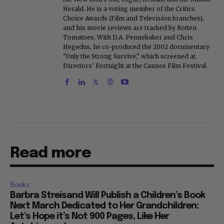
Herald. He is a voting member of the Critics
Choice Awards (Film and Television branches),
and his movie reviews are tracked by Rotten
Tomatoes. With D.A. Pennebaker and Chris
Hegedus, he co-produced the 2002 documentary
"Only the Strong Survive," which screened at
Directors' Fortnight at the Cannes Film Festival.
Read more
Books
Barbra Streisand Will Publish a Children’s Book
Next March Dedicated to Her Grandchildren:
Let’s Hope it’s Not 900 Pages, Like Her