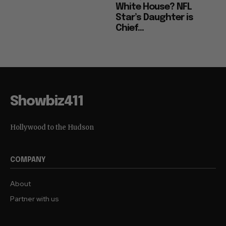
White House? NFL
Star’s Daughter is
Chief...
Showbiz411
Hollywood to the Hudson
COMPANY
About
Partner with us