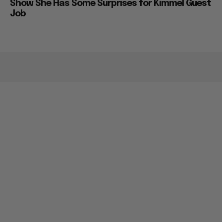
Show She Has Some Surprises for Kimmel Guest
Job