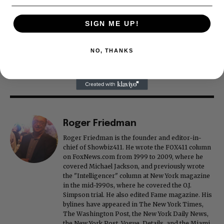
SIGN ME UP!
NO, THANKS
Roger Friedman
Roger Friedman is the founder and editor-in-
chief of Showbiz411. He wrote the FOX411 column
on FoxNews.com from 1999 to 2009, where he
covered Michael Jackson, and previously wrote
the "Intelligencer" column at New York magazine
in the mid-1990s, where he covered the O.J.
Simpson trial. He also edited Fame magazine. His
bylines have appeared in The New York Times,
The Washington Post, the New York Daily News,
the New York Post, Vogue, Details, and the Miami