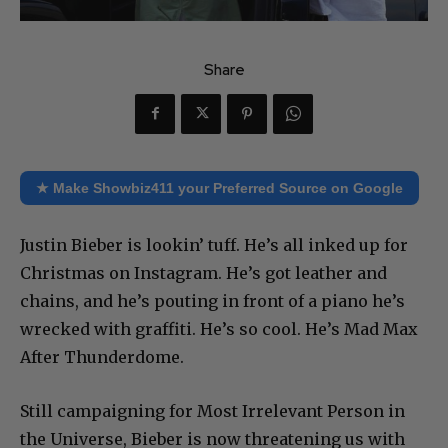
Share
★ Make Showbiz411 your Preferred Source on Google
Justin Bieber is lookin’ tuff. He’s all inked up for
Christmas on Instagram. He’s got leather and
chains, and he’s pouting in front of a piano he’s
wrecked with graffiti. He’s so cool. He’s Mad Max
After Thunderdome.
Still campaigning for Most Irrelevant Person in
the Universe, Bieber is now threatening us with