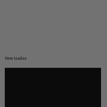
New trailer: