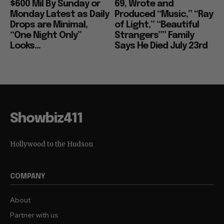
$600 Mil By Sunday or
69, Wrote and
Monday Latest as Daily
Produced “Music,” “Ray
Drops are Minimal,
of Light,” “Beautiful
“One Night Only”
Strangers”” Family
Looks...
Says He Died July 23rd
Showbiz411
Hollywood to the Hudson
COMPANY
About
Partner with us