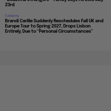
23rd
Celebrity
Brandi Carlile Suddenly Reschedules Fall UK and
Europe Tour to Spring 2027, Drops Lisbon
Entirely, Due to “Personal Circumstances”