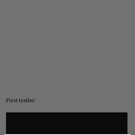
First trailer: