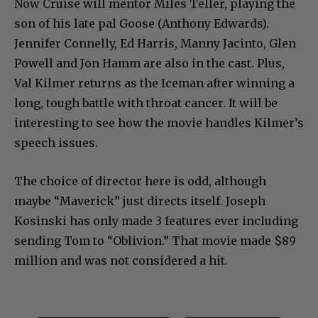
Now Cruise will mentor Miles Teller, playing the
son of his late pal Goose (Anthony Edwards).
Jennifer Connelly, Ed Harris, Manny Jacinto, Glen
Powell and Jon Hamm are also in the cast. Plus,
Val Kilmer returns as the Iceman after winning a
long, tough battle with throat cancer. It will be
interesting to see how the movie handles Kilmer’s
speech issues.
The choice of director here is odd, although
maybe “Maverick” just directs itself. Joseph
Kosinski has only made 3 features ever including
sending Tom to “Oblivion.” That movie made $89
million and was not considered a hit.