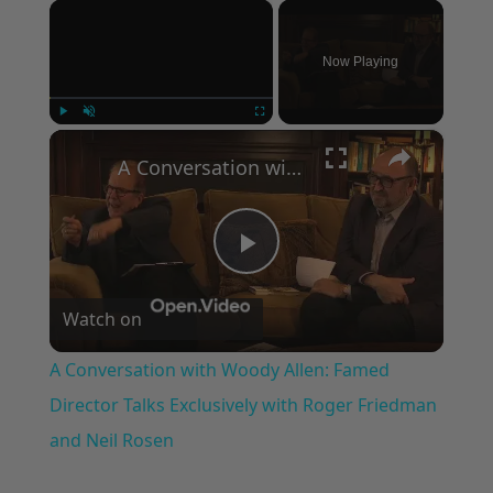
×
Now Playing
×
Play
Unmute
Fullscreen
A Conversation with Woody Allen: Famed Director Talks Exclusively with Roger Friedman and Neil Rosen
Play
Watch on
Video
A Conversation with Woody Allen: Famed
Director Talks Exclusively with Roger Friedman
and Neil Rosen