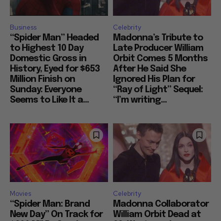
Business
Celebrity
“Spider Man” Headed
Madonna’s Tribute to
to Highest 10 Day
Late Producer William
Domestic Gross in
Orbit Comes 5 Months
History, Eyed for $653
After He Said She
Million Finish on
Ignored His Plan for
Sunday: Everyone
“Ray of Light” Sequel:
Seems to Like It a...
“I’m writing...
Movies
Celebrity
“Spider Man: Brand
Madonna Collaborator
New Day” On Track for
William Orbit Dead at