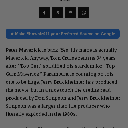
Share
★ Make Showbiz411 your Preferred Source on Google
Peter Maverick is back. Yes, his name is actually
Maverick. Anyway, Tom Cruise returns 34 years
after “Top Gun” solidified his stardom for “Top
Gun: Maverick.” Paramount is counting on this
one to be huge. Jerry Bruckheimer has produced
the movie, but in a nice touch the credits read
produced by Don Simpson and Jerry Bruckheimer.
Simpson was a larger than life producer who
literally exploded in the 1980s.