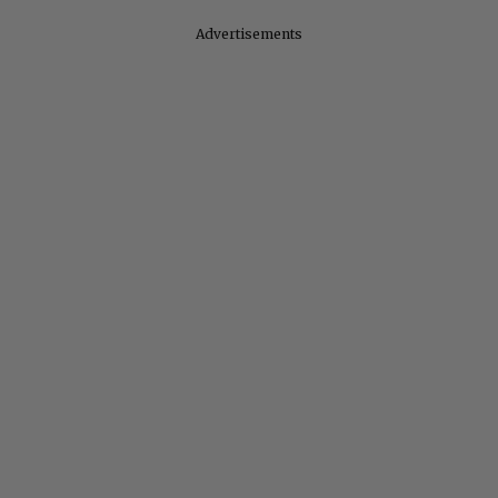
Advertisements