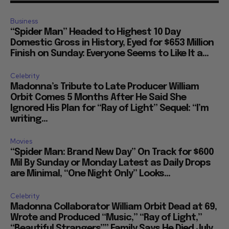
Business
“Spider Man” Headed to Highest 10 Day
Domestic Gross in History, Eyed for $653 Million
Finish on Sunday: Everyone Seems to Like It a...
Celebrity
Madonna’s Tribute to Late Producer William
Orbit Comes 5 Months After He Said She
Ignored His Plan for “Ray of Light” Sequel: “I’m
writing...
Movies
“Spider Man: Brand New Day” On Track for $600
Mil By Sunday or Monday Latest as Daily Drops
are Minimal, “One Night Only” Looks...
Celebrity
Madonna Collaborator William Orbit Dead at 69,
Wrote and Produced “Music,” “Ray of Light,”
“Beautiful Strangers”” Family Says He Died July