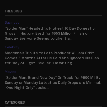
TRENDING
Business
“Spider Man” Headed to Highest 10 Day Domestic
Gross in History, Eyed for $653 Million Finish on
Sunday: Everyone Seems to Like It a...
Celebrity
Madonna’s Tribute to Late Producer William Orbit
Comes 5 Months After He Said She Ignored His Plan
for “Ray of Light” Sequel: “I’m writing...
Movies
“Spider Man: Brand New Day” On Track for $600 Mil By
Sunday or Monday Latest as Daily Drops are Minimal,
“One Night Only” Looks...
CATEGORIES