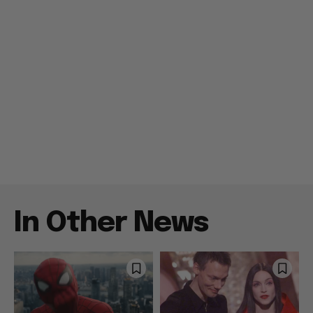
In Other News