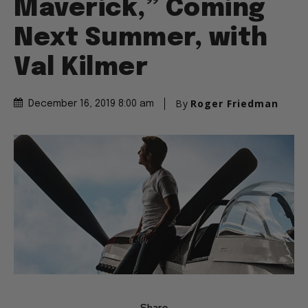
Maverick,” Coming
Next Summer, with
Val Kilmer
By
Roger Friedman
December 16, 2019 8:00 am