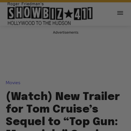
Advertisements
Movies
(Watch) New Trailer
for Tom Cruise’s
Sequel to “Top Gun: