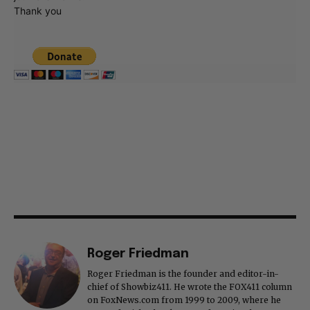
Thank you
Roger Friedman
Roger Friedman is the founder and editor-in-
chief of Showbiz411. He wrote the FOX411 column
on FoxNews.com from 1999 to 2009, where he