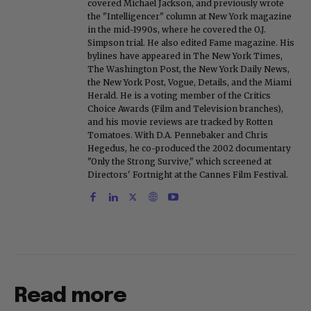
covered Michael Jackson, and previously wrote
the "Intelligencer" column at New York magazine
in the mid-1990s, where he covered the O.J.
Simpson trial. He also edited Fame magazine. His
bylines have appeared in The New York Times,
The Washington Post, the New York Daily News,
the New York Post, Vogue, Details, and the Miami
Herald. He is a voting member of the Critics
Choice Awards (Film and Television branches),
and his movie reviews are tracked by Rotten
Tomatoes. With D.A. Pennebaker and Chris
Hegedus, he co-produced the 2002 documentary
"Only the Strong Survive," which screened at
Directors' Fortnight at the Cannes Film Festival.
Read more