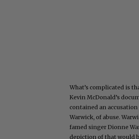
What’s complicated is th
Kevin McDonald’s docume
contained an accusation 
Warwick, of abuse. Warwic
famed singer Dionne Warw
depiction of that would