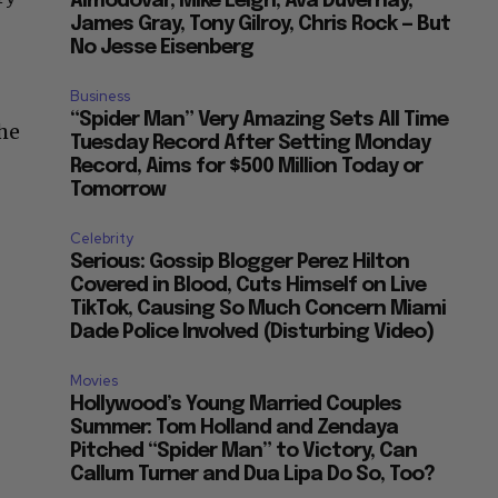
Almodovar, Mike Leigh, Ava Duvernay,
James Gray, Tony Gilroy, Chris Rock — But
No Jesse Eisenberg
Business
“Spider Man” Very Amazing Sets All Time
the
Tuesday Record After Setting Monday
Record, Aims for $500 Million Today or
Tomorrow
Celebrity
Serious: Gossip Blogger Perez Hilton
Covered in Blood, Cuts Himself on Live
TikTok, Causing So Much Concern Miami
Dade Police Involved (Disturbing Video)
Movies
Hollywood’s Young Married Couples
Summer: Tom Holland and Zendaya
Pitched “Spider Man” to Victory, Can
Callum Turner and Dua Lipa Do So, Too?