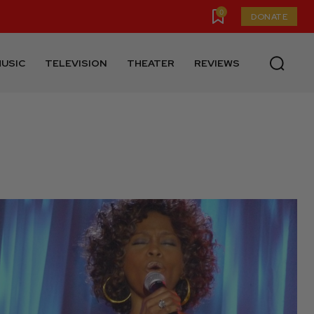
0
DONATE
USIC
TELEVISION
THEATER
REVIEWS