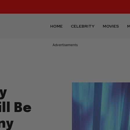
HOME
CELEBRITY
MOVIES
M
Advertisements
y
ll Be
ny