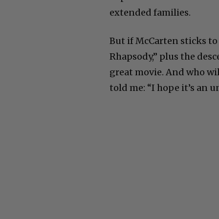
extended families.
But if McCarten sticks t
Rhapsody,” plus the desce
great movie. And who will
told me: “I hope it’s an 