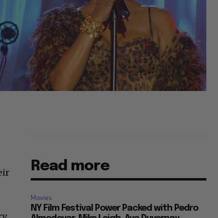
Read more
eir
Movies
NY Film Festival Power Packed with Pedro
ry