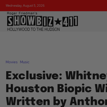
Wednesday, August 5, 2026
Movies
Music
Exclusive: Whitne
Houston Biopic Wi
Written by Antho