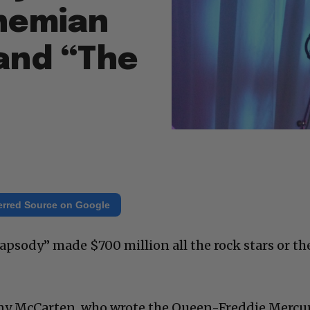
hemian
and “The
erred Source on Google
psody” made $700 million all the rock stars or th
ny McCarten, who wrote the Queen-Freddie Mercu