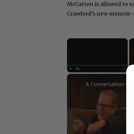
McCarten is allowed to t
Crawford’s new memoir– t
×
Play
Unmute
Fullscree