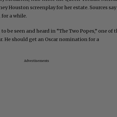
ney Houston screenplay for her estate. Sources say
for a while.
 to be seen and heard in “The Two Popes,” one of 
ar. He should get an Oscar nomination for a
Advertisements