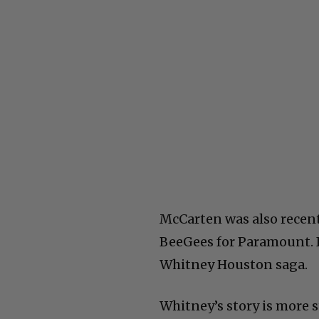
McCarten was also recen
BeeGees for Paramount. I
Whitney Houston saga.
Whitney’s story is more st