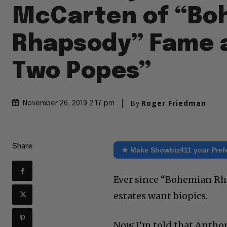
McCarten of “Bo
Rhapsody” Fame 
Two Popes”
By
Roger Friedman
November 26, 2019 2:17 pm
Share
★ Make Showbiz411 your Pref
Ever since “Bohemian Rha
estates want biopics.
Now I’m told that Antho