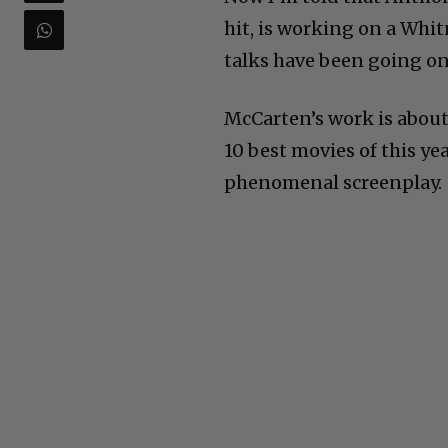
hit, is working on a Whit
talks have been going on 
McCarten’s work is about
10 best movies of this ye
phenomenal screenplay.