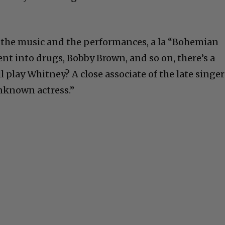
o the music and the performances, a la “Bohemian
nt into drugs, Bobby Brown, and so on, there’s a
 play Whitney? A close associate of the late singer
unknown actress.”