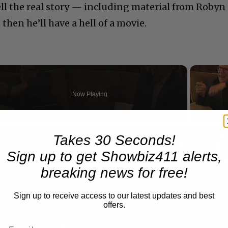
ell the real story — including material from Robyn
hen he’ll have a hell of a movie.
Now Playing
n
Takes 30 Seconds!
A Conversation with Woody Allen: Famed Director Talks Exclusively with Roger Friedman and Neil Rosen
Sign up to get Showbiz411 alerts,
breaking news for free!
Sign up to receive access to our latest updates and best
offers.