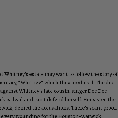
at Whitney’s estate may want to follow the story of
ntary, “Whitney,” which they produced. The doc
against Whitney’s late cousin, singer Dee Dee
k is dead and can’t defend herself. Her sister, the
ick, denied the accusations. There’s scant proof.
 be very wounding for the Houston-Warwick