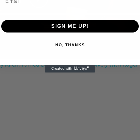
Play
Video
SIGN ME UP!
NO, THANKS
 Allen: Famed Director Talks Exclusively with Roger