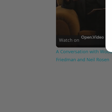
Watch on
A Conversation with Woody
Friedman and Neil Rosen