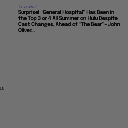
Television
Surprise! “General Hospital” Has Been in
the Top 3 or 4 All Summer on Hulu Despite
Cast Changes, Ahead of “The Bear”– John
Oliver...
he