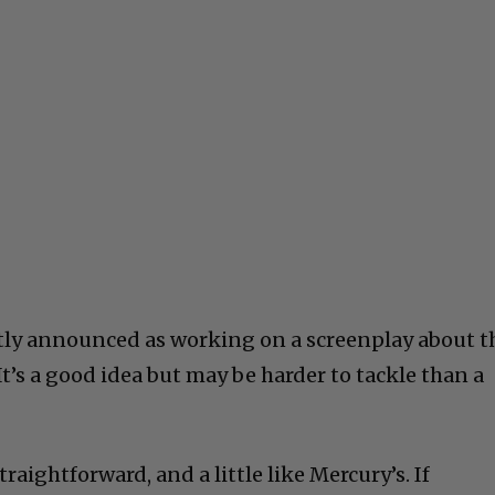
tly announced as working on a screenplay about t
t’s a good idea but may be harder to tackle than a
raightforward, and a little like Mercury’s. If