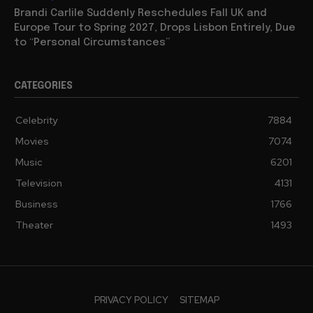
Brandi Carlile Suddenly Reschedules Fall UK and
Europe Tour to Spring 2027, Drops Lisbon Entirely, Due
to “Personal Circumstances”
CATEGORIES
Celebrity
7884
Movies
7074
Music
6201
Television
4131
Business
1766
Theater
1493
PRIVACY POLICY
SITEMAP