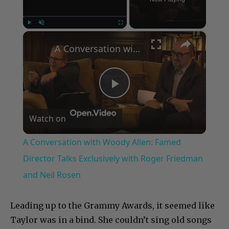
×
Play
Unmute
Fullscreen
A Conversation with Woody Allen: Famed Director Talks Exclusively with Roger Friedman and Neil Rosen
Play
Watch on
Video
A Conversation with Woody Allen: Famed
Director Talks Exclusively with Roger Friedman
and Neil Rosen
Leading up to the Grammy Awards, it seemed like
Taylor was in a bind. She couldn’t sing old songs