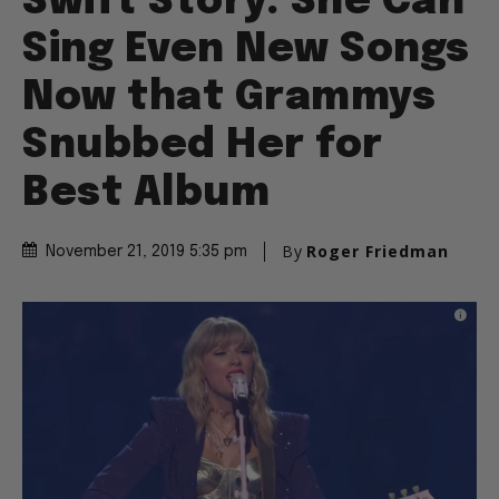
Swift Story: She Can
Sing Even New Songs
Now that Grammys
Snubbed Her for
Best Album
By
Roger Friedman
November 21, 2019 5:35 pm