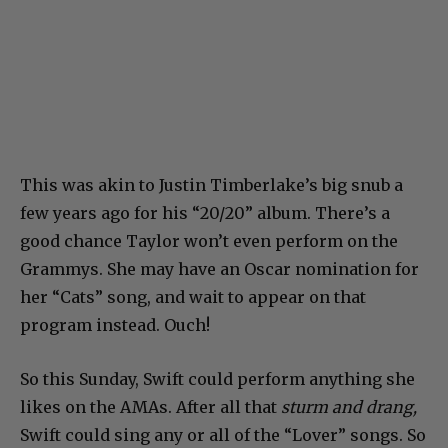
This was akin to Justin Timberlake’s big snub a
few years ago for his “20/20” album. There’s a
good chance Taylor won’t even perform on the
Grammys. She may have an Oscar nomination for
her “Cats” song, and wait to appear on that
program instead. Ouch!
So this Sunday, Swift could perform anything she
likes on the AMAs. After all that
sturm and drang,
Swift could sing any or all of the “Lover” songs. So