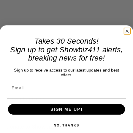
Takes 30 Seconds!
Sign up to get Showbiz411 alerts,
breaking news for free!
Sign up to receive access to our latest updates and best
offers.
We wait and see…
SIGN ME UP!
Donate to Showbiz411.com
NO, THANKS