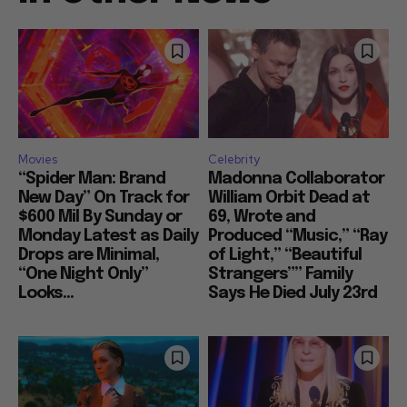
Movies
Celebrity
“Spider Man: Brand
Madonna Collaborator
New Day” On Track for
William Orbit Dead at
$600 Mil By Sunday or
69, Wrote and
Monday Latest as Daily
Produced “Music,” “Ray
Drops are Minimal,
of Light,” “Beautiful
“One Night Only”
Strangers”” Family
Looks...
Says He Died July 23rd