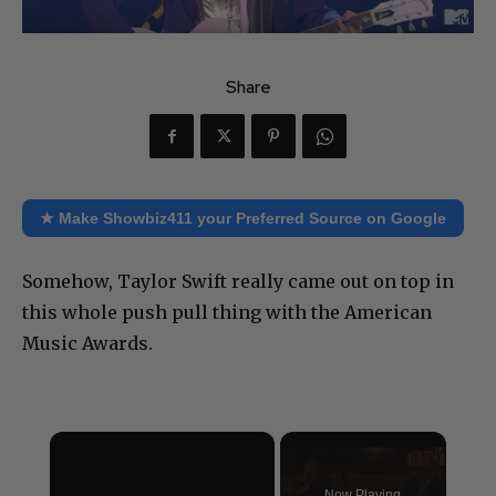
Share
★ Make Showbiz411 your Preferred Source on Google
Somehow, Taylor Swift really came out on top in
this whole push pull thing with the American
Music Awards.
×
Now Playing