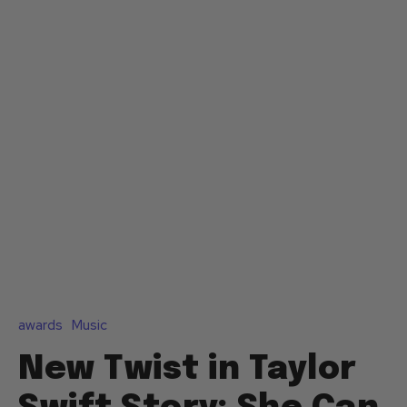
awards
Music
New Twist in Taylor