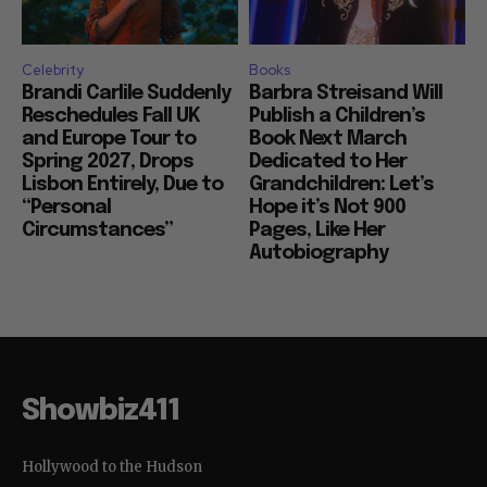
Celebrity
Books
Brandi Carlile Suddenly
Barbra Streisand Will
Reschedules Fall UK
Publish a Children’s
and Europe Tour to
Book Next March
Spring 2027, Drops
Dedicated to Her
Lisbon Entirely, Due to
Grandchildren: Let’s
“Personal
Hope it’s Not 900
Circumstances”
Pages, Like Her
Autobiography
Showbiz411
Hollywood to the Hudson