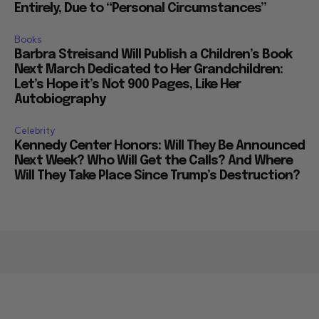
Entirely, Due to “Personal Circumstances”
Books
Barbra Streisand Will Publish a Children’s Book
Next March Dedicated to Her Grandchildren:
Let’s Hope it’s Not 900 Pages, Like Her
Autobiography
Celebrity
Kennedy Center Honors: Will They Be Announced
Next Week? Who Will Get the Calls? And Where
Will They Take Place Since Trump’s Destruction?