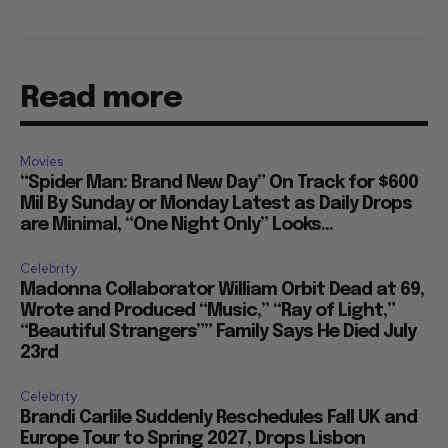
Read more
Movies
“Spider Man: Brand New Day” On Track for $600
Mil By Sunday or Monday Latest as Daily Drops
are Minimal, “One Night Only” Looks...
Celebrity
Madonna Collaborator William Orbit Dead at 69,
Wrote and Produced “Music,” “Ray of Light,”
“Beautiful Strangers”” Family Says He Died July
23rd
Celebrity
Brandi Carlile Suddenly Reschedules Fall UK and
Europe Tour to Spring 2027, Drops Lisbon