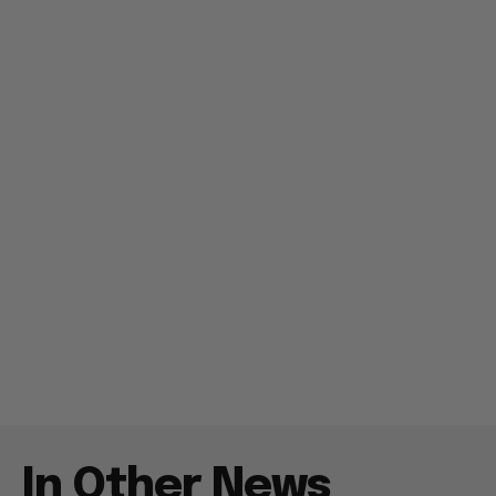
In Other News