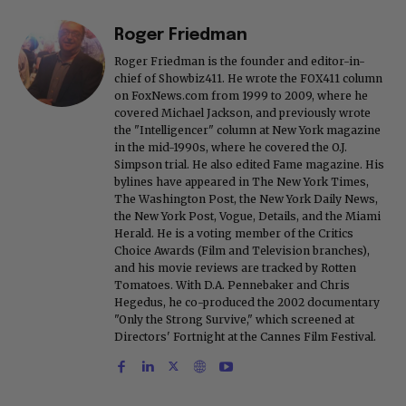
Roger Friedman
Roger Friedman is the founder and editor-in-
chief of Showbiz411. He wrote the FOX411 column
on FoxNews.com from 1999 to 2009, where he
covered Michael Jackson, and previously wrote
the "Intelligencer" column at New York magazine
in the mid-1990s, where he covered the O.J.
Simpson trial. He also edited Fame magazine. His
bylines have appeared in The New York Times,
The Washington Post, the New York Daily News,
the New York Post, Vogue, Details, and the Miami
Herald. He is a voting member of the Critics
Choice Awards (Film and Television branches),
and his movie reviews are tracked by Rotten
Tomatoes. With D.A. Pennebaker and Chris
Hegedus, he co-produced the 2002 documentary
"Only the Strong Survive," which screened at
Directors' Fortnight at the Cannes Film Festival.