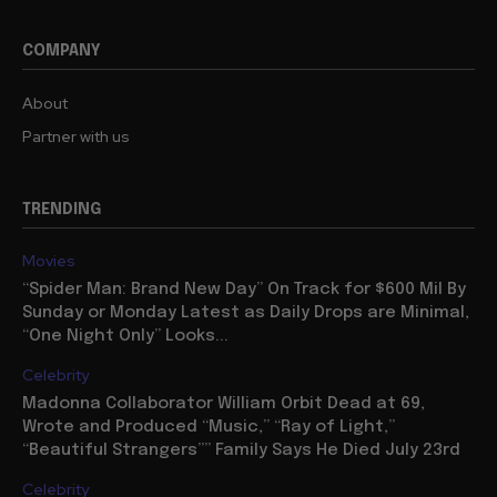
COMPANY
About
Partner with us
TRENDING
Movies
“Spider Man: Brand New Day” On Track for $600 Mil By
Sunday or Monday Latest as Daily Drops are Minimal,
“One Night Only” Looks...
Celebrity
Madonna Collaborator William Orbit Dead at 69,
Wrote and Produced “Music,” “Ray of Light,”
“Beautiful Strangers”” Family Says He Died July 23rd
Celebrity