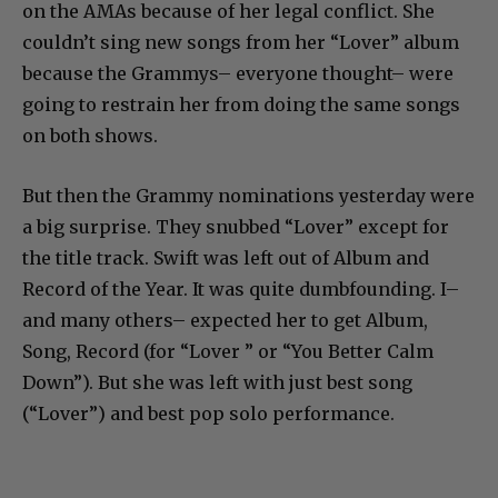
on the AMAs because of her legal conflict. She
couldn’t sing new songs from her “Lover” album
because the Grammys– everyone thought– were
going to restrain her from doing the same songs
on both shows.
But then the Grammy nominations yesterday were
a big surprise. They snubbed “Lover” except for
the title track. Swift was left out of Album and
Record of the Year. It was quite dumbfounding. I–
and many others– expected her to get Album,
Song, Record (for “Lover ” or “You Better Calm
Down”). But she was left with just best song
(“Lover”) and best pop solo performance.