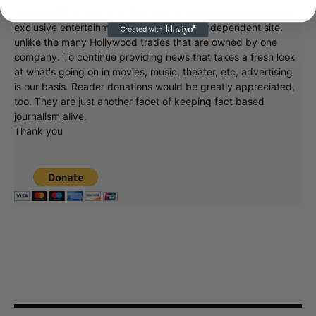
Showbiz411 is now in its 13th year of providing breaking and
exclusive entertainment news. This is an independent site,
unlike the many Hollywood trades that are owned by one
company. To continue providing news that takes a fresh look
at what's going on in movies, music, theater, etc, advertising
is our basis. Reader donations would be greatly appreciated,
too. They are just another facet of keeping fact based
journalism alive.
Thank you