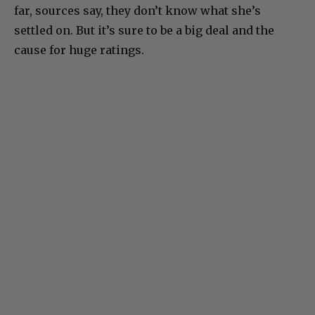
far, sources say, they don’t know what she’s
settled on. But it’s sure to be a big deal and the
cause for huge ratings.