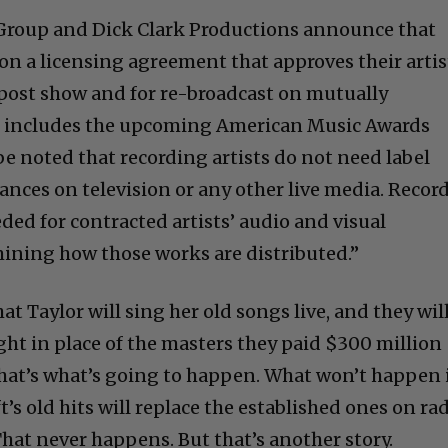
Group and Dick Clark Productions announce that
on a licensing agreement that approves their artis
post show and for re-broadcast on mutually
s includes the upcoming American Music Awards
be noted that recording artists do not need label
ances on television or any other live media. Recor
eded for contracted artists’ audio and visual
ining how those works are distributed.”
at Taylor will sing her old songs live, and they wil
ht in place of the masters they paid $300 million
t that’s what’s going to happen. What won’t happen 
t’s old hits will replace the established ones on ra
hat never happens. But that’s another story.