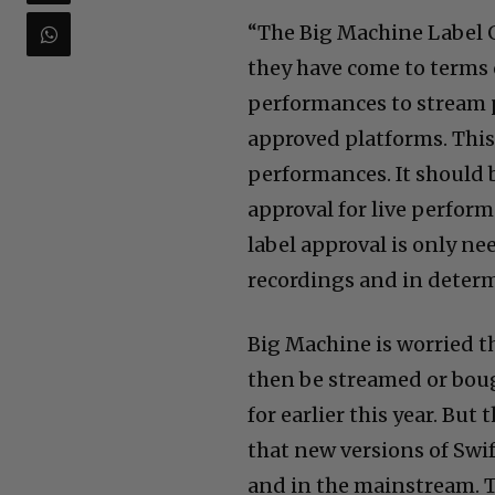
“The Big Machine Label 
they have come to terms 
performances to stream 
approved platforms. Thi
performances. It should 
approval for live perform
label approval is only ne
recordings and in determ
Big Machine is worried th
then be streamed or boug
for earlier this year. Bu
that new versions of Swif
and in the mainstream. T