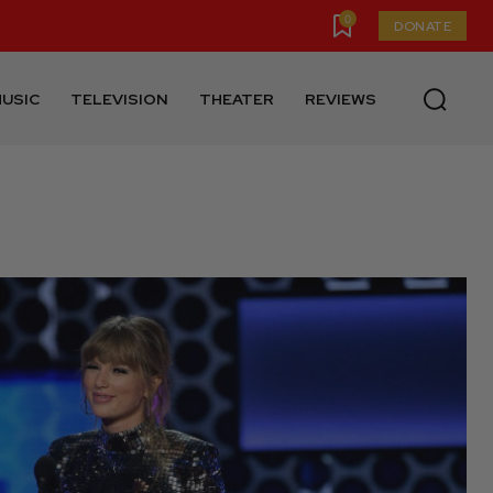
0
DONATE
USIC
TELEVISION
THEATER
REVIEWS