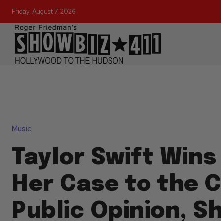
Friday, August 7, 2026
Music
Taylor Swift Wins
Her Case to the C
Public Opinion, S