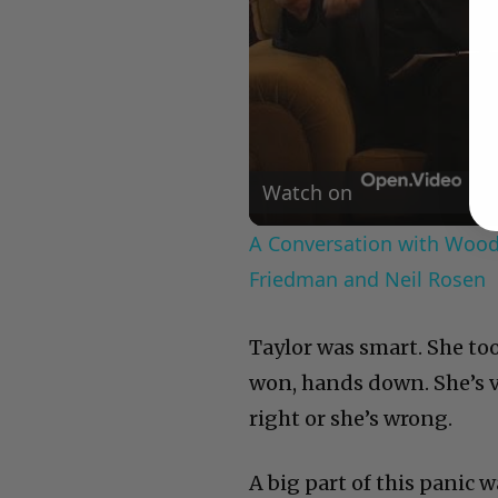
Watch on
A Conversation with Woody
Friedman and Neil Rosen
Taylor was smart. She too
won, hands down. She’s ve
right or she’s wrong.
A big part of this panic 