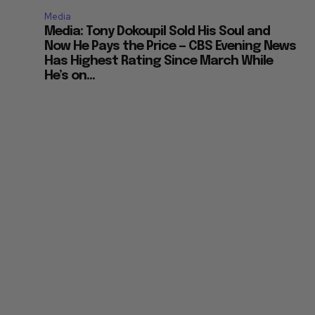
Media
Media: Tony Dokoupil Sold His Soul and
Now He Pays the Price — CBS Evening News
Has Highest Rating Since March While
He’s on...