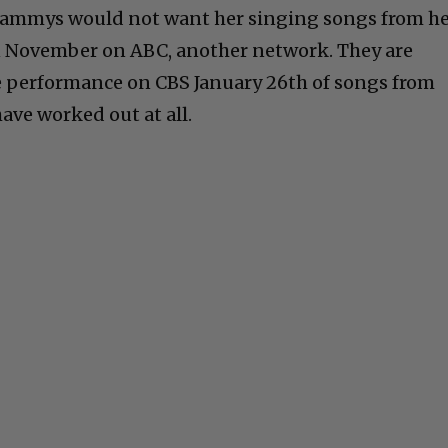
Grammys would not want her singing songs from h
n November on ABC, another network. They are
e performance on CBS January 26th of songs from
ave worked out at all.