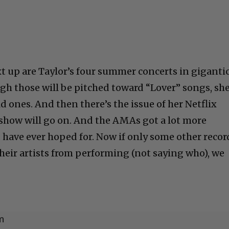
ext up are Taylor’s four summer concerts in giganti
h those will be pitched toward “Lover” songs, she
d ones. And then there’s the issue of her Netflix
s show will go on. And the AMAs got a lot more
 have ever hoped for. Now if only some other recor
heir artists from performing (not saying who), we
m