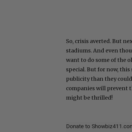
So, crisis averted. But n
stadiums. And even thoug
want to do some of the ol
special. But for now, thi
publicity than they could
companies will prevent t
might be thrilled!
Donate to Showbiz411.co