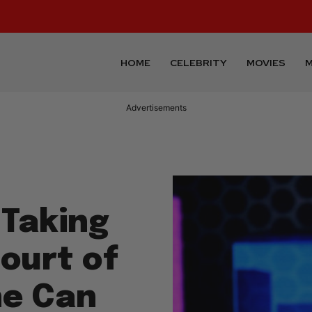
HOME
CELEBRITY
MOVIES
M
Advertisements
 Taking
ourt of
he Can