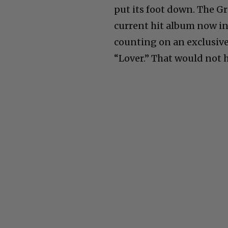
put its foot down. The 
current hit album now i
counting on an exclusiv
“Lover.” That would not h