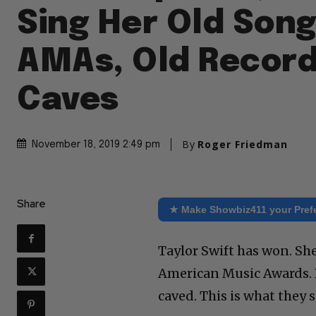
Sing Her Old Song
AMAs, Old Record
Caves
By
Roger Friedman
November 18, 2019 2:49 pm
Share
★ Make Showbiz411 your Pref
Taylor Swift has won. Sh
American Music Awards. 
caved. This is what they s