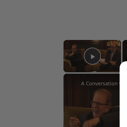
×
Play Vid