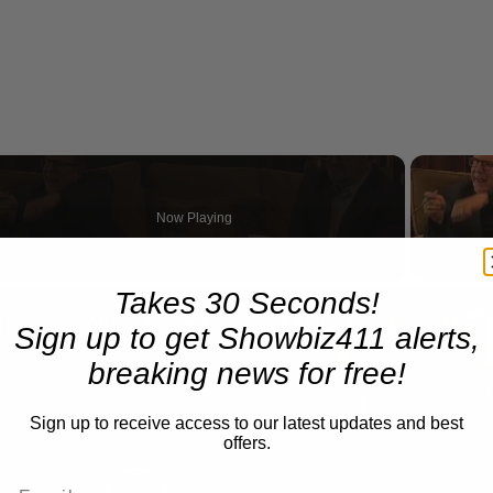
Now Playing
eo
Takes 30 Seconds!
A Conversation with Woody Allen: Famed Director Talks Exclusively with Roger Friedman and Neil Rosen
Sign up to get Showbiz411 alerts,
breaking news for free!
Sign up to receive access to our latest updates and best
offers.