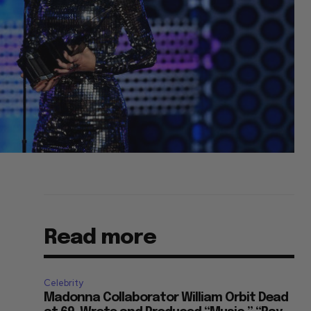
Read more
Celebrity
Madonna Collaborator William Orbit Dead