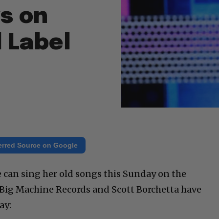
s on
 Label
erred Source on Google
e can sing her old songs this Sunday on the
Big Machine Records and Scott Borchetta have
ay: