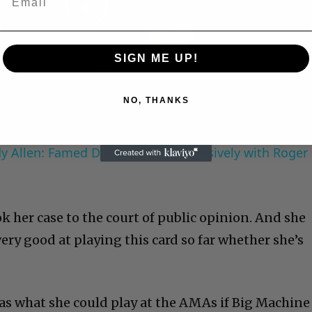
Play
SIGN ME UP!
Video
NO, THANKS
 Allen: Famed Director Talks Exclusively with Roger
k her case to the court of public opinion. And she
ry good at playing this card so far whether she’s
was what she could play at the AMAs if Big Machine