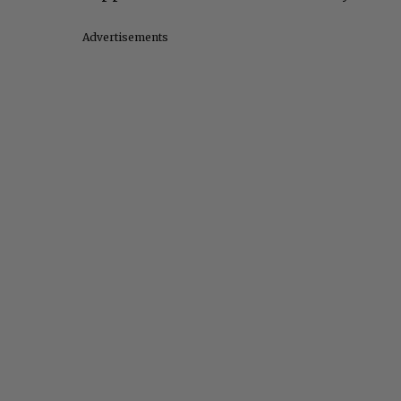
Advertisements