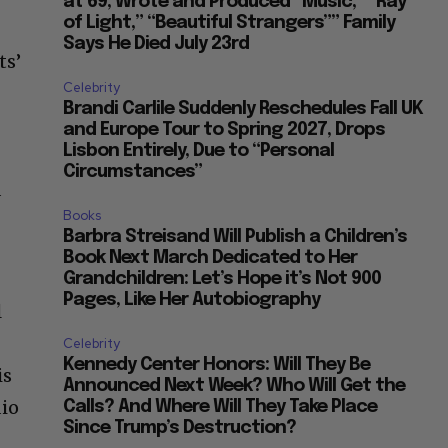
at 69, Wrote and Produced “Music,” “Ray
of Light,” “Beautiful Strangers”” Family
Says He Died July 23rd
ts’
Celebrity
Brandi Carlile Suddenly Reschedules Fall UK
and Europe Tour to Spring 2027, Drops
Lisbon Entirely, Due to “Personal
Circumstances”
d
Books
Barbra Streisand Will Publish a Children’s
Book Next March Dedicated to Her
Grandchildren: Let’s Hope it’s Not 900
Pages, Like Her Autobiography
l
Celebrity
Kennedy Center Honors: Will They Be
is
Announced Next Week? Who Will Get the
dio
Calls? And Where Will They Take Place
Since Trump’s Destruction?