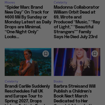
Movies
Celebrity
“Spider Man: Brand
Madonna Collaborator
New Day” On Track for
William Orbit Dead at
$600 Mil By Sunday or
69, Wrote and
Monday Latest as Daily
Produced “Music,” “Ray
Drops are Minimal,
of Light,” “Beautiful
“One Night Only”
Strangers”” Family
Looks...
Says He Died July 23rd
Celebrity
Books
Brandi Carlile Suddenly
Barbra Streisand Will
Reschedules Fall UK
Publish a Children’s
and Europe Tour to
Book Next March
Spring 2027, Drops
Dedicated to Her