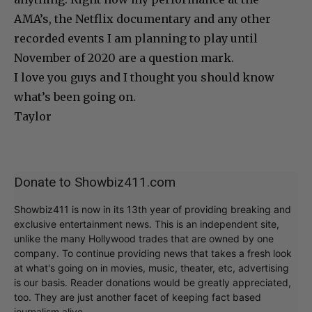
AMA’s, the Netflix documentary and any other
recorded events I am planning to play until
November of 2020 are a question mark.
I love you guys and I thought you should know
what’s been going on.
Taylor
Donate to Showbiz411.com
Showbiz411 is now in its 13th year of providing breaking and
exclusive entertainment news. This is an independent site,
unlike the many Hollywood trades that are owned by one
company. To continue providing news that takes a fresh look
at what's going on in movies, music, theater, etc, advertising
is our basis. Reader donations would be greatly appreciated,
too. They are just another facet of keeping fact based
journalism alive.