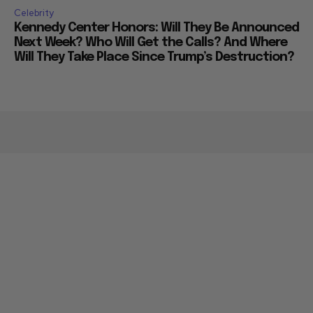
Celebrity
Kennedy Center Honors: Will They Be Announced
Next Week? Who Will Get the Calls? And Where
Will They Take Place Since Trump’s Destruction?