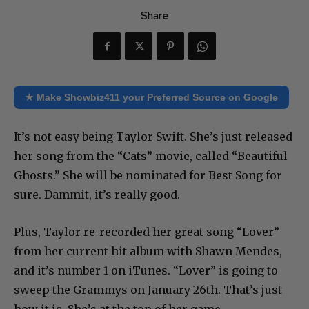
Share
★ Make Showbiz411 your Preferred Source on Google
It’s not easy being Taylor Swift. She’s just released
her song from the “Cats” movie, called “Beautiful
Ghosts.” She will be nominated for Best Song for
sure. Dammit, it’s really good.
Plus, Taylor re-recorded her great song “Lover”
from her current hit album with Shawn Mendes,
and it’s number 1 on iTunes. “Lover” is going to
sweep the Grammys on January 26th. That’s just