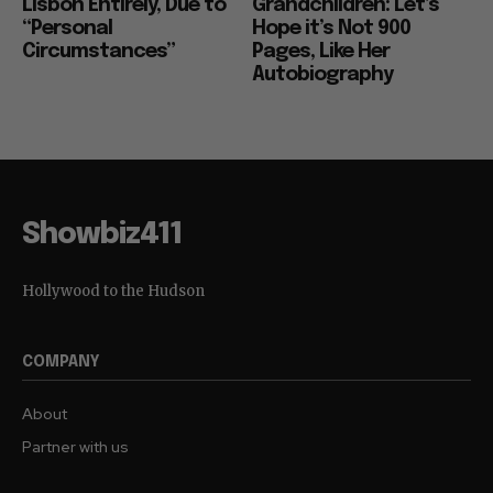
Lisbon Entirely, Due to
Grandchildren: Let’s
“Personal
Hope it’s Not 900
Circumstances”
Pages, Like Her
Autobiography
Showbiz411
Hollywood to the Hudson
COMPANY
About
Partner with us