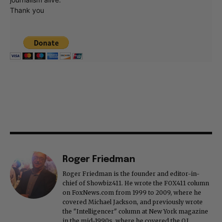
Thank you
Roger Friedman
Roger Friedman is the founder and editor-in-
chief of Showbiz411. He wrote the FOX411 column
on FoxNews.com from 1999 to 2009, where he
covered Michael Jackson, and previously wrote
the "Intelligencer" column at New York magazine
in the mid-1990s, where he covered the O.J.