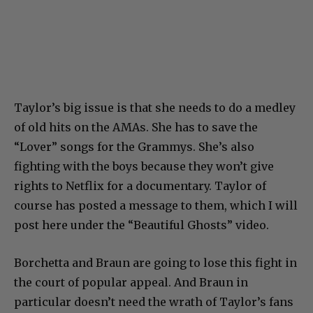
Taylor’s big issue is that she needs to do a medley
of old hits on the AMAs. She has to save the
“Lover” songs for the Grammys. She’s also
fighting with the boys because they won’t give
rights to Netflix for a documentary. Taylor of
course has posted a message to them, which I will
post here under the “Beautiful Ghosts” video.
Borchetta and Braun are going to lose this fight in
the court of popular appeal. And Braun in
particular doesn’t need the wrath of Taylor’s fans