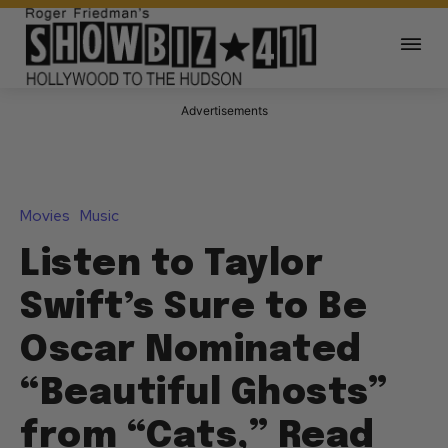
Advertisements
Movies
Music
Listen to Taylor
Swift’s Sure to Be
Oscar Nominated
“Beautiful Ghosts”
from “Cats,” Read