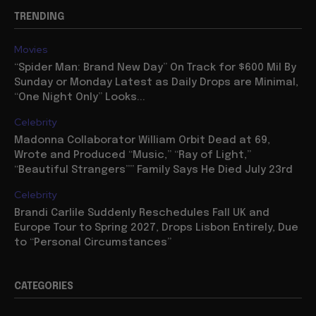
TRENDING
Movies
“Spider Man: Brand New Day” On Track for $600 Mil By
Sunday or Monday Latest as Daily Drops are Minimal,
“One Night Only” Looks...
Celebrity
Madonna Collaborator William Orbit Dead at 69,
Wrote and Produced “Music,” “Ray of Light,”
“Beautiful Strangers”” Family Says He Died July 23rd
Celebrity
Brandi Carlile Suddenly Reschedules Fall UK and
Europe Tour to Spring 2027, Drops Lisbon Entirely, Due
to “Personal Circumstances”
CATEGORIES