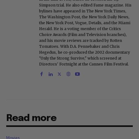
Simpson trial. He also edited Fame magazine. His
bylines have appeared in The New York Times,
The Washington Post, the New York Daily News,
the New York Post, Vogue, Details, and the Miami
Herald. He is a voting member of the Critics
Choice Awards (Film and Television branches),
and his movie reviews are tracked by Rotten
Tomatoes. With D.A. Pennebaker and Chris
Hegedus, he co-produced the 2002 documentary
"Only the Strong Survive," which screened at
Directors' Fortnight at the Cannes Film Festival.
Read more
Movies