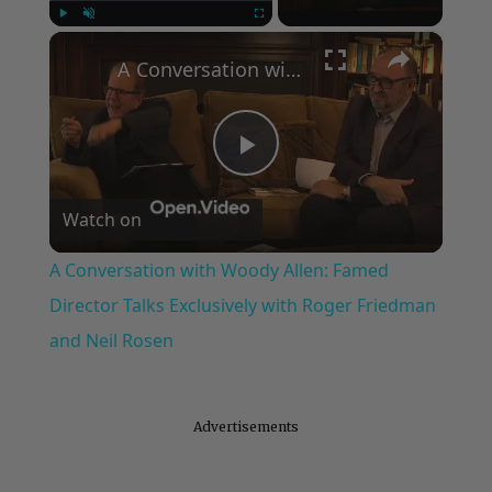
×
Play
Unmute
Fullscreen
A Conversation with Woody Allen: Famed Director Talks Exclusively with Roger Friedman and Neil Rosen
Play
Watch on
Video
A Conversation with Woody Allen: Famed
Director Talks Exclusively with Roger Friedman
and Neil Rosen
Advertisements