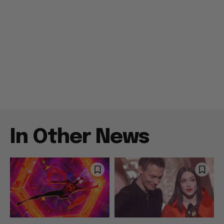
In Other News