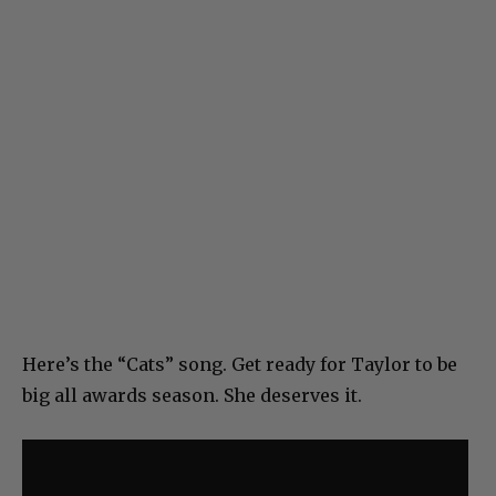
Here’s the “Cats” song. Get ready for Taylor to be
big all awards season. She deserves it.