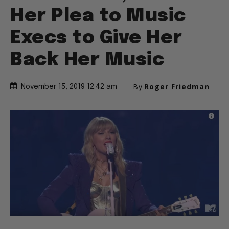
Her Plea to Music
Execs to Give Her
Back Her Music
By
Roger Friedman
November 15, 2019 12:42 am