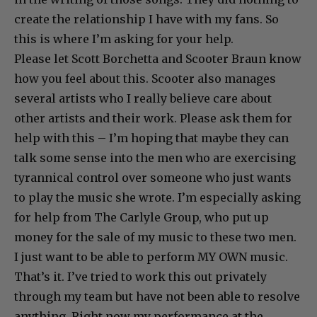
create the relationship I have with my fans. So
this is where I’m asking for your help.
Please let Scott Borchetta and Scooter Braun know
how you feel about this. Scooter also manages
several artists who I really believe care about
other artists and their work. Please ask them for
help with this – I’m hoping that maybe they can
talk some sense into the men who are exercising
tyrannical control over someone who just wants
to play the music she wrote. I’m especially asking
for help from The Carlyle Group, who put up
money for the sale of my music to these two men.
I just want to be able to perform MY OWN music.
That’s it. I’ve tried to work this out privately
through my team but have not been able to resolve
anything. Right now my performance at the