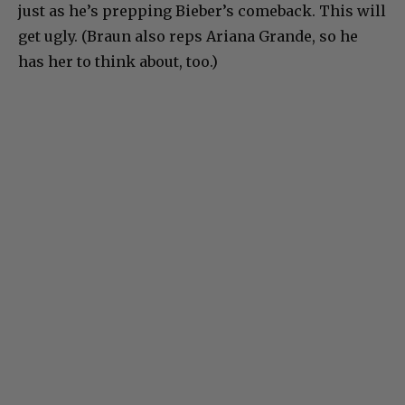
just as he’s prepping Bieber’s comeback. This will
get ugly. (Braun also reps Ariana Grande, so he
has her to think about, too.)