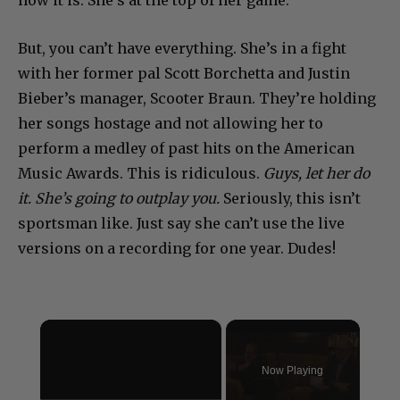
how it is. She’s at the top of her game.
But, you can’t have everything. She’s in a fight
with her former pal Scott Borchetta and Justin
Bieber’s manager, Scooter Braun. They’re holding
her songs hostage and not allowing her to
perform a medley of past hits on the American
Music Awards. This is ridiculous.
Guys, let her do
it. She’s going to outplay you.
Seriously, this isn’t
sportsman like. Just say she can’t use the live
versions on a recording for one year. Dudes!
×
Now Playing