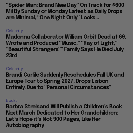
“Spider Man: Brand New Day” On Track for $600
Mil By Sunday or Monday Latest as Daily Drops
are Minimal, “One Night Only” Looks...
Celebrity
Madonna Collaborator William Orbit Dead at 69,
Wrote and Produced “Music,” “Ray of Light,”
“Beautiful Strangers”” Family Says He Died July
23rd
Celebrity
Brandi Carlile Suddenly Reschedules Fall UK and
Europe Tour to Spring 2027, Drops Lisbon
Entirely, Due to “Personal Circumstances”
Books
Barbra Streisand Will Publish a Children’s Book
Next March Dedicated to Her Grandchildren:
Let’s Hope it’s Not 900 Pages, Like Her
Autobiography