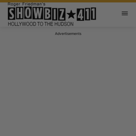
Advertisements