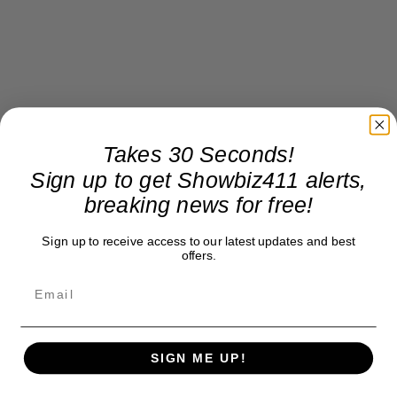
Takes 30 Seconds!
Sign up to get Showbiz411 alerts,
breaking news for free!
Sign up to receive access to our latest updates and best
offers.
SIGN ME UP!