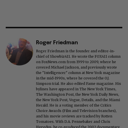
Roger Friedman
Roger Friedman is the founder and editor-in-
chief of Showbiz411. He wrote the FOX411 column
on FoxNews.com from 1999 to 2009, where he
covered Michael Jackson, and previously wrote
the "Intelligencer" column at New York magazine
in the mid-1990s, where he covered the O.J.
Simpson trial. He also edited Fame magazine. His
bylines have appeared in The New York Times,
The Washington Post, the New York Daily News,
the New York Post, Vogue, Details, and the Miami
Herald. He is a voting member of the Critics
Choice Awards (Film and Television branches),
and his movie reviews are tracked by Rotten
Tomatoes. With D.A. Pennebaker and Chris
Hegedus, he co-produced the 2002 documentary