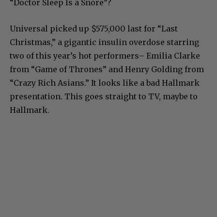
“Doctor Sleep Is a Snore”?
Universal picked up $575,000 last for “Last
Christmas,” a gigantic insulin overdose starring
two of this year’s hot performers– Emilia Clarke
from “Game of Thrones” and Henry Golding from
“Crazy Rich Asians.” It looks like a bad Hallmark
presentation. This goes straight to TV, maybe to
Hallmark.