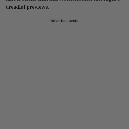
dreadful previews.
Advertisements