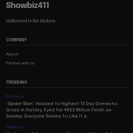
Showbiz411
Hollywood to the Hudson
COMPANY
About
Partner with us
TRENDING
Business
“Spider Man” Headed to Highest 10 Day Domestic
Gross in History, Eyed for $653 Million Finish on
Sunday: Everyone Seems to Like It a...
Celebrity