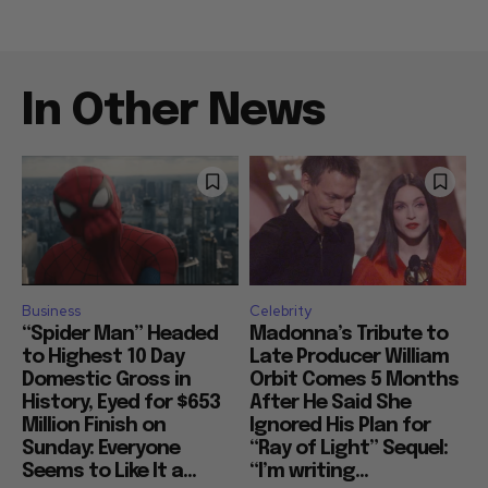
In Other News
Business
Celebrity
“Spider Man” Headed
Madonna’s Tribute to
to Highest 10 Day
Late Producer William
Domestic Gross in
Orbit Comes 5 Months
History, Eyed for $653
After He Said She
Million Finish on
Ignored His Plan for
Sunday: Everyone
“Ray of Light” Sequel:
Seems to Like It a...
“I’m writing...