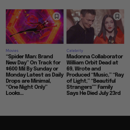
Movies
Celebrity
“Spider Man: Brand
Madonna Collaborator
New Day” On Track for
William Orbit Dead at
$600 Mil By Sunday or
69, Wrote and
Monday Latest as Daily
Produced “Music,” “Ray
Drops are Minimal,
of Light,” “Beautiful
“One Night Only”
Strangers”” Family
Looks...
Says He Died July 23rd