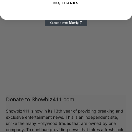
NO, THANKS
Donate to Showbiz411.com
Showbiz411 is now in its 13th year of providing breaking and
exclusive entertainment news. This is an independent site,
unlike the many Hollywood trades that are owned by one
company. To continue providing news that takes a fresh look