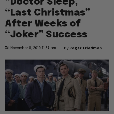
“Doctor Sleep,”
“Last Christmas”
After Weeks of
“Joker” Success
By
Roger Friedman
November 8, 2019 11:57 am