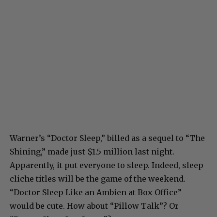
Warner’s “Doctor Sleep,” billed as a sequel to “The
Shining,” made just $1.5 million last night.
Apparently, it put everyone to sleep. Indeed, sleep
cliche titles will be the game of the weekend.
“Doctor Sleep Like an Ambien at Box Office”
would be cute. How about “Pillow Talk”? Or