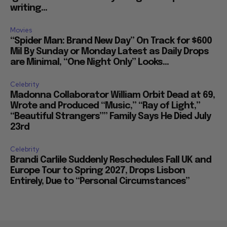
writing...
Movies
“Spider Man: Brand New Day” On Track for $600
Mil By Sunday or Monday Latest as Daily Drops
are Minimal, “One Night Only” Looks...
Celebrity
Madonna Collaborator William Orbit Dead at 69,
Wrote and Produced “Music,” “Ray of Light,”
“Beautiful Strangers”” Family Says He Died July
23rd
Celebrity
Brandi Carlile Suddenly Reschedules Fall UK and
Europe Tour to Spring 2027, Drops Lisbon
Entirely, Due to “Personal Circumstances”