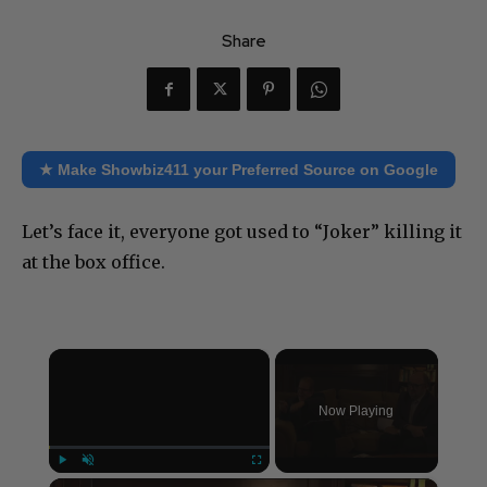
Share
★ Make Showbiz411 your Preferred Source on Google
Let’s face it, everyone got used to “Joker” killing it
at the box office.
×
Now Playing
×
Play
Unmute
Fullscreen