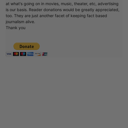
at what's going on in movies, music, theater, etc, advertising
is our basis. Reader donations would be greatly appreciated,
too. They are just another facet of keeping fact based
journalism alive.
Thank you