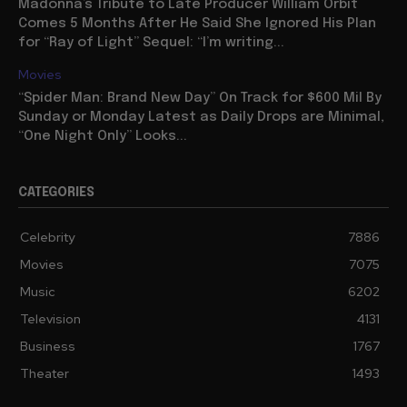
Madonna’s Tribute to Late Producer William Orbit
Comes 5 Months After He Said She Ignored His Plan
for “Ray of Light” Sequel: “I’m writing...
Movies
“Spider Man: Brand New Day” On Track for $600 Mil By
Sunday or Monday Latest as Daily Drops are Minimal,
“One Night Only” Looks...
CATEGORIES
Celebrity
7886
Movies
7075
Music
6202
Television
4131
Business
1767
Theater
1493