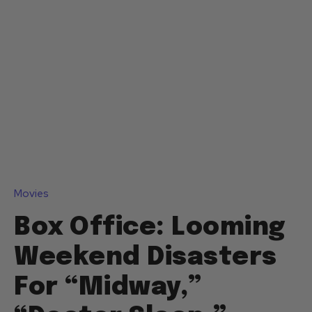
Movies
Box Office: Looming
Weekend Disasters
For “Midway,”