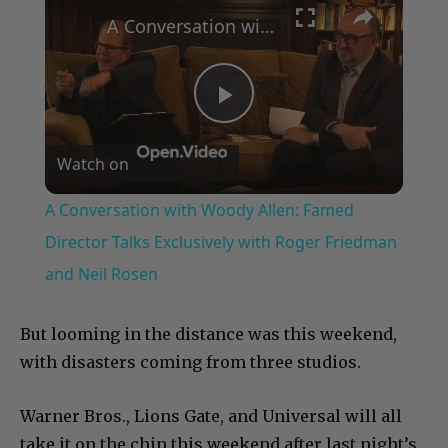
A Conversation with Woody Allen: Famed Director Talks Exclusively with Roger Friedman and Neil Rosen
Play
Watch on
Video
A Conversation with Woody Allen: Famed
Director Talks Exclusively with Roger Friedman
and Neil Rosen
But looming in the distance was this weekend,
with disasters coming from three studios.
Warner Bros., Lions Gate, and Universal will all
take it on the chin this weekend after last night’s