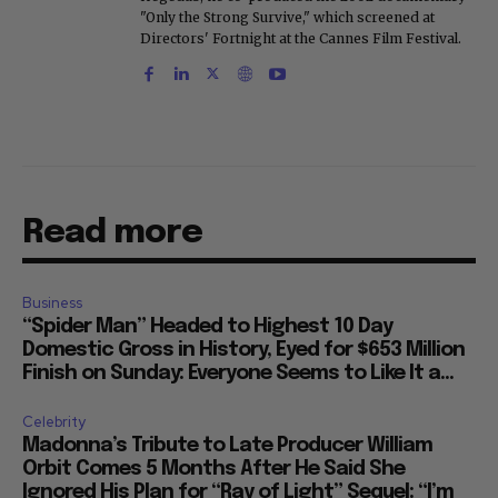
"Only the Strong Survive," which screened at
Directors' Fortnight at the Cannes Film Festival.
Read more
Business
“Spider Man” Headed to Highest 10 Day
Domestic Gross in History, Eyed for $653 Million
Finish on Sunday: Everyone Seems to Like It a...
Celebrity
Madonna’s Tribute to Late Producer William
Orbit Comes 5 Months After He Said She
Ignored His Plan for “Ray of Light” Sequel: “I’m