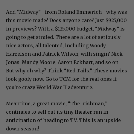
And “Midway”– from Roland Emmerich– why was
this movie made? Does anyone care? Just $925,000
in previews? With a $125,000 budget, “Midway” is
going to get strafed. There are a lot of seriously
nice actors, all talented, including Woody
Harrelson and Patrick Wilson, with singin’ Nick
Jonas, Mandy Moore, Aaron Eckhart, and so on.
But why oh why? Think “Red Tails.” These movies
look goofy now. Go to TCM for the real ones if
you’re crazy World War II adventure.
Meantime, a great movie, “The Irishman,”
continues to sell out its tiny theater run in
anticipation of heading to TV. This is an upside
down season!