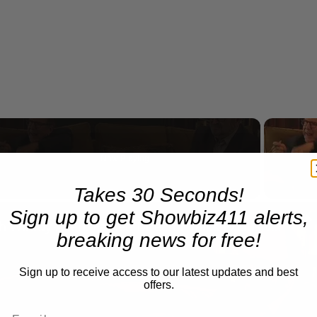
Now Playing
Takes 30 Seconds!
n
A Conversation with Woody Allen: Famed Director Talks Exclusively with Roger Friedman and Neil Rosen
Sign up to get Showbiz411 alerts,
breaking news for free!
Sign up to receive access to our latest updates and best
offers.