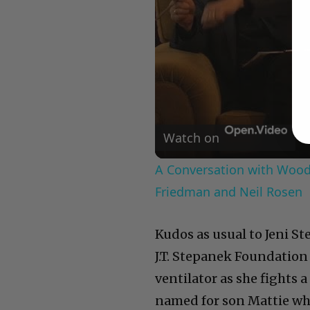
Watch on
A Conversation with Woody
Friedman and Neil Rosen
Kudos as usual to Jeni S
J.T. Stepanek Foundation
ventilator as she fights 
named for son Mattie who 