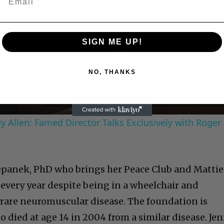
Play
SIGN ME UP!
Video
NO, THANKS
 Allen: Famed Director Talks Exclusively with Roger
tepanek, PhD who brings her Peace Club and Mattie
 every year despite being in a wheelchair and
a rare neuromuscular disease. The foundation is
died at age 14 in 2004 from a similar disease. Jen