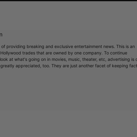
m
r of providing breaking and exclusive entertainment news. This is an
y Hollywood trades that are owned by one company. To continue
ook at what's going on in movies, music, theater, etc, advertising is 
greatly appreciated, too. They are just another facet of keeping fac