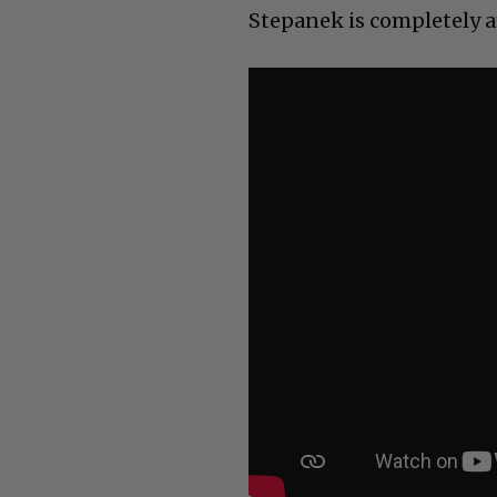
Stepanek is completely