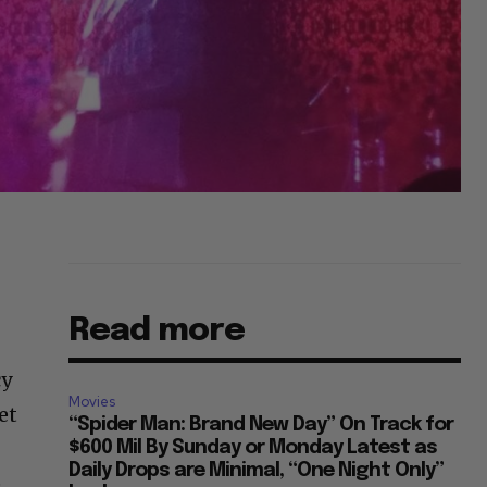
Read more
cy
Movies
et
“Spider Man: Brand New Day” On Track for
$600 Mil By Sunday or Monday Latest as
Daily Drops are Minimal, “One Night Only”
e
Looks...