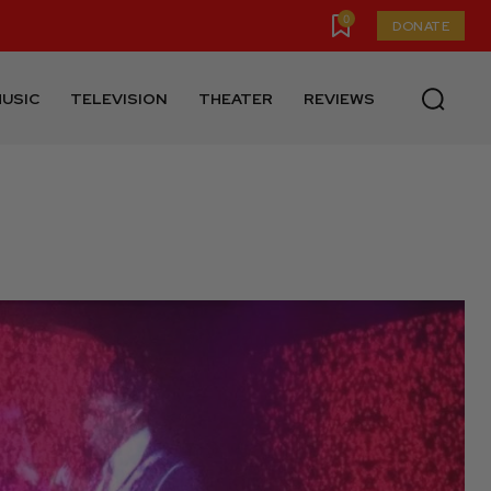
0
DONATE
USIC
TELEVISION
THEATER
REVIEWS