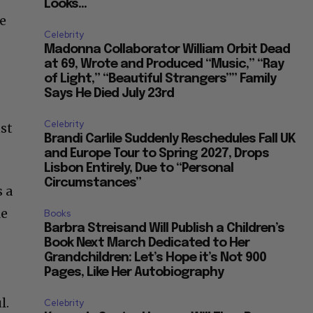
he
Celebrity
Madonna Collaborator William Orbit Dead
at 69, Wrote and Produced “Music,” “Ray
of Light,” “Beautiful Strangers”” Family
Says He Died July 23rd
Celebrity
nst
Brandi Carlile Suddenly Reschedules Fall UK
and Europe Tour to Spring 2027, Drops
Lisbon Entirely, Due to “Personal
Circumstances”
s a
le
Books
Barbra Streisand Will Publish a Children’s
Book Next March Dedicated to Her
Grandchildren: Let’s Hope it’s Not 900
Pages, Like Her Autobiography
l.
Celebrity
Kennedy Center Honors: Will They Be