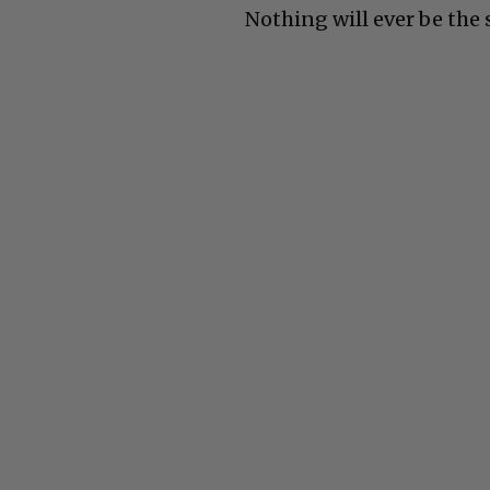
Nothing will ever be the