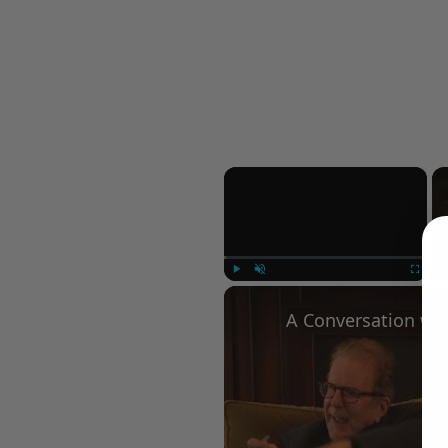
×
Play
Unmute
Fullscree