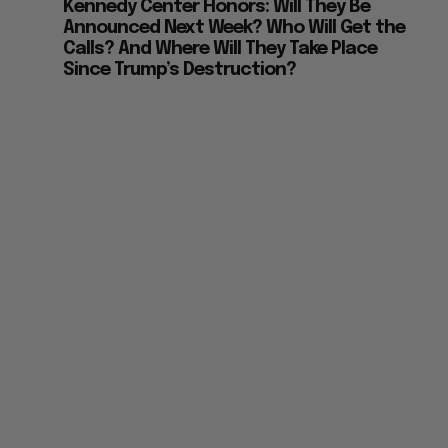
Announced Next Week? Who Will Get the
Calls? And Where Will They Take Place
Since Trump’s Destruction?