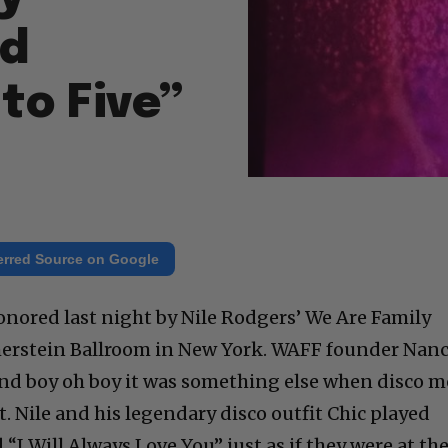
nd
to Five”
erred Source on Google
nored last night by Nile Rodgers’ We Are Family
erstein Ballroom in New York. WAFF founder Nan
nd boy oh boy it was something else when disco m
rst. Nile and his legendary disco outfit Chic played
 “I Will Always Love You” just as if they were at th