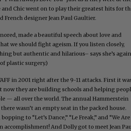
 and Chic went on to play their greatest hits for t
 French designer Jean Paul Gaultier.
onored, made a beautiful speech about love and
hat we should fight ageism. If you listen closely,
hing but authentic and hilarious– says she’s agai
of plastic surgery.)
FF in 2001 right after the 9-11 attacks. First it wa
ut now they are building schools and helping peop
le — all over the world. The annual Hammerstein
d there wasn’t an empty seat in the packed house.
 bopping to “Let’s Dance,” “Le Freak,” and “We Are
 an accomplishment! And Dolly got to meet Jean Pau