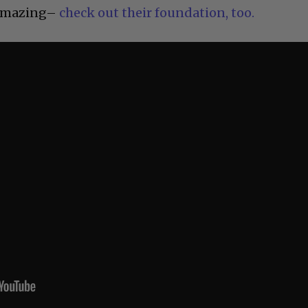
 amazing–
check out their foundation, too.