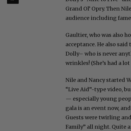
Grand Ol’ Opry. Then Nile
audience including famed
Gaultier, who was also h
acceptance. He also said t
Dolly– who is never anyt
wrinkles! (She’s had a lot 
Nile and Nancy started WA
“Live Aid”-type video, b
— especially young peop
gala is an event now, an
Guests were twirling and
Family” all night. Quite