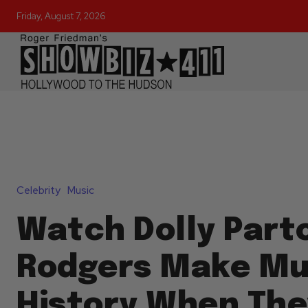
Friday, August 7, 2026
Celebrity
Music
Watch Dolly Parto
Rodgers Make Mu
History When The