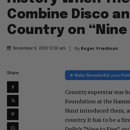
Combine Disco a
Country on “Nine 
By
Roger Friedman
November 6, 2019 12:00 am
Share
★ Make Showbiz411 your Pref
Country superstar was ho
Foundation at the Hamm
Hunt introduced them, a
country. It has to be a fi
Dolly’s “Nine to Five” and