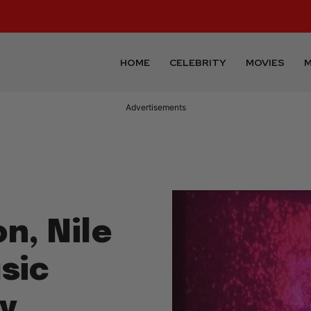
HOME
CELEBRITY
MOVIES
M
n, Nile
sic
y