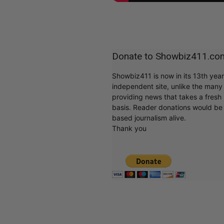
Donate to Showbiz411.co
Showbiz411 is now in its 13th yea
independent site, unlike the man
providing news that takes a fresh l
basis. Reader donations would be 
based journalism alive.
Thank you