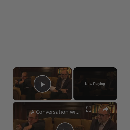
×
Now Playing
Play Video
×
A Conversation with Woody Allen: Famed Director Talks Exclusively with Roger Friedman and Neil Rosen