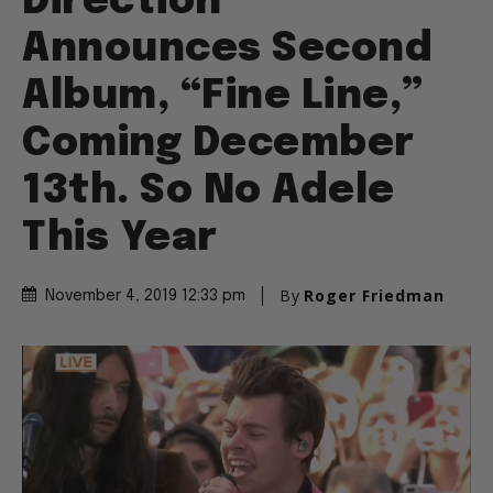
Direction
Announces Second
Album, “Fine Line,”
Coming December
13th. So No Adele
This Year
By
Roger Friedman
November 4, 2019 12:33 pm