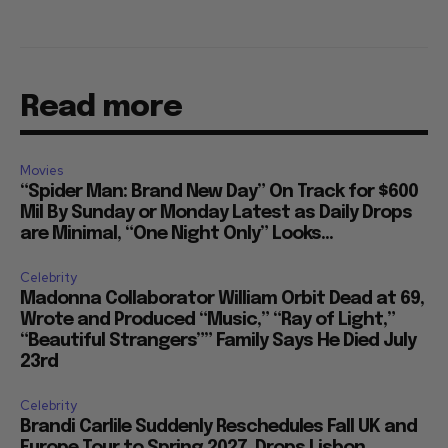
Read more
Movies
“Spider Man: Brand New Day” On Track for $600
Mil By Sunday or Monday Latest as Daily Drops
are Minimal, “One Night Only” Looks...
Celebrity
Madonna Collaborator William Orbit Dead at 69,
Wrote and Produced “Music,” “Ray of Light,”
“Beautiful Strangers”” Family Says He Died July
23rd
Celebrity
Brandi Carlile Suddenly Reschedules Fall UK and
Europe Tour to Spring 2027, Drops Lisbon