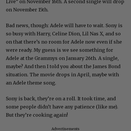
Live” on November 16th. A second single will drop
on November 15th.
Bad news, though: Adele will have to wait. Sony is
so busy with Harry, Celine Dion, Lil Nas X, and so
on that there’s no room for Adele now even if she
were ready. My guess is we see something for
Adele at the Grammys on January 26th. A single,
maybe? And then I told you about the James Bond
situation. The movie drops in April, maybe with
an Adele theme song.
Sony is back, they’re on a roll. It took time, and
some people didn’t have any patience (like me).
But they’re cooking again!
Advertisements