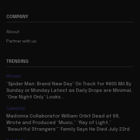
COMPANY
About
Partner with us
TRENDING
Movies
“Spider Man: Brand New Day” On Track for $600 Mil By
Sunday or Monday Latest as Daily Drops are Minimal,
“One Night Only” Looks...
Celebrity
Madonna Collaborator William Orbit Dead at 69,
Wrote and Produced “Music,” “Ray of Light,”
“Beautiful Strangers”” Family Says He Died July 23rd