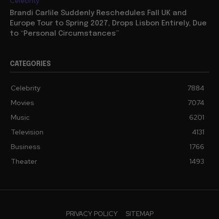
Celebrity
Brandi Carlile Suddenly Reschedules Fall UK and
Europe Tour to Spring 2027, Drops Lisbon Entirely, Due
to “Personal Circumstances”
CATEGORIES
Celebrity
7884
Movies
7074
Music
6201
Television
4131
Business
1766
Theater
1493
PRIVACY POLICY
SITEMAP