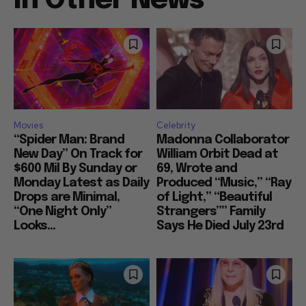
In Other News
Movies
Celebrity
“Spider Man: Brand
Madonna Collaborator
New Day” On Track for
William Orbit Dead at
$600 Mil By Sunday or
69, Wrote and
Monday Latest as Daily
Produced “Music,” “Ray
Drops are Minimal,
of Light,” “Beautiful
“One Night Only”
Strangers”” Family
Looks...
Says He Died July 23rd