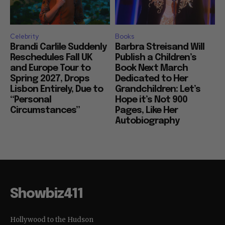
Celebrity
Books
Brandi Carlile Suddenly
Barbra Streisand Will
Reschedules Fall UK
Publish a Children’s
and Europe Tour to
Book Next March
Spring 2027, Drops
Dedicated to Her
Lisbon Entirely, Due to
Grandchildren: Let’s
“Personal
Hope it’s Not 900
Circumstances”
Pages, Like Her
Autobiography
Showbiz411
Hollywood to the Hudson