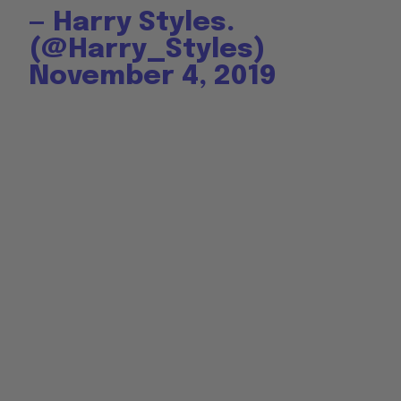
— Harry Styles.
(@Harry_Styles)
November 4, 2019