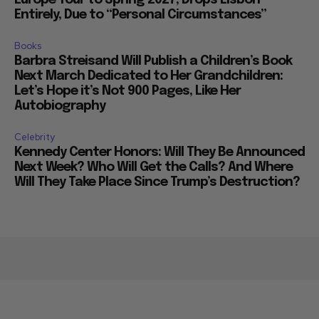
Entirely, Due to “Personal Circumstances”
Books
Barbra Streisand Will Publish a Children’s Book
Next March Dedicated to Her Grandchildren:
Let’s Hope it’s Not 900 Pages, Like Her
Autobiography
Celebrity
Kennedy Center Honors: Will They Be Announced
Next Week? Who Will Get the Calls? And Where
Will They Take Place Since Trump’s Destruction?