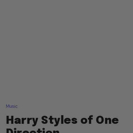
Music
Harry Styles of One