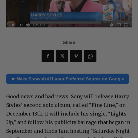
Share
★ Make Showbiz411 your Preferred Source on Google
Good news and bad news. Sony will release Harry
Styles’ second solo album, called “Fine Line,” on
December 13th. It will include his single, “Lights
Up,” and follow his publicity barrage that began in
September and finds him hosting “Saturday Night