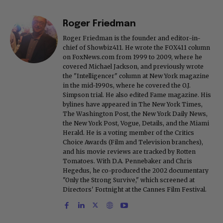
Roger Friedman
Roger Friedman is the founder and editor-in-
chief of Showbiz411. He wrote the FOX411 column
on FoxNews.com from 1999 to 2009, where he
covered Michael Jackson, and previously wrote
the "Intelligencer" column at New York magazine
in the mid-1990s, where he covered the O.J.
Simpson trial. He also edited Fame magazine. His
bylines have appeared in The New York Times,
The Washington Post, the New York Daily News,
the New York Post, Vogue, Details, and the Miami
Herald. He is a voting member of the Critics
Choice Awards (Film and Television branches),
and his movie reviews are tracked by Rotten
Tomatoes. With D.A. Pennebaker and Chris
Hegedus, he co-produced the 2002 documentary
"Only the Strong Survive," which screened at
Directors' Fortnight at the Cannes Film Festival.