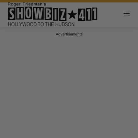
Advertisements