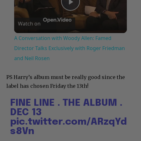
Play
Watch on
Video
A Conversation with Woody Allen: Famed
Director Talks Exclusively with Roger Friedman
and Neil Rosen
PS Harry’s album must be really good since the
label has chosen Friday the 13th!
FINE LINE . THE ALBUM .
DEC 13
pic.twitter.com/ARzqYd
s8Vn