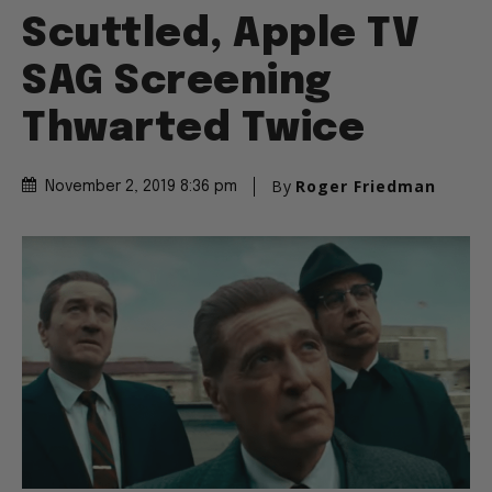
Scuttled, Apple TV
SAG Screening
Thwarted Twice
By
Roger Friedman
November 2, 2019 8:36 pm