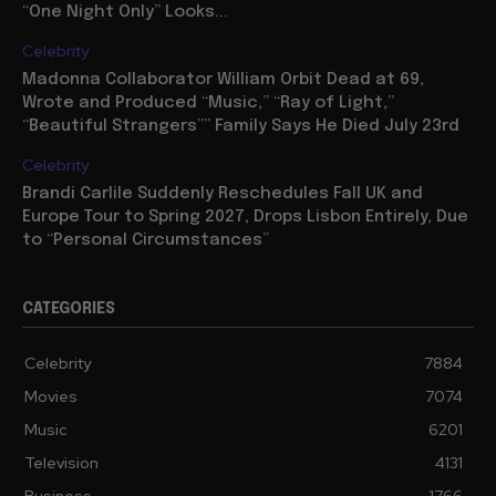
“One Night Only” Looks...
Celebrity
Madonna Collaborator William Orbit Dead at 69,
Wrote and Produced “Music,” “Ray of Light,”
“Beautiful Strangers”” Family Says He Died July 23rd
Celebrity
Brandi Carlile Suddenly Reschedules Fall UK and
Europe Tour to Spring 2027, Drops Lisbon Entirely, Due
to “Personal Circumstances”
CATEGORIES
Celebrity
7884
Movies
7074
Music
6201
Television
4131
Business
1766