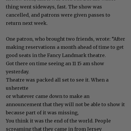
thing went sideways, fast. The show was
cancelled, and patrons were given passes to
return next week.
One patron, who brought two friends, wrote: “After
making reservations a month ahead of time to get
good seats in the Fancy Landmark theatre.
Got there on time seeing an 11 15 am show
yesterday.
Theatre was packed all set to see it. When a
usherette
or whatever came down to make an
announcement that they will not be able to show it
because part of it was missing,
You think it was the end of the world. People
screaming that they came in from Jersey