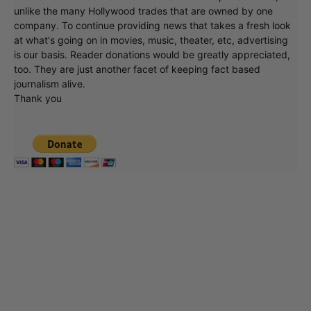
unlike the many Hollywood trades that are owned by one
company. To continue providing news that takes a fresh look
at what's going on in movies, music, theater, etc, advertising
is our basis. Reader donations would be greatly appreciated,
too. They are just another facet of keeping fact based
journalism alive.
Thank you