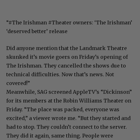
“#The
Irishman
#Theater
owners: ‘The Irishman’
‘deserved better’ release
Did anyone mention that the Landmark Theatre
skunked it’s movie goers on Friday’s opening of
The Irishman. They cancelled the shows due to
technical difficulties. Now that’s news. Not
covered!”
Meanwhile, SAG screened AppleTV’s “Dickinson”
for its members at the Robin Williams Theater on
Friday. “The place was packed, everyone was
excited,” a viewer wrote me. “But they started and
had to stop. They couldn’t connect to the server.
They did it again, same thing. People were