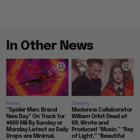
In Other News
Movies
Celebrity
“Spider Man: Brand
Madonna Collaborator
New Day” On Track for
William Orbit Dead at
$600 Mil By Sunday or
69, Wrote and
Monday Latest as Daily
Produced “Music,” “Ray
Drops are Minimal,
of Light,” “Beautiful