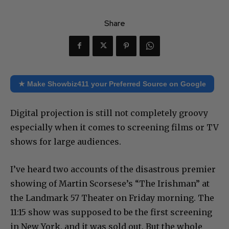
Share
★ Make Showbiz411 your Preferred Source on Google
Digital projection is still not completely groovy
especially when it comes to screening films or TV
shows for large audiences.
I’ve heard two accounts of the disastrous premier
showing of Martin Scorsese’s “The Irishman” at
the Landmark 57 Theater on Friday morning. The
11:15 show was supposed to be the first screening
in New York, and it was sold out. But the whole