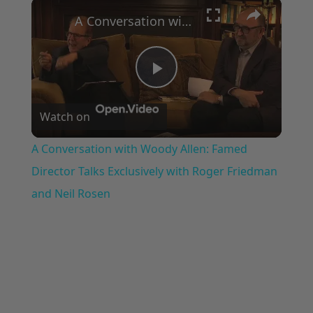
×
Play
Unmute
Fullscreen
A Conversation with Woody Allen: Famed Director Talks Exclusively with Roger Friedman and Neil Rosen
Play
Watch on
Video
A Conversation with Woody Allen: Famed
Director Talks Exclusively with Roger Friedman
and Neil Rosen