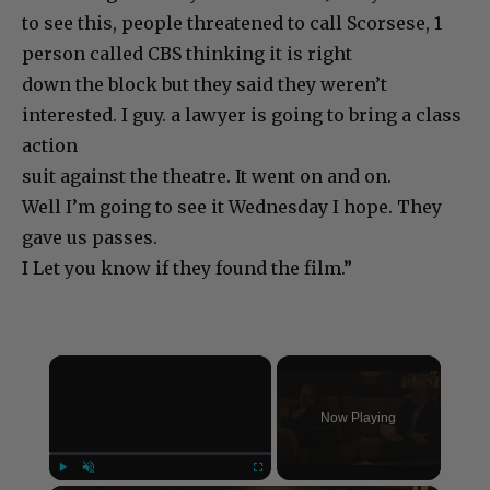
to see this, people threatened to call Scorsese, 1
person called CBS thinking it is right
down the block but they said they weren’t
interested. I guy. a lawyer is going to bring a class
action
suit against the theatre. It went on and on.
Well I’m going to see it Wednesday I hope. They
gave us passes.
I Let you know if they found the film.”
×
Now Playing