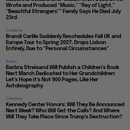
Wrote and Produced “Music,” “Ray of Light,”
“Beautiful Strangers”” Family Says He Died July
23rd
Celebrity
Brandi Carlile Suddenly Reschedules Fall UK and
Europe Tour to Spring 2027, Drops Lisbon
Entirely, Due to “Personal Circumstances”
Books
Barbra Streisand Will Publish a Children’s Book
Next March Dedicated to Her Grandchildren:
Let’s Hope it’s Not 900 Pages, Like Her
Autobiography
Celebrity
Kennedy Center Honors: Will They Be Announced
Next Week? Who Will Get the Calls? And Where
Will They Take Place Since Trump’s Destruction?