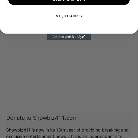
NO, THANKS
Donate to Showbiz411.com
Showbiz411 is now in its 13th year of providing breaking and
exclusive entertainment news. This is an independent site,