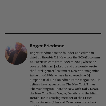
Roger Friedman
Roger Friedman is the founder and editor-in-
chief of Showbiz411. He wrote the FOX411 column
on FoxNews.com from 1999 to 2009, where he
covered Michael Jackson, and previously wrote
the "Intelligencer" column at New York magazine
in the mid-1990s, where he covered the O.J.
Simpson trial. He also edited Fame magazine. His
bylines have appeared in The New York Times,
The Washington Post, the New York Daily News,
the New York Post, Vogue, Details, and the Miami
Herald. He is a voting member of the Critics
Choice Awards (Film and Television branches),