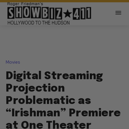
Movies
Digital Streaming
Projection
Problematic as
“Irishman” Premiere
at One Theater