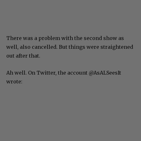
There was a problem with the second show as
well, also cancelled. But things were straightened
out after that.
Ah well. On Twitter, the account @AsALSeesIt
wrote: