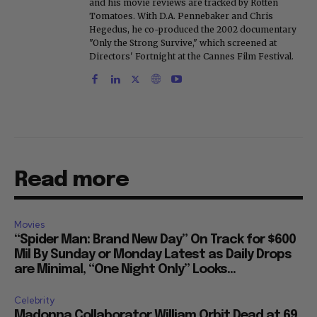
and his movie reviews are tracked by Rotten
Tomatoes. With D.A. Pennebaker and Chris
Hegedus, he co-produced the 2002 documentary
"Only the Strong Survive," which screened at
Directors' Fortnight at the Cannes Film Festival.
Read more
Movies
“Spider Man: Brand New Day” On Track for $600
Mil By Sunday or Monday Latest as Daily Drops
are Minimal, “One Night Only” Looks...
Celebrity
Madonna Collaborator William Orbit Dead at 69,