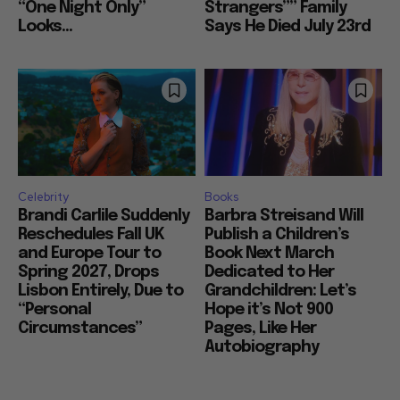
“One Night Only”
Strangers”” Family
Looks...
Says He Died July 23rd
Celebrity
Books
Brandi Carlile Suddenly
Barbra Streisand Will
Reschedules Fall UK
Publish a Children’s
and Europe Tour to
Book Next March
Spring 2027, Drops
Dedicated to Her
Lisbon Entirely, Due to
Grandchildren: Let’s
“Personal
Hope it’s Not 900
Circumstances”
Pages, Like Her
Autobiography