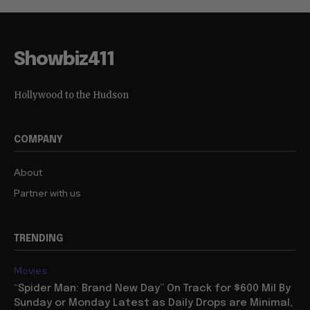
Showbiz411
Hollywood to the Hudson
COMPANY
About
Partner with us
TRENDING
Movies
“Spider Man: Brand New Day” On Track for $600 Mil By
Sunday or Monday Latest as Daily Drops are Minimal,