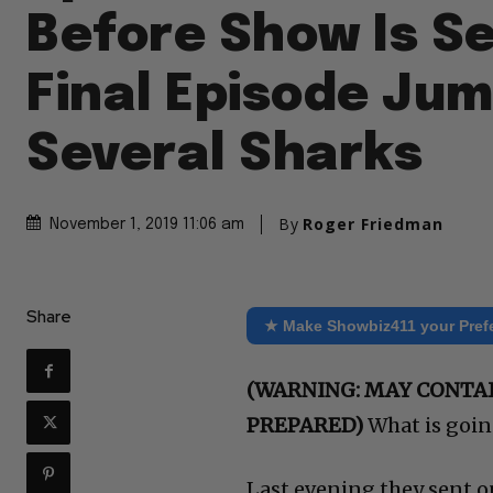
Before Show Is S
Final Episode Ju
Several Sharks
By
Roger Friedman
November 1, 2019 11:06 am
Share
★ Make Showbiz411 your Pref
(WARNING: MAY CONTAI
PREPARED)
What is goin
Last evening they sent o