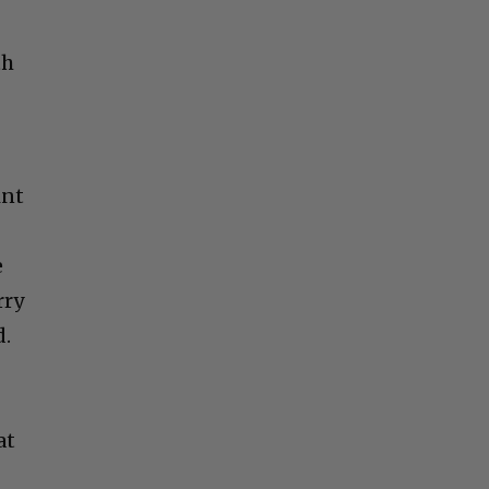
th
int
e
rry
d.
at