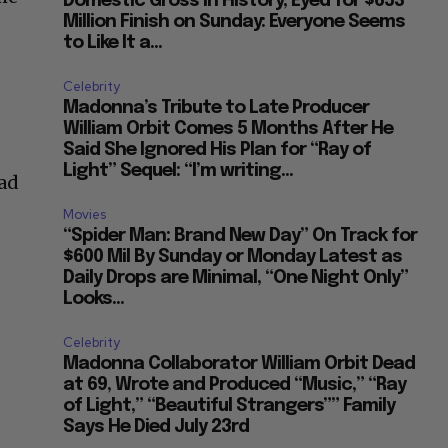
Domestic Gross in History, Eyed for $653
Million Finish on Sunday: Everyone Seems
to Like It a...
Celebrity
Madonna’s Tribute to Late Producer
William Orbit Comes 5 Months After He
Said She Ignored His Plan for “Ray of
Light” Sequel: “I’m writing...
had
Movies
“Spider Man: Brand New Day” On Track for
$600 Mil By Sunday or Monday Latest as
Daily Drops are Minimal, “One Night Only”
Looks...
Celebrity
Madonna Collaborator William Orbit Dead
at 69, Wrote and Produced “Music,” “Ray
of Light,” “Beautiful Strangers”” Family
Says He Died July 23rd