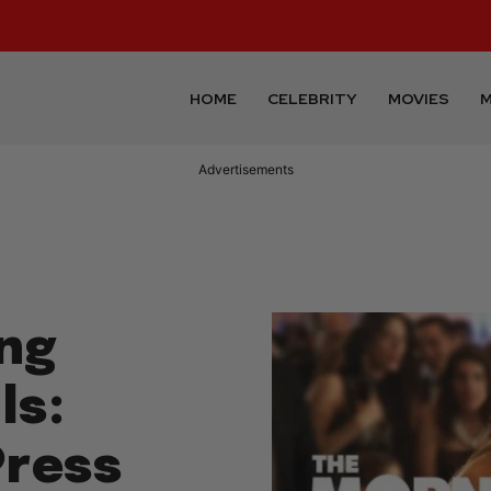
HOME
CELEBRITY
MOVIES
M
Advertisements
ng
ls:
Press