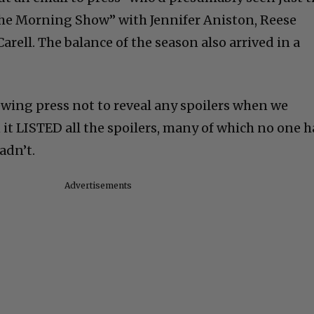
“The Morning Show” with Jennifer Aniston, Reese
rell. The balance of the season also arrived in a
ewing press not to reveal any spoilers when we
it LISTED all the spoilers, many of which no one 
hadn’t.
Advertisements