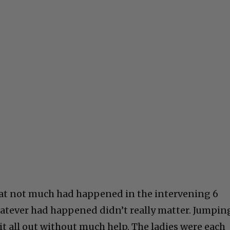
 that not much had happened in the intervening 6
hatever had happened didn’t really matter. Jumpin
 it all out without much help. The ladies were each