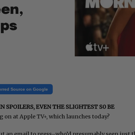
een,
mps
erred Source on Google
N SPOILERS, EVEN THE SLIGHTEST S0 BE
g on at Apple TV+, which launches today?
ut an email to press–who’d presumably seen just t