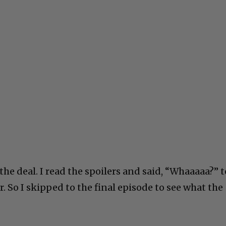
 the deal. I read the spoilers and said, “Whaaaaa?” t
r. So I skipped to the final episode to see what the