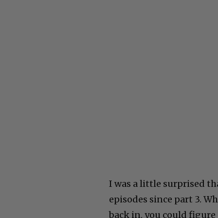
I was a little surprised
episodes since part 3. W
back in, you could figure