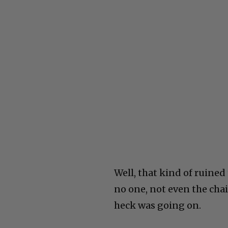
Well, that kind of ruined
no one, not even the chai
heck was going on.