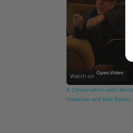
Watch on
A Conversation with Woody
Friedman and Neil Rosen