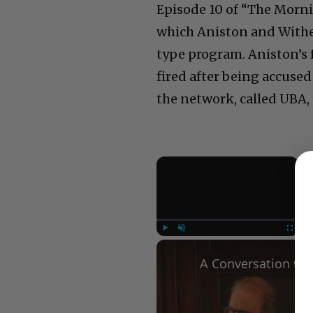
Episode 10 of “The Mornin
which Aniston and Withe
type program. Aniston’s f
fired after being accused
the network, called UBA, 
×
Play
Unmute
Fullscree