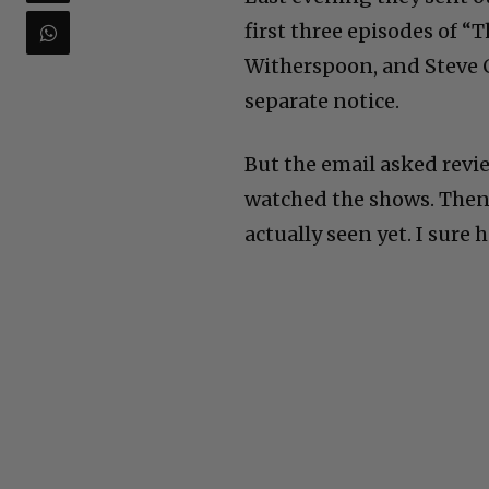
first three episodes of 
Witherspoon, and Steve Ca
separate notice.
But the email asked revi
watched the shows. Then 
actually seen yet. I sure 