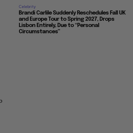
Celebrity
Brandi Carlile Suddenly Reschedules Fall UK
and Europe Tour to Spring 2027, Drops
Lisbon Entirely, Due to “Personal
Circumstances”
o