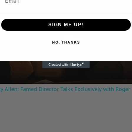
SIGN ME UP!
Play
NO, THANKS
Video
 Allen: Famed Director Talks Exclusively with Roger