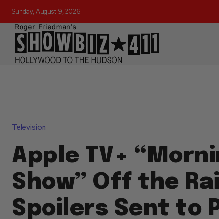
Sunday, August 9, 2026
Television
Apple TV+ “Morni
Show” Off the Rai
Spoilers Sent to 