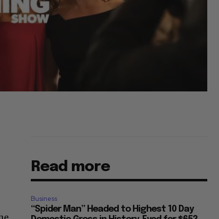
Read more
Business
“Spider Man” Headed to Highest 10 Day
he