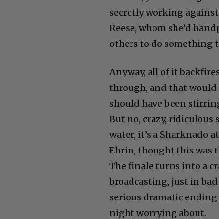
secretly working against 
Reese, whom she’d handp
others to do something t
Anyway, all of it backfir
through, and that would
should have been stirrin
But no, crazy, ridiculous
water, it’s a Sharknado a
Ehrin, thought this was t
The finale turns into a c
broadcasting, just in bad
serious dramatic ending 
night worrying about.