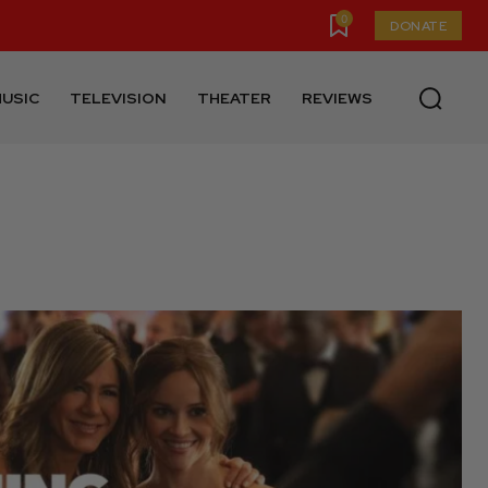
0
DONATE
USIC
TELEVISION
THEATER
REVIEWS