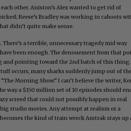
each other. Aniston’s Alex wanted to get rid of
icked; Reese’s Bradley was working in cahoots wi
hat didn’t quite make sense.
es. There’s a terrible, unnecessary tragedy mid way
 have been enough. The denouement from that po
g and pointing toward the 2nd batch of this thing.
 stuff occurs, many sharks suddenly jump out of th
t “The Morning Show.” I can’t believe the writer, Ke
he way a $150 million set of 10 episodes should en
razy screed that could not possibly happen in real
 big studio movies. Any attempt at realism or a
becomes the kind of train wreck Amtrak stays up 