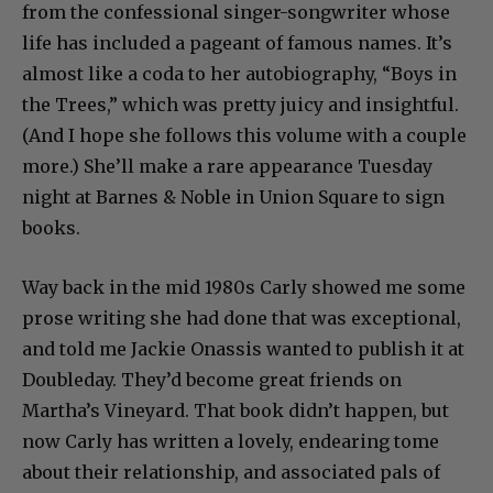
from the confessional singer-songwriter whose
life has included a pageant of famous names. It’s
almost like a coda to her autobiography, “Boys in
the Trees,” which was pretty juicy and insightful.
(And I hope she follows this volume with a couple
more.) She’ll make a rare appearance Tuesday
night at Barnes & Noble in Union Square to sign
books.
Way back in the mid 1980s Carly showed me some
prose writing she had done that was exceptional,
and told me Jackie Onassis wanted to publish it at
Doubleday. They’d become great friends on
Martha’s Vineyard. That book didn’t happen, but
now Carly has written a lovely, endearing tome
about their relationship, and associated pals of