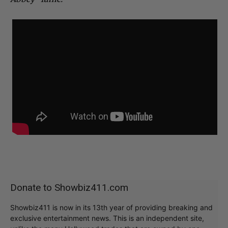
Donate to Showbiz411.com
Showbiz411 is now in its 13th year of providing breaking and
exclusive entertainment news. This is an independent site,