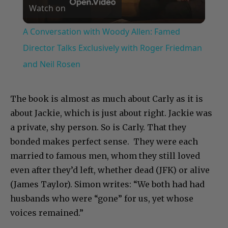
Watch on
Video
A Conversation with Woody Allen: Famed
Director Talks Exclusively with Roger Friedman
and Neil Rosen
The book is almost as much about Carly as it is
about Jackie, which is just about right. Jackie was
a private, shy person. So is Carly. That they
bonded makes perfect sense. They were each
married to famous men, whom they still loved
even after they’d left, whether dead (JFK) or alive
(James Taylor). Simon writes: “We both had had
husbands who were “gone” for us, yet whose
voices remained.”