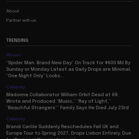
About
Partner with us
TRENDING
Movies
“Spider Man: Brand New Day” On Track for $600 Mil By
Sunday or Monday Latest as Daily Drops are Minimal,
“One Night Only” Looks...
Celebrity
Madonna Collaborator William Orbit Dead at 69,
Wrote and Produced “Music,” “Ray of Light,”
“Beautiful Strangers”” Family Says He Died July 23rd
Celebrity
Brandi Carlile Suddenly Reschedules Fall UK and
Europe Tour to Spring 2027, Drops Lisbon Entirely, Due