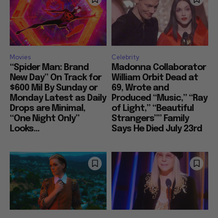
Movies
Celebrity
“Spider Man: Brand
Madonna Collaborator
New Day” On Track for
William Orbit Dead at
$600 Mil By Sunday or
69, Wrote and
Monday Latest as Daily
Produced “Music,” “Ray
Drops are Minimal,
of Light,” “Beautiful
“One Night Only”
Strangers”” Family
Looks...
Says He Died July 23rd