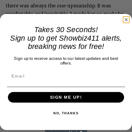
there was always the one-upmanship. It was
predictable and inevitable. I made her so mad she
used to try to outdo me. And she did!”
Takes 30 Seconds!
Sign up to get Showbiz411 alerts,
breaking news for free!
Sign up to receive access to our latest updates and best
offers.
SIGN ME UP!
NO, THANKS