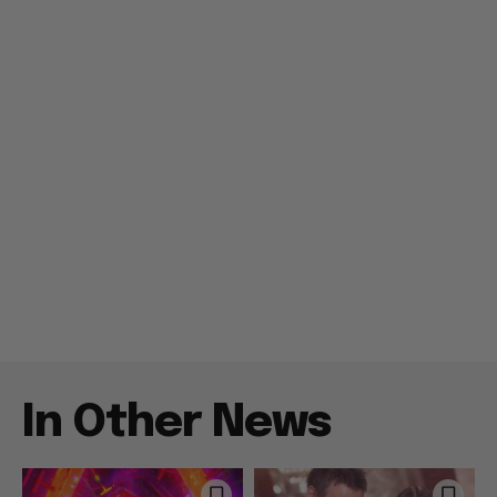
In Other News