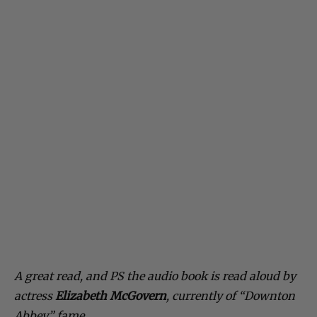
A great read, and PS the audio book is read aloud by
actress
Elizabeth McGovern
, currently of “Downton
Abbey” fame.