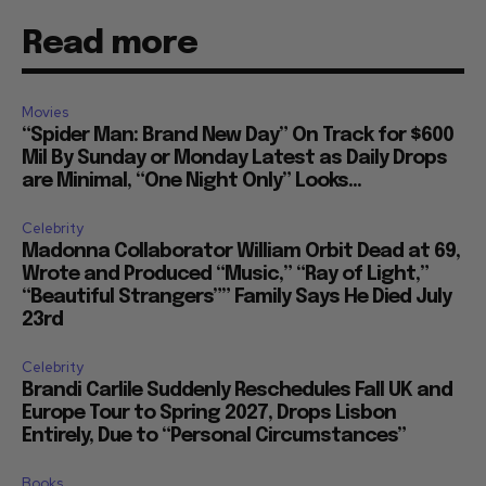
Read more
Movies
“Spider Man: Brand New Day” On Track for $600
Mil By Sunday or Monday Latest as Daily Drops
are Minimal, “One Night Only” Looks...
Celebrity
Madonna Collaborator William Orbit Dead at 69,
Wrote and Produced “Music,” “Ray of Light,”
“Beautiful Strangers”” Family Says He Died July
23rd
Celebrity
Brandi Carlile Suddenly Reschedules Fall UK and
Europe Tour to Spring 2027, Drops Lisbon
Entirely, Due to “Personal Circumstances”
Books