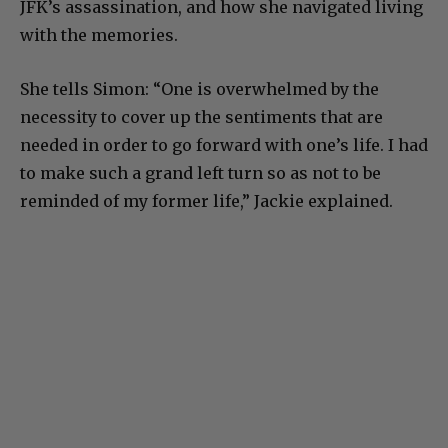
JFK’s assassination, and how she navigated living
with the memories.
She tells Simon: “One is overwhelmed by the
necessity to cover up the sentiments that are
needed in order to go forward with one’s life. I had
to make such a grand left turn so as not to be
reminded of my former life,” Jackie explained.