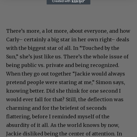
There’s more, a lot more, about everyone, and how
Carly– certainly a big star in her own right– deals
with the biggest star of all. In “Touched by the
Sun,” she’s just like us. There’s the whole issue of
being public vs. private and being recognized.
When they go out together “Jackie would always
pretend people were staring at me,” Simon says,
knowing better. Did she think for one second I
would ever fall for that? Still, the deflection was
charming and for the briefest of seconds
flattering, before I reminded myself of the
absurdity of it all. As the world knows by now,
Jackie disliked being the center of attention. In