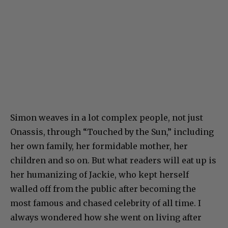
Simon weaves in a lot complex people, not just
Onassis, through “Touched by the Sun,” including
her own family, her formidable mother, her
children and so on. But what readers will eat up is
her humanizing of Jackie, who kept herself
walled off from the public after becoming the
most famous and chased celebrity of all time. I
always wondered how she went on living after