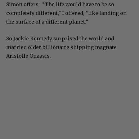
Simon offers: “The life would have to be so
completely different,” I offered, “like landing on
the surface of a different planet.”
So Jackie Kennedy surprised the world and
married older billionaire shipping magnate
Aristotle Onassis.