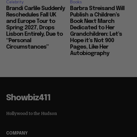
Celebrity
Books
Brandi Carlile Suddenly
Barbra Streisand Will
Reschedules Fall UK
Publish a Children’s
and Europe Tour to
Book Next March
Spring 2027, Drops
Dedicated to Her
Lisbon Entirely, Due to
Grandchildren: Let’s
“Personal
Hope it’s Not 900
Circumstances”
Pages, Like Her
Autobiography
Showbiz411
Hollywood to the Hudson
COMPANY