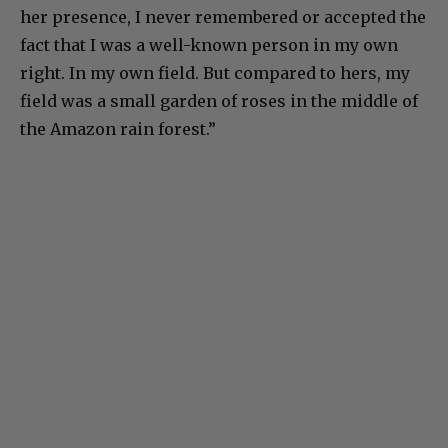
her presence, I never remembered or accepted the
fact that I was a well-known person in my own
right. In my own field. But compared to hers, my
field was a small garden of roses in the middle of
the Amazon rain forest.”