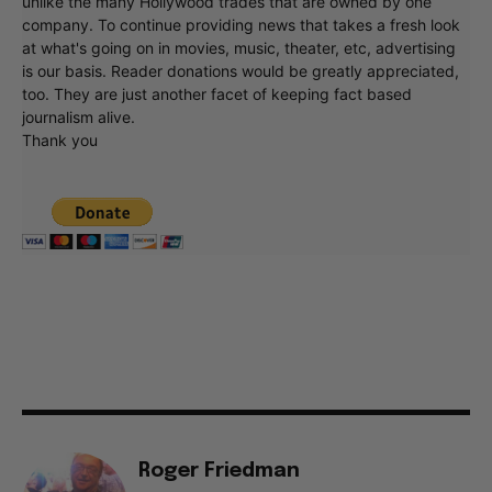
unlike the many Hollywood trades that are owned by one
company. To continue providing news that takes a fresh look
at what's going on in movies, music, theater, etc, advertising
is our basis. Reader donations would be greatly appreciated,
too. They are just another facet of keeping fact based
journalism alive.
Thank you
Roger Friedman