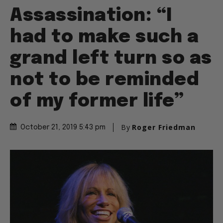
Assassination: “I
had to make such a
grand left turn so as
not to be reminded
of my former life”
By
Roger Friedman
October 21, 2019 5:43 pm