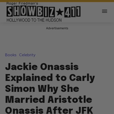
Advertisements
Books
Celebrity
Jackie Onassis
Explained to Carly
Simon Why She
Married Aristotle
Onassis After JFK