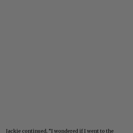
Jackie continued, “I wondered if I went to the