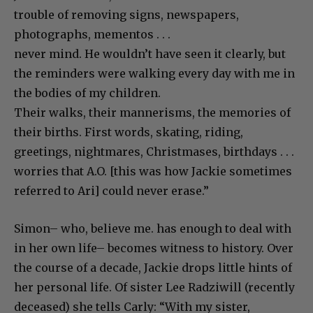
trouble of removing signs, newspapers,
photographs, mementos . . .
never mind. He wouldn’t have seen it clearly, but
the reminders were walking every day with me in
the bodies of my children.
Their walks, their mannerisms, the memories of
their births. First words, skating, riding,
greetings, nightmares, Christmases, birthdays . . .
worries that A.O. [this was how Jackie sometimes
referred to Ari] could never erase.”
Simon– who, believe me. has enough to deal with
in her own life– becomes witness to history. Over
the course of a decade, Jackie drops little hints of
her personal life. Of sister Lee Radziwill (recently
deceased) she tells Carly: “With my sister,