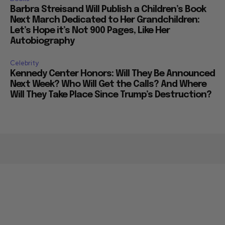
Barbra Streisand Will Publish a Children’s Book
Next March Dedicated to Her Grandchildren:
Let’s Hope it’s Not 900 Pages, Like Her
Autobiography
Celebrity
Kennedy Center Honors: Will They Be Announced
Next Week? Who Will Get the Calls? And Where
Will They Take Place Since Trump’s Destruction?