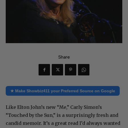
Share
★ Make Showbiz411 your Preferred Source on Google
Like Elton John’s new “Me,” Carly Simon’s
“Touched by the Sun,” is a surprisingly fresh and
candid memoir. It’s a great read I’d always wanted