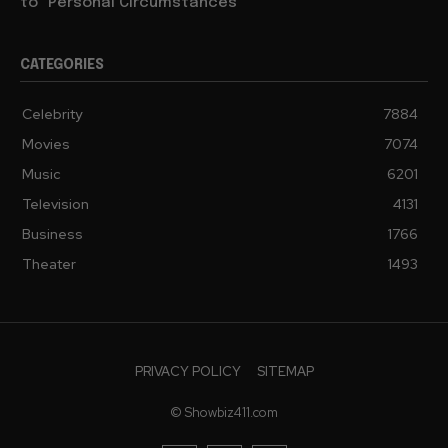
to “Personal Circumstances”
CATEGORIES
Celebrity
7884
Movies
7074
Music
6201
Television
4131
Business
1766
Theater
1493
PRIVACY POLICY
SITEMAP
© Showbiz411.com