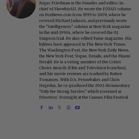
Roger Friedman is the founder and editor-in-
chief of Showbiz411. He wrote the FOX411 column
on FoxNews.com from 1999 to 2009, where he
covered Michael Jackson, and previously wrote
the "Intelligencer" column at New York magazine
in the mid-1990s, where he covered the O.J.
Simpson trial. He also edited Fame magazine. His
bylines have appeared in The New York Times,
The Washington Post, the New York Daily News,
the New York Post, Vogue, Details, and the Miami
Herald. He is a voting member of the Critics
Choice Awards (Film and Television branches),
and his movie reviews are tracked by Rotten
Tomatoes. With D.A. Pennebaker and Chris
Hegedus, he co-produced the 2002 documentary
"Only the Strong Survive," which screened at
Directors' Fortnight at the Cannes Film Festival.