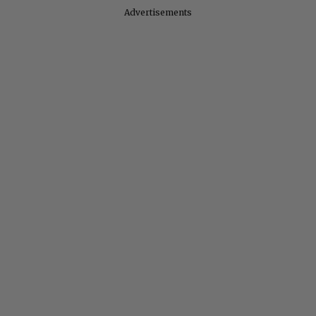
Advertisements