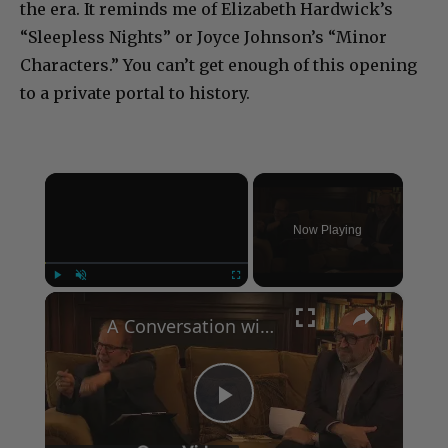
the era. It reminds me of Elizabeth Hardwick’s
“Sleepless Nights” or Joyce Johnson’s “Minor
Characters.” You can’t get enough of this opening
to a private portal to history.
×
Now Playing
×
Play
Unmute
Fullscreen
A Conversation with Woody Allen: Famed Director Talks Exclusively with Roger Friedman and Neil Rosen
Play