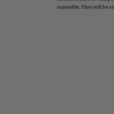
ensemble. They will be re