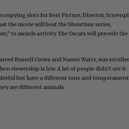
occupying slots for Best Picture, Director, Screenpl
hat the movie will beat the Showtime series,
m,” to awards activity. The Oscars will precede the
tarred Russell Crowe and Naomi Watts, was excelle
en viewership is low. A lot of people didn’t see it.
nderful but have a different tone and temperamen
hey are different animals.