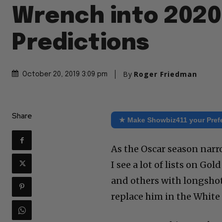
Wrench into 2020
Predictions
By
Roger Friedman
October 20, 2019 3:09 pm
Share
★ Make Showbiz411 your Pref
As the Oscar season nar
I see a lot of lists on G
and others with longsho
replace him in the White