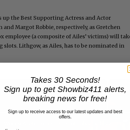
s up the Best Supporting Actress and Actor
n and Margot Robbie, respectively, as Gretchen
ox employee (a composite of Ailes’ victims) will tak
g slots. Lithgow, as Ailes, has to be nominated in
Takes 30 Seconds!
Sign up to get Showbiz411 alerts,
Now Playing
breaking news for free!
Sign up to receive access to our latest updates and best
n
offers.
A Conversation with Woody Allen: Famed Director Talks Exclusively with Roger Friedman and Neil Rosen