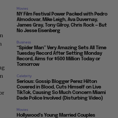
Movies
NY Film Festival Power Packed with Pedro
Almodovar, Mike Leigh, Ava Duvernay,
James Gray, Tony Gilroy, Chris Rock — But
No Jesse Eisenberg
en
Business
n
“Spider Man” Very Amazing Sets All Time
Tuesday Record After Setting Monday
Record, Aims for $500 Million Today or
Tomorrow
ing
in
Celebrity
Serious: Gossip Blogger Perez Hilton
Covered in Blood, Cuts Himself on Live
or
TikTok, Causing So Much Concern Miami
Dade Police Involved (Disturbing Video)
Movies
Hollywood’s Young Married Couples