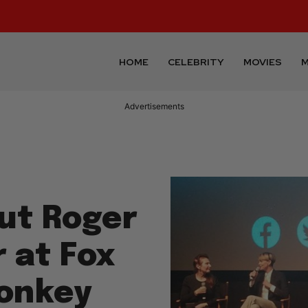
HOME
CELEBRITY
MOVIES
M
Advertisements
ut Roger
r at Fox
onkey