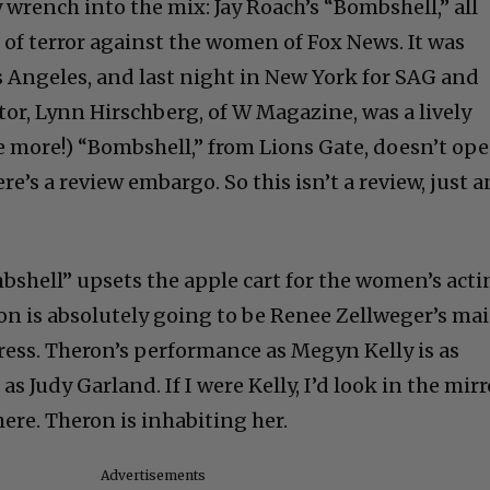
rench into the mix: Jay Roach’s “Bombshell,” all
 of terror against the women of Fox News. It was
s Angeles, and last night in New York for SAG and
or, Lynn Hirschberg, of W Magazine, was a lively
me more!) “Bombshell,” from Lions Gate, doesn’t op
e’s a review embargo. So this isn’t a review, just a
bshell” upsets the apple cart for the women’s act
ron is absolutely going to be Renee Zellweger’s ma
ress. Theron’s performance as Megyn Kelly is as
s Judy Garland. If I were Kelly, I’d look in the mirr
here. Theron is inhabiting her.
Advertisements