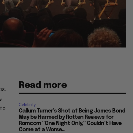
Read more
us.
s
Celebrity
 to
Callum Turner’s Shot at Being James Bond
May be Harmed by Rotten Reviews for
Romcom “One Night Only,” Couldn’t Have
Come at a Worse...