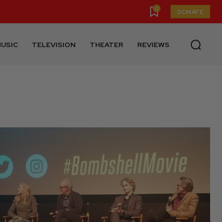
0
DONATE
USIC
TELEVISION
THEATER
REVIEWS