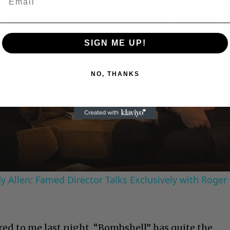
SIGN ME UP!
NO, THANKS
Play
Video
 Allen: Famed Director Talks Exclusively with Roger
ed to me last night, “Bombshell” has quite the