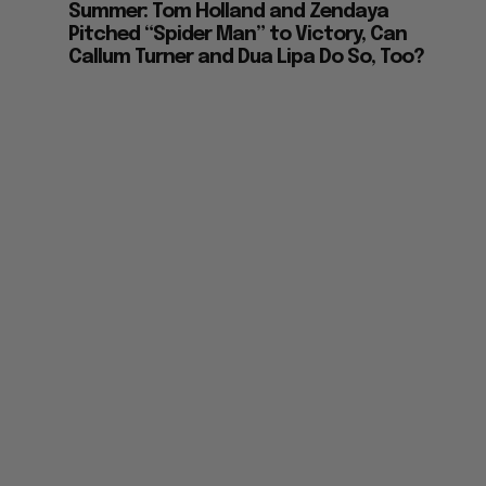
Summer: Tom Holland and Zendaya
Pitched “Spider Man” to Victory, Can
Callum Turner and Dua Lipa Do So, Too?