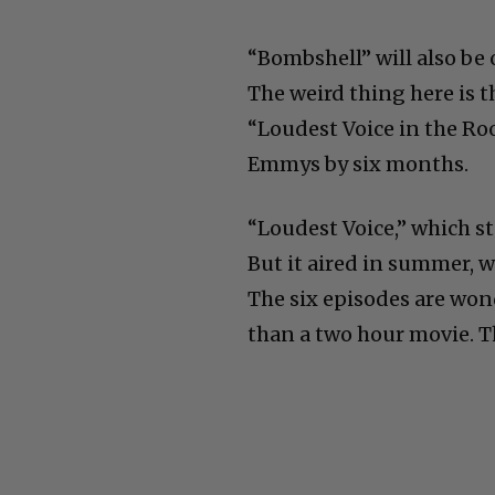
“Bombshell” will also be 
The weird thing here is t
“Loudest Voice in the Roo
Emmys by six months.
“Loudest Voice,” which s
But it aired in summer, wh
The six episodes are wo
than a two hour movie. T