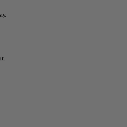
ay.
nt.
t