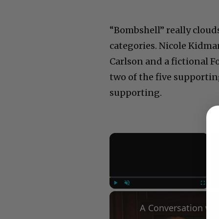
“Bombshell” really cloud
categories. Nicole Kidma
Carlson and a fictional F
two of the five supportin
supporting.
×
Play
Unmute
Fullscree