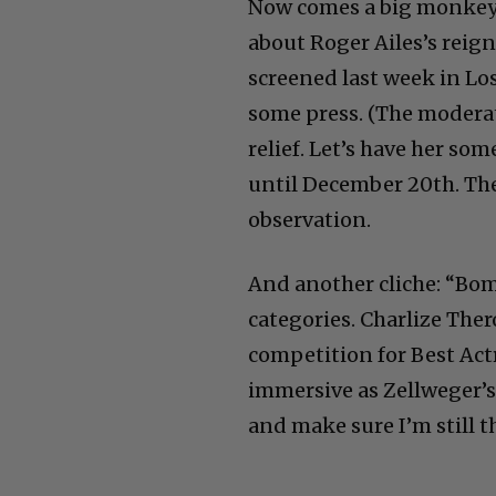
Now comes a big monkey w
about Roger Ailes’s reign
screened last week in Lo
some press. (The moderat
relief. Let’s have her so
until December 20th. Ther
observation.
And another cliche: “Bom
categories. Charlize The
competition for Best Act
immersive as Zellweger’s a
and make sure I’m still t