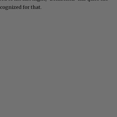
cognized for that.