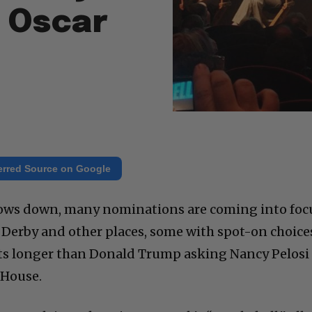
 Oscar
erred Source on Google
rows down, many nominations are coming into foc
old Derby and other places, some with spot-on choice
ts longer than Donald Trump asking Nancy Pelosi
 House.