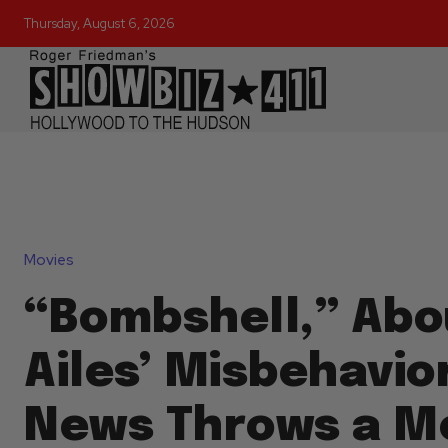
Thursday, August 6, 2026
Movies
“Bombshell,” Abo
Ailes’ Misbehavio
News Throws a M