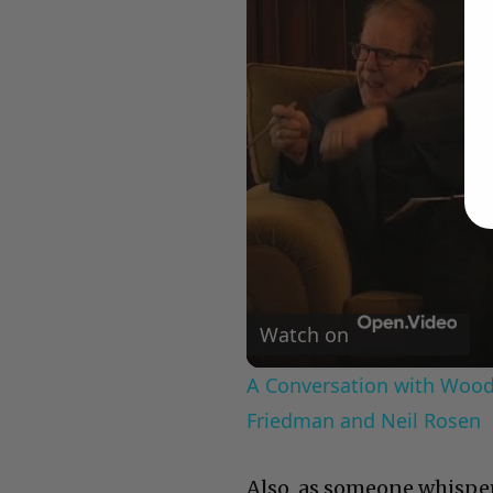
Watch on
A Conversation with Woody
Friedman and Neil Rosen
Also, as someone whisper