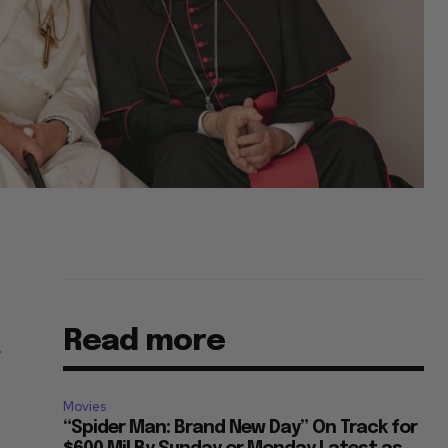
Read more
r
Movies
“Spider Man: Brand New Day” On Track for