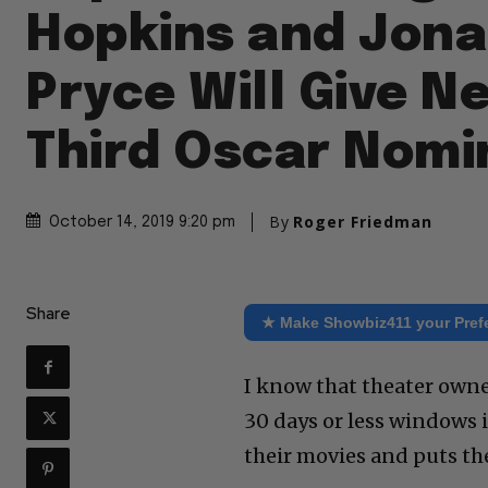
Hopkins and Jon
Pryce Will Give Ne
Third Oscar Nomi
By
Roger Friedman
October 14, 2019 9:20 pm
Share
★ Make Showbiz411 your Pref
I know that theater owner
30 days or less windows 
their movies and puts th