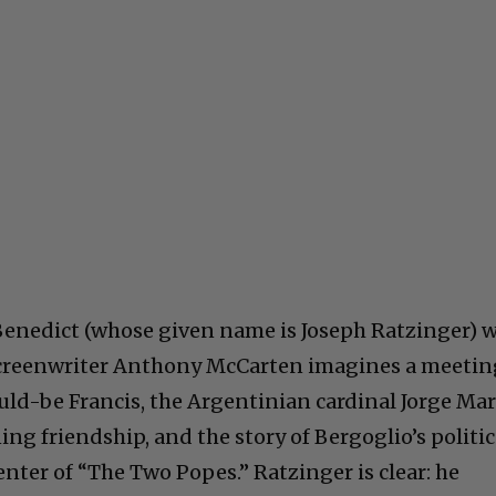
nedict (whose given name is Joseph Ratzinger) 
, screenwriter Anthony McCarten imagines a meeti
d-be Francis, the Argentinian cardinal Jorge Mar
ng friendship, and the story of Bergoglio’s politic
center of “The Two Popes.” Ratzinger is clear: he