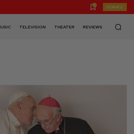
0
DONATE
USIC
TELEVISION
THEATER
REVIEWS