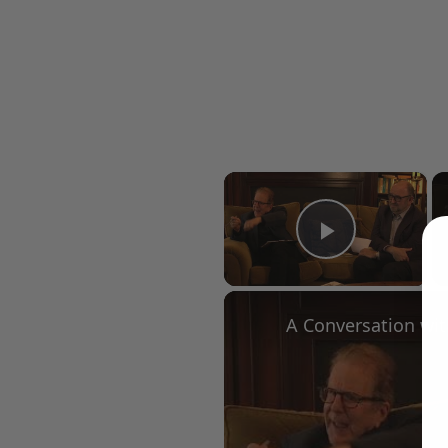
×
Play Vid