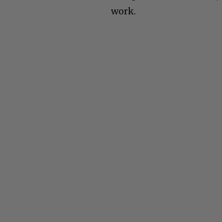
work.