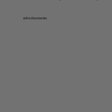
Advertisements