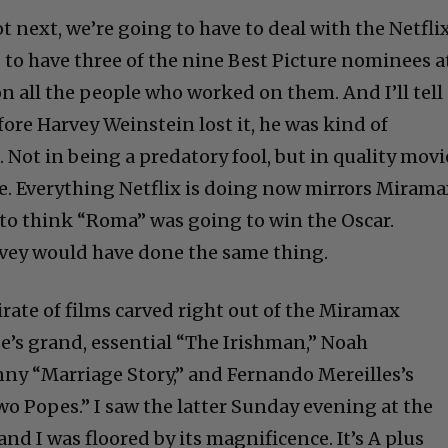
not next, we’re going to have to deal with the Netfli
 to have three of the nine Best Picture nominees a
n all the people who worked on them. And I’ll tell
ore Harvey Weinstein lost it, he was kind of
Not in being a predatory fool, but in quality movi
. Everything Netflix is doing now mirrors Mirama
 to think “Roma” was going to win the Oscar.
rvey would have done the same thing.
rate of films carved right out of the Miramax
e’s grand, essential “The Irishman,” Noah
ny “Marriage Story,” and Fernando Mereilles’s
 Popes.” I saw the latter Sunday evening at the
nd I was floored by its magnificence. It’s A plus