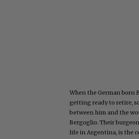
When the German born Be
getting ready to retire
between him and the woul
Bergoglio. Their burgeoni
life in Argentina, is the 