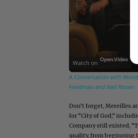
Watch on
A Conversation with Woody
Friedman and Neil Rosen
Don’t forget, Mereilles 
for “City of God,” includi
Company still existed, “
quality, from beginning 