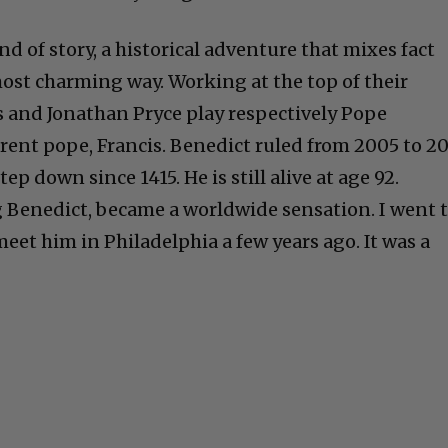
ind of story, a historical adventure that mixes fact
ost charming way. Working at the top of their
and Jonathan Pryce play respectively Pope
rent pope, Francis. Benedict ruled from 2005 to 20
tep down since 1415. He is still alive at age 92.
 Benedict, became a worldwide sensation. I went 
eet him in Philadelphia a few years ago. It was a