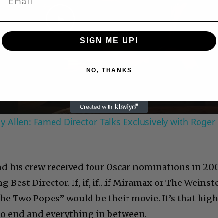
Play
SIGN ME UP!
Video
NO, THANKS
 Allen: Famed Director Talks Exclusively with Roger
and his crew received four Oscar nominations in 20
ng Best Director. If, if, if…if Miramax or The Weinst
The Two Popes” would be their movie. It’s that hig
to end and everything in between.