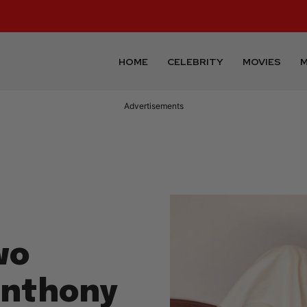
HOME
CELEBRITY
MOVIES
M
Advertisements
wo
Anthony