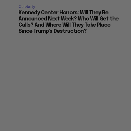
Celebrity
Kennedy Center Honors: Will They Be
Announced Next Week? Who Will Get the
Calls? And Where Will They Take Place
Since Trump’s Destruction?