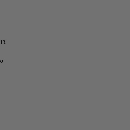
13.
to