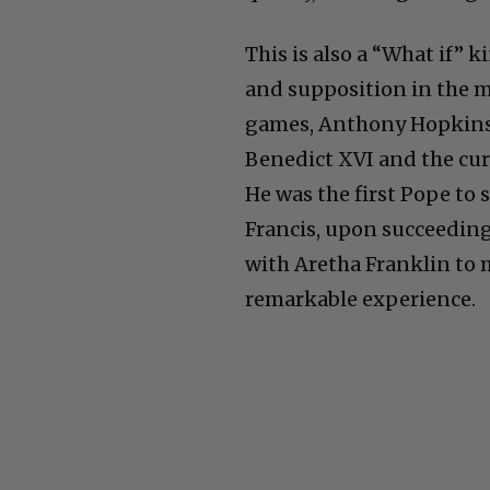
This is also a “What if” k
and supposition in the m
games, Anthony Hopkins 
Benedict XVI and the cur
He was the first Pope to s
Francis, upon succeeding
with Aretha Franklin to m
remarkable experience.