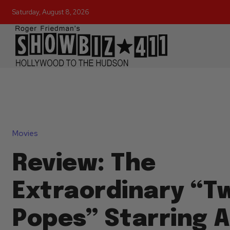
Saturday, August 8, 2026
Movies
Review: The
Extraordinary “T
Popes” Starring 