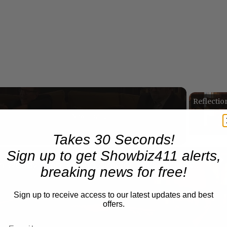
Now Playing
eo
Takes 30 Seconds!
Sign up to get Showbiz411 alerts,
A Conversation with Woody Allen: Famed Director Talks Exclusively with Roger Friedman and Neil Rosen
breaking news for free!
Sign up to receive access to our latest updates and best
offers.