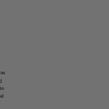
was
ng
io
al