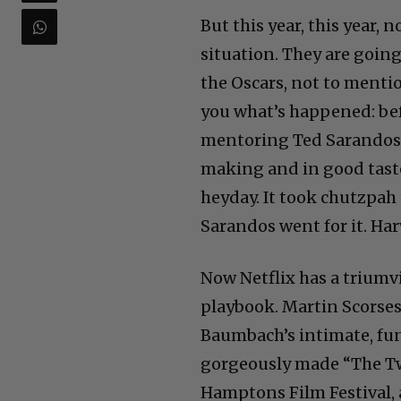
But this year, this year, 
situation. They are going
the Oscars, not to mentio
you what’s happened: bef
mentoring Ted Sarandos. 
making and in good taste
heyday. It took chutzpah
Sarandos went for it. Ha
Now Netflix has a triumvi
playbook. Martin Scorses
Baumbach’s intimate, fun
gorgeously made “The Two
Hamptons Film Festival, a