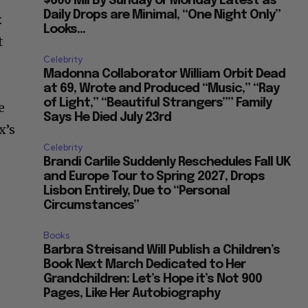
$600 Mil By Sunday or Monday Latest as
Daily Drops are Minimal, “One Night Only”
x
Looks...
t
Celebrity
Madonna Collaborator William Orbit Dead
at 69, Wrote and Produced “Music,” “Ray
of Light,” “Beautiful Strangers”” Family
e
Says He Died July 23rd
x’s
Celebrity
Brandi Carlile Suddenly Reschedules Fall UK
and Europe Tour to Spring 2027, Drops
Lisbon Entirely, Due to “Personal
Circumstances”
Books
Barbra Streisand Will Publish a Children’s
Book Next March Dedicated to Her
Grandchildren: Let’s Hope it’s Not 900
Pages, Like Her Autobiography