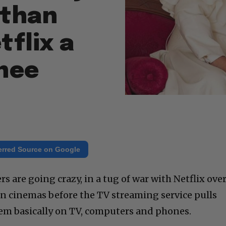
athan
tflix a
nee
erred Source on Google
s are going crazy, in a tug of war with Netflix ove
in cinemas before the TV streaming service pulls
em basically on TV, computers and phones.