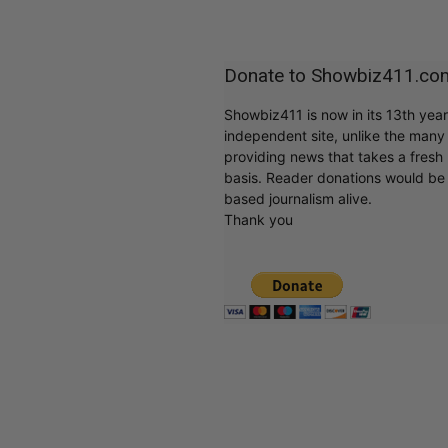
Donate to Showbiz411.co
Showbiz411 is now in its 13th yea
independent site, unlike the man
providing news that takes a fresh l
basis. Reader donations would be 
based journalism alive.
Thank you