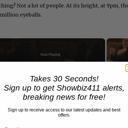
ing? Not a lot of people. At its height, at 9pm, th
million eyeballs.
Now Playing
n
Takes 30 Seconds!
A Conversation with Woody Allen: Famed Director Talks Exclusively with Roger Friedman and Neil Rosen
Sign up to get Showbiz411 alerts,
breaking news for free!
Sign up to receive access to our latest updates and best
offers.