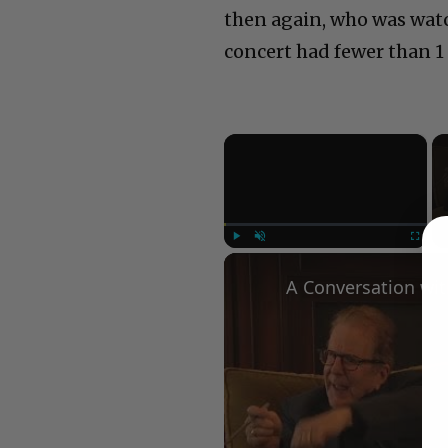
then again, who was watch
concert had fewer than 1 
×
Play
Unmute
Fullscree