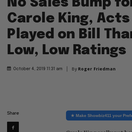
No Sales Bump fo
Carole King, Acts
Played on Bill Th
Low, Low Ratings
By
Roger Friedman
October 4, 2019 11:31 am
Share
★ Make Showbiz411 your Pref