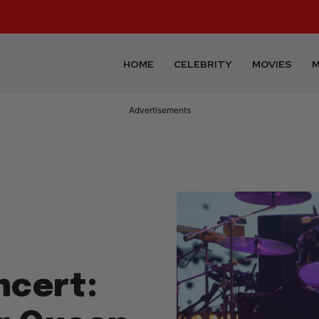
HOME
CELEBRITY
MOVIES
M
Advertisements
ncert: