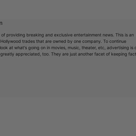
m
r of providing breaking and exclusive entertainment news. This is an
y Hollywood trades that are owned by one company. To continue
ook at what's going on in movies, music, theater, etc, advertising is 
greatly appreciated, too. They are just another facet of keeping fac