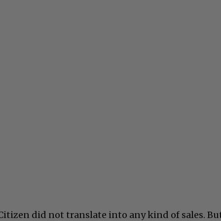
tizen did not translate into any kind of sales. Bu