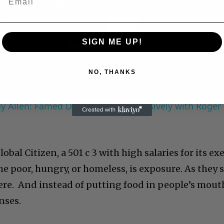
Play
Video
SIGN ME UP!
NO, THANKS
 Allen: Famed Director Talks Exclusively with Roger
obal Citizen, a 501 c 3 with high salaries for its ex
 poor, hungry, or homeless, is exposure. As they s
here. And instead of putting food in people’s mout
nses.