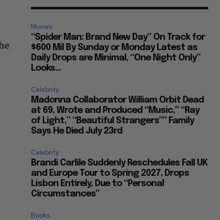
Movies
“Spider Man: Brand New Day” On Track for
the
$600 Mil By Sunday or Monday Latest as
Daily Drops are Minimal, “One Night Only”
Looks...
Celebrity
Madonna Collaborator William Orbit Dead
at 69, Wrote and Produced “Music,” “Ray
g
of Light,” “Beautiful Strangers”” Family
Says He Died July 23rd
Celebrity
Brandi Carlile Suddenly Reschedules Fall UK
and Europe Tour to Spring 2027, Drops
Lisbon Entirely, Due to “Personal
Circumstances”
Books