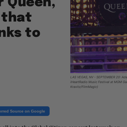
r Queen,
 that
anks to
LAS VEGAS, NV - SEPTEMBER 20: Adam 
iHeartRadio Music Festival at MGM Ga
Kravitz/FilmMagic)
erred Source on Google