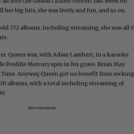
r all into the Global Citizen concert last week on
her big hits, she was lively and fun, and so on.
 sold 772 albums. Including streaming, she was all 
ts.
ner. Queen was, with Adam Lambert, in a karaoke
 Freddie Mercury spin in his grave. Brian May
er Time. Anyway, Queen got no benefit from rockin
0 albums, with a total including streaming of
00.
Advertisements