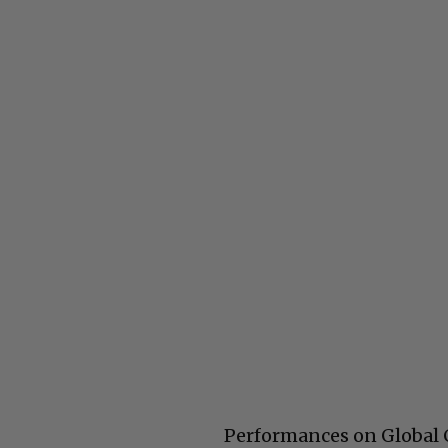
Performances on Global Ci