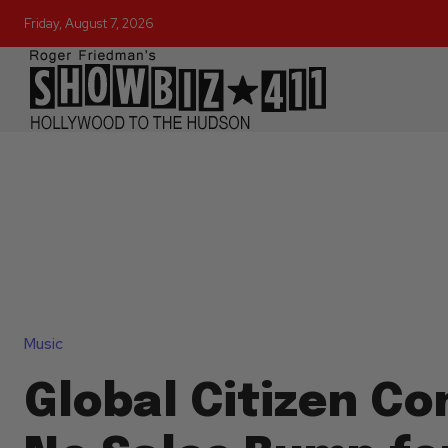
Friday, August 7, 2026
Music
Global Citizen Co