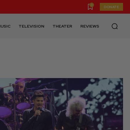
0
DONATE
USIC
TELEVISION
THEATER
REVIEWS