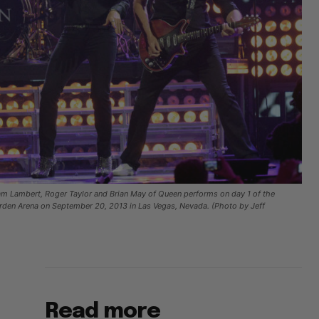
Lambert, Roger Taylor and Brian May of Queen performs on day 1 of the
rden Arena on September 20, 2013 in Las Vegas, Nevada. (Photo by Jeff
Read more