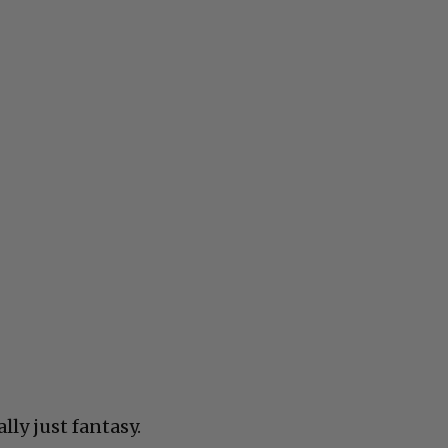
eally just fantasy.