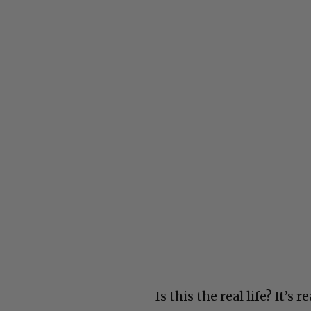
Is this the real life? It’s r