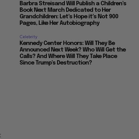
Barbra Streisand Will Publish a Children’s
Book Next March Dedicated to Her
Grandchildren: Let’s Hope it’s Not 900
Pages, Like Her Autobiography
Celebrity
Kennedy Center Honors: Will They Be
Announced Next Week? Who Will Get the
Calls? And Where Will They Take Place
Since Trump’s Destruction?
t