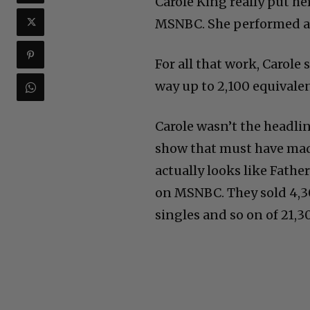
Carole King really put he
MSNBC. She performed all 
For all that work, Carole
way up to 2,100 equivalen
Carole wasn’t the headli
show that must have made
actually looks like Fath
on MSNBC. They sold 4,30
singles and so on of 21,3