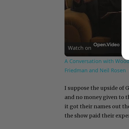
Watch on
A Conversation with Woody
Friedman and Neil Rosen
I suppose the upside of Gl
and no money given to the
it got their names out t
the show paid their expe