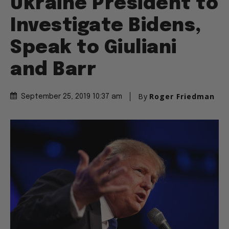
Ukraine President to
Investigate Bidens,
Speak to Giuliani
and Barr
By
Roger Friedman
September 25, 2019 10:37 am