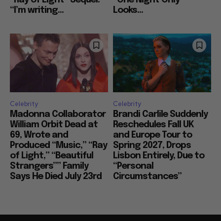
“I’m writing...
Looks...
Celebrity
Celebrity
Madonna Collaborator
Brandi Carlile Suddenly
William Orbit Dead at
Reschedules Fall UK
69, Wrote and
and Europe Tour to
Produced “Music,” “Ray
Spring 2027, Drops
of Light,” “Beautiful
Lisbon Entirely, Due to
Strangers”” Family
“Personal
Says He Died July 23rd
Circumstances”