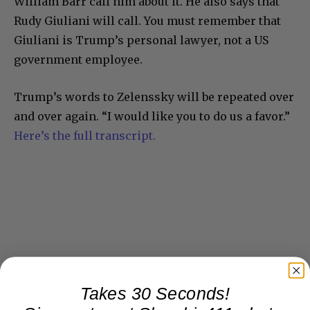
William Barr call him about it. He also says that
Rudy Giuliani will call. You must remember that
Giuliani is Trump’s personal lawyer, not a US
government employee.
Trump’s words to Zelenssky will be repeated over
and over again. “I would like you to do us a favor.”
Here’s the full transcript.
Takes 30 Seconds!