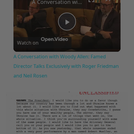
A Conversation with Woody Allen: Famed Director Talks Exclusively with Roger Friedman and Neil Rosen
Play
Watch on
Video
A Conversation with Woody Allen: Famed
Director Talks Exclusively with Roger Friedman
and Neil Rosen