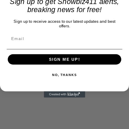
Sign up to get Showbiz411 alerts,
breaking news for free!
Sign up to receive access to our latest updates and best
offers.
SIGN ME UP!
NO, THANKS