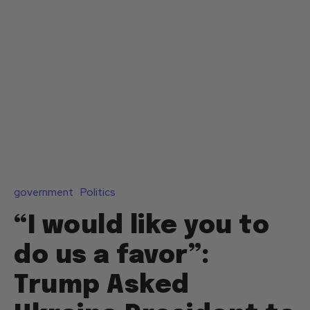
government
Politics
“I would like you to
do us a favor”:
Trump Asked