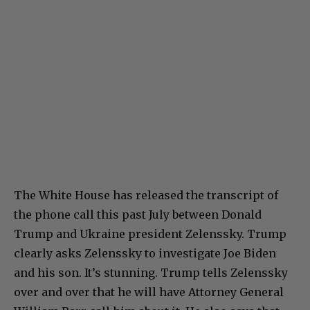
The White House has released the transcript of
the phone call this past July between Donald
Trump and Ukraine president Zelenssky. Trump
clearly asks Zelenssky to investigate Joe Biden
and his son. It’s stunning. Trump tells Zelenssky
over and over that he will have Attorney General