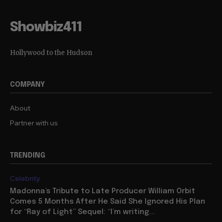
Showbiz411
Hollywood to the Hudson
COMPANY
About
Partner with us
TRENDING
Celebrity
Madonna’s Tribute to Late Producer William Orbit
Comes 5 Months After He Said She Ignored His Plan
for “Ray of Light” Sequel: “I’m writing...