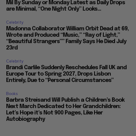
Mil By Sunday or Monday Latest as Daily Drops
are Minimal, “One Night Only” Looks...
Celebrity
Madonna Collaborator William Orbit Dead at 69,
Wrote and Produced “Music,” “Ray of Light,”
“Beautiful Strangers”” Family Says He Died July
23rd
Celebrity
Brandi Carlile Suddenly Reschedules Fall UK and
Europe Tour to Spring 2027, Drops Lisbon
Entirely, Due to “Personal Circumstances”
Books
Barbra Streisand Will Publish a Children’s Book
Next March Dedicated to Her Grandchildren:
Let’s Hope it’s Not 900 Pages, Like Her
Autobiography