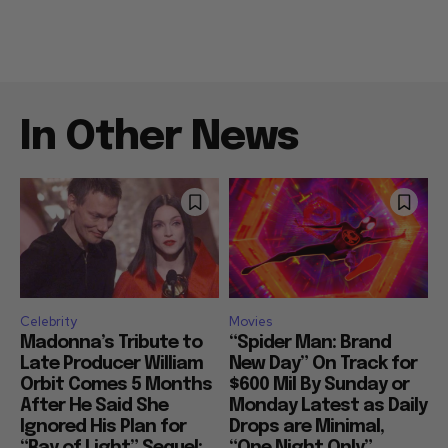
In Other News
Celebrity
Movies
Madonna’s Tribute to
“Spider Man: Brand
Late Producer William
New Day” On Track for
Orbit Comes 5 Months
$600 Mil By Sunday or
After He Said She
Monday Latest as Daily
Ignored His Plan for
Drops are Minimal,
“Ray of Light” Sequel:
“One Night Only”