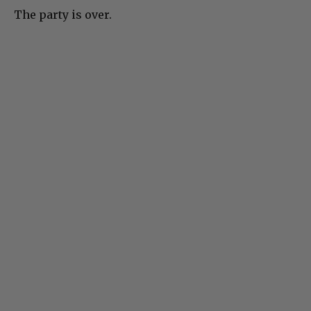
The party is over.