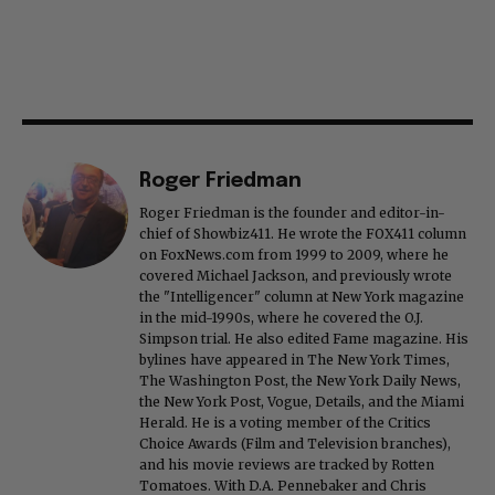
Roger Friedman
Roger Friedman is the founder and editor-in-
chief of Showbiz411. He wrote the FOX411 column
on FoxNews.com from 1999 to 2009, where he
covered Michael Jackson, and previously wrote
the "Intelligencer" column at New York magazine
in the mid-1990s, where he covered the O.J.
Simpson trial. He also edited Fame magazine. His
bylines have appeared in The New York Times,
The Washington Post, the New York Daily News,
the New York Post, Vogue, Details, and the Miami
Herald. He is a voting member of the Critics
Choice Awards (Film and Television branches),
and his movie reviews are tracked by Rotten
Tomatoes. With D.A. Pennebaker and Chris