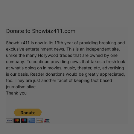
Donate to Showbiz411.com
Showbiz411 is now in its 13th year of providing breaking and
exclusive entertainment news. This is an independent site,
unlike the many Hollywood trades that are owned by one
company. To continue providing news that takes a fresh look
at what's going on in movies, music, theater, etc, advertising
is our basis. Reader donations would be greatly appreciated,
too. They are just another facet of keeping fact based
journalism alive.
Thank you