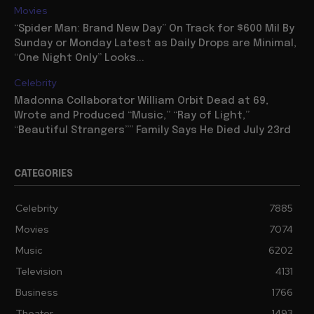
Movies
“Spider Man: Brand New Day” On Track for $600 Mil By
Sunday or Monday Latest as Daily Drops are Minimal,
“One Night Only” Looks...
Celebrity
Madonna Collaborator William Orbit Dead at 69,
Wrote and Produced “Music,” “Ray of Light,”
“Beautiful Strangers”” Family Says He Died July 23rd
CATEGORIES
Celebrity
7885
Movies
7074
Music
6202
Television
4131
Business
1766
Theater
1493