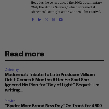
Hegedus, he co-produced the 2002 documentary
"Only the Strong Survive," which screened at
Directors' Fortnight at the Cannes Film Festival.
Read more
Celebrity
Madonna’s Tribute to Late Producer William
Orbit Comes 5 Months After He Said She
Ignored His Plan for “Ray of Light” Sequel: “I’m
writing...
Movies
“Spider Man: Brand New Day” On Track for $600