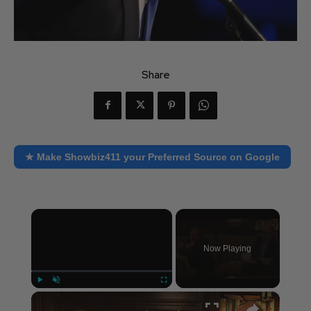
Share
★ Make Showbiz411 your Preferred Source on Google
×
Now Playing
×
Play
Unmute
Fullscreen