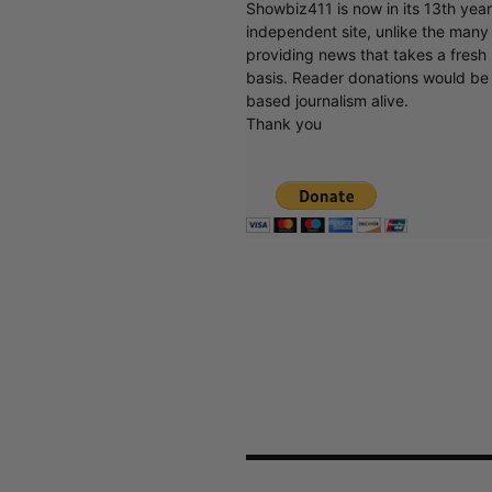
Showbiz411 is now in its 13th yea
independent site, unlike the man
providing news that takes a fresh l
basis. Reader donations would be 
based journalism alive.
Thank you