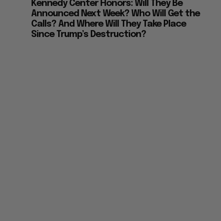
Kennedy Center Honors: Will They Be
Announced Next Week? Who Will Get the
Calls? And Where Will They Take Place
Since Trump’s Destruction?
e