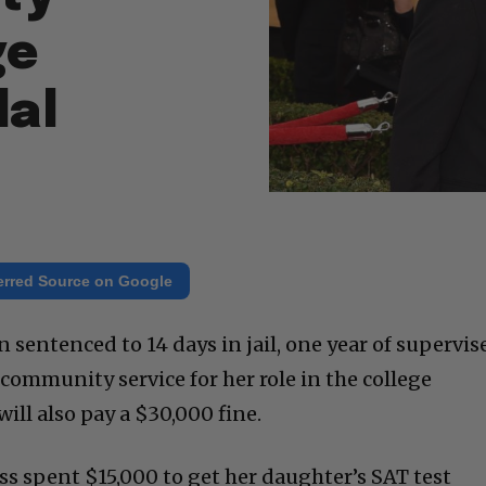
ge
dal
erred Source on Google
 sentenced to 14 days in jail, one year of supervis
community service for her role in the college
ill also pay a $30,000 fine.
s spent $15,000 to get her daughter’s SAT test