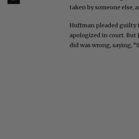
taken by someone else, a
Huffman pleaded guilty i
apologized in court. But
did was wrong, saying, “S