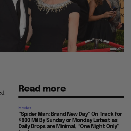
Read more
ed
Movies
“Spider Man: Brand New Day” On Track for
$600 Mil By Sunday or Monday Latest as
Daily Drops are Minimal, “One Night Only”