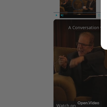
Video Player is loading.
Play
Unmute
Fullscree
Watch on