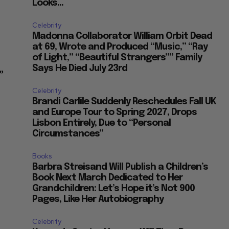
Looks...
Celebrity
Madonna Collaborator William Orbit Dead
at 69, Wrote and Produced “Music,” “Ray
of Light,” “Beautiful Strangers”” Family
Says He Died July 23rd
”
Celebrity
Brandi Carlile Suddenly Reschedules Fall UK
and Europe Tour to Spring 2027, Drops
Lisbon Entirely, Due to “Personal
Circumstances”
Books
Barbra Streisand Will Publish a Children’s
Book Next March Dedicated to Her
Grandchildren: Let’s Hope it’s Not 900
Pages, Like Her Autobiography
Celebrity