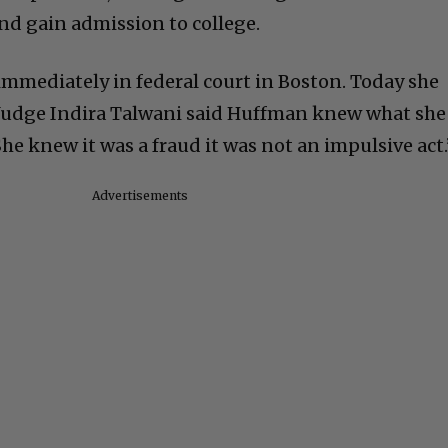
nd gain admission to college.
mmediately in federal court in Boston. Today she
 Judge Indira Talwani said Huffman knew what she
he knew it was a fraud it was not an impulsive act.
Advertisements