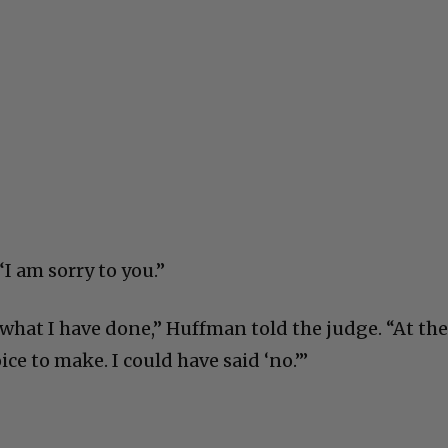
I am sorry to you.”
what I have done,” Huffman told the judge. “At th
ice to make. I could have said ‘no.’”