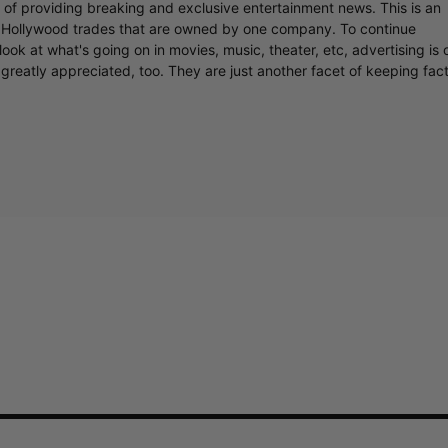
r of providing breaking and exclusive entertainment news. This is an
y Hollywood trades that are owned by one company. To continue
ook at what's going on in movies, music, theater, etc, advertising is 
greatly appreciated, too. They are just another facet of keeping fac