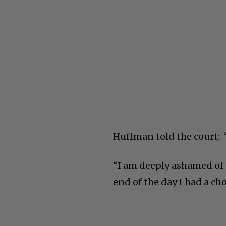
Huffman told the court: “
“I am deeply ashamed of 
end of the day I had a cho