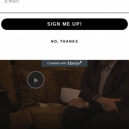
Now Playing
SIGN ME UP!
n
A Conversation with Woody Allen: Famed Director Talks Exclusively with Roger Friedman and Neil Rosen
NO, THANKS
Play
Video