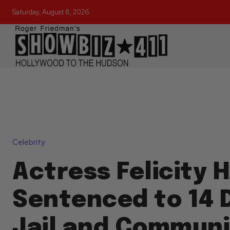
Saturday, August 8, 2026
Celebrity
Actress Felicity
Sentenced to 14 D
Jail and Communi