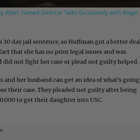
 Allen: Famed Director Talks Exclusively with Roger
 30 day jail sentence, so Huffman got a better dea
 fact that she has no prior legal issues and was
did not fight her case or plead not guilty helped.
n and her husband can get an idea of what’s going
se their case. They pleaded not guilty after being
.000 to get their daughter into USC.
m