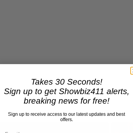
Takes 30 Seconds!
Sign up to get Showbiz411 alerts,
breaking news for free!
Sign up to receive access to our latest updates and best
offers.