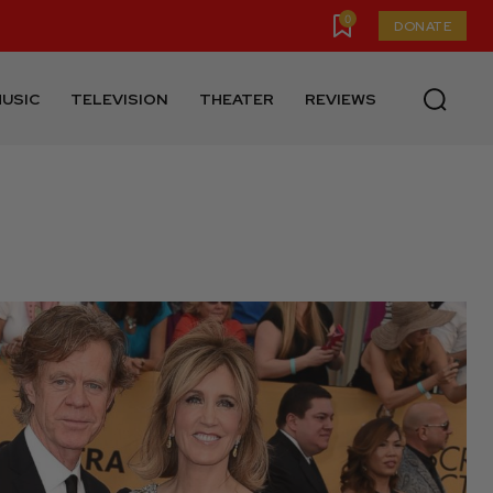
0
DONATE
USIC
TELEVISION
THEATER
REVIEWS