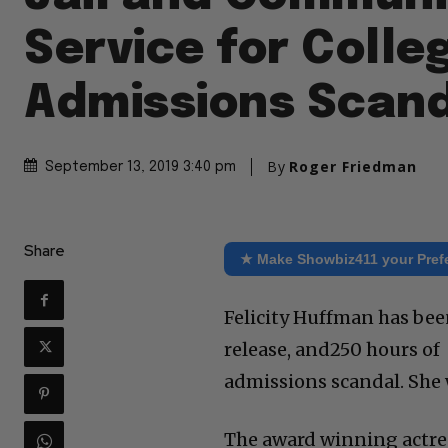
Service for Colle
Admissions Scan
By
Roger Friedman
September 13, 2019 3:40 pm
Share
★ Make Showbiz411 your Pref
Felicity Huffman has been
release, and250 hours of 
admissions scandal. She w
The award winning actres