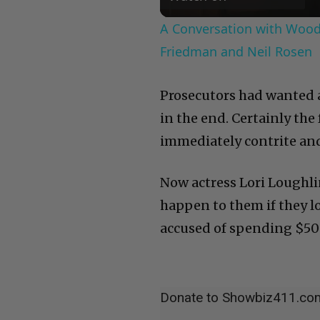
A Conversation with Woody
Friedman and Neil Rosen
Prosecutors had wanted a
in the end. Certainly the
immediately contrite and 
Now actress Lori Loughli
happen to them if they lo
accused of spending $500
Donate to Showbiz411.co