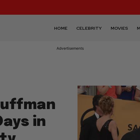
HOME
CELEBRITY
MOVIES
M
Advertisements
 Huffman
ays in
ty